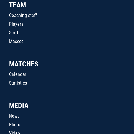
TEAM
Coaching staff
Players
Staff
Mascot
MATCHES
Calendar
Statistics
MEDIA
News
Photo
Video