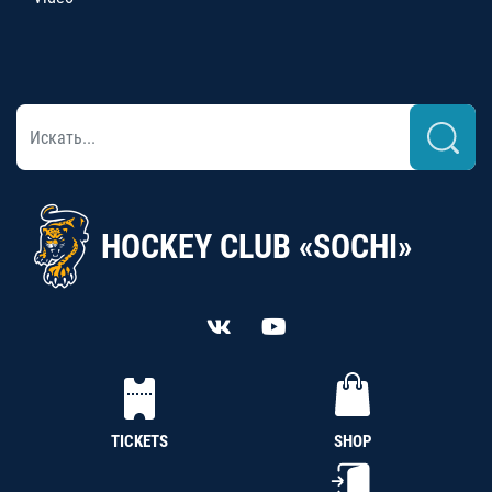
HOCKEY CLUB «SOCHI»
TICKETS
SHOP