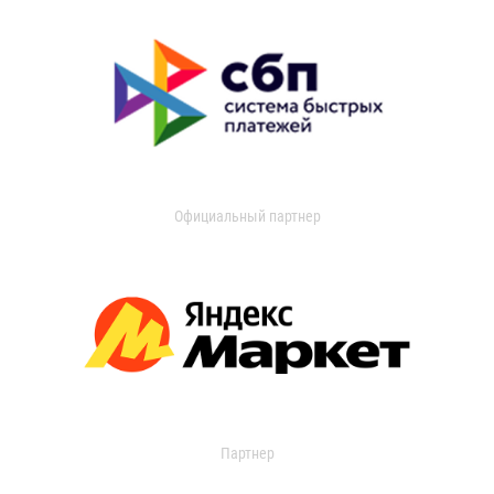
Официальный партнер
Партнер