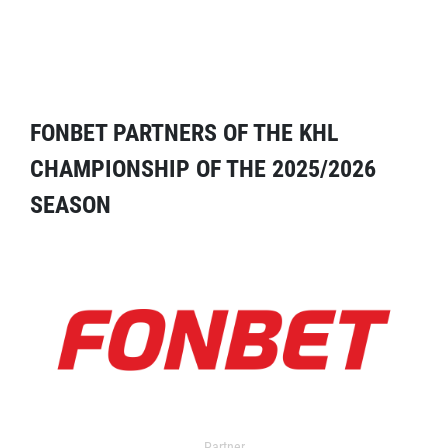
FONBET PARTNERS OF THE KHL
CHAMPIONSHIP OF THE 2025/2026
SEASON
Partner