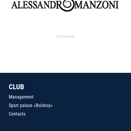
Поставщик
CLUB
Management
Sport palace «Bolshoy»
Contacts