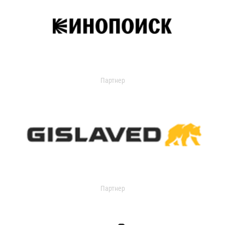
Партнер
Партнер