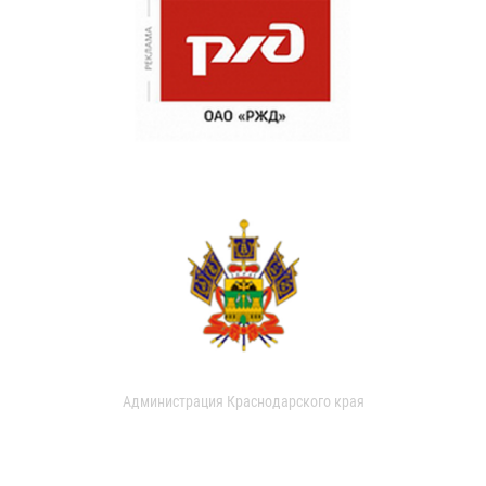
Администрация Краснодарского края