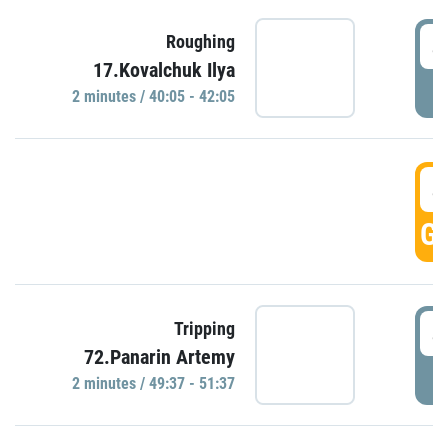
4
Roughing
17.Kovalchuk Ilya
P
2 minutes / 40:05 - 42:05
4
GO
4
Tripping
72.Panarin Artemy
P
2 minutes / 49:37 - 51:37