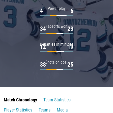
Power play
4
6
Faceoffs won
34
23
Penalties in minutes
12
10
Shots on goal
38
25
Match Chronology
Team Statistics
Player Statistics
Teams
Media