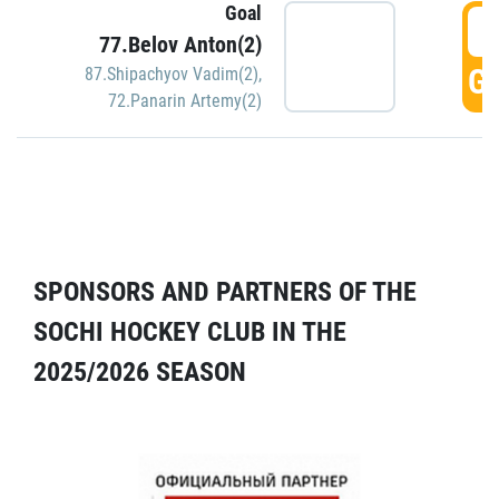
Goal
5
77.Belov Anton(2)
GO
87.Shipachyov Vadim(2)
,
72.Panarin Artemy(2)
SPONSORS AND PARTNERS OF THE
SOCHI HOCKEY CLUB IN THE
2025/2026 SEASON