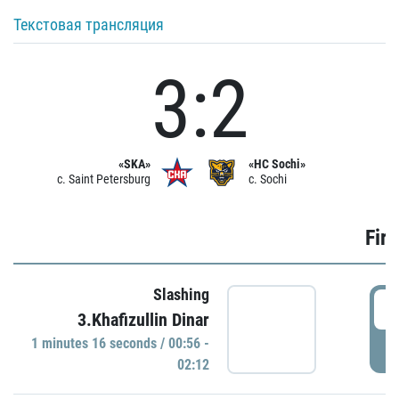
Текстовая трансляция
3:2
«SKA»
«HC Sochi»
c. Saint Petersburg
c. Sochi
Firs
Slashing
0
3.Khafizullin Dinar
1 minutes 16 seconds / 00:56 -
P
02:12