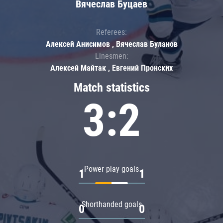
Вячеслав Буцаев
Referees:
Алексей Анисимов , Вячеслав Буланов
Linesmen:
Алексей Майтак , Евгений Пронских
Match statistics
3:2
Power play goals
1
1
Shorthanded goals
0
0