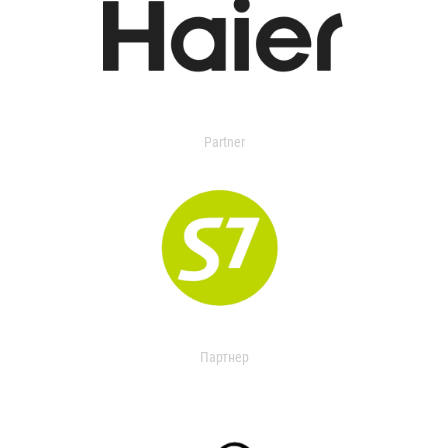
Partner
Партнер