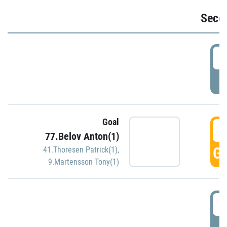
Seco
2
P
Goal
3
77.Belov Anton(1)
GO
41.Thoresen Patrick(1)
,
9.Martensson Tony(1)
3
P