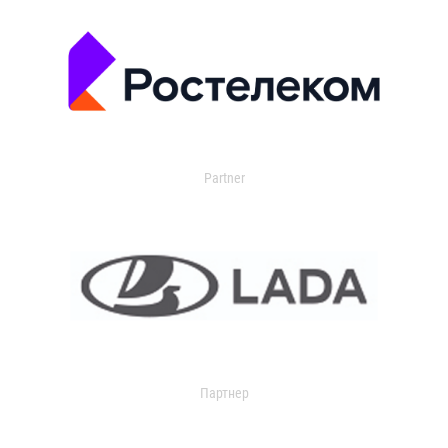
Partner
Партнер