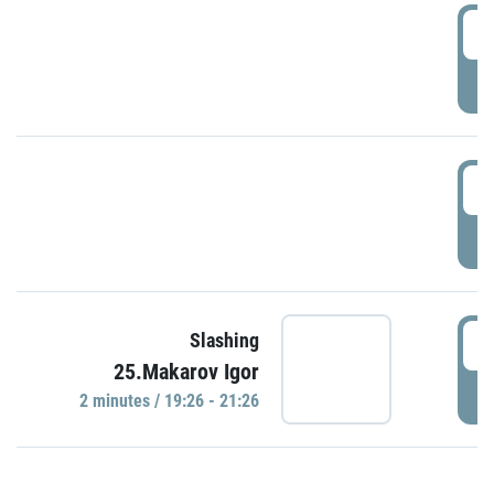
0
P
1
P
1
Slashing
25.Makarov Igor
P
2 minutes / 19:26 - 21:26