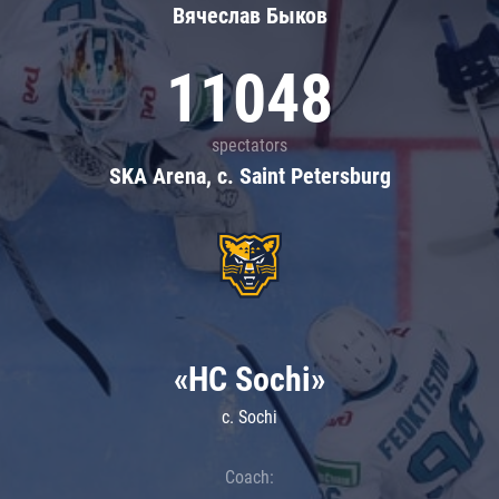
Вячеслав Быков
11048
spectators
SKA Arena, c. Saint Petersburg
«HC Sochi»
c. Sochi
Coach: