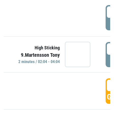
0
P
0
High Sticking
9.Martensson Tony
P
2 minutes / 02:04 - 04:04
0
GO