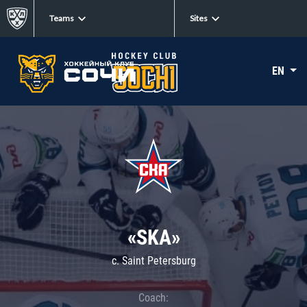
Teams
Sites
EN
«SKA»
c. Saint Petersburg
Coach: