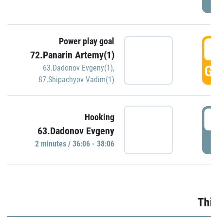
Power play goal
3
72.Panarin Artemy(1)
GO
63.Dadonov Evgeny(1)
,
87.Shipachyov Vadim(1)
3
Hooking
63.Dadonov Evgeny
P
2 minutes / 36:06 - 38:06
Thir