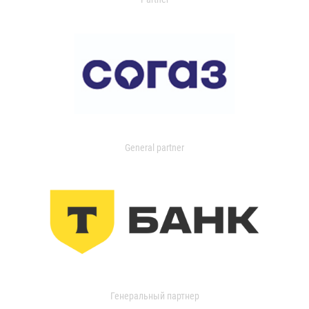
General partner
Генеральный партнер