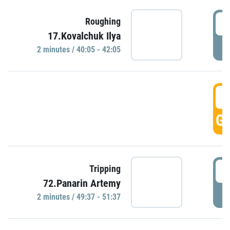
4
Roughing
17.Kovalchuk Ilya
P
2 minutes / 40:05 - 42:05
4
GO
4
Tripping
72.Panarin Artemy
P
2 minutes / 49:37 - 51:37