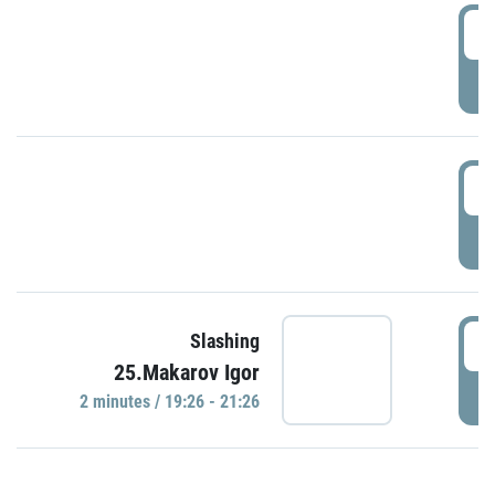
0
P
1
P
1
Slashing
25.Makarov Igor
P
2 minutes / 19:26 - 21:26