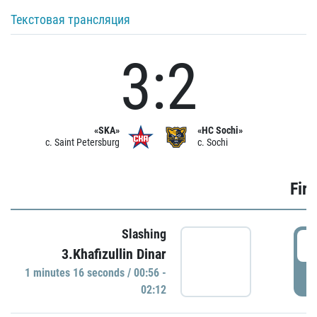
Текстовая трансляция
3:2
«SKA»
«HC Sochi»
c. Saint Petersburg
c. Sochi
Firs
Slashing
0
3.Khafizullin Dinar
1 minutes 16 seconds / 00:56 -
P
02:12