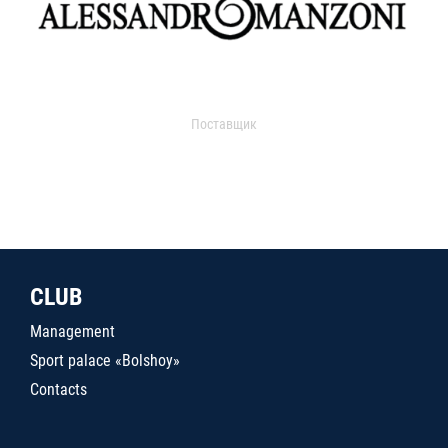
Поставщик
CLUB
Management
Sport palace «Bolshoy»
Contacts