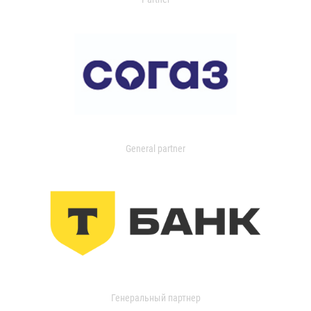
General partner
Генеральный партнер