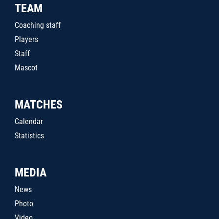
TEAM
Coaching staff
Players
Staff
Mascot
MATCHES
Calendar
Statistics
MEDIA
News
Photo
Video