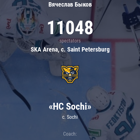
Вячеслав Быков
11048
spectators
SKA Arena, c. Saint Petersburg
«HC Sochi»
c. Sochi
Coach: