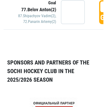
Goal
5
77.Belov Anton(2)
GO
87.Shipachyov Vadim(2)
,
72.Panarin Artemy(2)
SPONSORS AND PARTNERS OF THE
SOCHI HOCKEY CLUB IN THE
2025/2026 SEASON