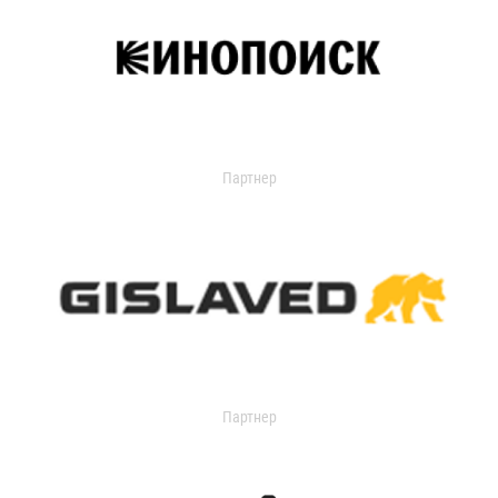
Партнер
Партнер