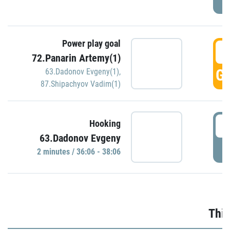
Power play goal
3
72.Panarin Artemy(1)
GO
63.Dadonov Evgeny(1)
,
87.Shipachyov Vadim(1)
3
Hooking
63.Dadonov Evgeny
P
2 minutes / 36:06 - 38:06
Thir