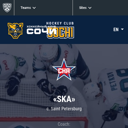
Teams
Sites
EN
«SKA»
c. Saint Petersburg
Coach: