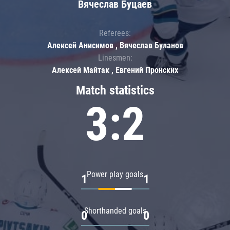
Вячеслав Буцаев
Referees:
Алексей Анисимов , Вячеслав Буланов
Linesmen:
Алексей Майтак , Евгений Пронских
Match statistics
3:2
Power play goals
1
1
Shorthanded goals
0
0