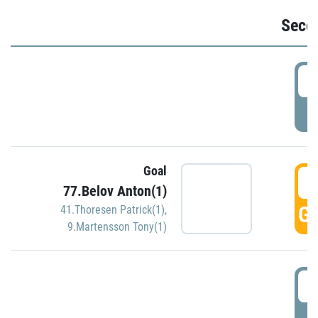
Seco
2
P
Goal
3
77.Belov Anton(1)
GO
41.Thoresen Patrick(1)
,
9.Martensson Tony(1)
3
P