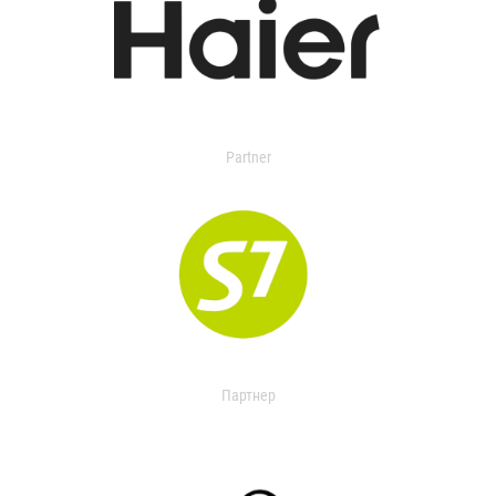
Partner
Партнер