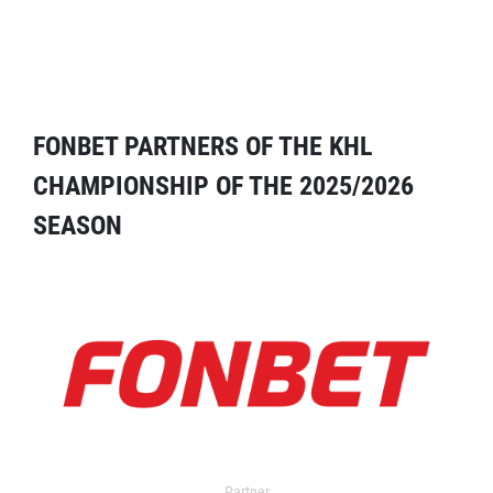
FONBET PARTNERS OF THE KHL
CHAMPIONSHIP OF THE 2025/2026
SEASON
Partner