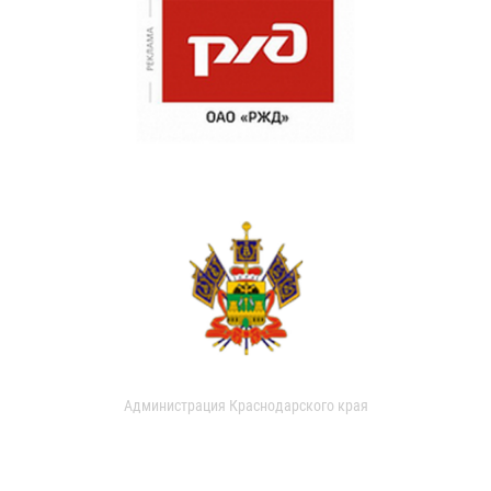
Администрация Краснодарского края