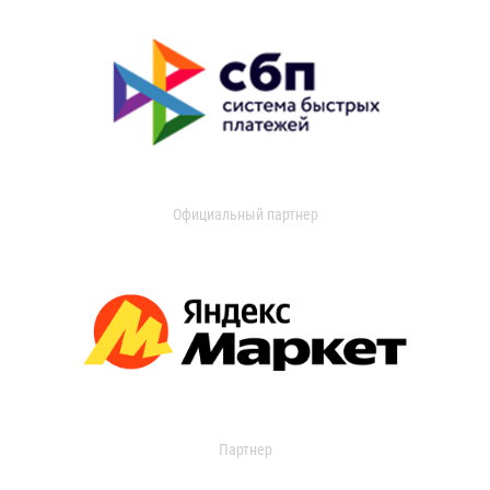
Официальный партнер
Партнер