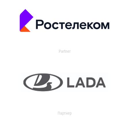
Partner
Партнер