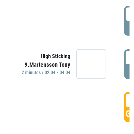
0
P
0
High Sticking
9.Martensson Tony
P
2 minutes / 02:04 - 04:04
0
GO