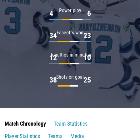
Power play
4
6
Faceoffs won
34
23
Penalties in minutes
12
10
Shots on goal
38
25
Match Chronology
Team Statistics
Player Statistics
Teams
Media