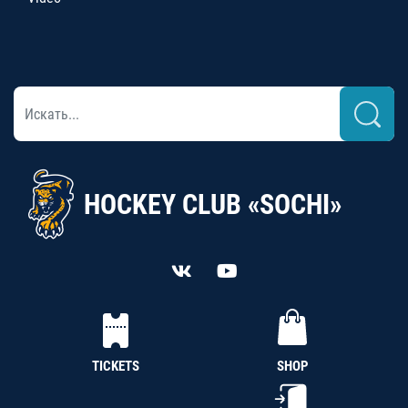
HOCKEY CLUB «SOCHI»
TICKETS
SHOP