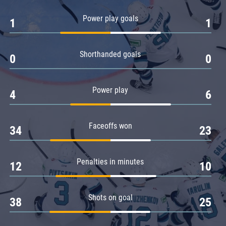
Amur
Power play goals
1
1
Barys
Salavat Yulaev
Shorthanded goals
Sibir
0
0
Power play
4
6
Faceoffs won
34
23
Penalties in minutes
12
10
Shots on goal
38
25