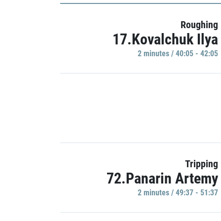
Roughing
17.Kovalchuk Ilya
2 minutes / 40:05 - 42:05
Tripping
72.Panarin Artemy
2 minutes / 49:37 - 51:37