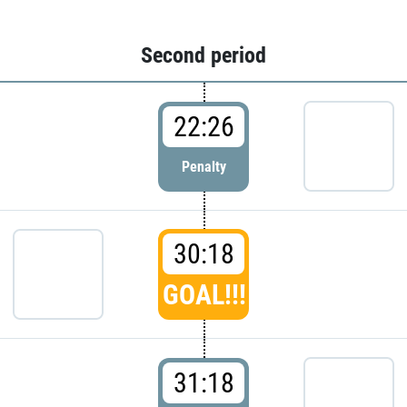
Second period
22:26
Penalty
30:18
GOAL!!!
31:18