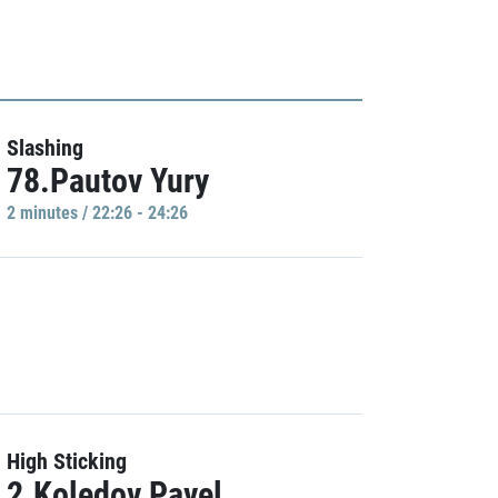
Slashing
78.Pautov Yury
2 minutes / 22:26 - 24:26
High Sticking
2.Koledov Pavel