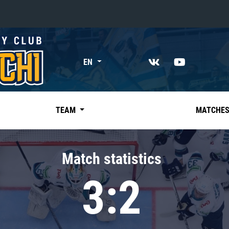
«East»
EN
Kharlamov division
Avtomobilist
Ak Bars
TEAM
MATCHE
Metallurg Mg
Neftekhimik
Match statistics
Traktor
3:2
Chernyshev division
Avangard
Admiral