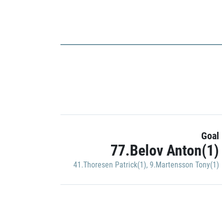
Goal
77.Belov Anton(1)
41.Thoresen Patrick(1)
,
9.Martensson Tony(1)