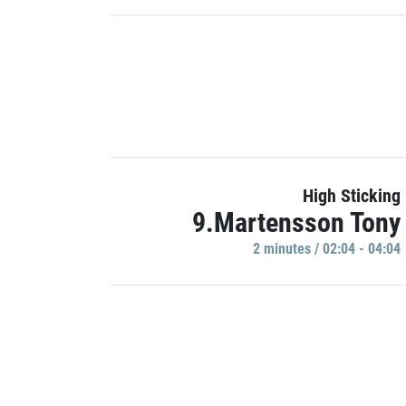
High Sticking
9.Martensson Tony
2 minutes / 02:04 - 04:04