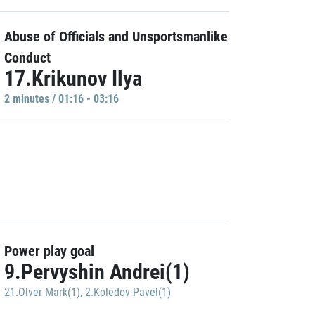
Abuse of Officials and Unsportsmanlike
Conduct
17.Krikunov Ilya
2 minutes / 01:16 - 03:16
Power play goal
9.Pervyshin Andrei(1)
21.Olver Mark(1)
,
2.Koledov Pavel(1)