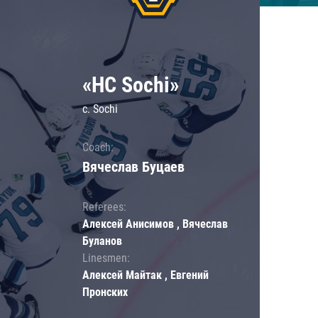
«HC Sochi»
c. Sochi
Coach:
Вячеслав Буцаев
Referees:
Алексей Анисимов , Вячеслав
Буланов
Linesmen:
Алексей Майтак , Евгений
Пронских