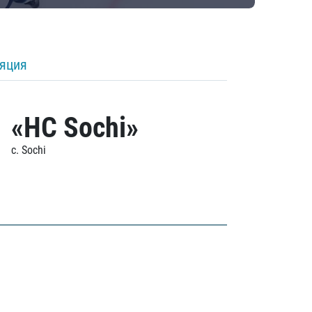
ляция
«HC Sochi»
c. Sochi