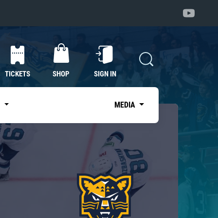
TICKETS
SHOP
SIGN IN
S
MEDIA