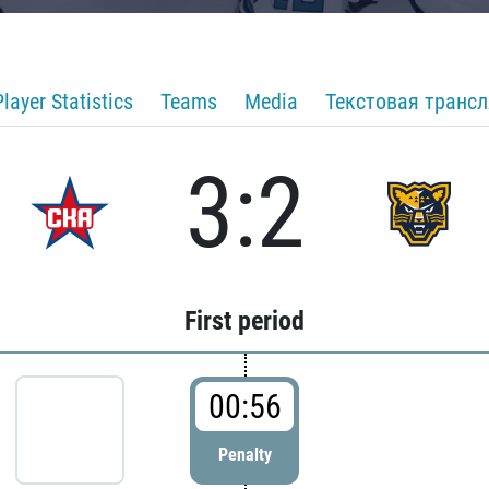
Player Statistics
Teams
Media
Текстовая транс
3:2
First period
00:56
Penalty