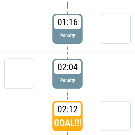
01:16
Penalty
02:04
Penalty
02:12
GOAL!!!