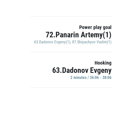
Power play goal
72.Panarin Artemy(1)
63.Dadonov Evgeny(1)
,
87.Shipachyov Vadim(1)
Hooking
63.Dadonov Evgeny
2 minutes / 36:06 - 38:06