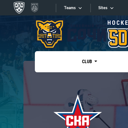
Teams
Sites
«West»
Sites
Bobrov division
Lada
Video
SKA
CLUB
Onlines
Spartak
Torpedo
Store
HC Sochi
Photo
Tarasov division
Apps
Dinamo Mn
Dynamo M