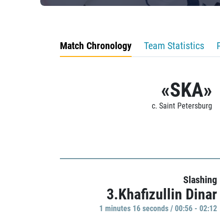
Match Chronology
Team Statistics
«SKA»
c. Saint Petersburg
Slashing
3.Khafizullin Dinar
1 minutes 16 seconds / 00:56 - 02:12