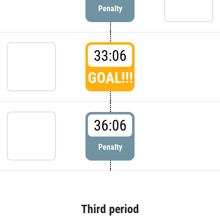
Penalty
33:06
GOAL!!!
36:06
Penalty
Third period