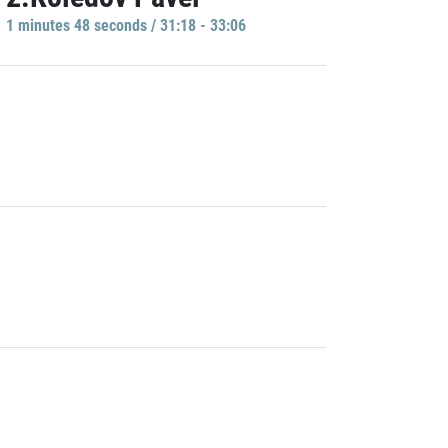
1 minutes 48 seconds / 31:18 - 33:06