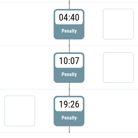
04:40
Penalty
10:07
Penalty
19:26
Penalty