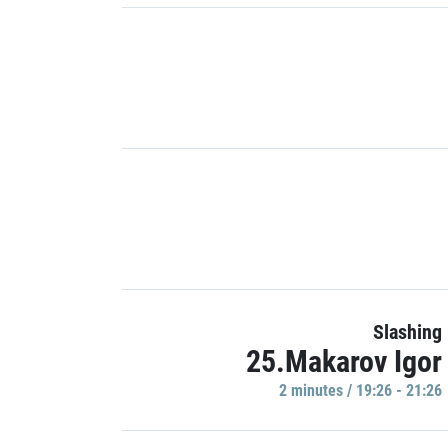
Slashing
25.Makarov Igor
2 minutes / 19:26 - 21:26