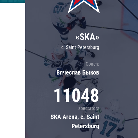
Lokomotiv
Severstal
Shanghai Dragons
«SKA»
CSKA
c. Saint Petersburg
Coach:
Вячеслав Быков
11048
spectators
SKA Arena, c. Saint
Petersburg