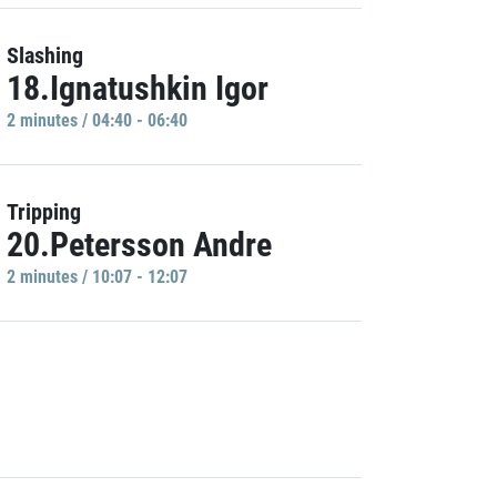
Slashing
18.Ignatushkin Igor
2 minutes / 04:40 - 06:40
Tripping
20.Petersson Andre
2 minutes / 10:07 - 12:07