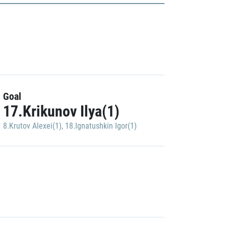
Goal
17.Krikunov Ilya(1)
8.Krutov Alexei(1)
,
18.Ignatushkin Igor(1)