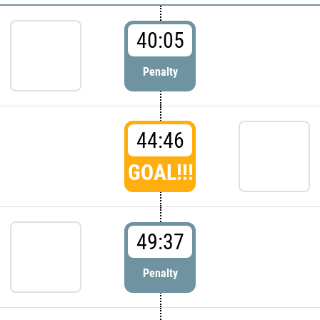
40:05
Penalty
44:46
GOAL!!!
49:37
Penalty