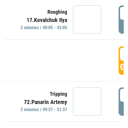
4
Roughing
17.Kovalchuk Ilya
P
2 minutes / 40:05 - 42:05
4
GO
4
Tripping
72.Panarin Artemy
P
2 minutes / 49:37 - 51:37