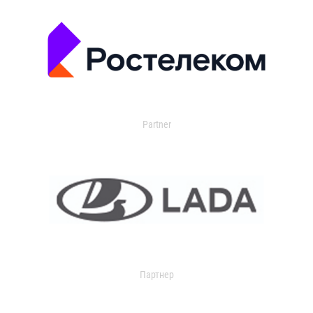
Partner
Партнер