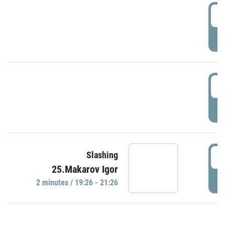
0
P
1
P
1
Slashing
25.Makarov Igor
P
2 minutes / 19:26 - 21:26