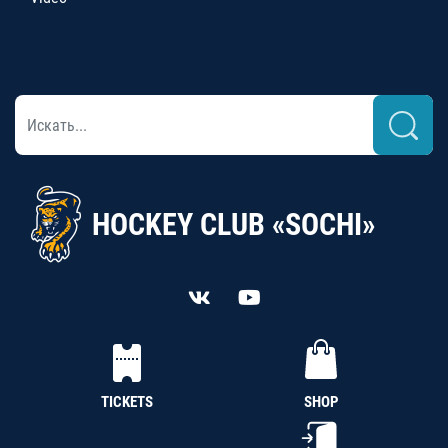
HOCKEY CLUB «SOCHI»
TICKETS
SHOP