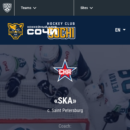
Teams
Sites
EN
«SKA»
c. Saint Petersburg
Coach: