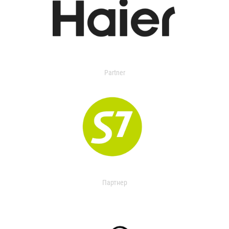
Partner
Партнер