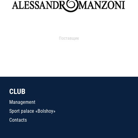
Поставщик
CLUB
Management
Sport palace «Bolshoy»
Contacts