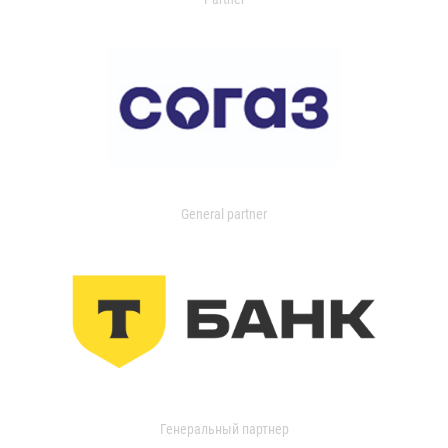
General partner
Генеральный партнер