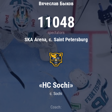
Вячеслав Быков
11048
spectators
SKA Arena, c. Saint Petersburg
«HC Sochi»
c. Sochi
Coach: