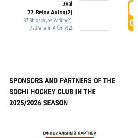
Goal
5
77.Belov Anton(2)
GO
87.Shipachyov Vadim(2)
,
72.Panarin Artemy(2)
SPONSORS AND PARTNERS OF THE
SOCHI HOCKEY CLUB IN THE
2025/2026 SEASON