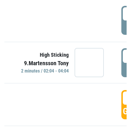
0
P
0
High Sticking
9.Martensson Tony
P
2 minutes / 02:04 - 04:04
0
GO