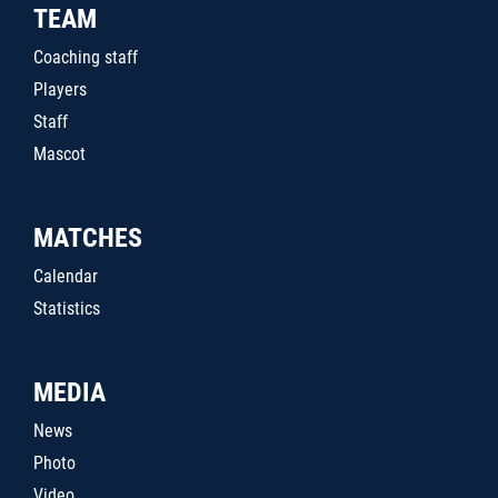
TEAM
Coaching staff
Players
Staff
Mascot
MATCHES
Calendar
Statistics
MEDIA
News
Photo
Video