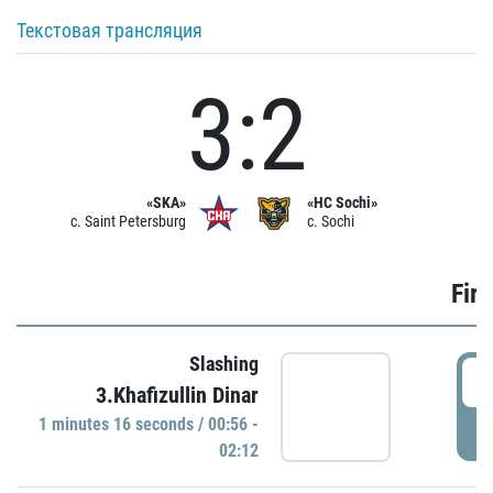
Текстовая трансляция
3:2
«SKA»
«HC Sochi»
c. Saint Petersburg
c. Sochi
Firs
Slashing
0
3.Khafizullin Dinar
1 minutes 16 seconds / 00:56 -
P
02:12