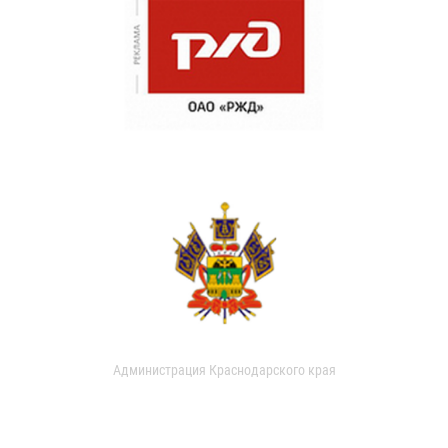
Администрация Краснодарского края