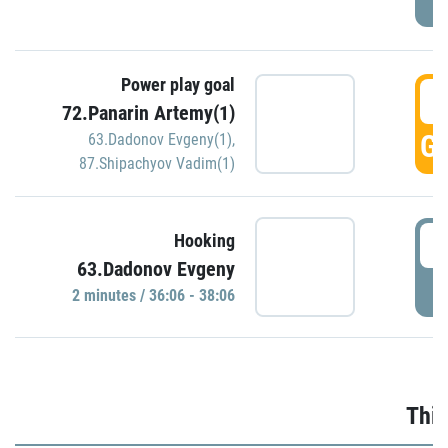
Power play goal
3
72.Panarin Artemy(1)
GO
63.Dadonov Evgeny(1)
,
87.Shipachyov Vadim(1)
3
Hooking
63.Dadonov Evgeny
P
2 minutes / 36:06 - 38:06
Thir