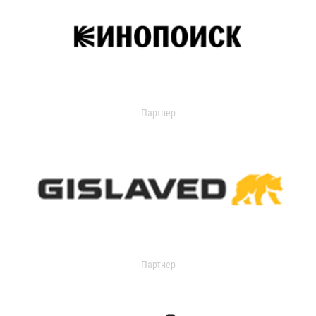
Партнер
Партнер