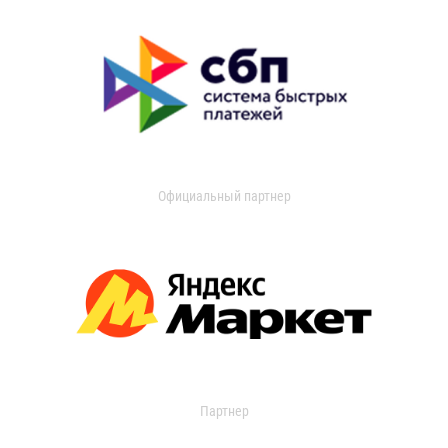
Официальный партнер
Партнер