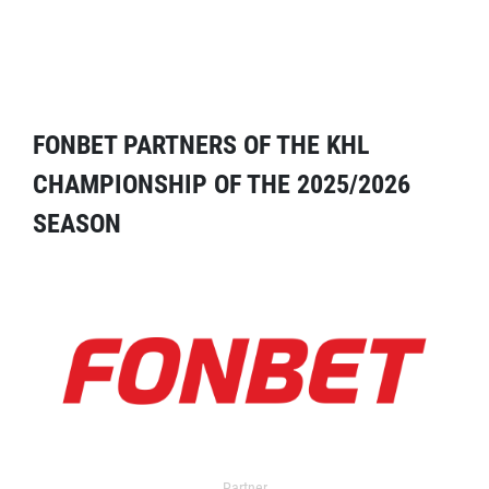
FONBET PARTNERS OF THE KHL
CHAMPIONSHIP OF THE 2025/2026
SEASON
Partner