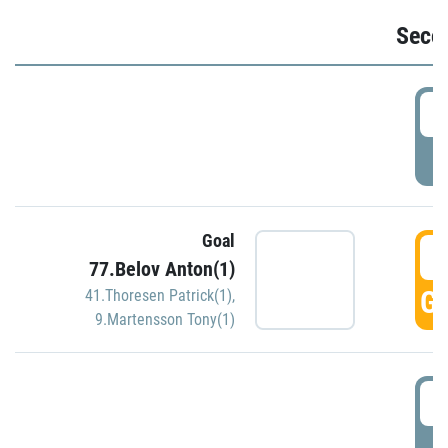
Seco
2
P
Goal
3
77.Belov Anton(1)
GO
41.Thoresen Patrick(1)
,
9.Martensson Tony(1)
3
P