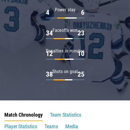
Power play
4
6
Faceoffs won
34
23
Penalties in minutes
12
10
Shots on goal
38
25
Match Chronology
Team Statistics
Player Statistics
Teams
Media