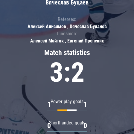
Вячеслав Буцаев
Referees:
Алексей Анисимов , Вячеслав Буланов
Linesmen:
Алексей Майтак , Евгений Пронских
Match statistics
3:2
Power play goals
1
1
Shorthanded goals
0
0