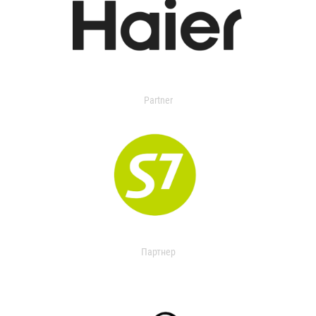
Partner
Партнер