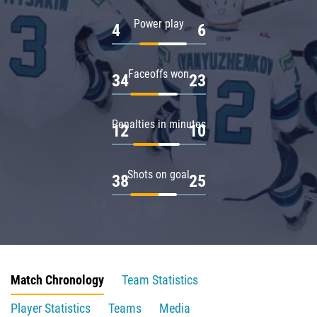
Power play
4
6
Faceoffs won
34
23
Penalties in minutes
12
10
Shots on goal
38
25
Match Chronology
Team Statistics
Player Statistics
Teams
Media