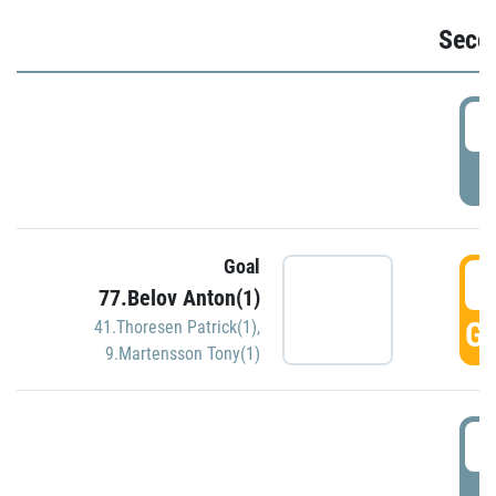
Seco
2
P
Goal
3
77.Belov Anton(1)
GO
41.Thoresen Patrick(1)
,
9.Martensson Tony(1)
3
P