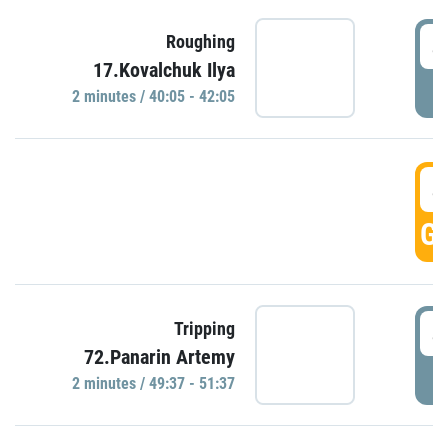
4
Roughing
17.Kovalchuk Ilya
P
2 minutes / 40:05 - 42:05
4
GO
4
Tripping
72.Panarin Artemy
P
2 minutes / 49:37 - 51:37