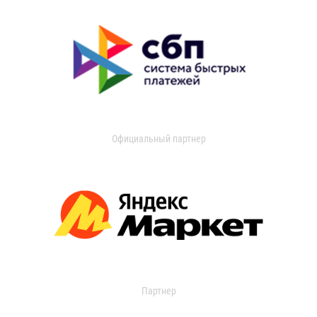
Официальный партнер
Партнер