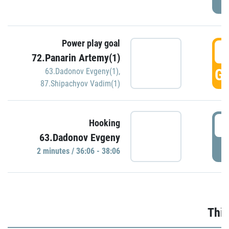
Power play goal
3
72.Panarin Artemy(1)
GO
63.Dadonov Evgeny(1)
,
87.Shipachyov Vadim(1)
3
Hooking
63.Dadonov Evgeny
P
2 minutes / 36:06 - 38:06
Thir