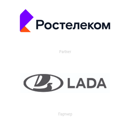
Partner
Партнер