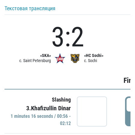
Текстовая трансляция
3:2
«SKA»
«HC Sochi»
c. Saint Petersburg
c. Sochi
Firs
Slashing
0
3.Khafizullin Dinar
1 minutes 16 seconds / 00:56 -
P
02:12