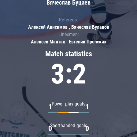
Вячеслав Буцаев
Referees:
Алексей Анисимов , Вячеслав Буланов
Linesmen:
Алексей Майтак , Евгений Пронских
Match statistics
3:2
Power play goals
1
1
Shorthanded goals
0
0