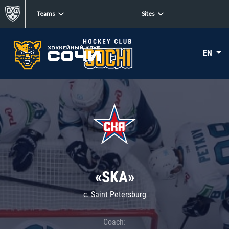
Teams
Sites
EN
«SKA»
c. Saint Petersburg
Coach: