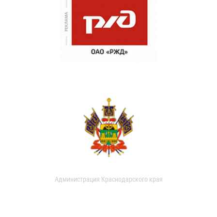
Администрация Краснодарского края