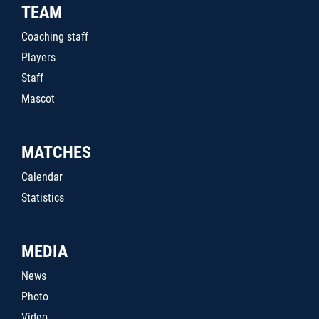
TEAM
Coaching staff
Players
Staff
Mascot
MATCHES
Calendar
Statistics
MEDIA
News
Photo
Video