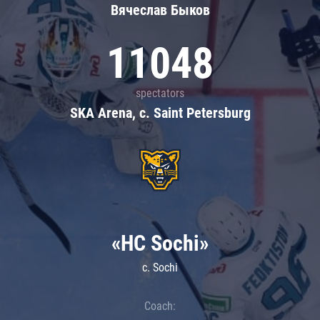
Вячеслав Быков
11048
spectators
SKA Arena, c. Saint Petersburg
«HC Sochi»
c. Sochi
Coach: