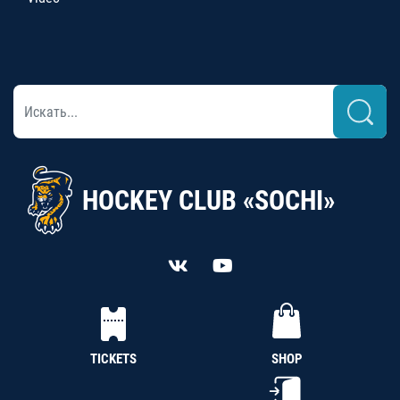
HOCKEY CLUB «SOCHI»
TICKETS
SHOP