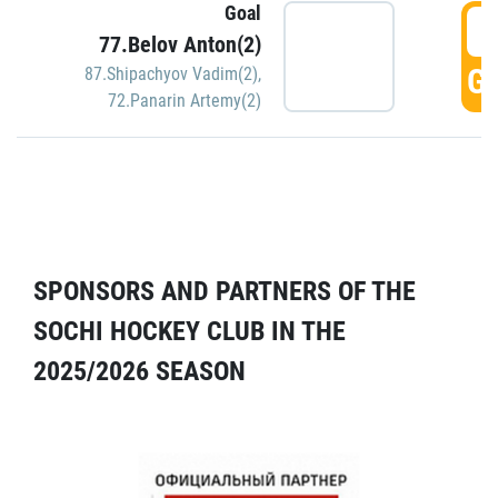
Goal
5
77.Belov Anton(2)
GO
87.Shipachyov Vadim(2)
,
72.Panarin Artemy(2)
SPONSORS AND PARTNERS OF THE
SOCHI HOCKEY CLUB IN THE
2025/2026 SEASON