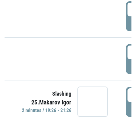
0
P
1
P
1
Slashing
25.Makarov Igor
P
2 minutes / 19:26 - 21:26