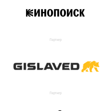
Партнер
Партнер