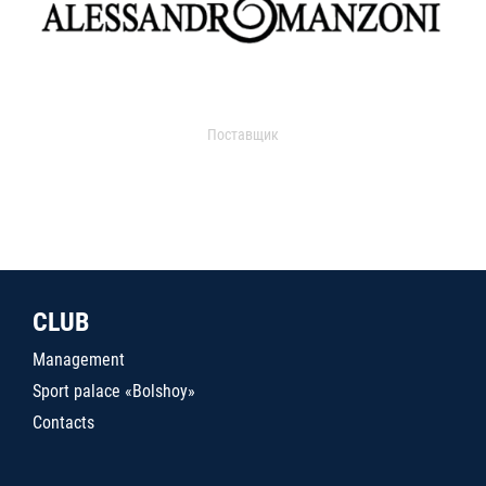
Поставщик
CLUB
Management
Sport palace «Bolshoy»
Contacts