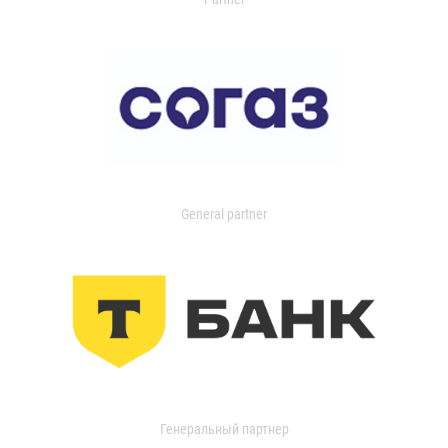
General partner
Генеральный партнер