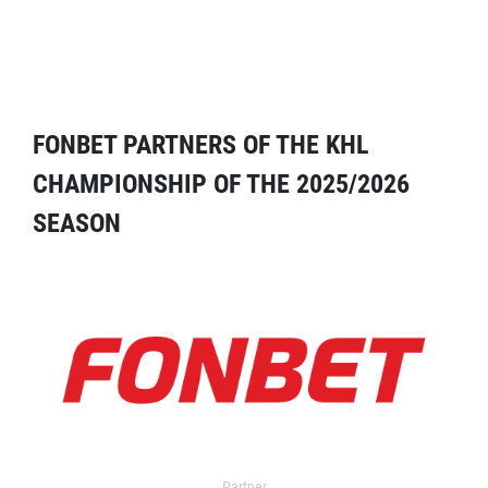
FONBET PARTNERS OF THE KHL
CHAMPIONSHIP OF THE 2025/2026
SEASON
Partner