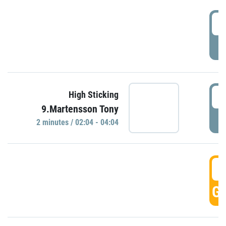
0
P
0
High Sticking
9.Martensson Tony
P
2 minutes / 02:04 - 04:04
0
GO