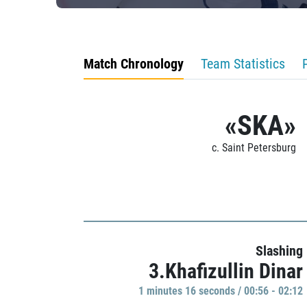
Match Chronology
Team Statistics
«SKA»
c. Saint Petersburg
Slashing
3.Khafizullin Dinar
1 minutes 16 seconds / 00:56 - 02:12