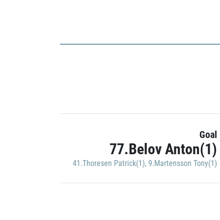
Goal
77.Belov Anton(1)
41.Thoresen Patrick(1)
,
9.Martensson Tony(1)