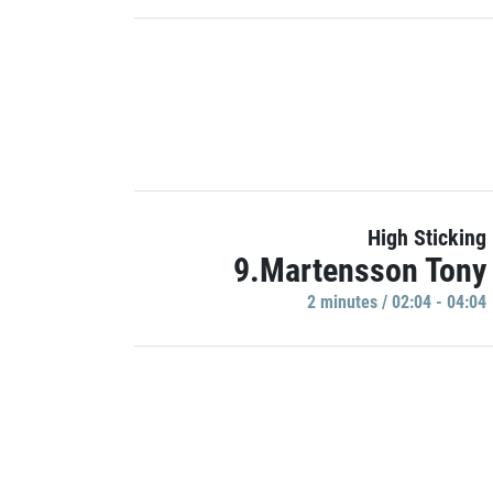
High Sticking
9.Martensson Tony
2 minutes / 02:04 - 04:04