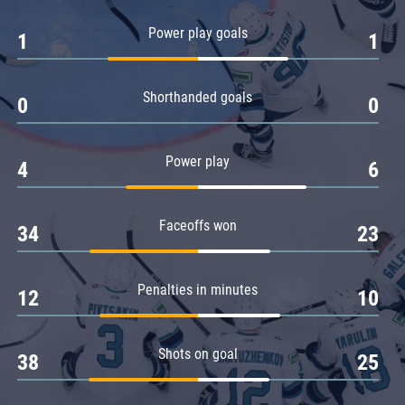
Amur
Power play goals
1
1
Barys
Salavat Yulaev
Shorthanded goals
Sibir
0
0
Power play
4
6
Faceoffs won
34
23
Penalties in minutes
12
10
Shots on goal
38
25