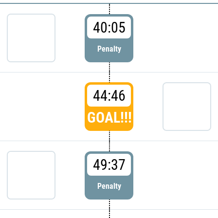
40:05
Penalty
44:46
GOAL!!!
49:37
Penalty