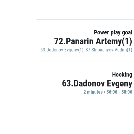
Power play goal
72.Panarin Artemy(1)
63.Dadonov Evgeny(1)
,
87.Shipachyov Vadim(1)
Hooking
63.Dadonov Evgeny
2 minutes / 36:06 - 38:06