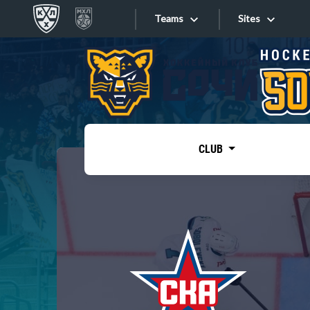
Teams
Sites
«West»
Sites
Bobrov division
Lada
Video
SKA
CLUB
Onlines
Spartak
Torpedo
Store
HC Sochi
Photo
Tarasov division
Apps
Dinamo Mn
Dynamo M