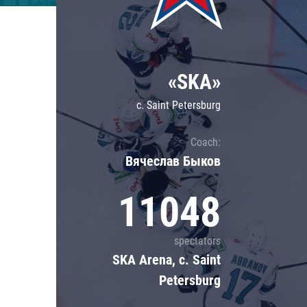
Lokomotiv
Severstal
Shanghai Dragons
«SKA»
CSKA
c. Saint Petersburg
Coach:
Вячеслав Быков
11048
spectators
SKA Arena, c. Saint
Petersburg