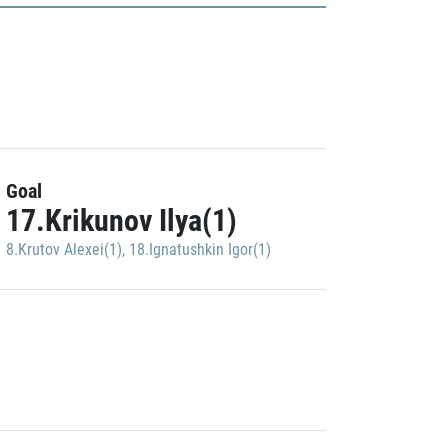
Goal
17.Krikunov Ilya(1)
8.Krutov Alexei(1)
,
18.Ignatushkin Igor(1)