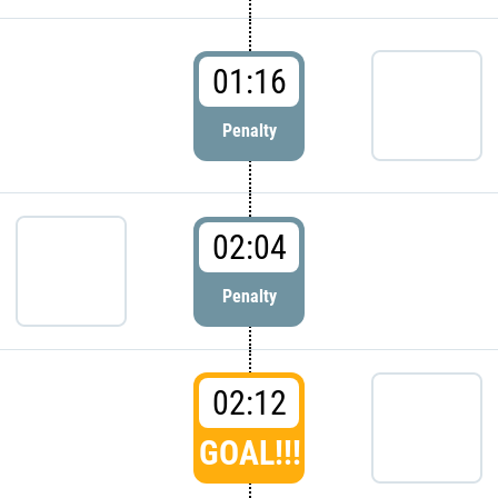
01:16
Penalty
02:04
Penalty
02:12
GOAL!!!