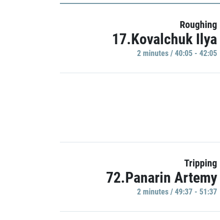
Roughing
17.Kovalchuk Ilya
2 minutes / 40:05 - 42:05
Tripping
72.Panarin Artemy
2 minutes / 49:37 - 51:37