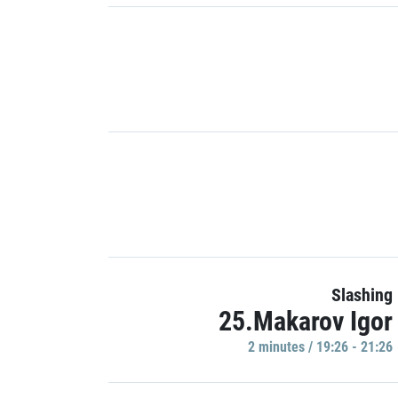
Slashing
25.Makarov Igor
2 minutes / 19:26 - 21:26