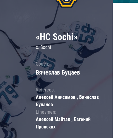
«HC Sochi»
c. Sochi
Coach:
Вячеслав Буцаев
Referees:
Алексей Анисимов , Вячеслав
Буланов
Linesmen:
Алексей Майтак , Евгений
Пронских