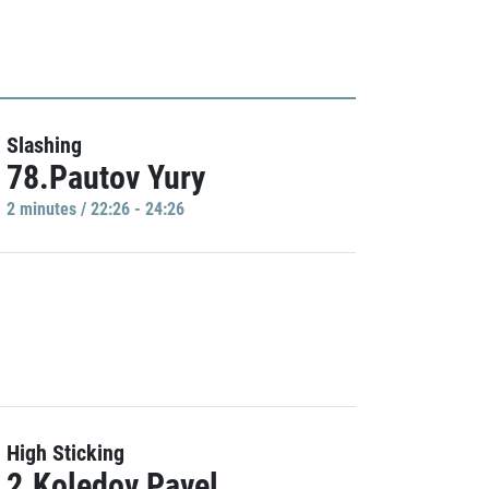
Slashing
78.Pautov Yury
2 minutes / 22:26 - 24:26
High Sticking
2.Koledov Pavel