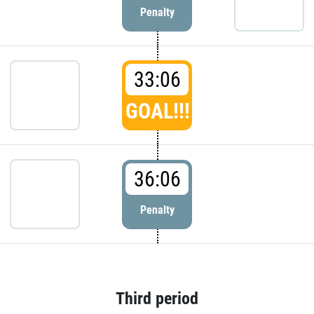
Penalty
33:06
GOAL!!!
36:06
Penalty
Third period