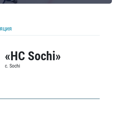
ляция
«HC Sochi»
c. Sochi