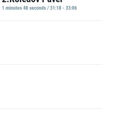
1 minutes 48 seconds / 31:18 - 33:06