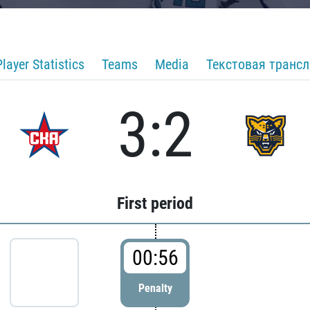
Player Statistics
Teams
Media
Текстовая транс
3:2
First period
00:56
Penalty