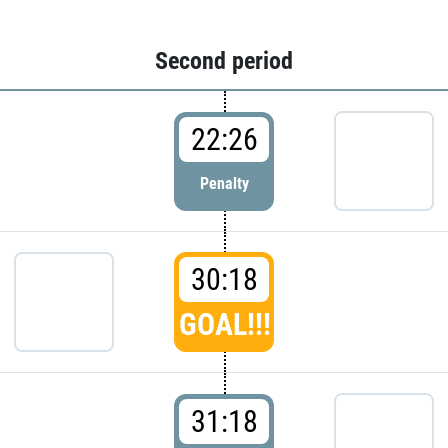
Second period
22:26
Penalty
30:18
GOAL!!!
31:18