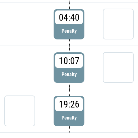
04:40
Penalty
10:07
Penalty
19:26
Penalty