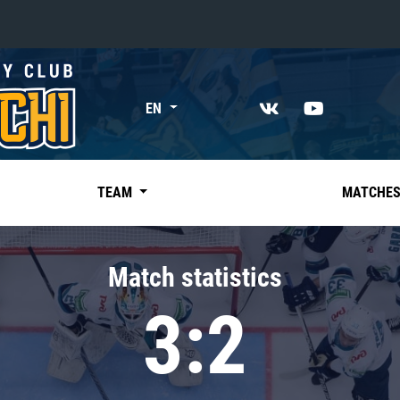
«East»
EN
Kharlamov division
Avtomobilist
Ak Bars
TEAM
MATCHE
Metallurg Mg
Neftekhimik
Match statistics
Traktor
3:2
Chernyshev division
Avangard
Admiral