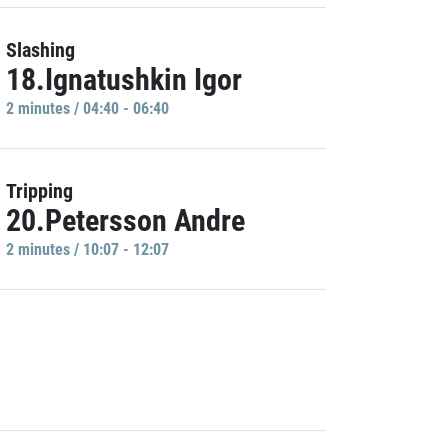
Slashing
18.Ignatushkin Igor
2 minutes / 04:40 - 06:40
Tripping
20.Petersson Andre
2 minutes / 10:07 - 12:07