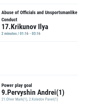
Abuse of Officials and Unsportsmanlike
Conduct
17.Krikunov Ilya
2 minutes / 01:16 - 03:16
Power play goal
9.Pervyshin Andrei(1)
21.Olver Mark(1)
,
2.Koledov Pavel(1)