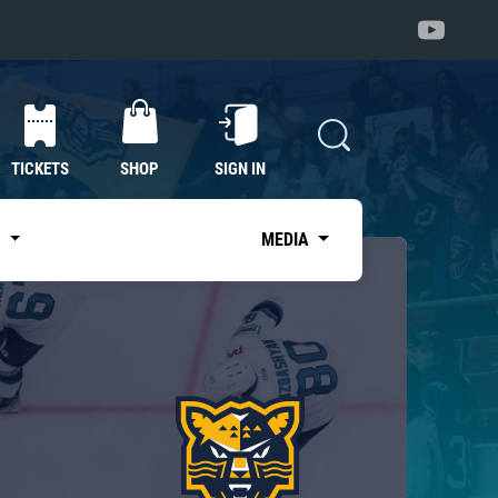
TICKETS
SHOP
SIGN IN
S
MEDIA