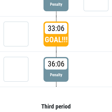
Penalty
33:06
GOAL!!!
36:06
Penalty
Third period