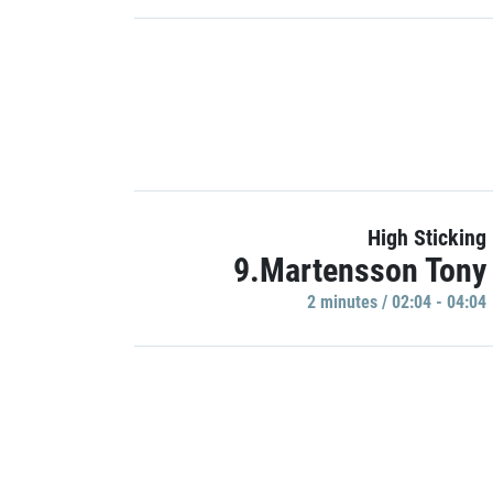
High Sticking
9.Martensson Tony
2 minutes / 02:04 - 04:04