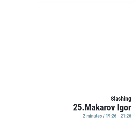
Slashing
25.Makarov Igor
2 minutes / 19:26 - 21:26