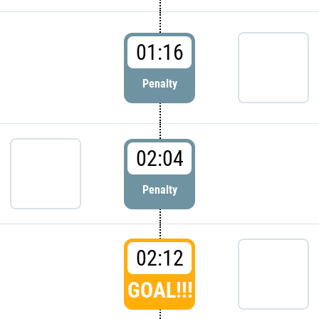
01:16
Penalty
02:04
Penalty
02:12
GOAL!!!