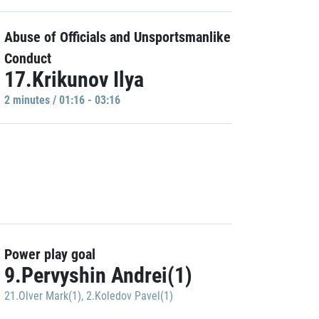
Abuse of Officials and Unsportsmanlike
Conduct
17.Krikunov Ilya
2 minutes / 01:16 - 03:16
Power play goal
9.Pervyshin Andrei(1)
21.Olver Mark(1)
,
2.Koledov Pavel(1)