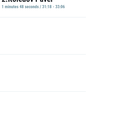
1 minutes 48 seconds / 31:18 - 33:06