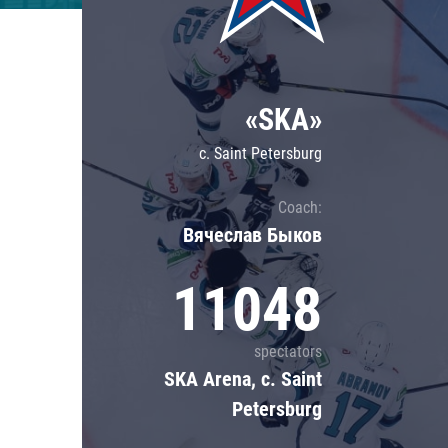
Lokomotiv
Severstal
Shanghai Dragons
«SKA»
CSKA
c. Saint Petersburg
Coach:
Вячеслав Быков
11048
spectators
SKA Arena, c. Saint
Petersburg