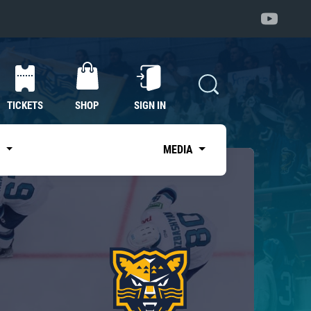
TICKETS
SHOP
SIGN IN
S
MEDIA