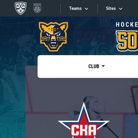
Teams
Sites
«West»
Sites
Bobrov division
Lada
Video
SKA
CLUB
Onlines
Spartak
Torpedo
Store
HC Sochi
Photo
Tarasov division
Apps
Dinamo Mn
Dynamo M