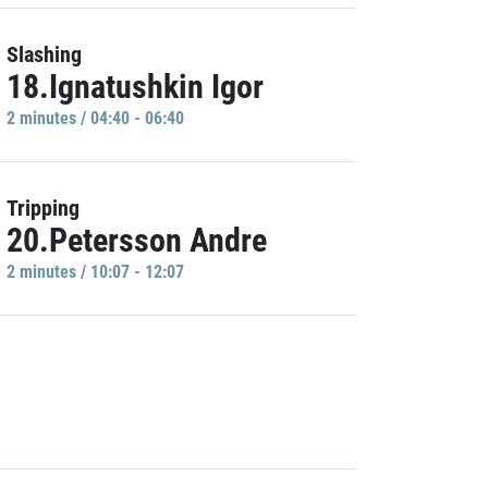
Slashing
18.Ignatushkin Igor
2 minutes / 04:40 - 06:40
Tripping
20.Petersson Andre
2 minutes / 10:07 - 12:07