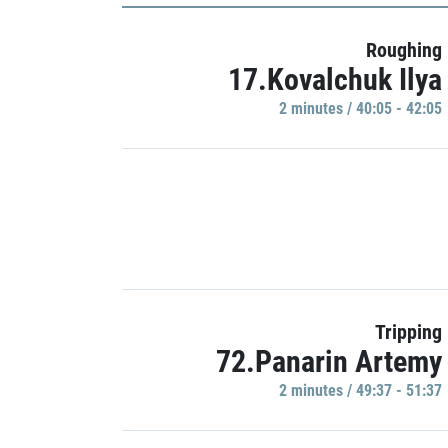
Roughing
17.Kovalchuk Ilya
2 minutes / 40:05 - 42:05
Tripping
72.Panarin Artemy
2 minutes / 49:37 - 51:37