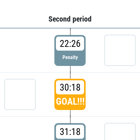
Second period
22:26
Penalty
30:18
GOAL!!!
31:18