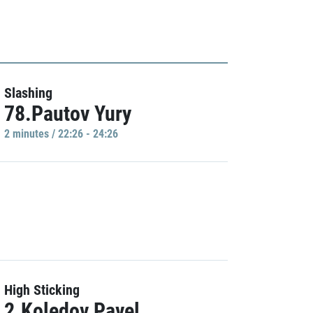
Slashing
78.Pautov Yury
2 minutes / 22:26 - 24:26
High Sticking
2.Koledov Pavel