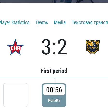
Player Statistics
Teams
Media
Текстовая транс
3:2
First period
00:56
Penalty