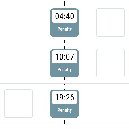
04:40
Penalty
10:07
Penalty
19:26
Penalty