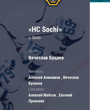
«HC Sochi»
c. Sochi
Coach:
Вячеслав Буцаев
Referees:
Алексей Анисимов , Вячеслав
Буланов
Linesmen:
Алексей Майтак , Евгений
Пронских