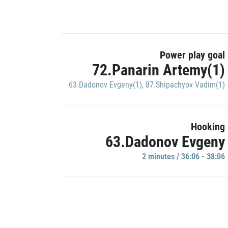
Power play goal
72.Panarin Artemy(1)
63.Dadonov Evgeny(1)
,
87.Shipachyov Vadim(1)
Hooking
63.Dadonov Evgeny
2 minutes / 36:06 - 38:06