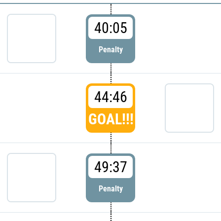
40:05
Penalty
44:46
GOAL!!!
49:37
Penalty