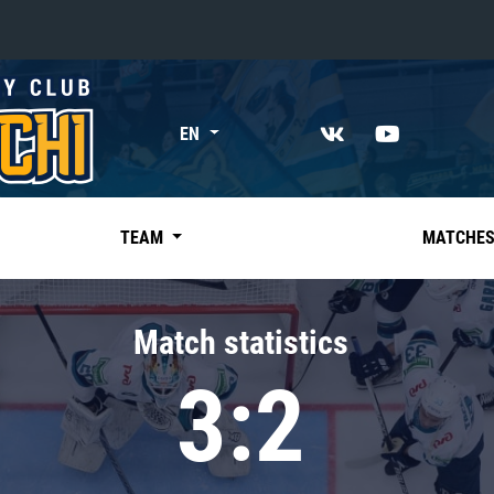
«East»
EN
Kharlamov division
Avtomobilist
Ak Bars
TEAM
MATCHE
Metallurg Mg
Neftekhimik
Match statistics
Traktor
3:2
Chernyshev division
Avangard
Admiral