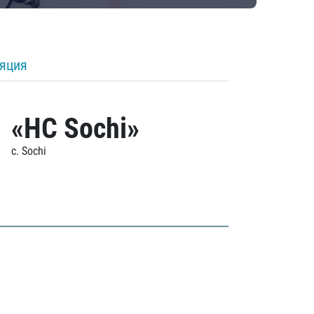
ляция
«HC Sochi»
c. Sochi