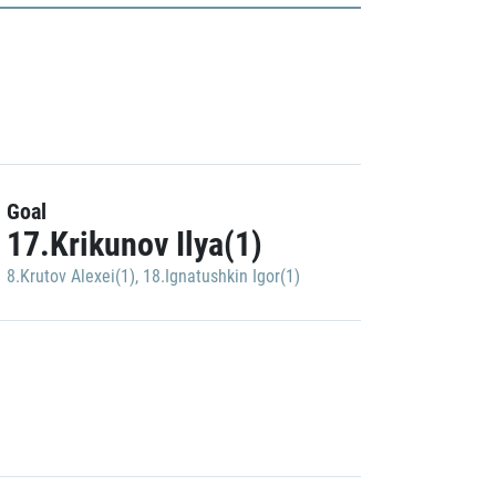
Goal
17.Krikunov Ilya(1)
8.Krutov Alexei(1)
,
18.Ignatushkin Igor(1)