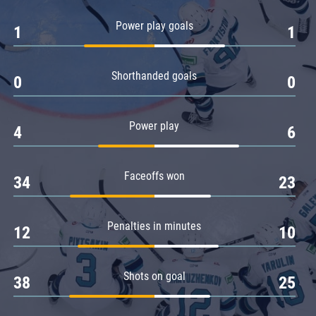
Amur
Power play goals
1
1
Barys
Salavat Yulaev
Shorthanded goals
Sibir
0
0
Power play
4
6
Faceoffs won
34
23
Penalties in minutes
12
10
Shots on goal
38
25