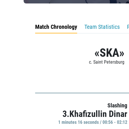
Match Chronology
Team Statistics
«SKA»
c. Saint Petersburg
Slashing
3.Khafizullin Dinar
1 minutes 16 seconds / 00:56 - 02:12