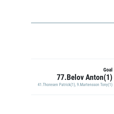
Goal
77.Belov Anton(1)
41.Thoresen Patrick(1)
,
9.Martensson Tony(1)