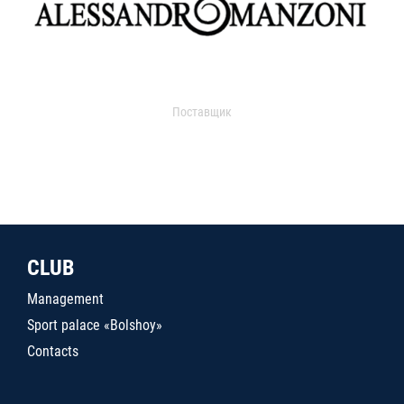
Поставщик
CLUB
Management
Sport palace «Bolshoy»
Contacts