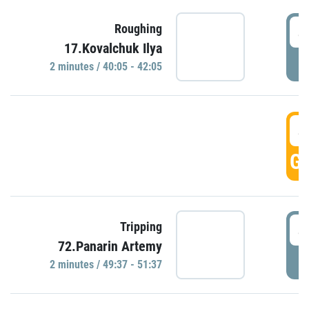
4
Roughing
17.Kovalchuk Ilya
P
2 minutes / 40:05 - 42:05
4
GO
4
Tripping
72.Panarin Artemy
P
2 minutes / 49:37 - 51:37