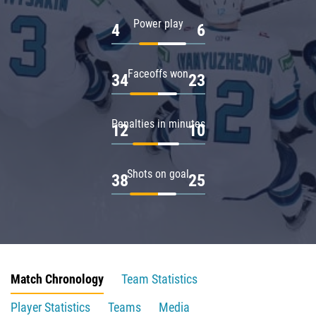
Power play
4
6
Faceoffs won
34
23
Penalties in minutes
12
10
Shots on goal
38
25
Match Chronology
Team Statistics
Player Statistics
Teams
Media