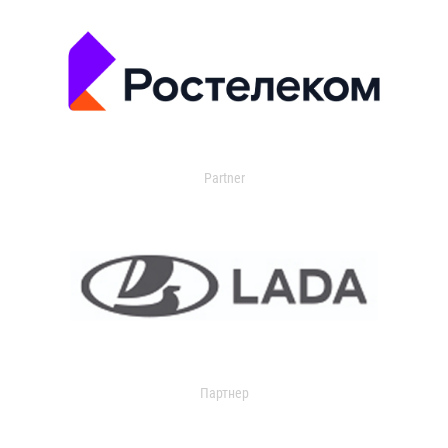
Partner
Партнер