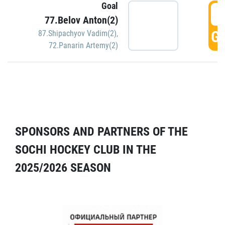
Goal
5
77.Belov Anton(2)
GO
87.Shipachyov Vadim(2)
,
72.Panarin Artemy(2)
SPONSORS AND PARTNERS OF THE
SOCHI HOCKEY CLUB IN THE
2025/2026 SEASON