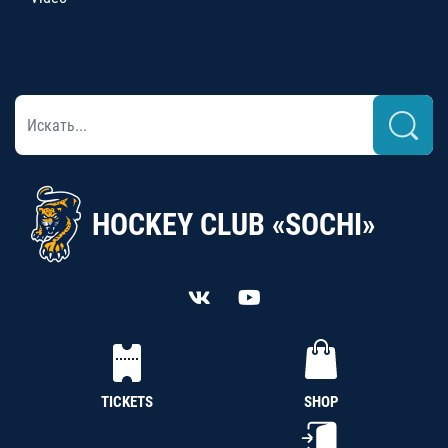
HOCKEY CLUB «SOCHI»
TICKETS
SHOP