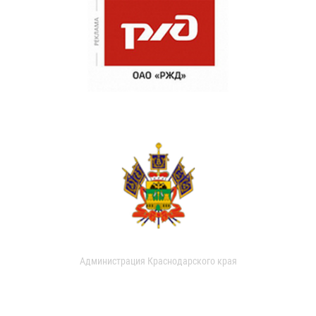
Администрация Краснодарского края