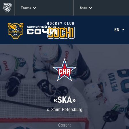
Teams
Sites
EN
«SKA»
c. Saint Petersburg
Coach: