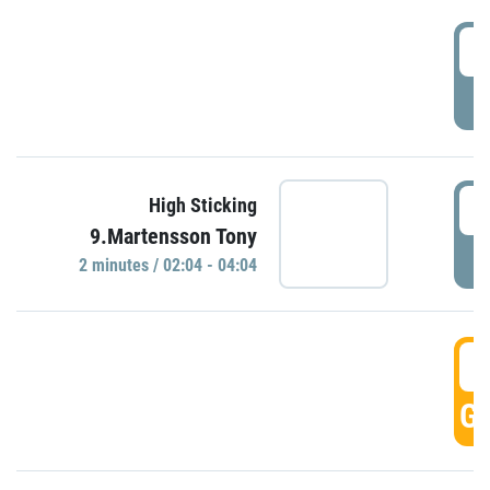
0
P
0
High Sticking
9.Martensson Tony
P
2 minutes / 02:04 - 04:04
0
GO