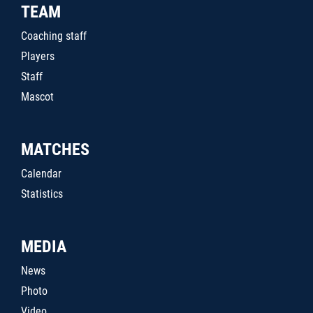
TEAM
Coaching staff
Players
Staff
Mascot
MATCHES
Calendar
Statistics
MEDIA
News
Photo
Video