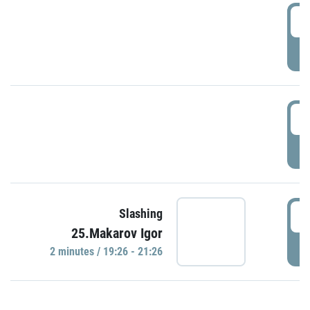
0
P
1
P
1
Slashing
25.Makarov Igor
P
2 minutes / 19:26 - 21:26