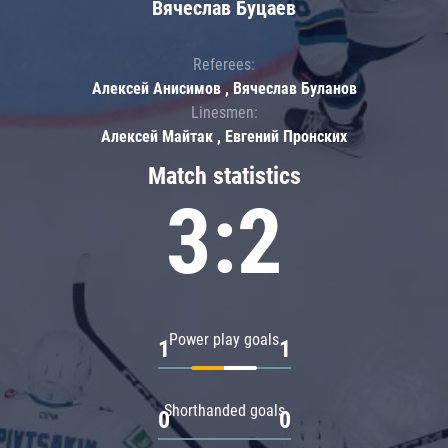
Вячеслав Буцаев
Referees:
Алексей Анисимов , Вячеслав Буланов
Linesmen:
Алексей Майтак , Евгений Пронских
Match statistics
3:2
Power play goals
1
1
Shorthanded goals
0
0