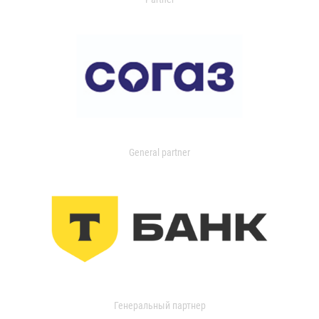
General partner
Генеральный партнер