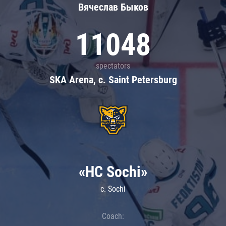
Вячеслав Быков
11048
spectators
SKA Arena, c. Saint Petersburg
«HC Sochi»
c. Sochi
Coach: