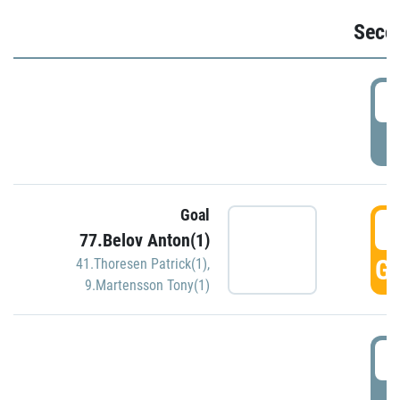
Seco
2
P
Goal
3
77.Belov Anton(1)
GO
41.Thoresen Patrick(1)
,
9.Martensson Tony(1)
3
P