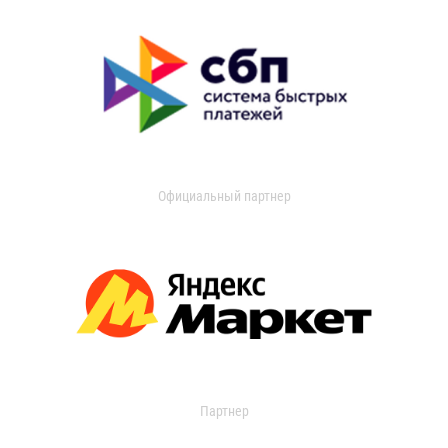
Официальный партнер
Партнер