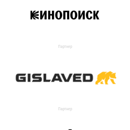
Партнер
Партнер