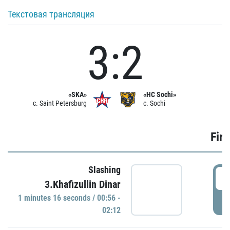
Текстовая трансляция
3:2
«SKA»
«HC Sochi»
c. Saint Petersburg
c. Sochi
Firs
Slashing
0
3.Khafizullin Dinar
1 minutes 16 seconds / 00:56 -
P
02:12