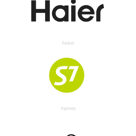
Partner
Партнер