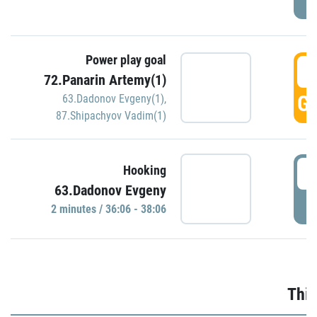
Power play goal
3
72.Panarin Artemy(1)
GO
63.Dadonov Evgeny(1)
,
87.Shipachyov Vadim(1)
3
Hooking
63.Dadonov Evgeny
P
2 minutes / 36:06 - 38:06
Thir