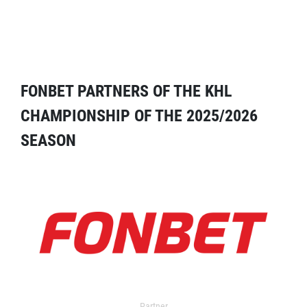
FONBET PARTNERS OF THE KHL
CHAMPIONSHIP OF THE 2025/2026
SEASON
Partner