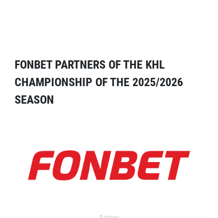
FONBET PARTNERS OF THE KHL
CHAMPIONSHIP OF THE 2025/2026
SEASON
Partner