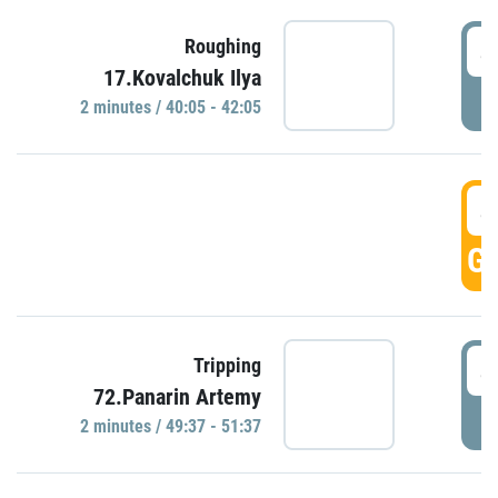
4
Roughing
17.Kovalchuk Ilya
P
2 minutes / 40:05 - 42:05
4
GO
4
Tripping
72.Panarin Artemy
P
2 minutes / 49:37 - 51:37