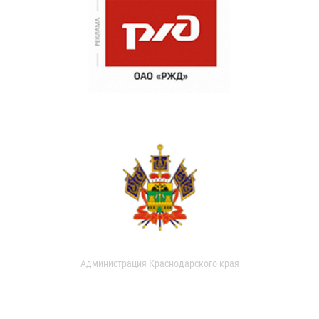
Администрация Краснодарского края