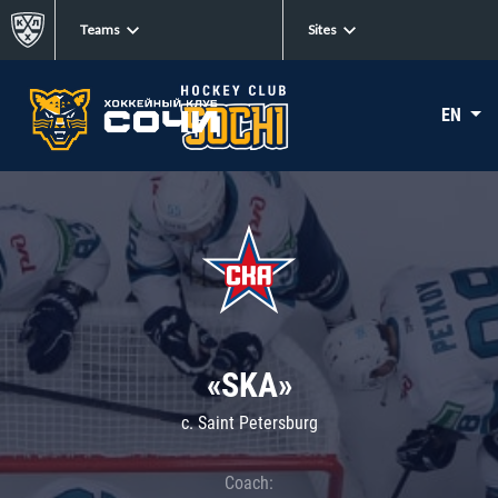
Teams
Sites
EN
«SKA»
c. Saint Petersburg
Coach: