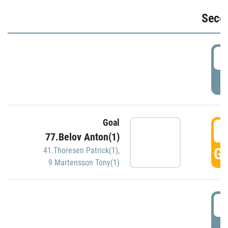
Seco
2
P
Goal
3
77.Belov Anton(1)
GO
41.Thoresen Patrick(1)
,
9.Martensson Tony(1)
3
P