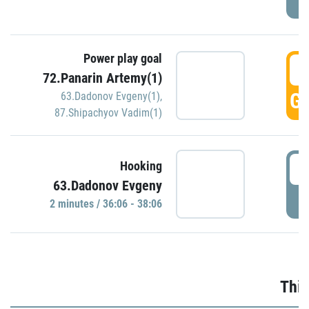
Power play goal
3
72.Panarin Artemy(1)
GO
63.Dadonov Evgeny(1)
,
87.Shipachyov Vadim(1)
3
Hooking
63.Dadonov Evgeny
P
2 minutes / 36:06 - 38:06
Thir