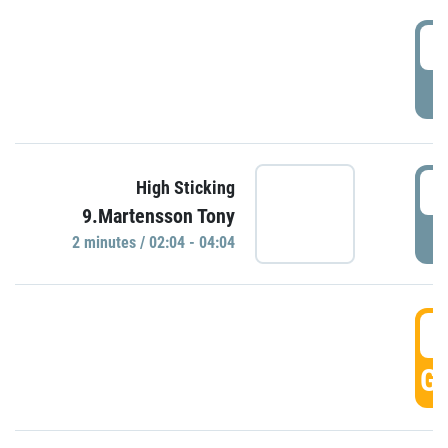
0
P
0
High Sticking
9.Martensson Tony
P
2 minutes / 02:04 - 04:04
0
GO