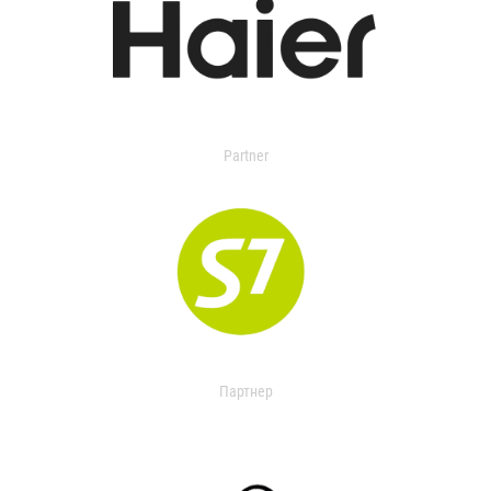
Partner
Партнер