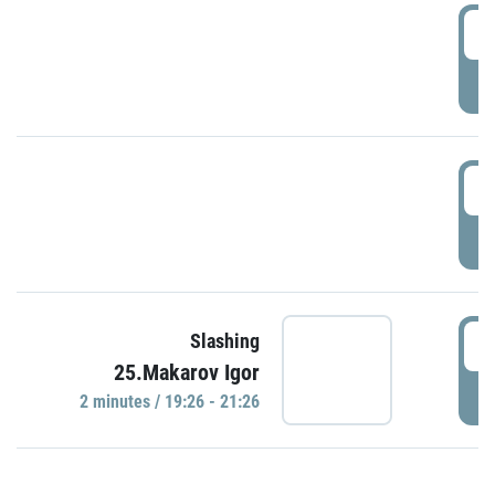
0
P
1
P
1
Slashing
25.Makarov Igor
P
2 minutes / 19:26 - 21:26