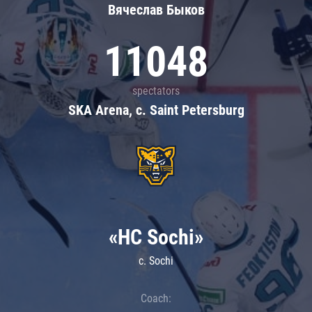
Вячеслав Быков
11048
spectators
SKA Arena, c. Saint Petersburg
«HC Sochi»
c. Sochi
Coach: