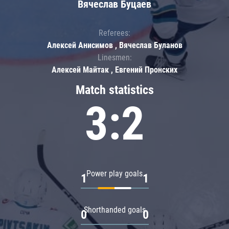
Вячеслав Буцаев
Referees:
Алексей Анисимов , Вячеслав Буланов
Linesmen:
Алексей Майтак , Евгений Пронских
Match statistics
3:2
Power play goals
1
1
Shorthanded goals
0
0