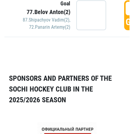
Goal
5
77.Belov Anton(2)
GO
87.Shipachyov Vadim(2)
,
72.Panarin Artemy(2)
SPONSORS AND PARTNERS OF THE
SOCHI HOCKEY CLUB IN THE
2025/2026 SEASON