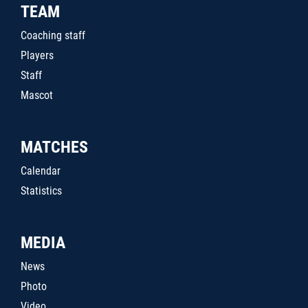
TEAM
Coaching staff
Players
Staff
Mascot
MATCHES
Calendar
Statistics
MEDIA
News
Photo
Video