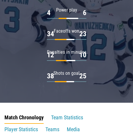
Power play
4
6
Faceoffs won
34
23
Penalties in minutes
12
10
Shots on goal
38
25
Match Chronology
Team Statistics
Player Statistics
Teams
Media