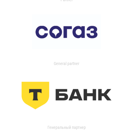
General partner
Генеральный партнер