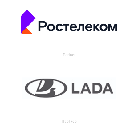
Partner
Партнер