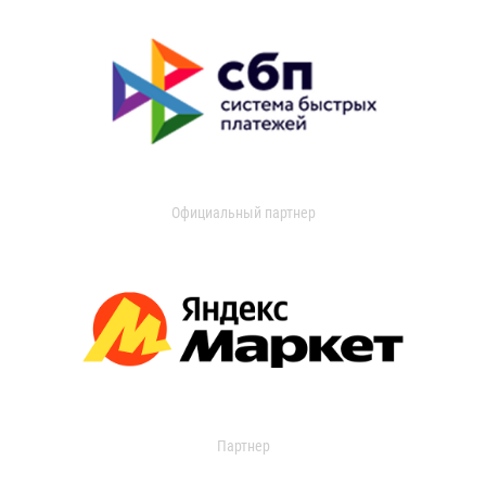
Официальный партнер
Партнер