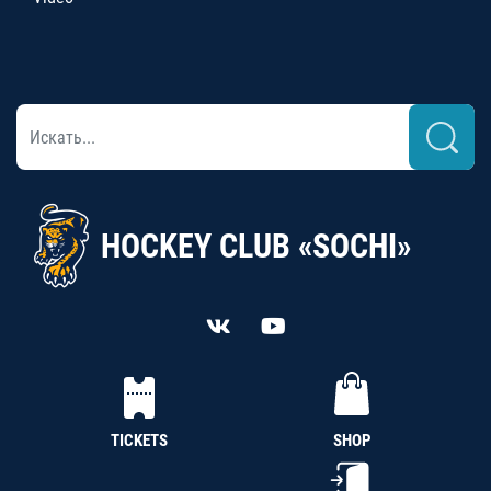
HOCKEY CLUB «SOCHI»
TICKETS
SHOP