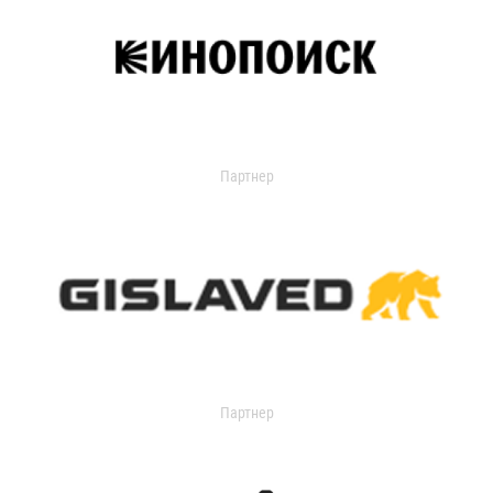
Партнер
Партнер