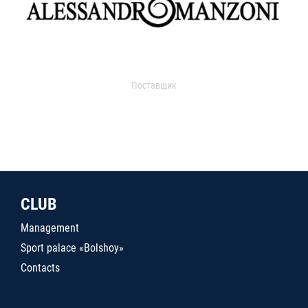
Поставщик
CLUB
Management
Sport palace «Bolshoy»
Contacts