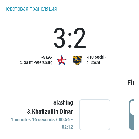
Текстовая трансляция
3:2
«SKA»
«HC Sochi»
c. Saint Petersburg
c. Sochi
Firs
Slashing
0
3.Khafizullin Dinar
1 minutes 16 seconds / 00:56 -
P
02:12