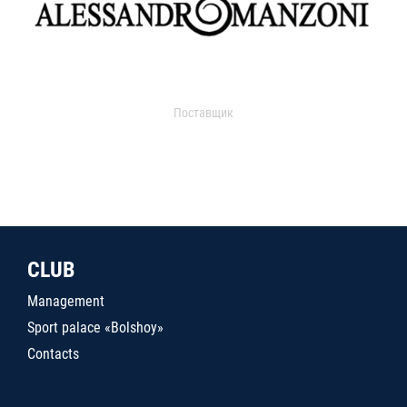
Поставщик
CLUB
Management
Sport palace «Bolshoy»
Contacts