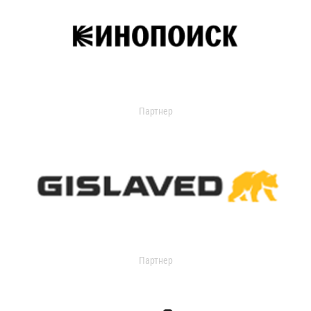
Партнер
Партнер