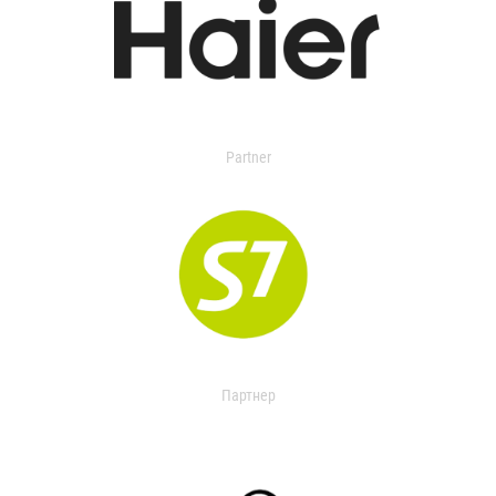
Partner
Партнер