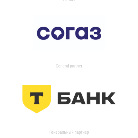
General partner
Генеральный партнер