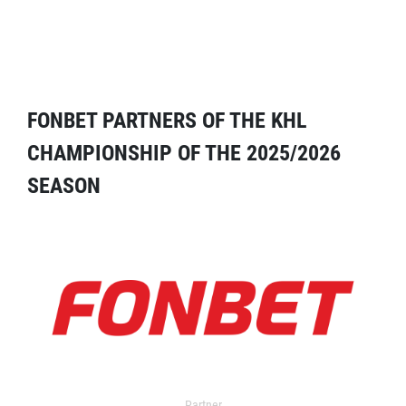
FONBET PARTNERS OF THE KHL
CHAMPIONSHIP OF THE 2025/2026
SEASON
Partner