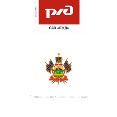
Администрация Краснодарского края