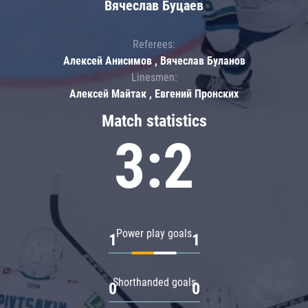
Вячеслав Буцаев
Referees:
Алексей Анисимов , Вячеслав Буланов
Linesmen:
Алексей Майтак , Евгений Пронских
Match statistics
3:2
Power play goals
1
1
Shorthanded goals
0
0