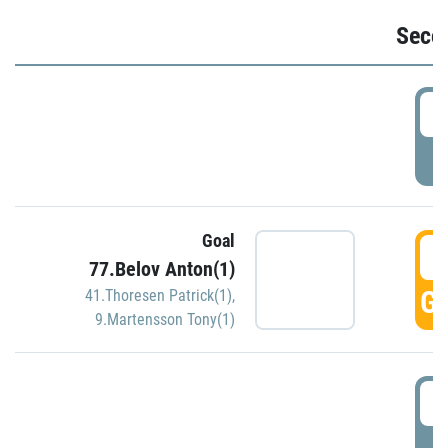
Seco
2
P
Goal
3
77.Belov Anton(1)
GO
41.Thoresen Patrick(1)
,
9.Martensson Tony(1)
3
P