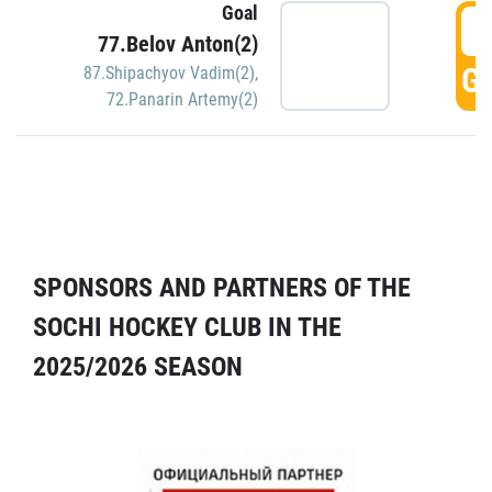
Goal
5
77.Belov Anton(2)
GO
87.Shipachyov Vadim(2)
,
72.Panarin Artemy(2)
SPONSORS AND PARTNERS OF THE
SOCHI HOCKEY CLUB IN THE
2025/2026 SEASON