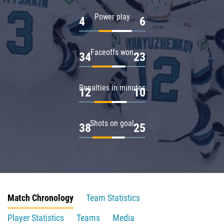
Power play
4
6
Faceoffs won
34
23
Penalties in minutes
12
10
Shots on goal
38
25
Match Chronology
Team Statistics
Player Statistics
Teams
Media