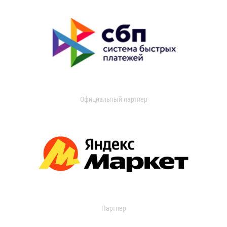
Официальный партнер
Партнер