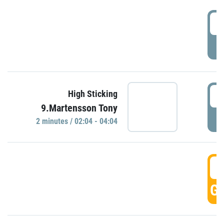
0
P
0
High Sticking
9.Martensson Tony
P
2 minutes / 02:04 - 04:04
0
GO