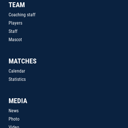
TEAM
Coaching staff
Players
Staff
Mascot
MATCHES
Calendar
Statistics
MEDIA
News
Photo
Video