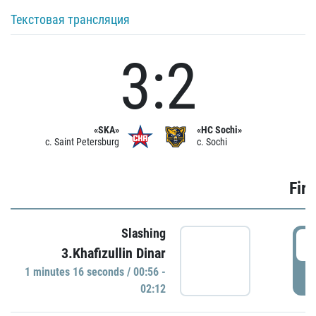
Текстовая трансляция
3:2
«SKA»
«HC Sochi»
c. Saint Petersburg
c. Sochi
Firs
Slashing
0
3.Khafizullin Dinar
1 minutes 16 seconds / 00:56 -
P
02:12