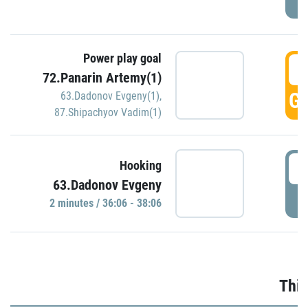
Power play goal
3
72.Panarin Artemy(1)
GO
63.Dadonov Evgeny(1)
,
87.Shipachyov Vadim(1)
3
Hooking
63.Dadonov Evgeny
P
2 minutes / 36:06 - 38:06
Thir