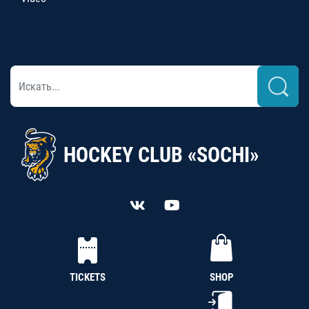
HOCKEY CLUB «SOCHI»
TICKETS
SHOP