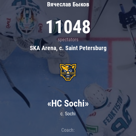
Вячеслав Быков
11048
spectators
SKA Arena, c. Saint Petersburg
«HC Sochi»
c. Sochi
Coach: