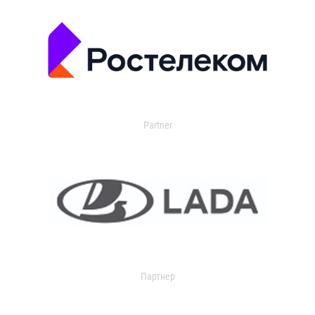
Partner
Партнер