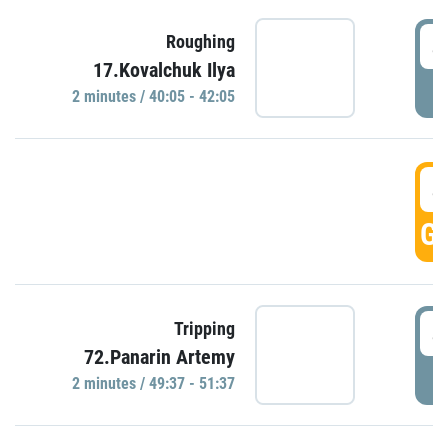
4
Roughing
17.Kovalchuk Ilya
P
2 minutes / 40:05 - 42:05
4
GO
4
Tripping
72.Panarin Artemy
P
2 minutes / 49:37 - 51:37