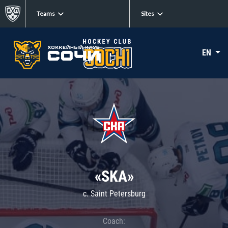
Teams
Sites
EN
«SKA»
c. Saint Petersburg
Coach: