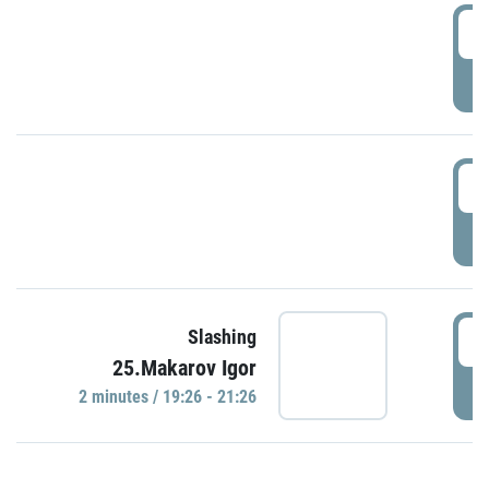
0
P
1
P
1
Slashing
25.Makarov Igor
P
2 minutes / 19:26 - 21:26