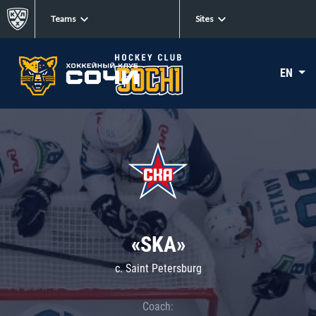
Teams
Sites
EN
«SKA»
c. Saint Petersburg
Coach: