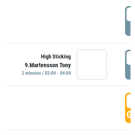
0
P
0
High Sticking
9.Martensson Tony
P
2 minutes / 02:04 - 04:04
0
GO