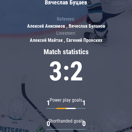
Вячеслав Буцаев
Referees:
Алексей Анисимов , Вячеслав Буланов
Linesmen:
Алексей Майтак , Евгений Пронских
Match statistics
3:2
Power play goals
1
1
Shorthanded goals
0
0