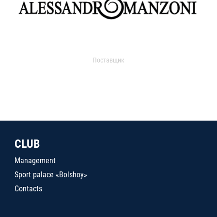
Поставщик
CLUB
Management
Sport palace «Bolshoy»
Contacts