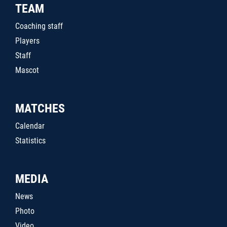
TEAM
Coaching staff
Players
Staff
Mascot
MATCHES
Calendar
Statistics
MEDIA
News
Photo
Video