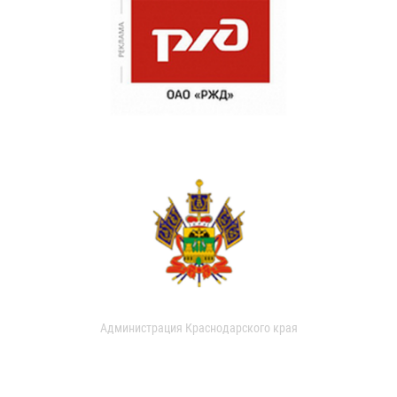
Администрация Краснодарского края