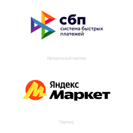
Официальный партнер
Партнер