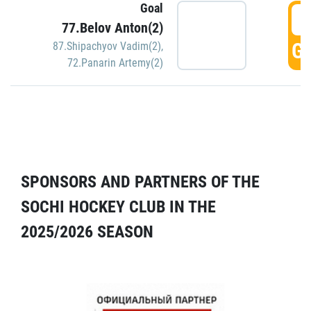
Goal
5
77.Belov Anton(2)
GO
87.Shipachyov Vadim(2)
,
72.Panarin Artemy(2)
SPONSORS AND PARTNERS OF THE
SOCHI HOCKEY CLUB IN THE
2025/2026 SEASON