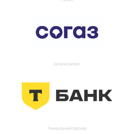
General partner
Генеральный партнер