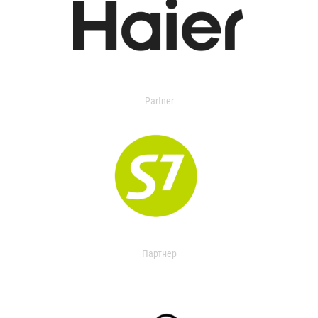
Partner
Партнер