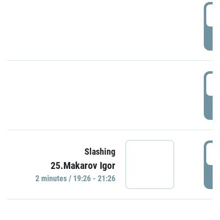
0
P
1
P
1
Slashing
25.Makarov Igor
P
2 minutes / 19:26 - 21:26