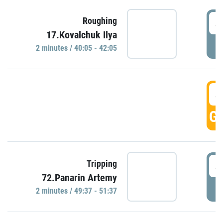
4
Roughing
17.Kovalchuk Ilya
P
2 minutes / 40:05 - 42:05
4
GO
4
Tripping
72.Panarin Artemy
P
2 minutes / 49:37 - 51:37