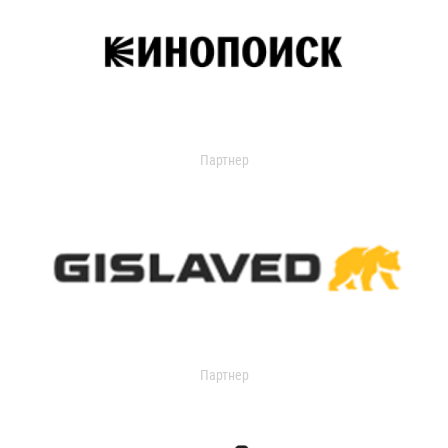
Партнер
Партнер