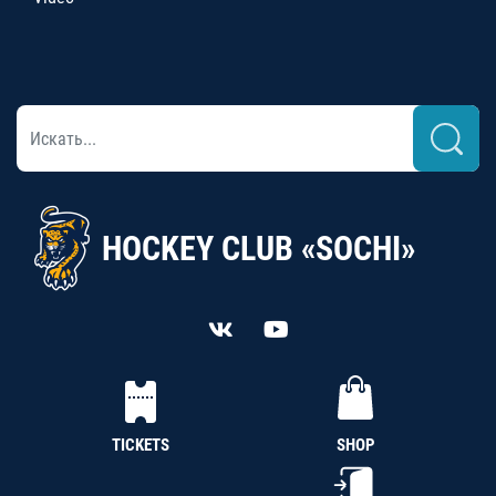
HOCKEY CLUB «SOCHI»
TICKETS
SHOP