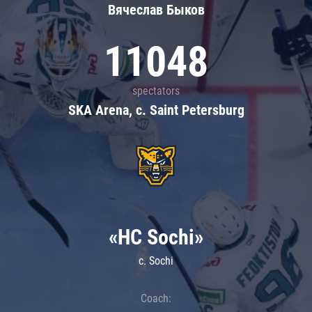
Вячеслав Быков
11048
spectators
SKA Arena, c. Saint Petersburg
«HC Sochi»
c. Sochi
Coach: