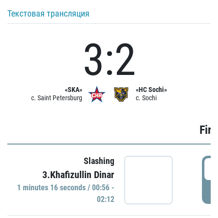
Текстовая трансляция
3:2
«SKA»
«HC Sochi»
c. Saint Petersburg
c. Sochi
Firs
Slashing
0
3.Khafizullin Dinar
1 minutes 16 seconds / 00:56 -
P
02:12