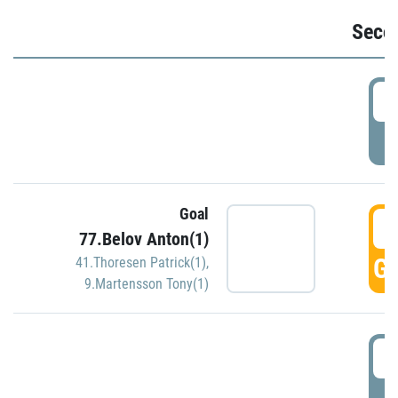
Seco
2
P
Goal
3
77.Belov Anton(1)
GO
41.Thoresen Patrick(1)
,
9.Martensson Tony(1)
3
P