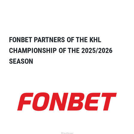
FONBET PARTNERS OF THE KHL
CHAMPIONSHIP OF THE 2025/2026
SEASON
Partner