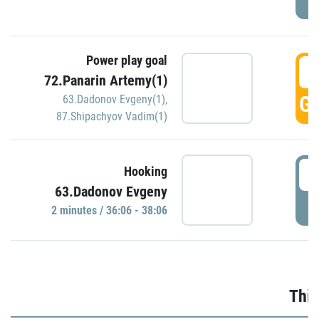
Power play goal
3
72.Panarin Artemy(1)
GO
63.Dadonov Evgeny(1)
,
87.Shipachyov Vadim(1)
3
Hooking
63.Dadonov Evgeny
P
2 minutes / 36:06 - 38:06
Thir