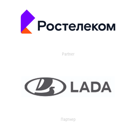
Partner
Партнер