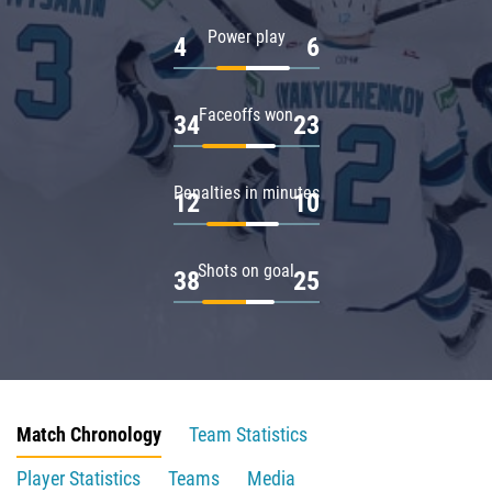
Power play
4
6
Faceoffs won
34
23
Penalties in minutes
12
10
Shots on goal
38
25
Match Chronology
Team Statistics
Player Statistics
Teams
Media