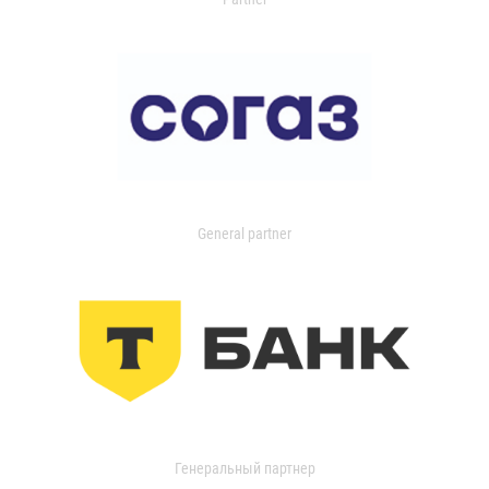
General partner
Генеральный партнер