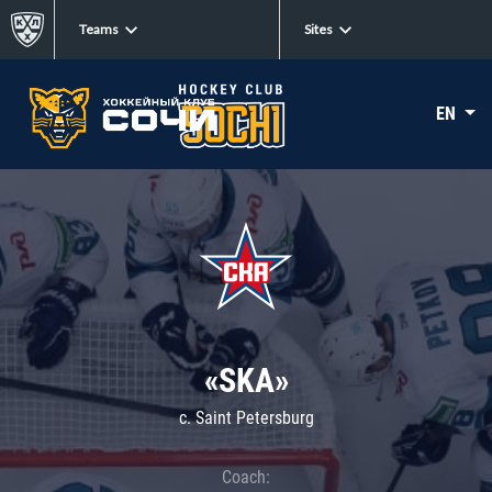
Teams
Sites
EN
«SKA»
c. Saint Petersburg
Coach: