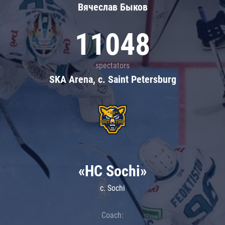
Вячеслав Быков
11048
spectators
SKA Arena, c. Saint Petersburg
«HC Sochi»
c. Sochi
Coach: