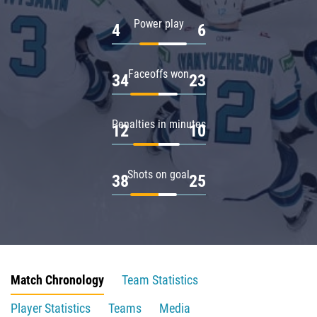
Power play
4
6
Faceoffs won
34
23
Penalties in minutes
12
10
Shots on goal
38
25
Match Chronology
Team Statistics
Player Statistics
Teams
Media