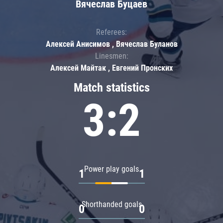
Вячеслав Буцаев
Referees:
Алексей Анисимов , Вячеслав Буланов
Linesmen:
Алексей Майтак , Евгений Пронских
Match statistics
3:2
Power play goals
1
1
Shorthanded goals
0
0