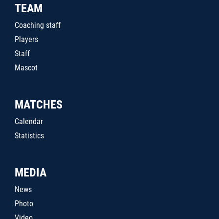
TEAM
Coaching staff
Players
Staff
Mascot
MATCHES
Calendar
Statistics
MEDIA
News
Photo
Video