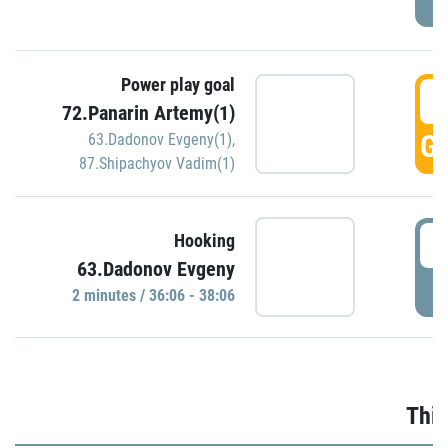
Power play goal
3
72.Panarin Artemy(1)
GO
63.Dadonov Evgeny(1)
,
87.Shipachyov Vadim(1)
3
Hooking
63.Dadonov Evgeny
P
2 minutes / 36:06 - 38:06
Thir