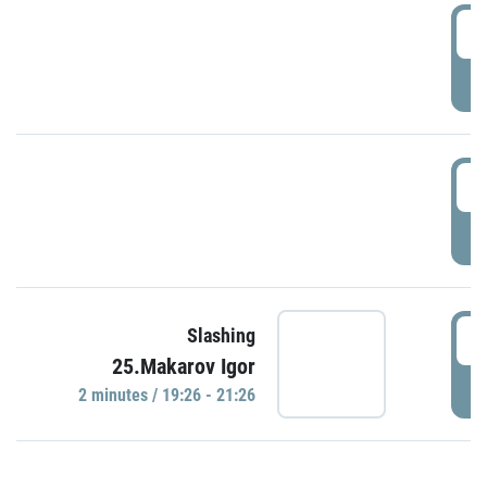
0
P
1
P
1
Slashing
25.Makarov Igor
P
2 minutes / 19:26 - 21:26