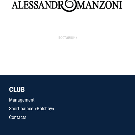
Поставщик
CLUB
Management
Sport palace «Bolshoy»
Contacts