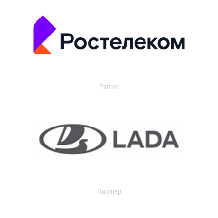
Partner
Партнер