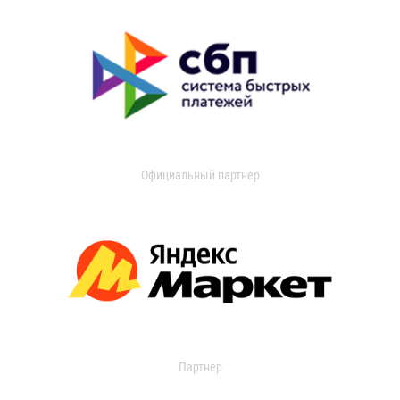
Официальный партнер
Партнер