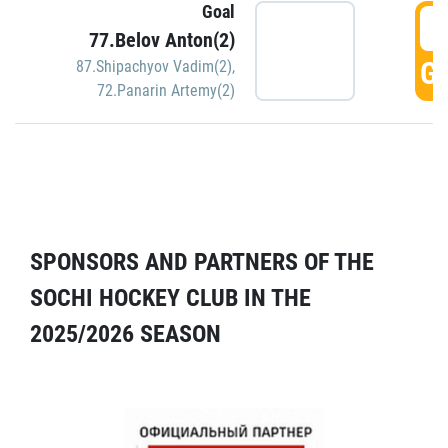
Goal
5
77.Belov Anton(2)
GO
87.Shipachyov Vadim(2)
,
72.Panarin Artemy(2)
SPONSORS AND PARTNERS OF THE
SOCHI HOCKEY CLUB IN THE
2025/2026 SEASON