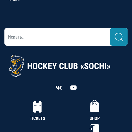
HOCKEY CLUB «SOCHI»
TICKETS
SHOP