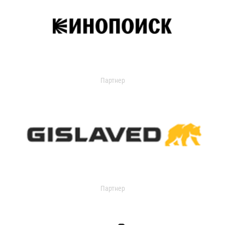
Партнер
Партнер