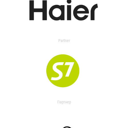
Partner
Партнер