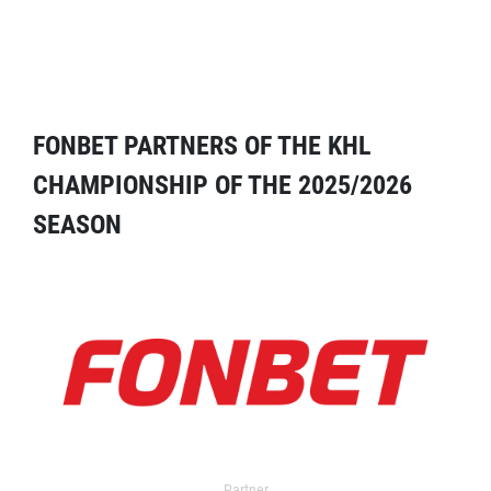
FONBET PARTNERS OF THE KHL
CHAMPIONSHIP OF THE 2025/2026
SEASON
Partner