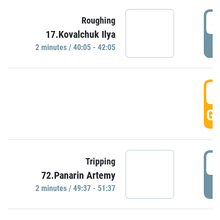
4
Roughing
17.Kovalchuk Ilya
P
2 minutes / 40:05 - 42:05
4
GO
4
Tripping
72.Panarin Artemy
P
2 minutes / 49:37 - 51:37