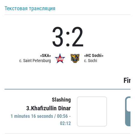
Текстовая трансляция
3:2
«SKA»
«HC Sochi»
c. Saint Petersburg
c. Sochi
Firs
Slashing
0
3.Khafizullin Dinar
1 minutes 16 seconds / 00:56 -
P
02:12