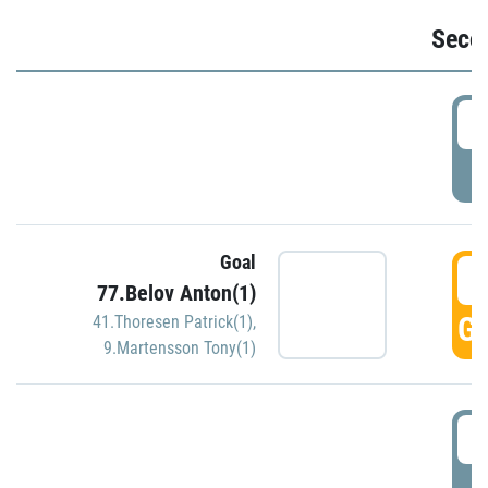
Seco
2
P
Goal
3
77.Belov Anton(1)
GO
41.Thoresen Patrick(1)
,
9.Martensson Tony(1)
3
P