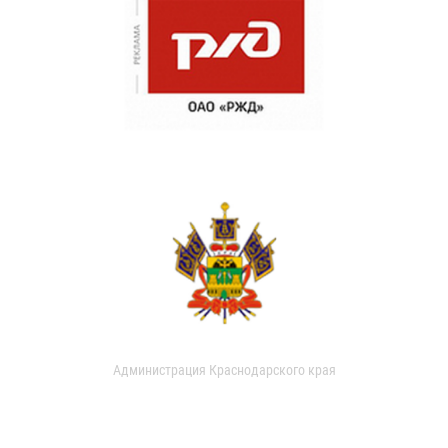
Администрация Краснодарского края