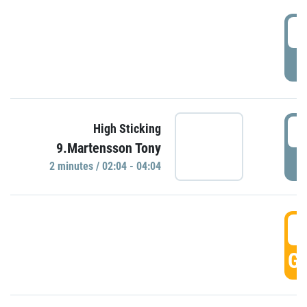
0
P
0
High Sticking
9.Martensson Tony
P
2 minutes / 02:04 - 04:04
0
GO