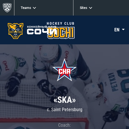
Teams
Sites
EN
«SKA»
c. Saint Petersburg
Coach: