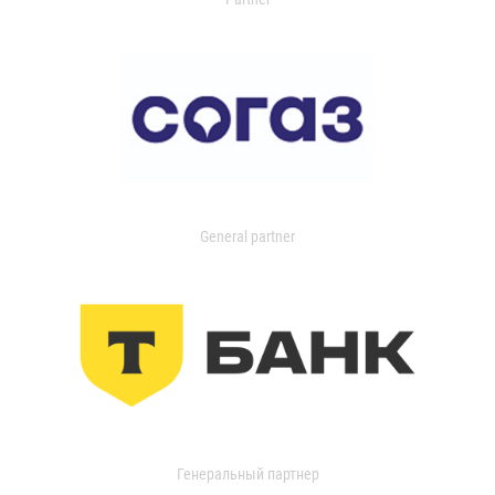
General partner
Генеральный партнер