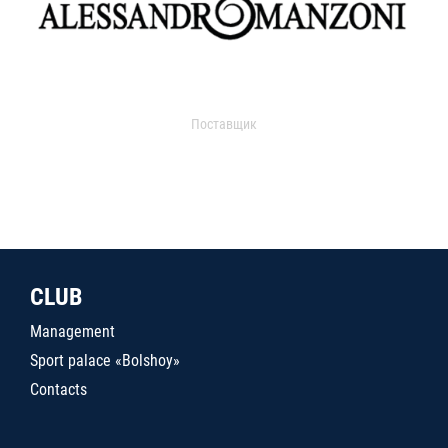
Поставщик
CLUB
Management
Sport palace «Bolshoy»
Contacts