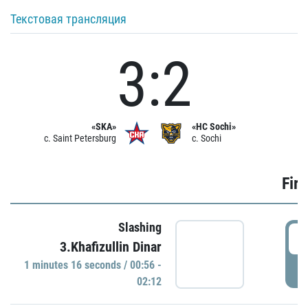
Текстовая трансляция
3:2
«SKA»
«HC Sochi»
c. Saint Petersburg
c. Sochi
Firs
Slashing
0
3.Khafizullin Dinar
1 minutes 16 seconds / 00:56 -
P
02:12