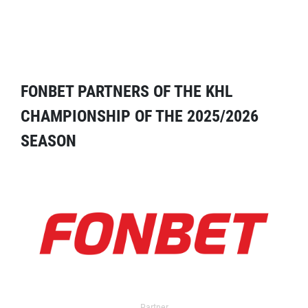
FONBET PARTNERS OF THE KHL
CHAMPIONSHIP OF THE 2025/2026
SEASON
Partner