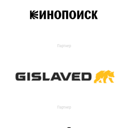
Партнер
Партнер