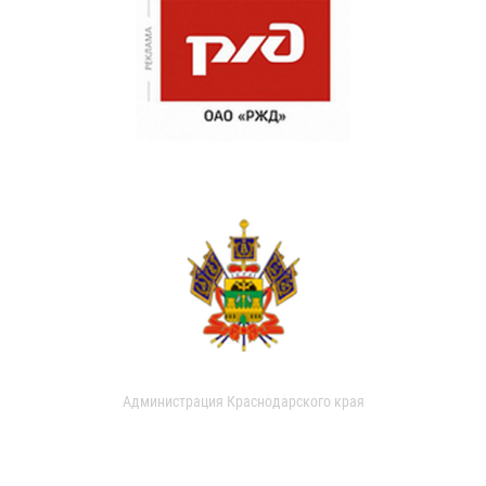
Администрация Краснодарского края