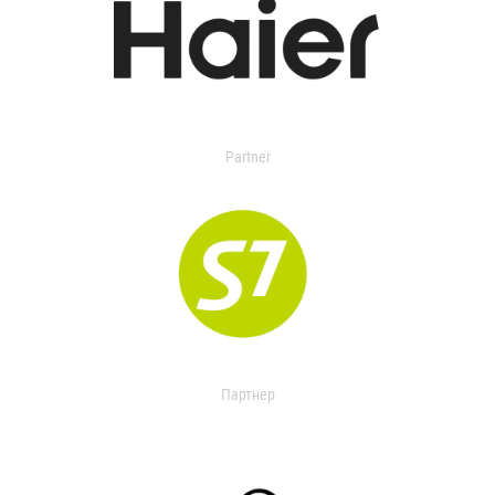
Partner
Партнер