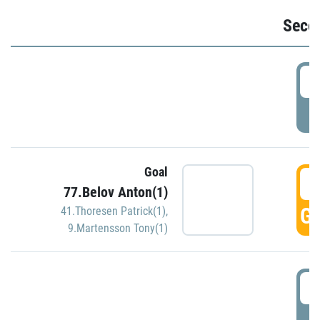
Seco
2
P
Goal
3
77.Belov Anton(1)
GO
41.Thoresen Patrick(1)
,
9.Martensson Tony(1)
3
P