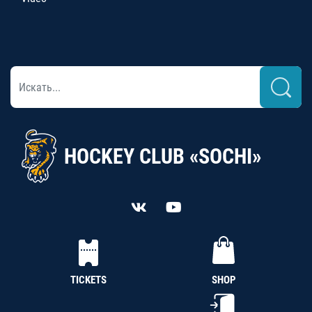
HOCKEY CLUB «SOCHI»
TICKETS
SHOP