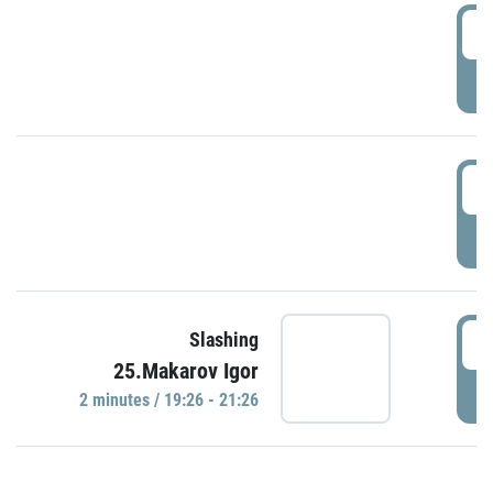
0
P
1
P
1
Slashing
25.Makarov Igor
P
2 minutes / 19:26 - 21:26