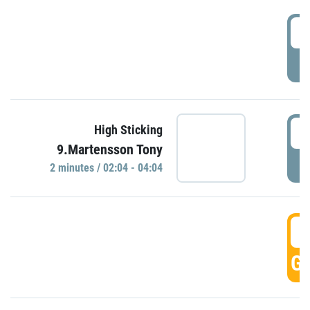
0
P
0
High Sticking
9.Martensson Tony
P
2 minutes / 02:04 - 04:04
0
GO