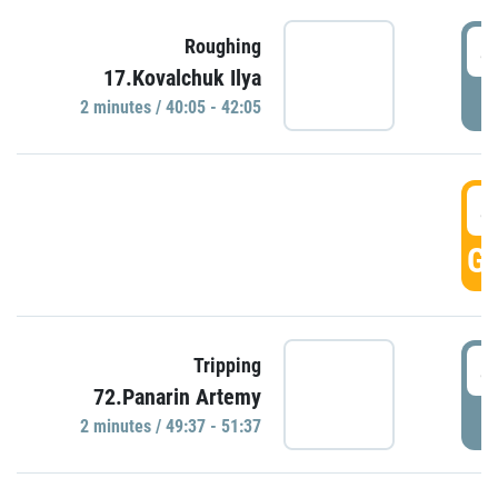
4
Roughing
17.Kovalchuk Ilya
P
2 minutes / 40:05 - 42:05
4
GO
4
Tripping
72.Panarin Artemy
P
2 minutes / 49:37 - 51:37