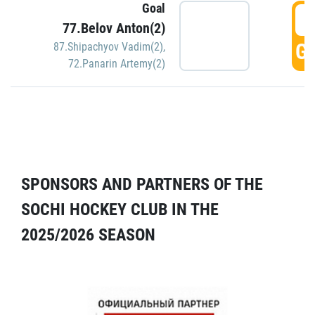
Goal
5
77.Belov Anton(2)
GO
87.Shipachyov Vadim(2)
,
72.Panarin Artemy(2)
SPONSORS AND PARTNERS OF THE
SOCHI HOCKEY CLUB IN THE
2025/2026 SEASON