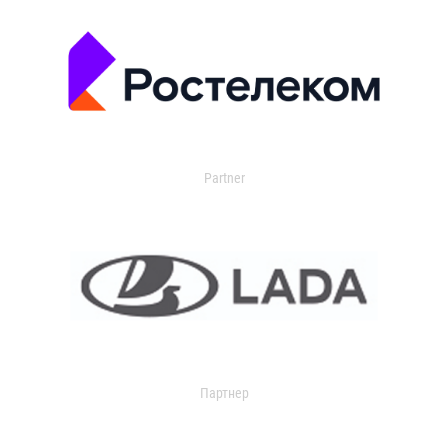
Partner
Партнер