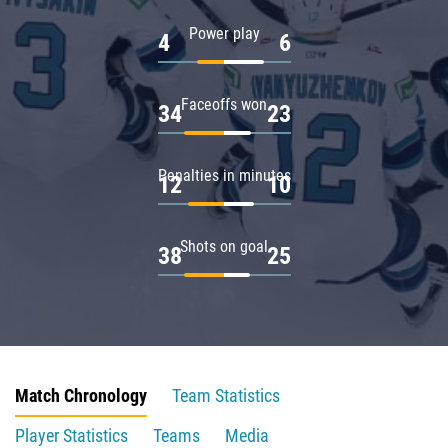
Power play
4
6
Faceoffs won
34
23
Penalties in minutes
12
10
Shots on goal
38
25
Match Chronology
Team Statistics
Player Statistics
Teams
Media