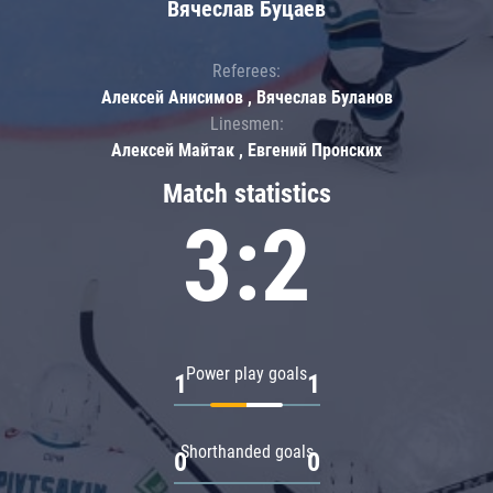
Вячеслав Буцаев
Referees:
Алексей Анисимов , Вячеслав Буланов
Linesmen:
Алексей Майтак , Евгений Пронских
Match statistics
3:2
Power play goals
1
1
Shorthanded goals
0
0