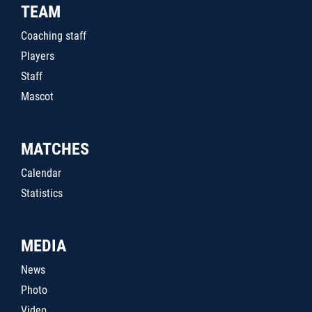
TEAM
Coaching staff
Players
Staff
Mascot
MATCHES
Calendar
Statistics
MEDIA
News
Photo
Video