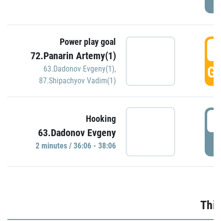
Power play goal
3
72.Panarin Artemy(1)
GO
63.Dadonov Evgeny(1)
,
87.Shipachyov Vadim(1)
3
Hooking
63.Dadonov Evgeny
P
2 minutes / 36:06 - 38:06
Thir