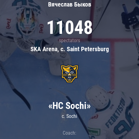
Вячеслав Быков
11048
spectators
SKA Arena, c. Saint Petersburg
«HC Sochi»
c. Sochi
Coach: