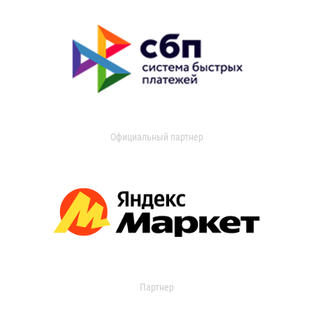
Официальный партнер
Партнер