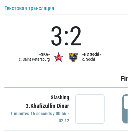
Текстовая трансляция
3:2
«SKA»
«HC Sochi»
c. Saint Petersburg
c. Sochi
Firs
Slashing
0
3.Khafizullin Dinar
1 minutes 16 seconds / 00:56 -
P
02:12