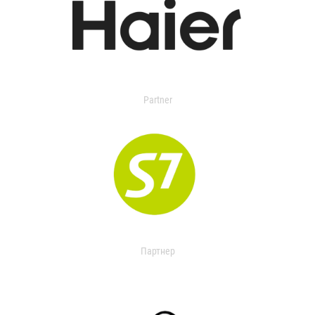
Partner
Партнер