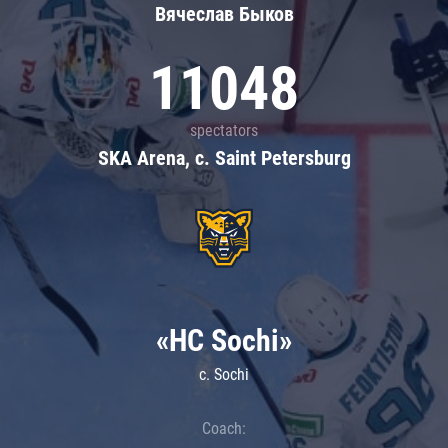
Вячеслав Быков
11048
spectators
SKA Arena, c. Saint Petersburg
«HC Sochi»
c. Sochi
Coach: