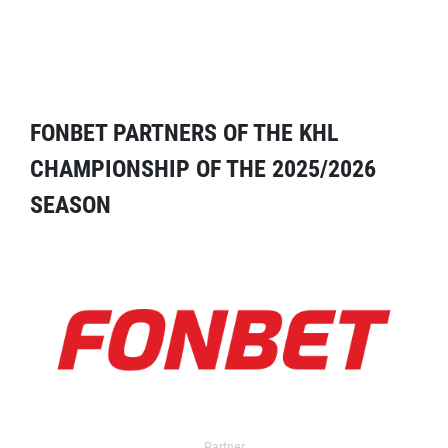
FONBET PARTNERS OF THE KHL
CHAMPIONSHIP OF THE 2025/2026
SEASON
Partner