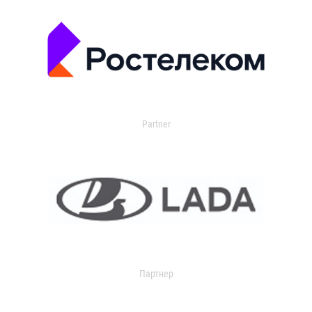
Partner
Партнер