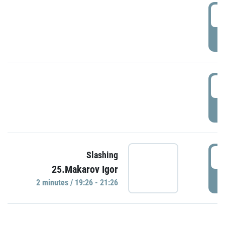
0
P
1
P
1
Slashing
25.Makarov Igor
P
2 minutes / 19:26 - 21:26