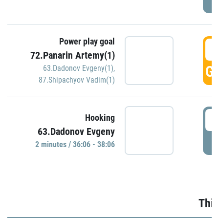
Power play goal
3
72.Panarin Artemy(1)
GO
63.Dadonov Evgeny(1)
,
87.Shipachyov Vadim(1)
3
Hooking
63.Dadonov Evgeny
P
2 minutes / 36:06 - 38:06
Thir