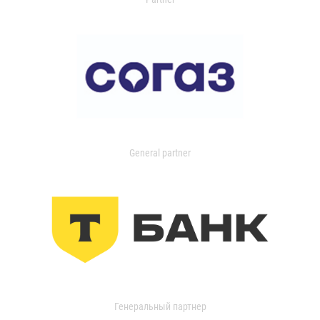
General partner
Генеральный партнер