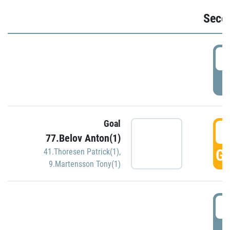
Seco
2
P
Goal
3
77.Belov Anton(1)
GO
41.Thoresen Patrick(1)
,
9.Martensson Tony(1)
3
P