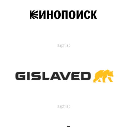
Партнер
Партнер