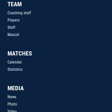
TEAM
Coaching staff
Players
Staff
Mascot
MATCHES
Calendar
Statistics
MEDIA
News
Photo
Video