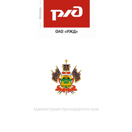
Администрация Краснодарского края