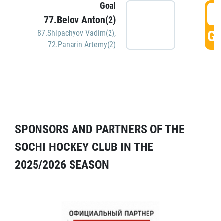
Goal
5
77.Belov Anton(2)
GO
87.Shipachyov Vadim(2)
,
72.Panarin Artemy(2)
SPONSORS AND PARTNERS OF THE
SOCHI HOCKEY CLUB IN THE
2025/2026 SEASON