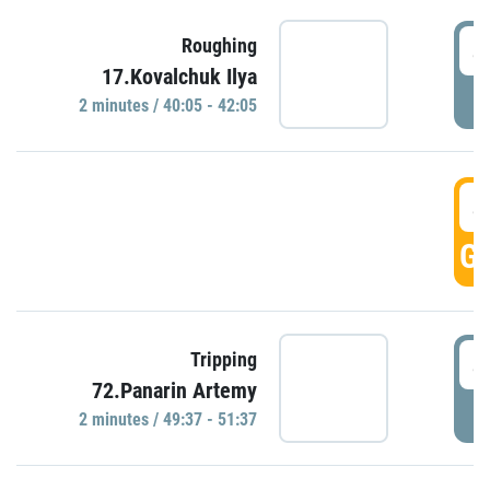
4
Roughing
17.Kovalchuk Ilya
P
2 minutes / 40:05 - 42:05
4
GO
4
Tripping
72.Panarin Artemy
P
2 minutes / 49:37 - 51:37