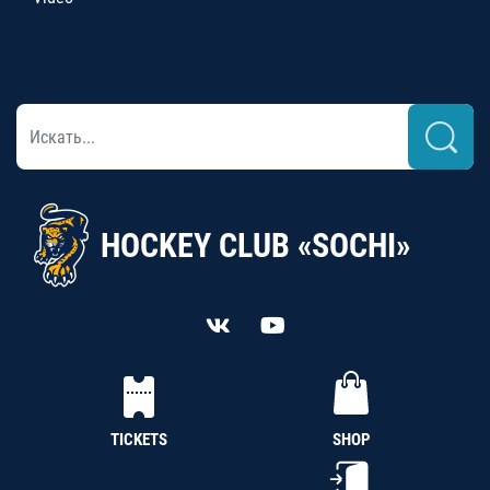
HOCKEY CLUB «SOCHI»
TICKETS
SHOP