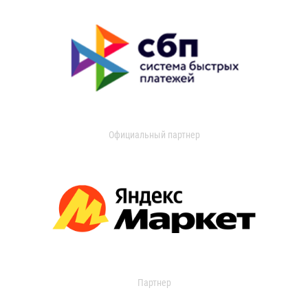
Официальный партнер
Партнер