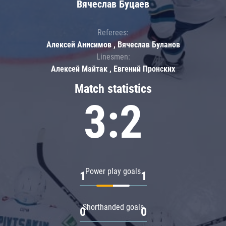
Вячеслав Буцаев
Referees:
Алексей Анисимов , Вячеслав Буланов
Linesmen:
Алексей Майтак , Евгений Пронских
Match statistics
3:2
Power play goals
1
1
Shorthanded goals
0
0