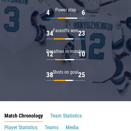
Power play
4
6
Faceoffs won
34
23
Penalties in minutes
12
10
Shots on goal
38
25
Match Chronology
Team Statistics
Player Statistics
Teams
Media