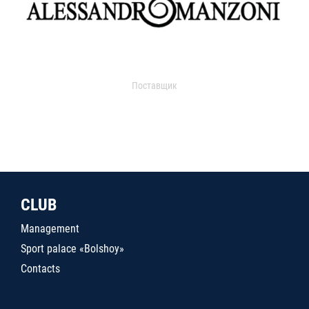
Поставщик
CLUB
Management
Sport palace «Bolshoy»
Contacts