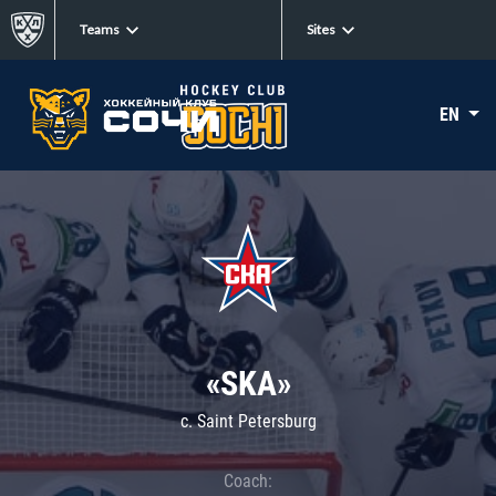
Teams
Sites
EN
«SKA»
c. Saint Petersburg
Coach: