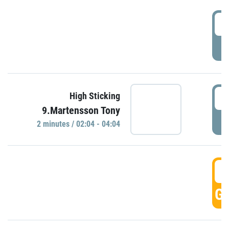
0
P
0
High Sticking
9.Martensson Tony
P
2 minutes / 02:04 - 04:04
0
GO