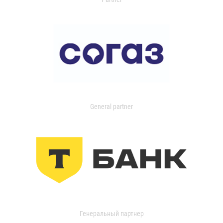
General partner
Генеральный партнер