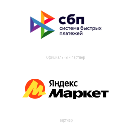
Официальный партнер
Партнер