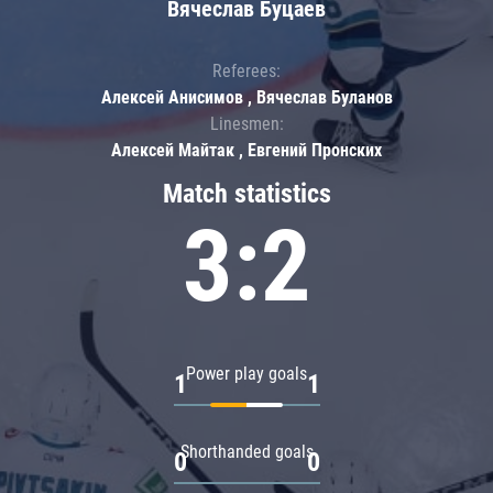
Вячеслав Буцаев
Referees:
Алексей Анисимов , Вячеслав Буланов
Linesmen:
Алексей Майтак , Евгений Пронских
Match statistics
3:2
Power play goals
1
1
Shorthanded goals
0
0