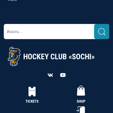
HOCKEY CLUB «SOCHI»
TICKETS
SHOP