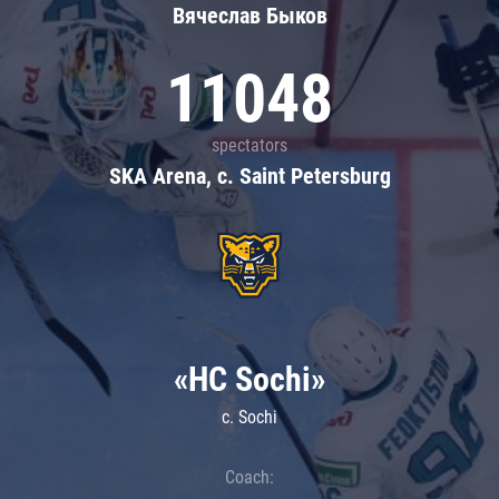
Вячеслав Быков
11048
spectators
SKA Arena, c. Saint Petersburg
«HC Sochi»
c. Sochi
Coach: