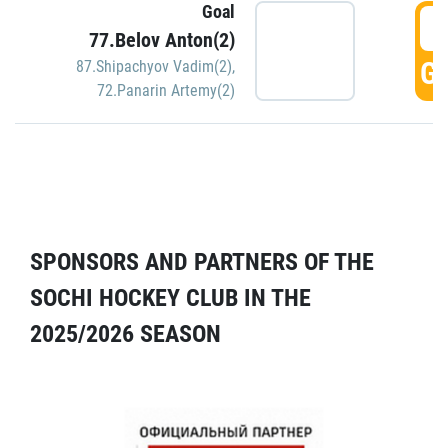
Goal
5
77.Belov Anton(2)
GO
87.Shipachyov Vadim(2)
,
72.Panarin Artemy(2)
SPONSORS AND PARTNERS OF THE
SOCHI HOCKEY CLUB IN THE
2025/2026 SEASON