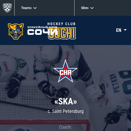
Teams
Sites
EN
«SKA»
c. Saint Petersburg
Coach: