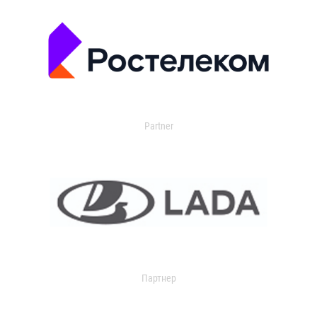
Partner
Партнер