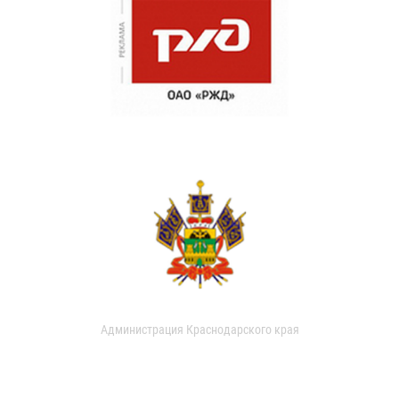
Администрация Краснодарского края