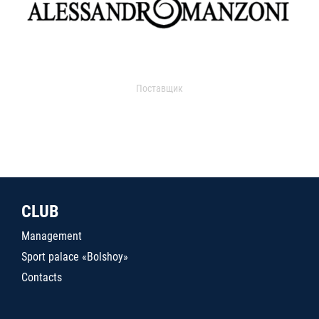
Поставщик
CLUB
Management
Sport palace «Bolshoy»
Contacts