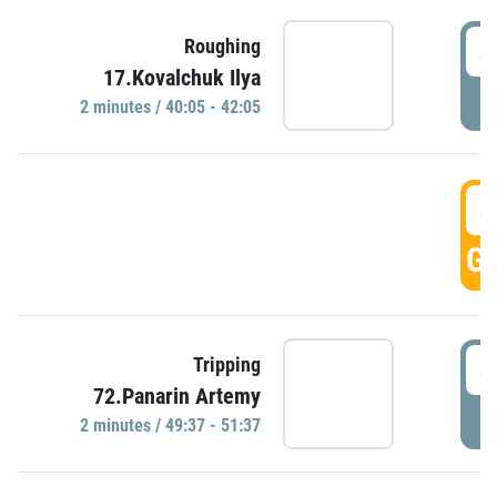
4
Roughing
17.Kovalchuk Ilya
P
2 minutes / 40:05 - 42:05
4
GO
4
Tripping
72.Panarin Artemy
P
2 minutes / 49:37 - 51:37