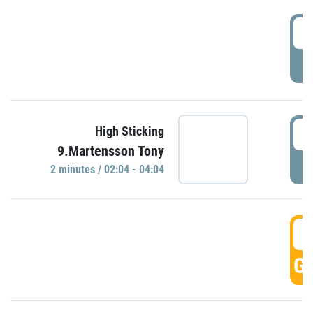
0
P
0
High Sticking
9.Martensson Tony
P
2 minutes / 02:04 - 04:04
0
GO