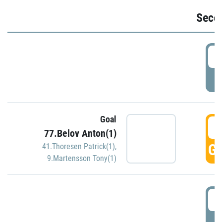
Seco
2
P
Goal
3
77.Belov Anton(1)
GO
41.Thoresen Patrick(1)
,
9.Martensson Tony(1)
3
P