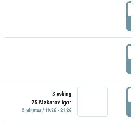
0
P
1
P
1
Slashing
25.Makarov Igor
P
2 minutes / 19:26 - 21:26