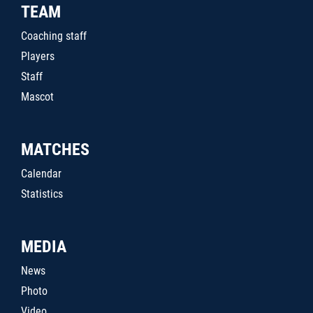
TEAM
Coaching staff
Players
Staff
Mascot
MATCHES
Calendar
Statistics
MEDIA
News
Photo
Video