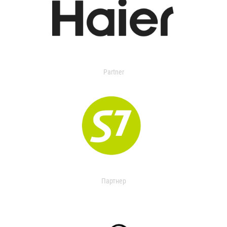
Partner
Партнер