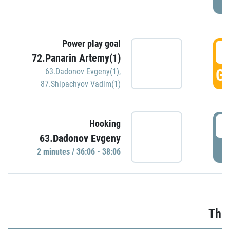
Power play goal
3
72.Panarin Artemy(1)
GO
63.Dadonov Evgeny(1)
,
87.Shipachyov Vadim(1)
3
Hooking
63.Dadonov Evgeny
P
2 minutes / 36:06 - 38:06
Thir