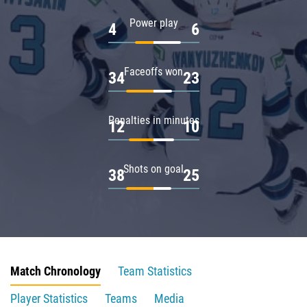
Power play
4
6
Faceoffs won
34
23
Penalties in minutes
12
10
Shots on goal
38
25
Match Chronology
Team Statistics
Player Statistics
Teams
Media