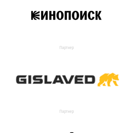
Партнер
Партнер