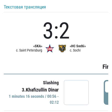
Текстовая трансляция
3:2
«SKA»
«HC Sochi»
c. Saint Petersburg
c. Sochi
Firs
Slashing
0
3.Khafizullin Dinar
1 minutes 16 seconds / 00:56 -
P
02:12