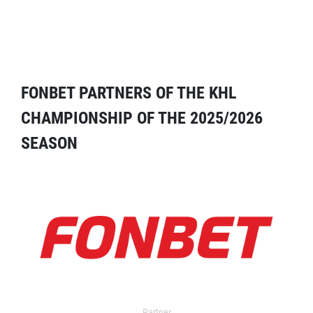
FONBET PARTNERS OF THE KHL
CHAMPIONSHIP OF THE 2025/2026
SEASON
Partner