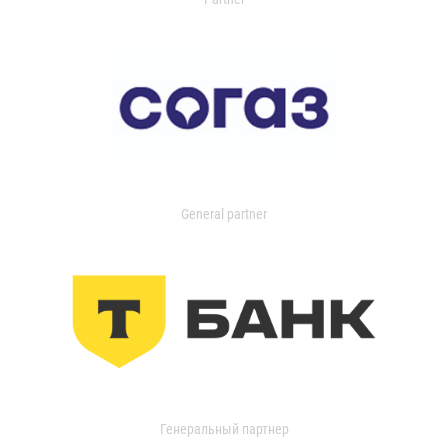
General partner
Генеральный партнер