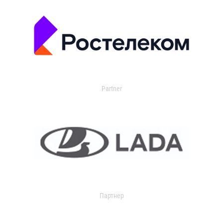
Partner
Партнер