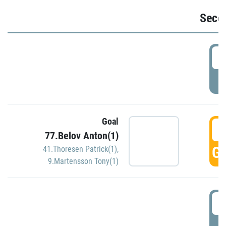
Seco
2
P
Goal
3
77.Belov Anton(1)
GO
41.Thoresen Patrick(1)
,
9.Martensson Tony(1)
3
P