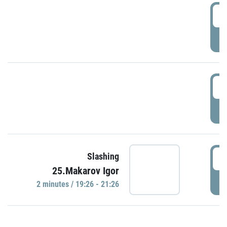
0
P
1
P
1
Slashing
25.Makarov Igor
P
2 minutes / 19:26 - 21:26