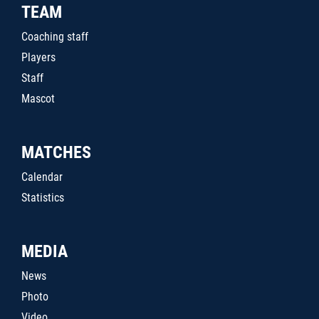
TEAM
Coaching staff
Players
Staff
Mascot
MATCHES
Calendar
Statistics
MEDIA
News
Photo
Video