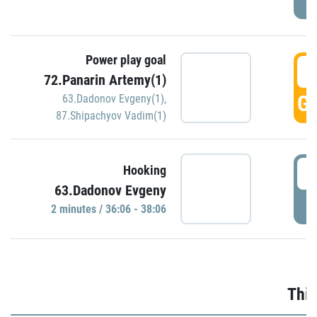
Power play goal
3
72.Panarin Artemy(1)
GO
63.Dadonov Evgeny(1)
,
87.Shipachyov Vadim(1)
3
Hooking
63.Dadonov Evgeny
P
2 minutes / 36:06 - 38:06
Thir