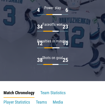
Power play
4
6
Faceoffs won
34
23
Penalties in minutes
12
10
Shots on goal
38
25
Match Chronology
Team Statistics
Player Statistics
Teams
Media