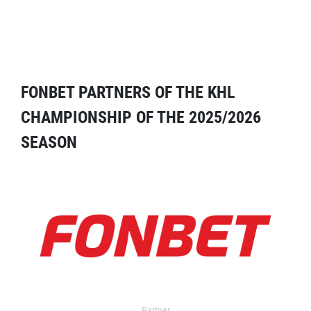
FONBET PARTNERS OF THE KHL
CHAMPIONSHIP OF THE 2025/2026
SEASON
Partner