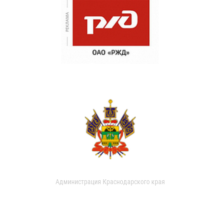
Администрация Краснодарского края