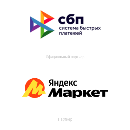
Официальный партнер
Партнер