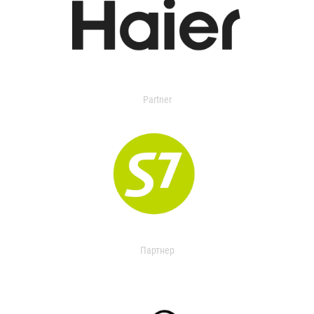
Partner
Партнер