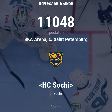
Вячеслав Быков
11048
spectators
SKA Arena, c. Saint Petersburg
«HC Sochi»
c. Sochi
Coach: