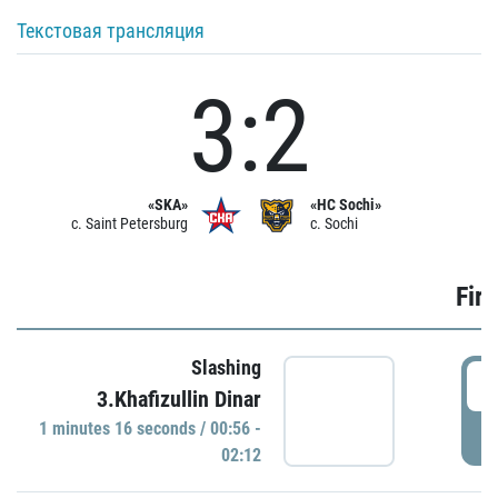
Текстовая трансляция
3:2
«SKA»
«HC Sochi»
c. Saint Petersburg
c. Sochi
Firs
Slashing
0
3.Khafizullin Dinar
1 minutes 16 seconds / 00:56 -
P
02:12