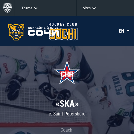
Teams
Sites
EN
«SKA»
c. Saint Petersburg
Coach: