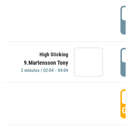
0
P
0
High Sticking
9.Martensson Tony
P
2 minutes / 02:04 - 04:04
0
GO