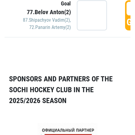
Goal
5
77.Belov Anton(2)
GO
87.Shipachyov Vadim(2)
,
72.Panarin Artemy(2)
SPONSORS AND PARTNERS OF THE
SOCHI HOCKEY CLUB IN THE
2025/2026 SEASON