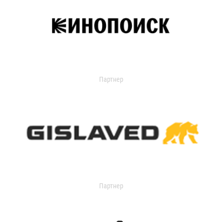
Партнер
Партнер