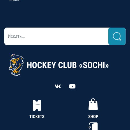
HOCKEY CLUB «SOCHI»
TICKETS
SHOP