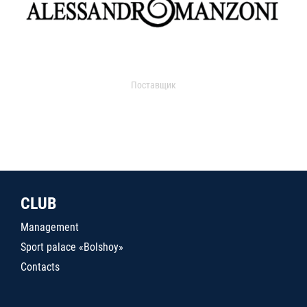
Поставщик
CLUB
Management
Sport palace «Bolshoy»
Contacts