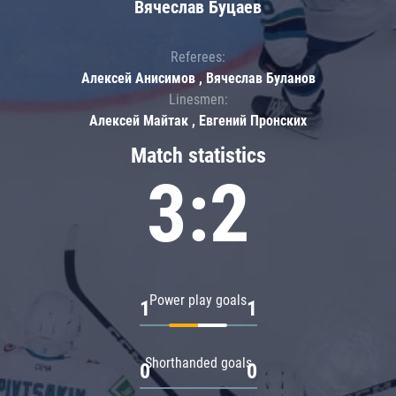
Вячеслав Буцаев
Referees:
Алексей Анисимов , Вячеслав Буланов
Linesmen:
Алексей Майтак , Евгений Пронских
Match statistics
3:2
Power play goals
1
1
Shorthanded goals
0
0