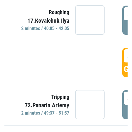
4
Roughing
17.Kovalchuk Ilya
P
2 minutes / 40:05 - 42:05
4
GO
4
Tripping
72.Panarin Artemy
P
2 minutes / 49:37 - 51:37