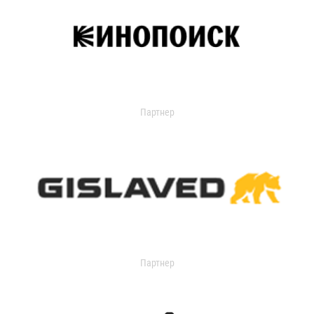
Партнер
Партнер