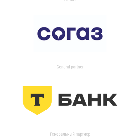
General partner
Генеральный партнер