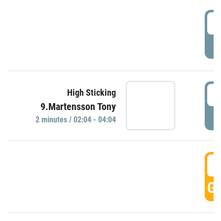
0
P
0
High Sticking
9.Martensson Tony
P
2 minutes / 02:04 - 04:04
0
GO