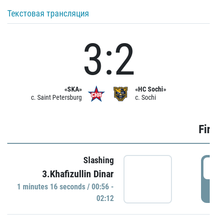
Текстовая трансляция
3:2
«SKA»
«HC Sochi»
c. Saint Petersburg
c. Sochi
Firs
Slashing
0
3.Khafizullin Dinar
1 minutes 16 seconds / 00:56 -
P
02:12