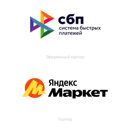
Официальный партнер
Партнер