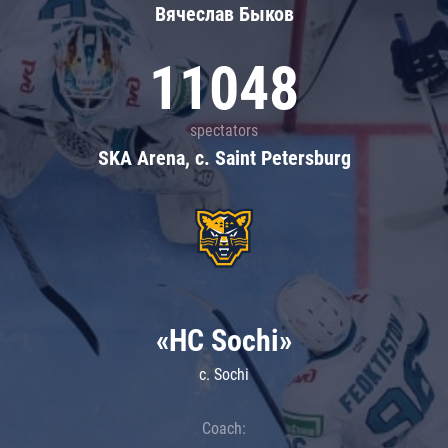
Вячеслав Быков
11048
spectators
SKA Arena, c. Saint Petersburg
«HC Sochi»
c. Sochi
Coach: