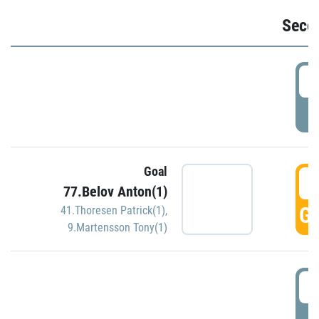
Seco
2
P
Goal
3
77.Belov Anton(1)
GO
41.Thoresen Patrick(1)
,
9.Martensson Tony(1)
3
P