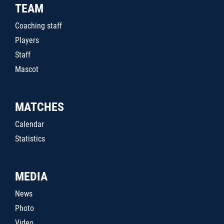
TEAM
Coaching staff
Players
Staff
Mascot
MATCHES
Calendar
Statistics
MEDIA
News
Photo
Video