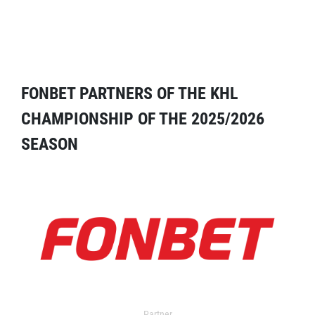
FONBET PARTNERS OF THE KHL
CHAMPIONSHIP OF THE 2025/2026
SEASON
Partner