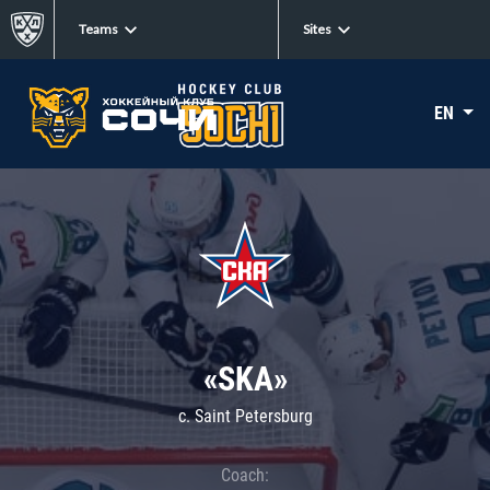
Teams
Sites
EN
«SKA»
c. Saint Petersburg
Coach: