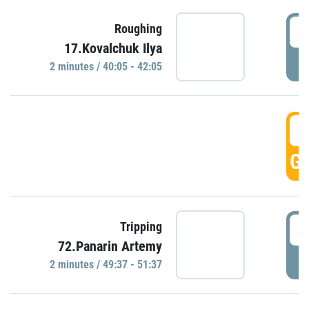
4
Roughing
17.Kovalchuk Ilya
P
2 minutes / 40:05 - 42:05
4
GO
4
Tripping
72.Panarin Artemy
P
2 minutes / 49:37 - 51:37