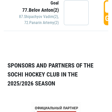
Goal
5
77.Belov Anton(2)
GO
87.Shipachyov Vadim(2)
,
72.Panarin Artemy(2)
SPONSORS AND PARTNERS OF THE
SOCHI HOCKEY CLUB IN THE
2025/2026 SEASON