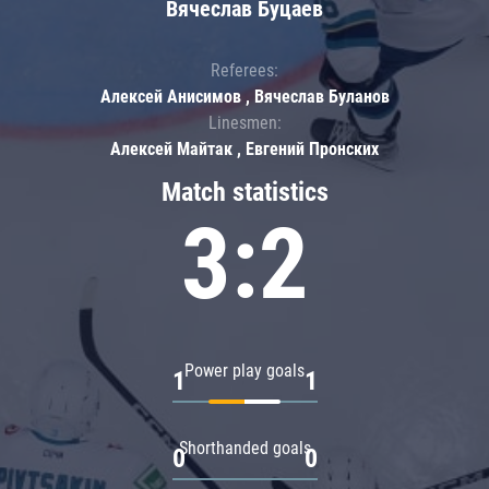
Вячеслав Буцаев
Referees:
Алексей Анисимов , Вячеслав Буланов
Linesmen:
Алексей Майтак , Евгений Пронских
Match statistics
3:2
Power play goals
1
1
Shorthanded goals
0
0