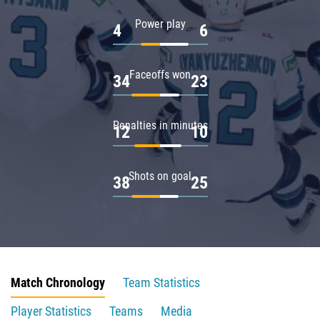
Power play
4
6
Faceoffs won
34
23
Penalties in minutes
12
10
Shots on goal
38
25
Match Chronology
Team Statistics
Player Statistics
Teams
Media