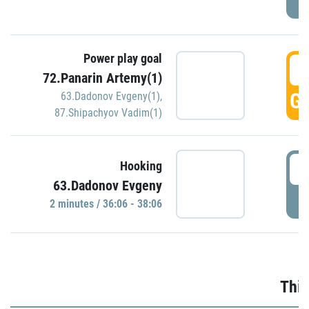
Power play goal
3
72.Panarin Artemy(1)
GO
63.Dadonov Evgeny(1)
,
87.Shipachyov Vadim(1)
3
Hooking
63.Dadonov Evgeny
P
2 minutes / 36:06 - 38:06
Thir