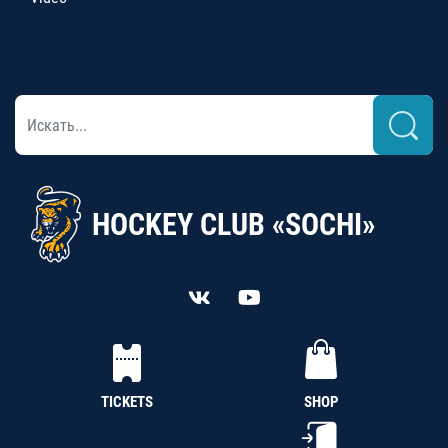
HOCKEY CLUB «SOCHI»
TICKETS
SHOP