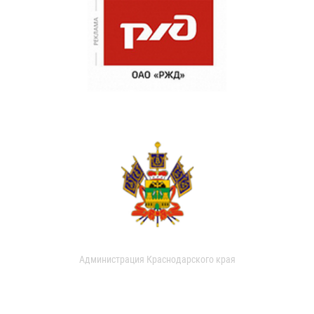
Администрация Краснодарского края