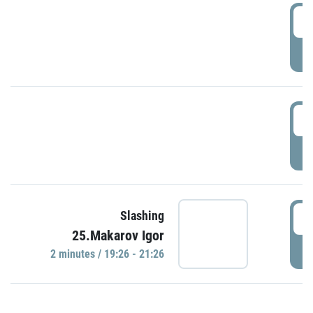
0
P
1
P
1
Slashing
25.Makarov Igor
P
2 minutes / 19:26 - 21:26