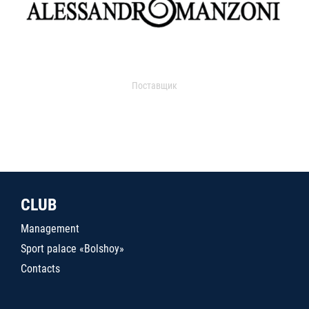
Поставщик
CLUB
Management
Sport palace «Bolshoy»
Contacts