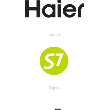
Partner
Партнер