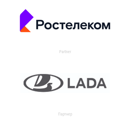
Partner
Партнер