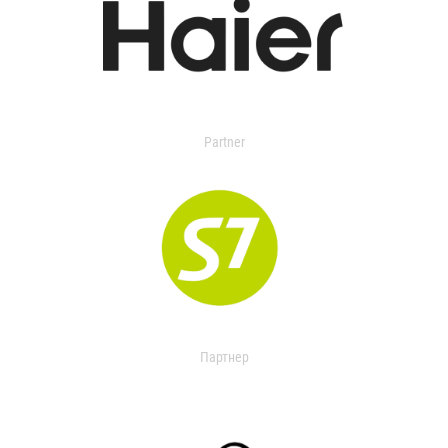
Partner
Партнер