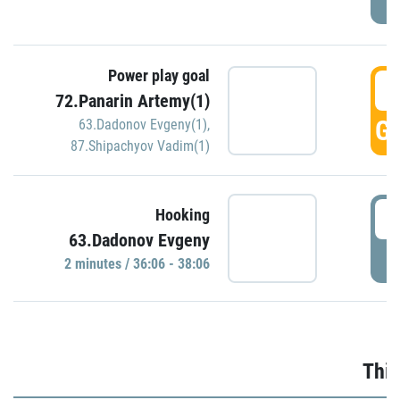
Power play goal
3
72.Panarin Artemy(1)
GO
63.Dadonov Evgeny(1)
,
87.Shipachyov Vadim(1)
3
Hooking
63.Dadonov Evgeny
P
2 minutes / 36:06 - 38:06
Thir