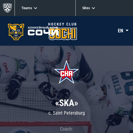
Teams
Sites
EN
«SKA»
c. Saint Petersburg
Coach: