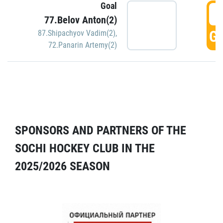
Goal
5
77.Belov Anton(2)
GO
87.Shipachyov Vadim(2)
,
72.Panarin Artemy(2)
SPONSORS AND PARTNERS OF THE
SOCHI HOCKEY CLUB IN THE
2025/2026 SEASON