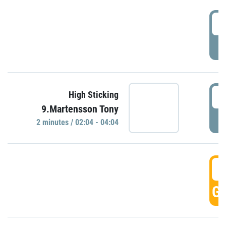
0
P
0
High Sticking
9.Martensson Tony
P
2 minutes / 02:04 - 04:04
0
GO