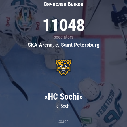
Вячеслав Быков
11048
spectators
SKA Arena, c. Saint Petersburg
«HC Sochi»
c. Sochi
Coach: