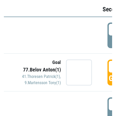
Seco
2
P
Goal
3
77.Belov Anton(1)
GO
41.Thoresen Patrick(1)
,
9.Martensson Tony(1)
3
P