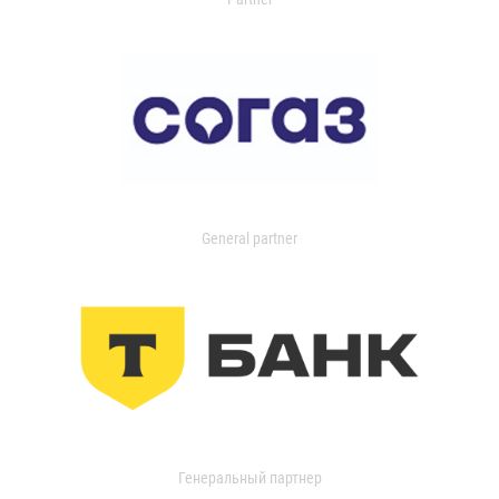
General partner
Генеральный партнер