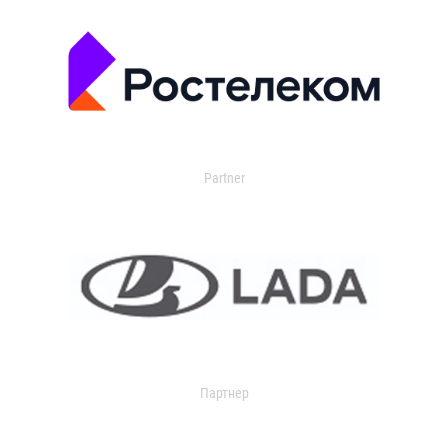
Partner
Партнер