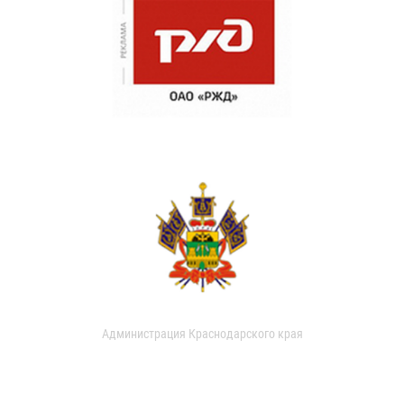
Администрация Краснодарского края