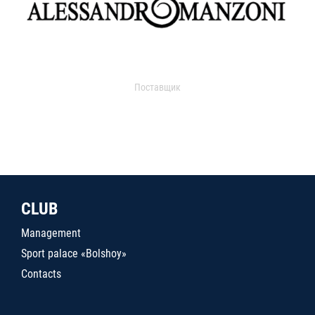
Поставщик
CLUB
Management
Sport palace «Bolshoy»
Contacts