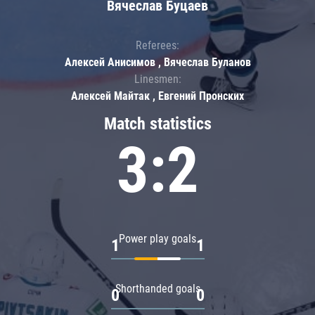
Вячеслав Буцаев
Referees:
Алексей Анисимов , Вячеслав Буланов
Linesmen:
Алексей Майтак , Евгений Пронских
Match statistics
3:2
Power play goals
1
1
Shorthanded goals
0
0