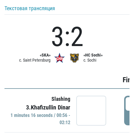
Текстовая трансляция
3:2
«SKA»
«HC Sochi»
c. Saint Petersburg
c. Sochi
Firs
Slashing
0
3.Khafizullin Dinar
1 minutes 16 seconds / 00:56 -
P
02:12