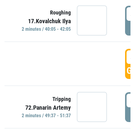
4
Roughing
17.Kovalchuk Ilya
P
2 minutes / 40:05 - 42:05
4
GO
4
Tripping
72.Panarin Artemy
P
2 minutes / 49:37 - 51:37