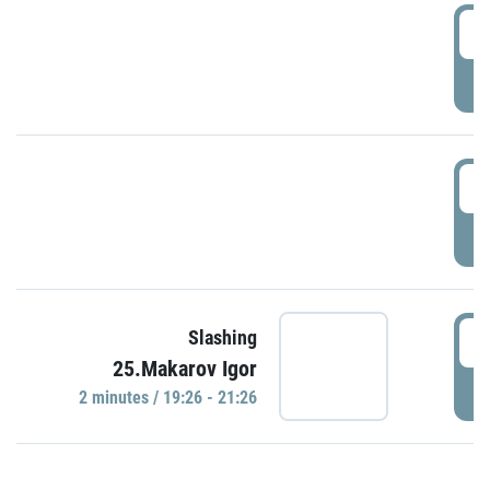
0
P
1
P
1
Slashing
25.Makarov Igor
P
2 minutes / 19:26 - 21:26