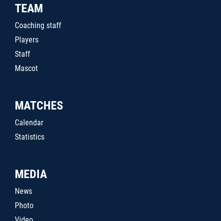
TEAM
Coaching staff
Players
Staff
Mascot
MATCHES
Calendar
Statistics
MEDIA
News
Photo
Video