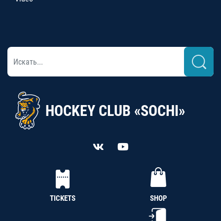
HOCKEY CLUB «SOCHI»
TICKETS
SHOP