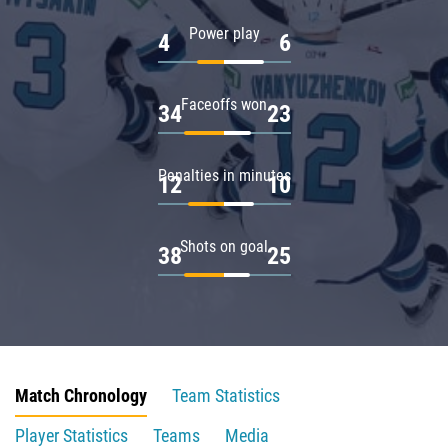
Power play
4
6
Faceoffs won
34
23
Penalties in minutes
12
10
Shots on goal
38
25
Match Chronology
Team Statistics
Player Statistics
Teams
Media