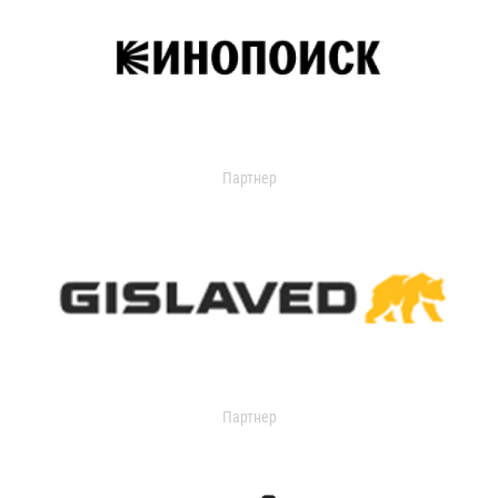
Партнер
Партнер