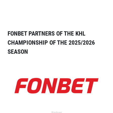
FONBET PARTNERS OF THE KHL
CHAMPIONSHIP OF THE 2025/2026
SEASON
Partner