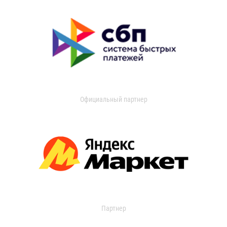
Официальный партнер
Партнер