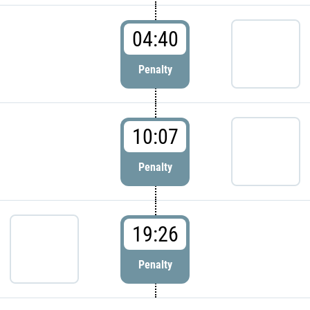
04:40
Penalty
10:07
Penalty
19:26
Penalty