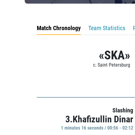
Match Chronology
Team Statistics
«SKA»
c. Saint Petersburg
Slashing
3.Khafizullin Dinar
1 minutes 16 seconds / 00:56 - 02:12