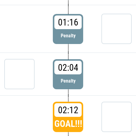
01:16
Penalty
02:04
Penalty
02:12
GOAL!!!