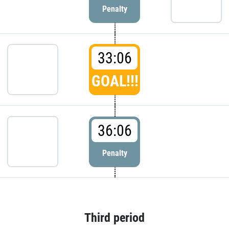
Penalty
33:06
GOAL!!!
36:06
Penalty
Third period