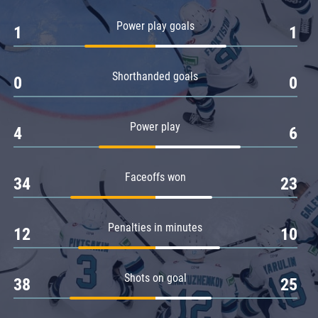
Amur
Power play goals
1
1
Barys
Salavat Yulaev
Shorthanded goals
Sibir
0
0
Power play
4
6
Faceoffs won
34
23
Penalties in minutes
12
10
Shots on goal
38
25