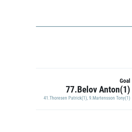
Goal
77.Belov Anton(1)
41.Thoresen Patrick(1)
,
9.Martensson Tony(1)