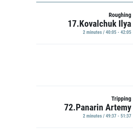
Roughing
17.Kovalchuk Ilya
2 minutes / 40:05 - 42:05
Tripping
72.Panarin Artemy
2 minutes / 49:37 - 51:37