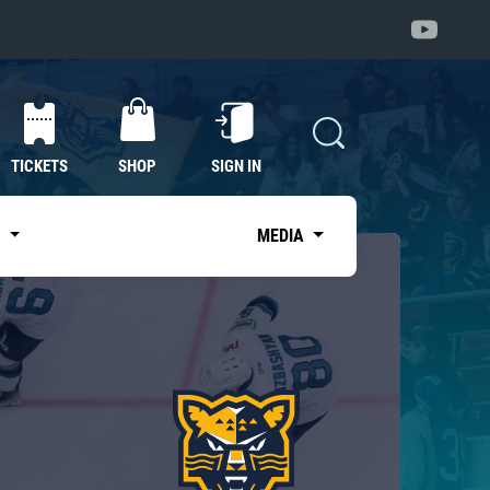
TICKETS
SHOP
SIGN IN
S
MEDIA