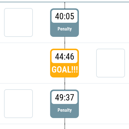
40:05
Penalty
44:46
GOAL!!!
49:37
Penalty