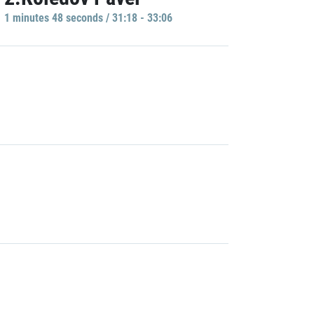
1 minutes 48 seconds / 31:18 - 33:06