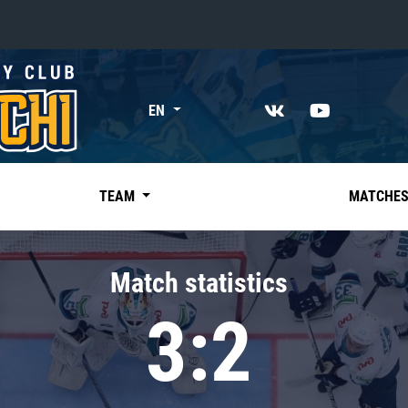
«East»
EN
Kharlamov division
Avtomobilist
Ak Bars
TEAM
MATCHE
Metallurg Mg
Neftekhimik
Match statistics
Traktor
3:2
Chernyshev division
Avangard
Admiral