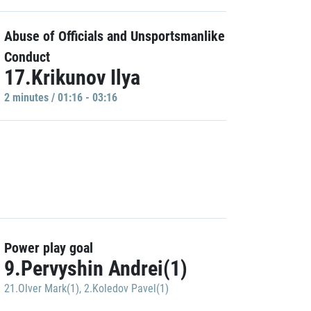
Abuse of Officials and Unsportsmanlike
Conduct
17.Krikunov Ilya
2 minutes / 01:16 - 03:16
Power play goal
9.Pervyshin Andrei(1)
21.Olver Mark(1)
,
2.Koledov Pavel(1)