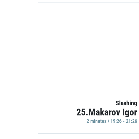
Slashing
25.Makarov Igor
2 minutes / 19:26 - 21:26