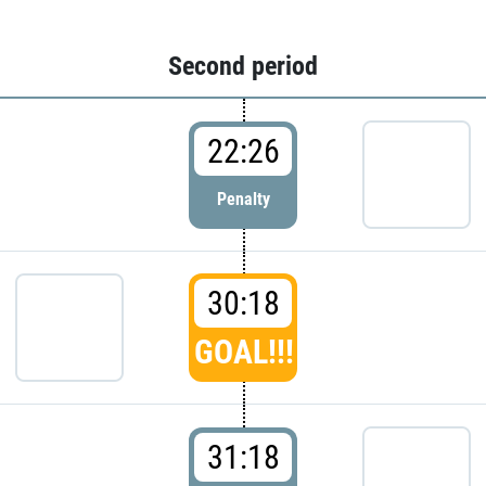
Second period
22:26
Penalty
30:18
GOAL!!!
31:18