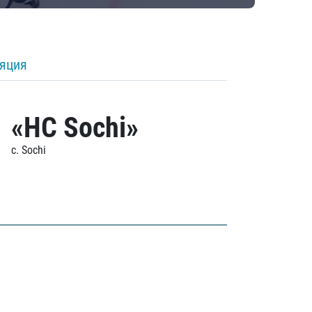
ляция
«HC Sochi»
c. Sochi