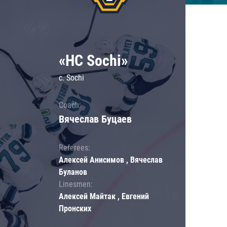
«HC Sochi»
c. Sochi
Coach:
Вячеслав Буцаев
Referees:
Алексей Анисимов , Вячеслав
Буланов
Linesmen:
Алексей Майтак , Евгений
Пронских