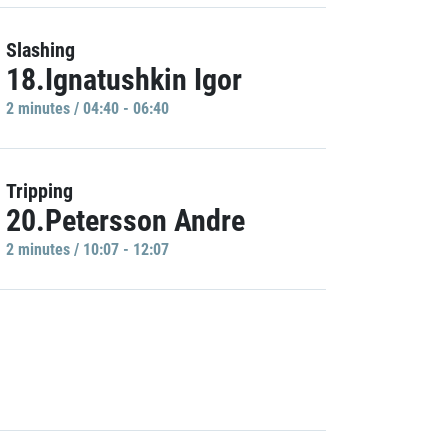
Slashing
18.Ignatushkin Igor
2 minutes / 04:40 - 06:40
Tripping
20.Petersson Andre
2 minutes / 10:07 - 12:07