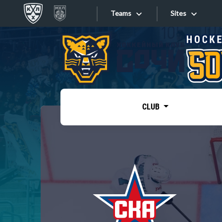
Teams
Sites
«West»
Sites
Bobrov division
Lada
Video
SKA
CLUB
Onlines
Spartak
Torpedo
Store
HC Sochi
Photo
Tarasov division
Apps
Dinamo Mn
Dynamo M