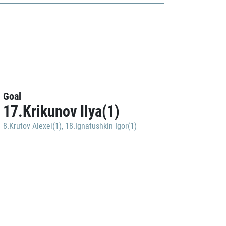
Goal
17.Krikunov Ilya(1)
8.Krutov Alexei(1)
,
18.Ignatushkin Igor(1)