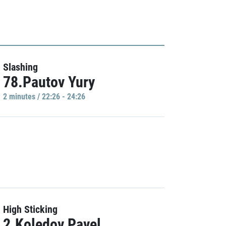
Slashing
78.Pautov Yury
2 minutes / 22:26 - 24:26
High Sticking
2.Koledov Pavel