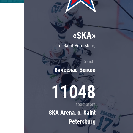
Lokomotiv
Severstal
Shanghai Dragons
«SKA»
CSKA
c. Saint Petersburg
Coach:
Вячеслав Быков
11048
spectators
SKA Arena, c. Saint
Petersburg