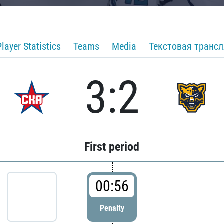
Player Statistics
Teams
Media
Текстовая транс
3:2
First period
00:56
Penalty