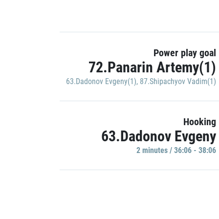
Power play goal
72.Panarin Artemy(1)
63.Dadonov Evgeny(1)
,
87.Shipachyov Vadim(1)
Hooking
63.Dadonov Evgeny
2 minutes / 36:06 - 38:06