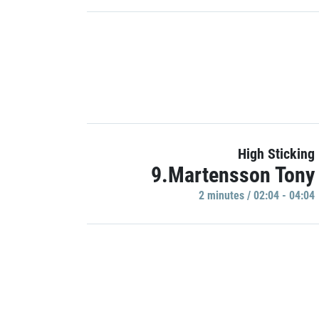
High Sticking
9.Martensson Tony
2 minutes / 02:04 - 04:04