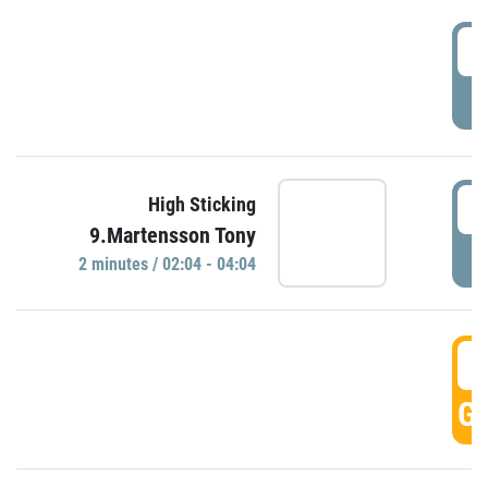
0
P
0
High Sticking
9.Martensson Tony
P
2 minutes / 02:04 - 04:04
0
GO