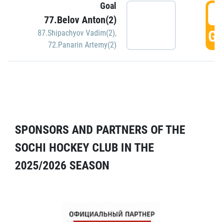
Goal
5
77.Belov Anton(2)
GO
87.Shipachyov Vadim(2)
,
72.Panarin Artemy(2)
SPONSORS AND PARTNERS OF THE
SOCHI HOCKEY CLUB IN THE
2025/2026 SEASON