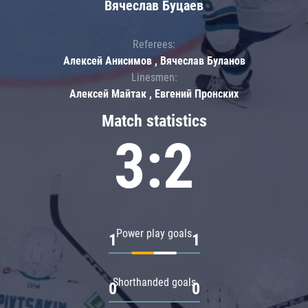
Вячеслав Буцаев
Referees:
Алексей Анисимов , Вячеслав Буланов
Linesmen:
Алексей Майтак , Евгений Пронских
Match statistics
3:2
Power play goals
1
1
Shorthanded goals
0
0