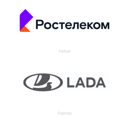
Partner
Партнер