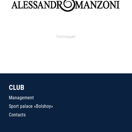
Поставщик
CLUB
Management
Sport palace «Bolshoy»
Contacts