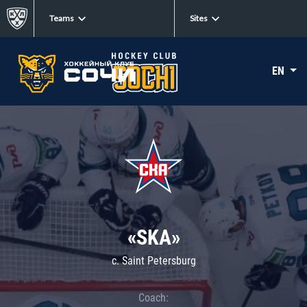
Teams
Sites
EN
«SKA»
c. Saint Petersburg
Coach: