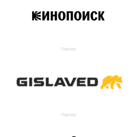
Партнер
Партнер