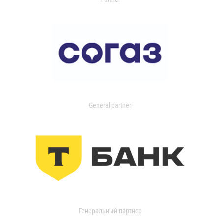
General partner
Генеральный партнер