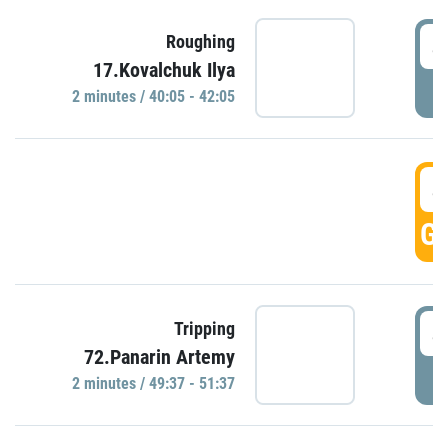
4
Roughing
17.Kovalchuk Ilya
P
2 minutes / 40:05 - 42:05
4
GO
4
Tripping
72.Panarin Artemy
P
2 minutes / 49:37 - 51:37