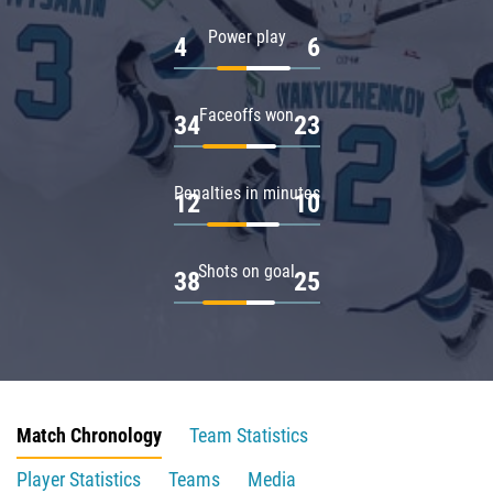
Power play
4
6
Faceoffs won
34
23
Penalties in minutes
12
10
Shots on goal
38
25
Match Chronology
Team Statistics
Player Statistics
Teams
Media