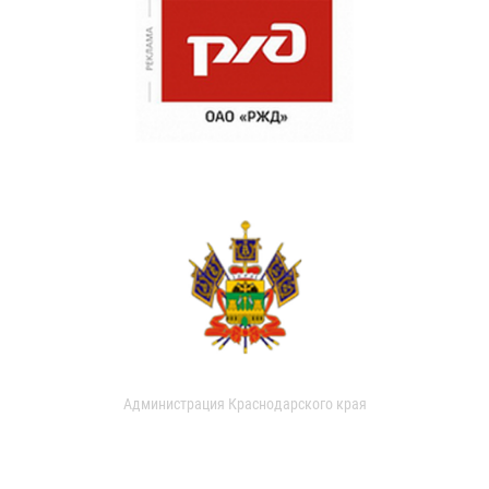
Администрация Краснодарского края