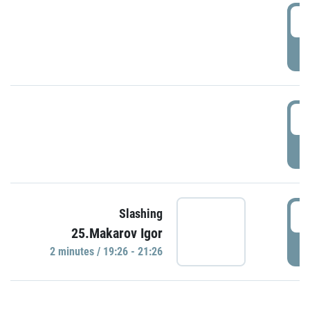
0
P
1
P
1
Slashing
25.Makarov Igor
P
2 minutes / 19:26 - 21:26