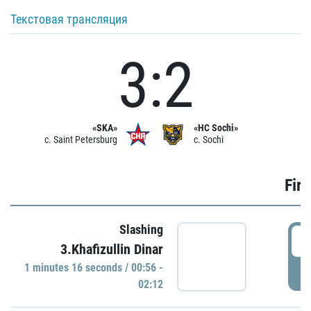
Текстовая трансляция
3:2
«SKA»
«HC Sochi»
c. Saint Petersburg
c. Sochi
Firs
Slashing
0
3.Khafizullin Dinar
1 minutes 16 seconds / 00:56 -
P
02:12