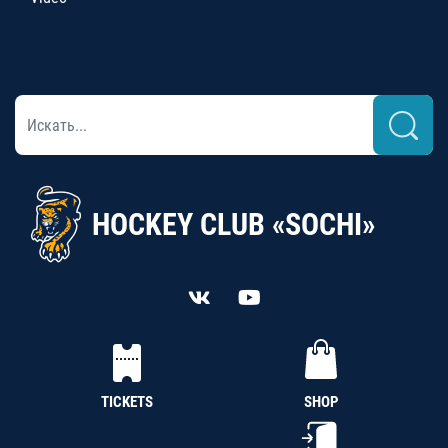
HOCKEY CLUB «SOCHI»
TICKETS
SHOP