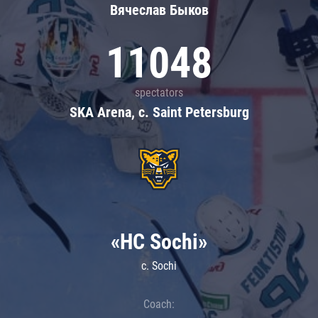
Вячеслав Быков
11048
spectators
SKA Arena, c. Saint Petersburg
«HC Sochi»
c. Sochi
Coach: