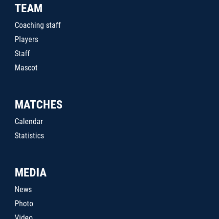
TEAM
Coaching staff
Players
Staff
Mascot
MATCHES
Calendar
Statistics
MEDIA
News
Photo
Video