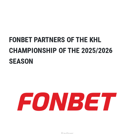
FONBET PARTNERS OF THE KHL
CHAMPIONSHIP OF THE 2025/2026
SEASON
Partner