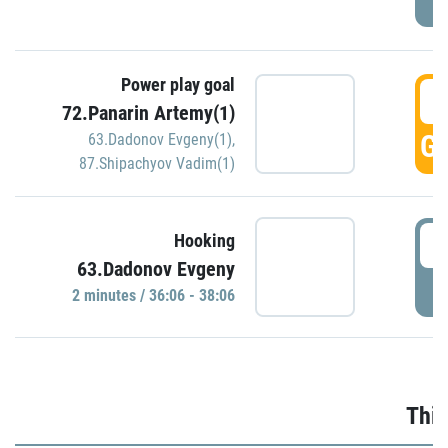
Power play goal
3
72.Panarin Artemy(1)
GO
63.Dadonov Evgeny(1)
,
87.Shipachyov Vadim(1)
3
Hooking
63.Dadonov Evgeny
P
2 minutes / 36:06 - 38:06
Thir