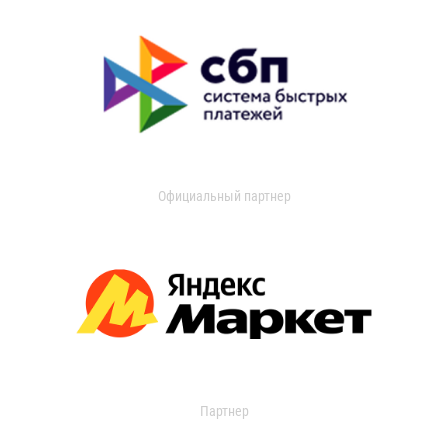
Официальный партнер
Партнер