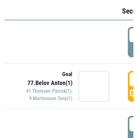
Seco
2
P
Goal
3
77.Belov Anton(1)
GO
41.Thoresen Patrick(1)
,
9.Martensson Tony(1)
3
P