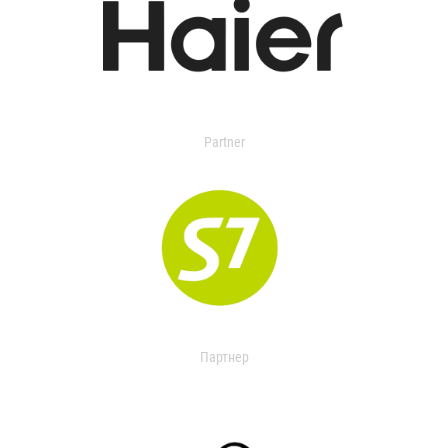
Partner
Партнер