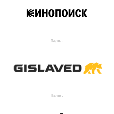
Партнер
Партнер