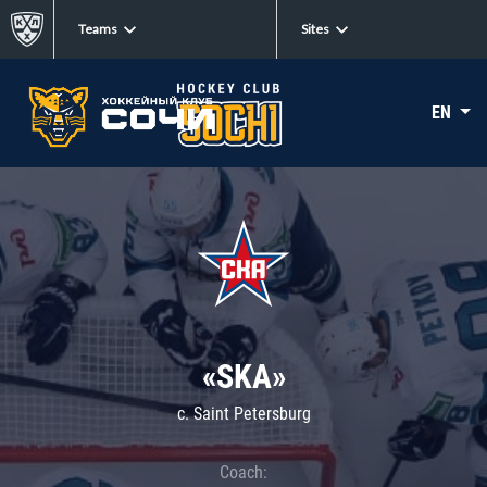
Teams
Sites
EN
«SKA»
c. Saint Petersburg
Coach: