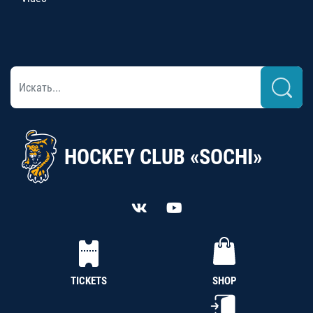
HOCKEY CLUB «SOCHI»
TICKETS
SHOP