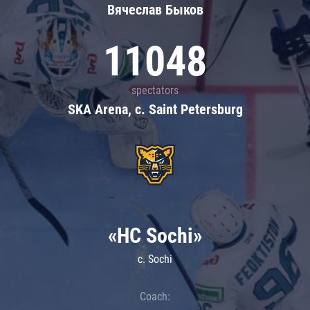
Вячеслав Быков
11048
spectators
SKA Arena, c. Saint Petersburg
«HC Sochi»
c. Sochi
Coach: