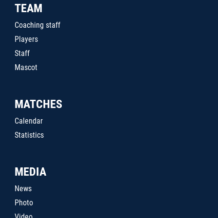
TEAM
Coaching staff
Players
Staff
Mascot
MATCHES
Calendar
Statistics
MEDIA
News
Photo
Video