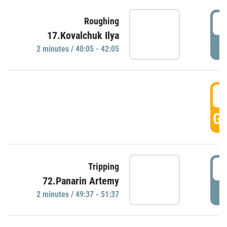
4
Roughing
17.Kovalchuk Ilya
P
2 minutes / 40:05 - 42:05
4
GO
4
Tripping
72.Panarin Artemy
P
2 minutes / 49:37 - 51:37