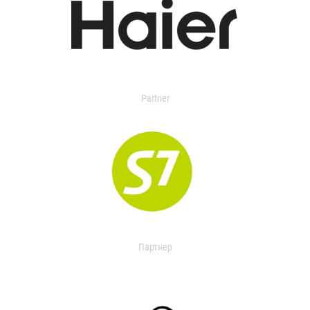
Partner
Партнер