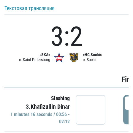
Текстовая трансляция
3:2
«SKA»
«HC Sochi»
c. Saint Petersburg
c. Sochi
Firs
Slashing
0
3.Khafizullin Dinar
1 minutes 16 seconds / 00:56 -
P
02:12