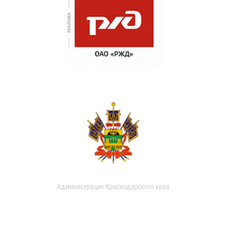
Администрация Краснодарского края