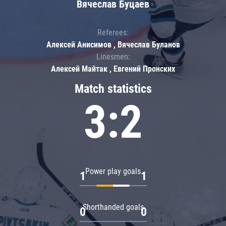
Вячеслав Буцаев
Referees:
Алексей Анисимов , Вячеслав Буланов
Linesmen:
Алексей Майтак , Евгений Пронских
Match statistics
3:2
Power play goals
1
1
Shorthanded goals
0
0