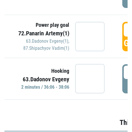
Power play goal
3
72.Panarin Artemy(1)
GO
63.Dadonov Evgeny(1)
,
87.Shipachyov Vadim(1)
3
Hooking
63.Dadonov Evgeny
P
2 minutes / 36:06 - 38:06
Thir