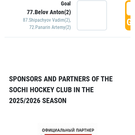
Goal
5
77.Belov Anton(2)
GO
87.Shipachyov Vadim(2)
,
72.Panarin Artemy(2)
SPONSORS AND PARTNERS OF THE
SOCHI HOCKEY CLUB IN THE
2025/2026 SEASON