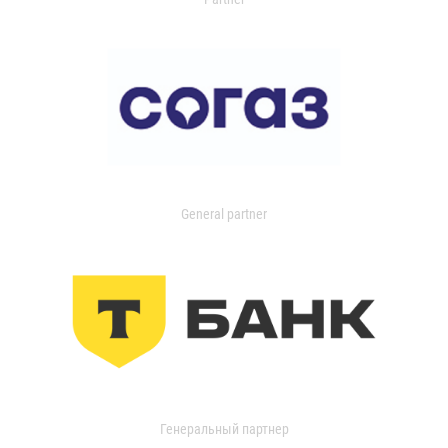
General partner
Генеральный партнер