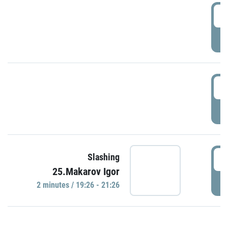
0
P
1
P
1
Slashing
25.Makarov Igor
P
2 minutes / 19:26 - 21:26