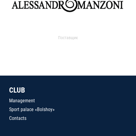
Поставщик
CLUB
Management
Sport palace «Bolshoy»
Contacts