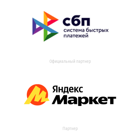
Официальный партнер
Партнер