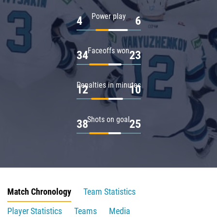
Power play
4
6
Faceoffs won
34
23
Penalties in minutes
12
10
Shots on goal
38
25
Match Chronology
Team Statistics
Player Statistics
Teams
Media