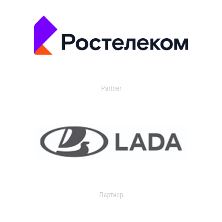
Partner
Партнер