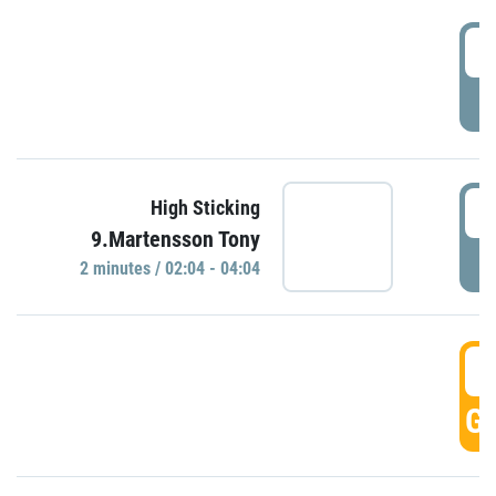
0
P
0
High Sticking
9.Martensson Tony
P
2 minutes / 02:04 - 04:04
0
GO