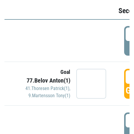
Seco
2
P
Goal
3
77.Belov Anton(1)
GO
41.Thoresen Patrick(1)
,
9.Martensson Tony(1)
3
P