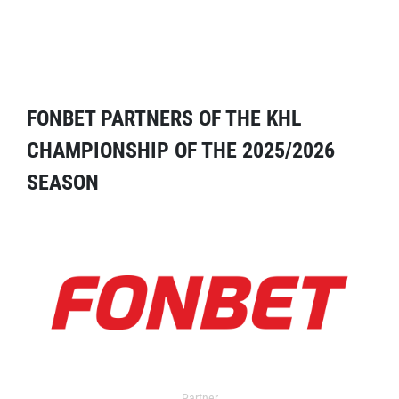
FONBET PARTNERS OF THE KHL
CHAMPIONSHIP OF THE 2025/2026
SEASON
Partner