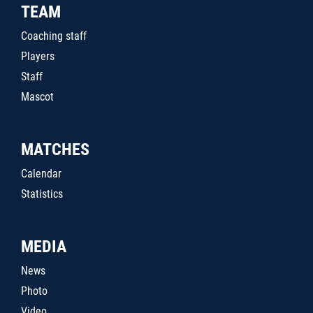
TEAM
Coaching staff
Players
Staff
Mascot
MATCHES
Calendar
Statistics
MEDIA
News
Photo
Video