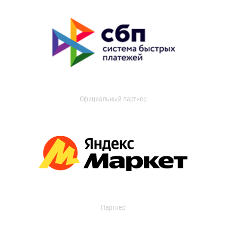
Официальный партнер
Партнер