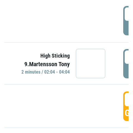
0
P
0
High Sticking
9.Martensson Tony
P
2 minutes / 02:04 - 04:04
0
GO