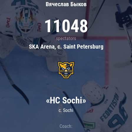
Вячеслав Быков
11048
spectators
SKA Arena, c. Saint Petersburg
«HC Sochi»
c. Sochi
Coach: