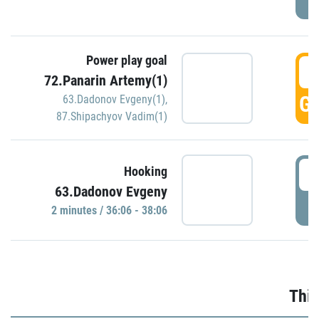
Power play goal
3
72.Panarin Artemy(1)
GO
63.Dadonov Evgeny(1)
,
87.Shipachyov Vadim(1)
3
Hooking
63.Dadonov Evgeny
P
2 minutes / 36:06 - 38:06
Thir