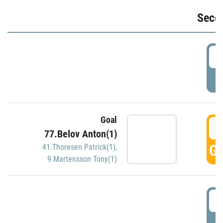
Seco
2
P
Goal
3
77.Belov Anton(1)
GO
41.Thoresen Patrick(1)
,
9.Martensson Tony(1)
3
P