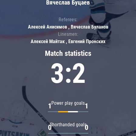
Вячеслав Буцаев
Referees:
Алексей Анисимов , Вячеслав Буланов
Linesmen:
Алексей Майтак , Евгений Пронских
Match statistics
3:2
Power play goals
1
1
Shorthanded goals
0
0