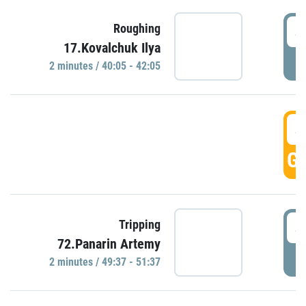
4
Roughing
17.Kovalchuk Ilya
P
2 minutes / 40:05 - 42:05
4
GO
4
Tripping
72.Panarin Artemy
P
2 minutes / 49:37 - 51:37