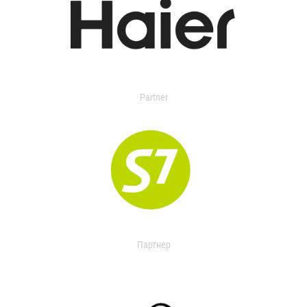
Partner
Партнер