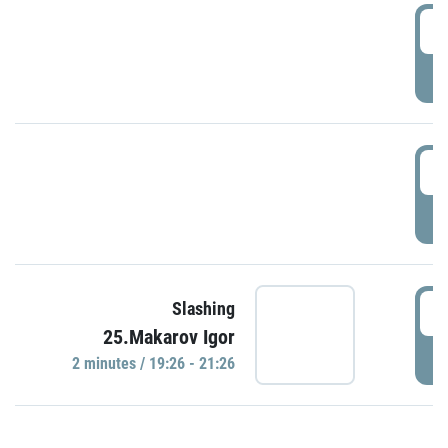
0
P
1
P
1
Slashing
25.Makarov Igor
P
2 minutes / 19:26 - 21:26