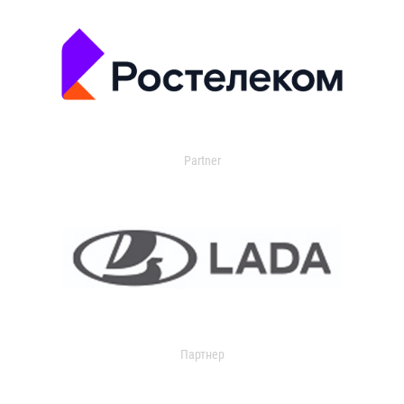
Partner
Партнер