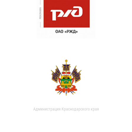
Администрация Краснодарского края