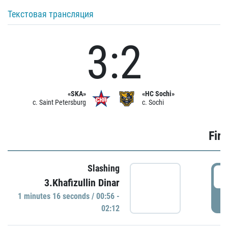
Текстовая трансляция
3:2
«SKA»
«HC Sochi»
c. Saint Petersburg
c. Sochi
Firs
Slashing
0
3.Khafizullin Dinar
1 minutes 16 seconds / 00:56 -
P
02:12