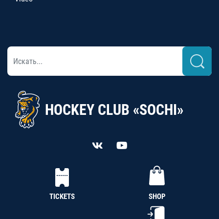
HOCKEY CLUB «SOCHI»
TICKETS
SHOP