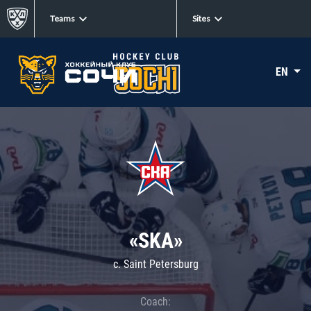
Teams
Sites
EN
«SKA»
c. Saint Petersburg
Coach: