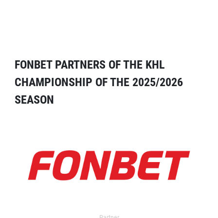
FONBET PARTNERS OF THE KHL
CHAMPIONSHIP OF THE 2025/2026
SEASON
Partner