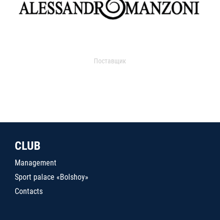
Поставщик
CLUB
Management
Sport palace «Bolshoy»
Contacts