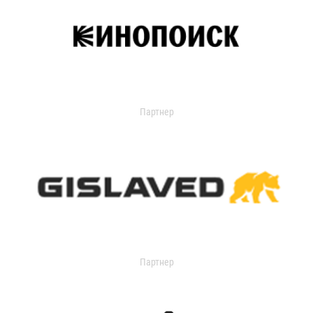
Партнер
Партнер