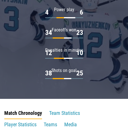
Power play
4
6
Faceoffs won
34
23
Penalties in minutes
12
10
Shots on goal
38
25
Match Chronology
Team Statistics
Player Statistics
Teams
Media