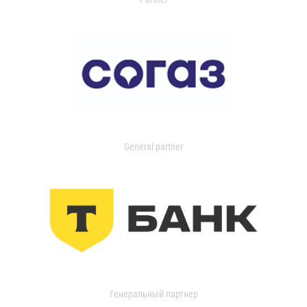
General partner
Генеральный партнер