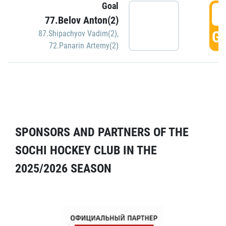
Goal
5
77.Belov Anton(2)
GO
87.Shipachyov Vadim(2)
,
72.Panarin Artemy(2)
SPONSORS AND PARTNERS OF THE
SOCHI HOCKEY CLUB IN THE
2025/2026 SEASON