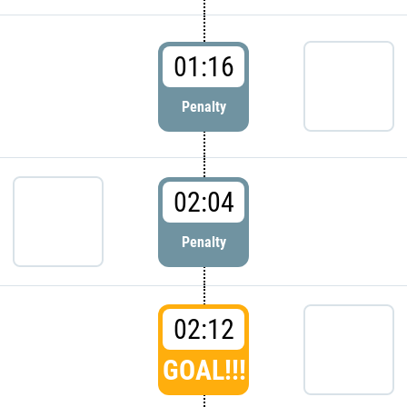
01:16
Penalty
02:04
Penalty
02:12
GOAL!!!