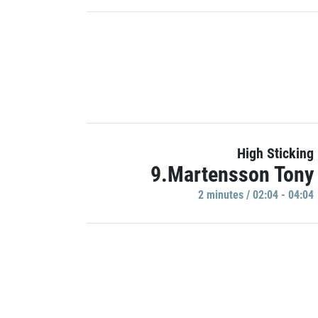
High Sticking
9.Martensson Tony
2 minutes / 02:04 - 04:04