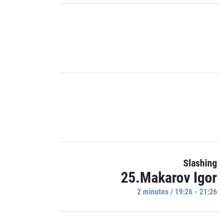
Slashing
25.Makarov Igor
2 minutes / 19:26 - 21:26