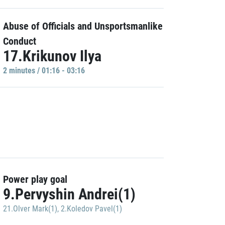
Abuse of Officials and Unsportsmanlike
Conduct
17.Krikunov Ilya
2 minutes / 01:16 - 03:16
Power play goal
9.Pervyshin Andrei(1)
21.Olver Mark(1)
,
2.Koledov Pavel(1)