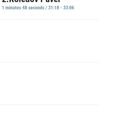
1 minutes 48 seconds / 31:18 - 33:06