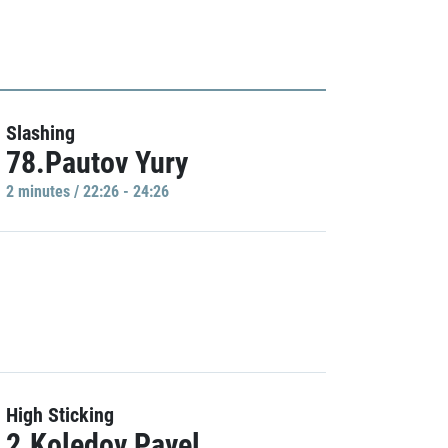
Slashing
78.Pautov Yury
2 minutes / 22:26 - 24:26
High Sticking
2.Koledov Pavel