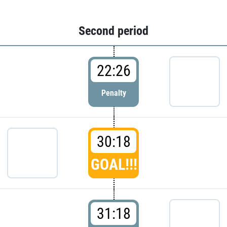
Second period
22:26
Penalty
30:18
GOAL!!!
31:18