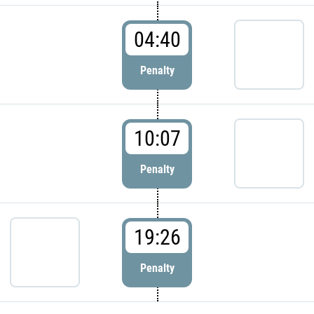
04:40
Penalty
10:07
Penalty
19:26
Penalty