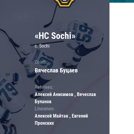
«HC Sochi»
c. Sochi
Coach:
Вячеслав Буцаев
Referees:
Алексей Анисимов , Вячеслав
Буланов
Linesmen:
Алексей Майтак , Евгений
Пронских