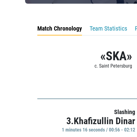
Match Chronology
Team Statistics
«SKA»
c. Saint Petersburg
Slashing
3.Khafizullin Dinar
1 minutes 16 seconds / 00:56 - 02:12