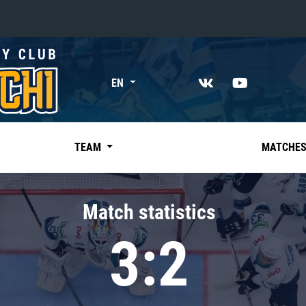
«East»
EN
Kharlamov division
Avtomobilist
Ak Bars
TEAM
MATCHE
Metallurg Mg
Neftekhimik
Match statistics
Traktor
3:2
Chernyshev division
Avangard
Admiral