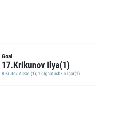
Goal
17.Krikunov Ilya(1)
8.Krutov Alexei(1)
,
18.Ignatushkin Igor(1)