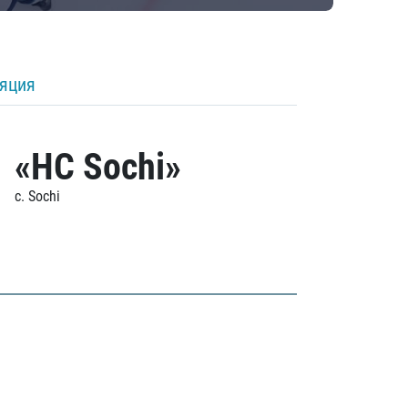
ляция
«HC Sochi»
c. Sochi