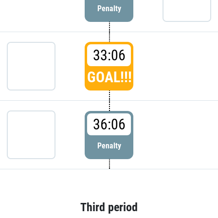
Penalty
33:06
GOAL!!!
36:06
Penalty
Third period