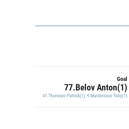
Goal
77.Belov Anton(1)
41.Thoresen Patrick(1)
,
9.Martensson Tony(1)