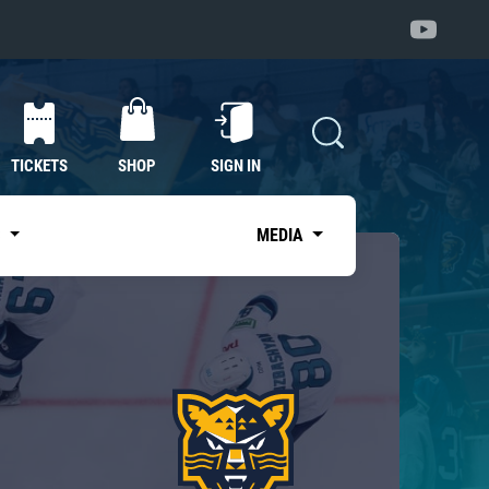
TICKETS
SHOP
SIGN IN
S
MEDIA