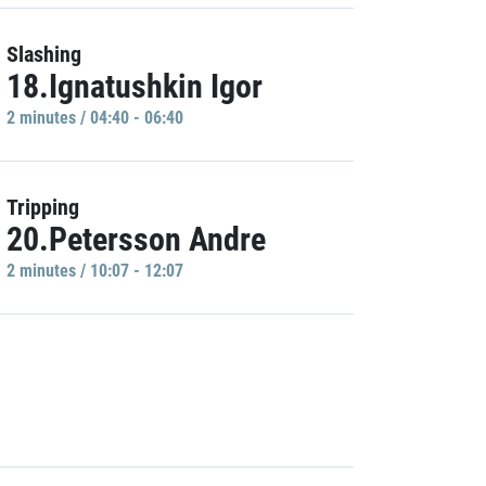
Slashing
18.Ignatushkin Igor
2 minutes / 04:40 - 06:40
Tripping
20.Petersson Andre
2 minutes / 10:07 - 12:07