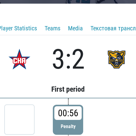
Player Statistics
Teams
Media
Текстовая транс
3:2
First period
00:56
Penalty