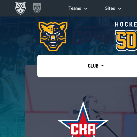
Teams
Sites
«West»
Sites
Bobrov division
Lada
Video
SKA
CLUB
Onlines
Spartak
Torpedo
Store
HC Sochi
Photo
Tarasov division
Apps
Dinamo Mn
Dynamo M