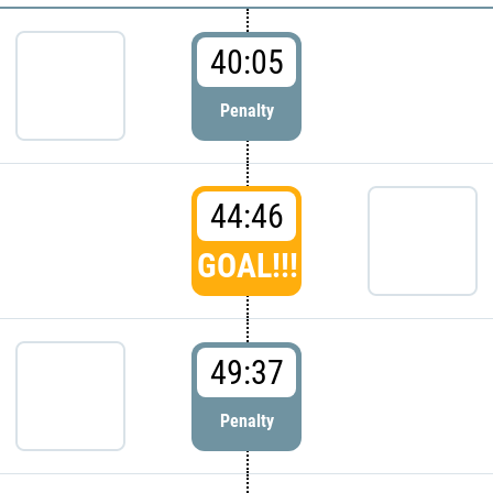
40:05
Penalty
44:46
GOAL!!!
49:37
Penalty