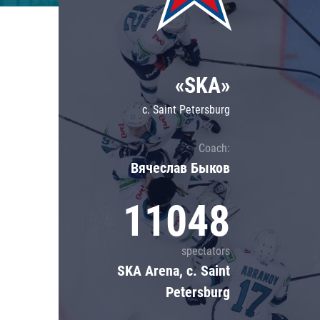
Lokomotiv
Severstal
Shanghai Dragons
«SKA»
CSKA
c. Saint Petersburg
Coach:
Вячеслав Быков
11048
spectators
SKA Arena, c. Saint
Petersburg