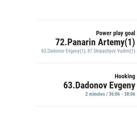
Power play goal
72.Panarin Artemy(1)
63.Dadonov Evgeny(1)
,
87.Shipachyov Vadim(1)
Hooking
63.Dadonov Evgeny
2 minutes / 36:06 - 38:06