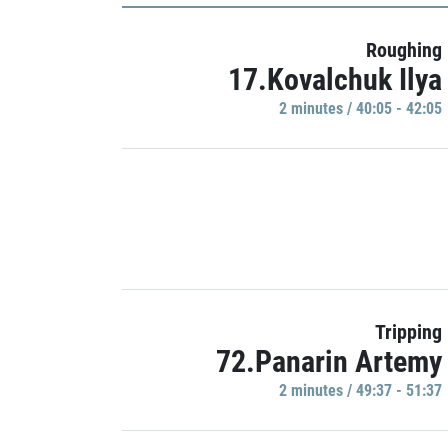
Roughing
17.Kovalchuk Ilya
2 minutes / 40:05 - 42:05
Tripping
72.Panarin Artemy
2 minutes / 49:37 - 51:37