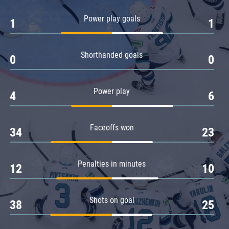
Amur
Power play goals
1
1
Barys
Salavat Yulaev
Shorthanded goals
Sibir
0
0
Power play
4
6
Faceoffs won
34
23
Penalties in minutes
12
10
Shots on goal
38
25