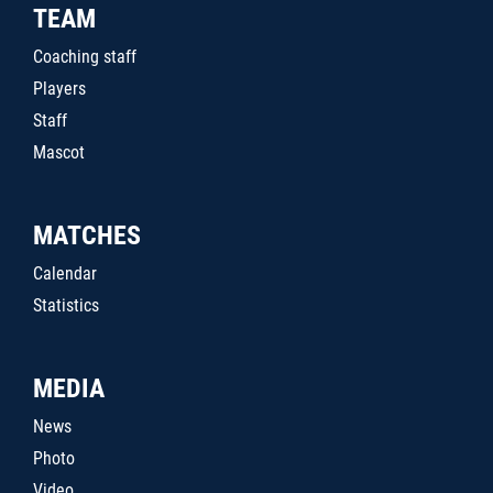
TEAM
Coaching staff
Players
Staff
Mascot
MATCHES
Calendar
Statistics
MEDIA
News
Photo
Video