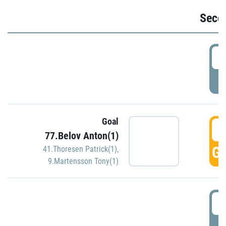
Seco
2
P
Goal
3
77.Belov Anton(1)
GO
41.Thoresen Patrick(1)
,
9.Martensson Tony(1)
3
P