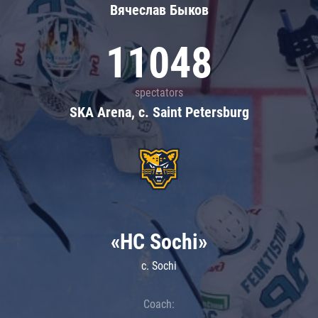
Вячеслав Быков
11048
spectators
SKA Arena, c. Saint Petersburg
«HC Sochi»
c. Sochi
Coach: