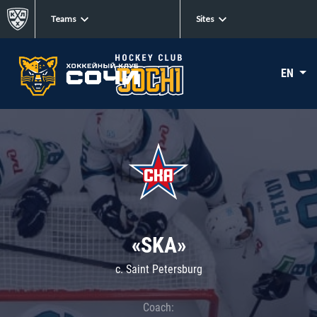
Teams
Sites
EN
«SKA»
c. Saint Petersburg
Coach: