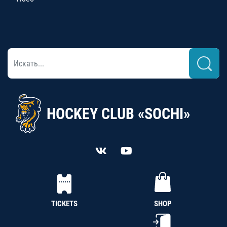
HOCKEY CLUB «SOCHI»
TICKETS
SHOP