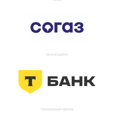
General partner
Генеральный партнер