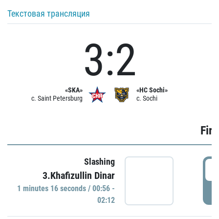
Текстовая трансляция
3:2
«SKA»
«HC Sochi»
c. Saint Petersburg
c. Sochi
Firs
Slashing
0
3.Khafizullin Dinar
1 minutes 16 seconds / 00:56 -
P
02:12