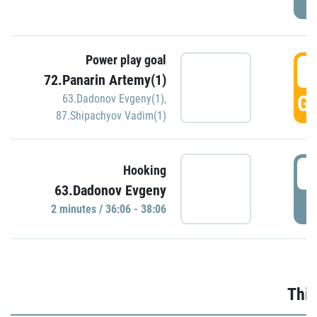
Power play goal
3
72.Panarin Artemy(1)
GO
63.Dadonov Evgeny(1)
,
87.Shipachyov Vadim(1)
3
Hooking
63.Dadonov Evgeny
P
2 minutes / 36:06 - 38:06
Thir