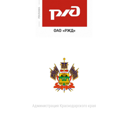
Администрация Краснодарского края