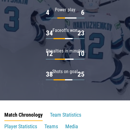
Power play
4
6
Faceoffs won
34
23
Penalties in minutes
12
10
Shots on goal
38
25
Match Chronology
Team Statistics
Player Statistics
Teams
Media