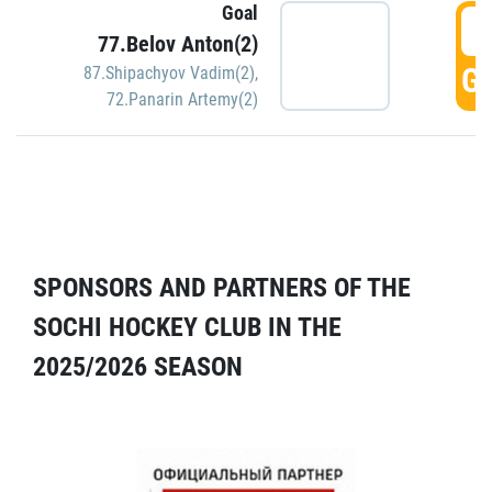
Goal
5
77.Belov Anton(2)
GO
87.Shipachyov Vadim(2)
,
72.Panarin Artemy(2)
SPONSORS AND PARTNERS OF THE
SOCHI HOCKEY CLUB IN THE
2025/2026 SEASON