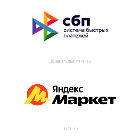
Официальный партнер
Партнер