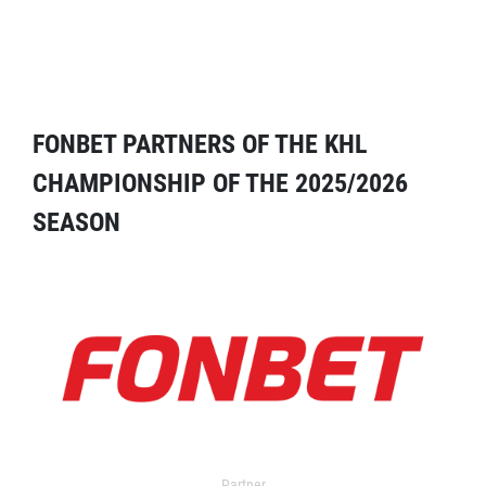
FONBET PARTNERS OF THE KHL
CHAMPIONSHIP OF THE 2025/2026
SEASON
Partner