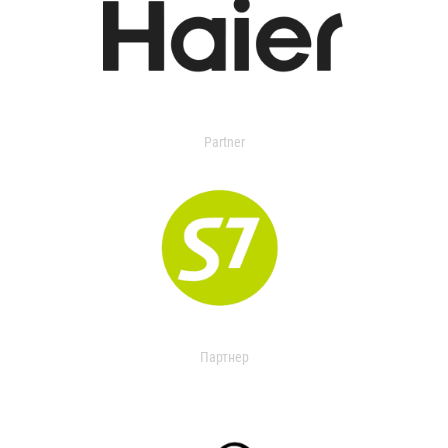
Partner
Партнер