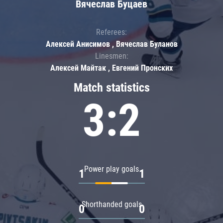
Вячеслав Буцаев
Referees:
Алексей Анисимов , Вячеслав Буланов
Linesmen:
Алексей Майтак , Евгений Пронских
Match statistics
3:2
Power play goals
1
1
Shorthanded goals
0
0