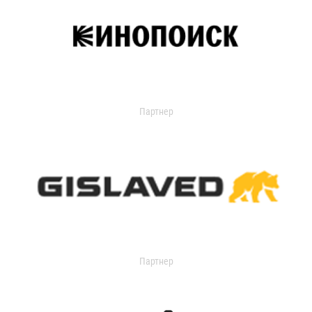
Партнер
Партнер