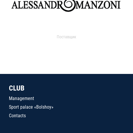
Поставщик
CLUB
Management
Sport palace «Bolshoy»
Contacts