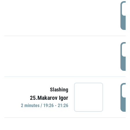
0
P
1
P
1
Slashing
25.Makarov Igor
P
2 minutes / 19:26 - 21:26