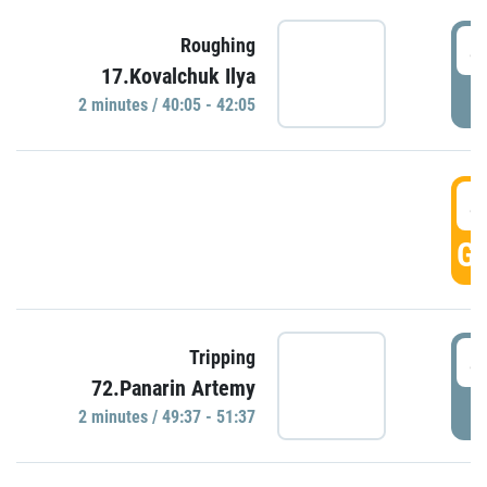
4
Roughing
17.Kovalchuk Ilya
P
2 minutes / 40:05 - 42:05
4
GO
4
Tripping
72.Panarin Artemy
P
2 minutes / 49:37 - 51:37