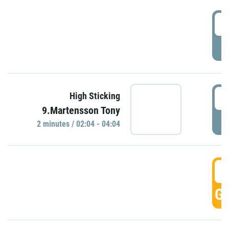
0
P
0
High Sticking
9.Martensson Tony
P
2 minutes / 02:04 - 04:04
0
GO