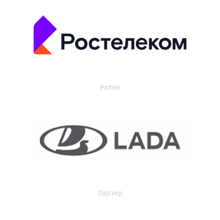
Partner
Партнер