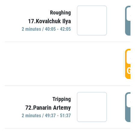
4
Roughing
17.Kovalchuk Ilya
P
2 minutes / 40:05 - 42:05
4
GO
4
Tripping
72.Panarin Artemy
P
2 minutes / 49:37 - 51:37