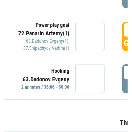
Power play goal
3
72.Panarin Artemy(1)
GO
63.Dadonov Evgeny(1)
,
87.Shipachyov Vadim(1)
3
Hooking
63.Dadonov Evgeny
P
2 minutes / 36:06 - 38:06
Thir