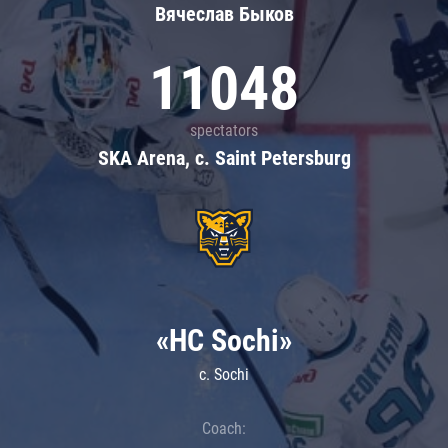
Вячеслав Быков
11048
spectators
SKA Arena, c. Saint Petersburg
«HC Sochi»
c. Sochi
Coach: