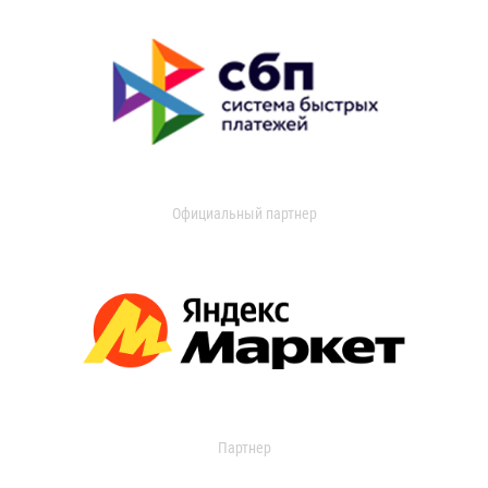
Официальный партнер
Партнер