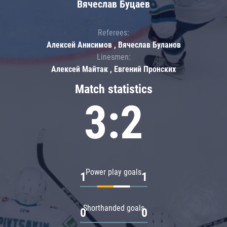
Вячеслав Буцаев
Referees:
Алексей Анисимов , Вячеслав Буланов
Linesmen:
Алексей Майтак , Евгений Пронских
Match statistics
3:2
Power play goals
1
1
Shorthanded goals
0
0