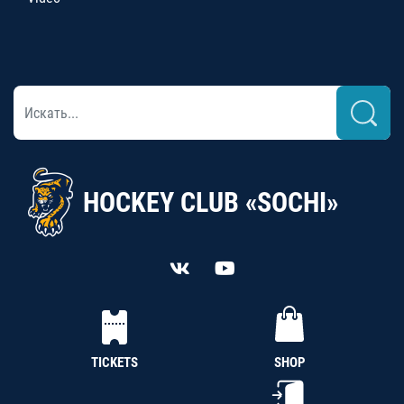
HOCKEY CLUB «SOCHI»
TICKETS
SHOP