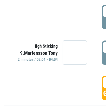
0
P
0
High Sticking
9.Martensson Tony
P
2 minutes / 02:04 - 04:04
0
GO