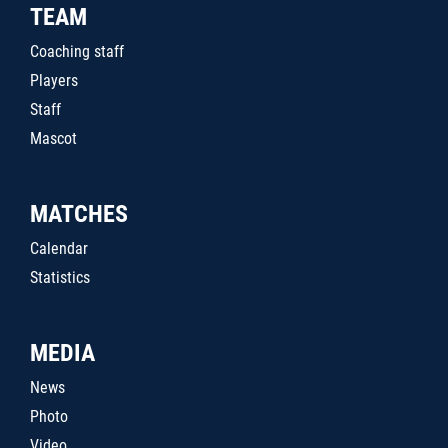
TEAM
Coaching staff
Players
Staff
Mascot
MATCHES
Calendar
Statistics
MEDIA
News
Photo
Video