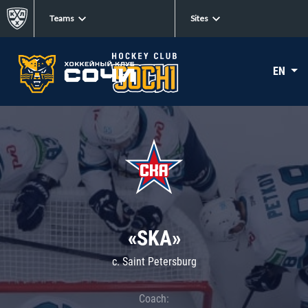
Teams
Sites
EN
«SKA»
c. Saint Petersburg
Coach: