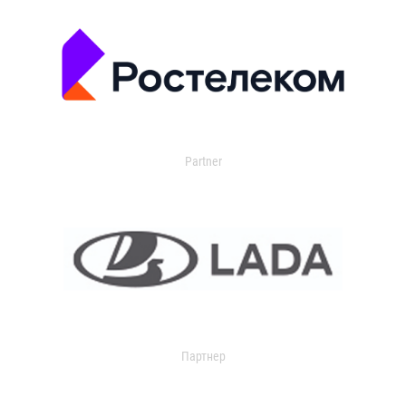
Partner
Партнер