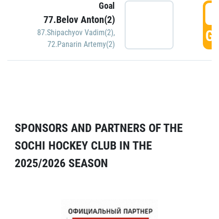
Goal
5
77.Belov Anton(2)
GO
87.Shipachyov Vadim(2)
,
72.Panarin Artemy(2)
SPONSORS AND PARTNERS OF THE
SOCHI HOCKEY CLUB IN THE
2025/2026 SEASON