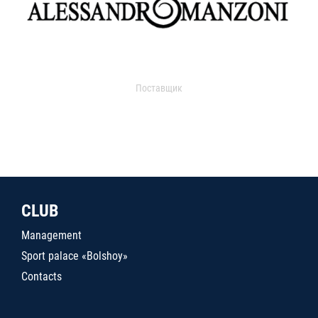
Поставщик
CLUB
Management
Sport palace «Bolshoy»
Contacts