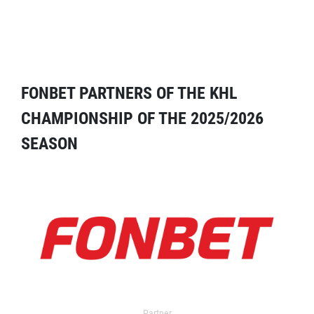
FONBET PARTNERS OF THE KHL
CHAMPIONSHIP OF THE 2025/2026
SEASON
Partner