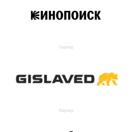
Партнер
Партнер