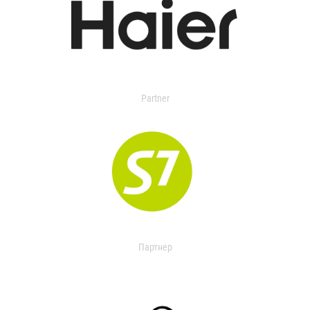
Partner
Партнер