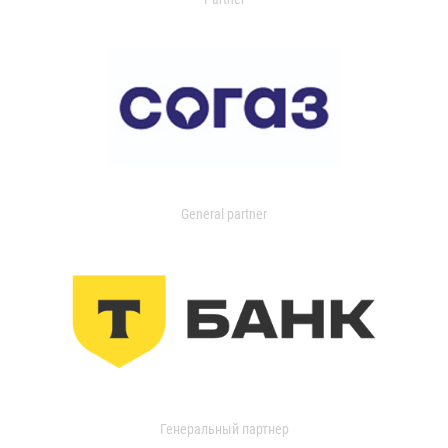
General partner
Генеральный партнер