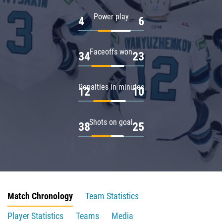
Power play
4
6
Faceoffs won
34
23
Penalties in minutes
12
10
Shots on goal
38
25
Match Chronology
Team Statistics
Player Statistics
Teams
Media