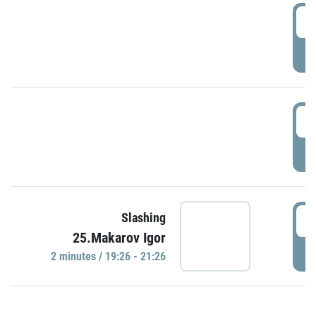
0
P
1
P
1
Slashing
25.Makarov Igor
P
2 minutes / 19:26 - 21:26