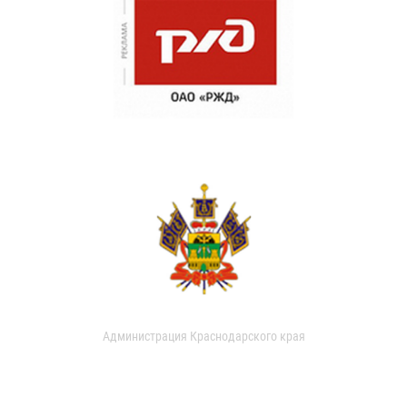
Администрация Краснодарского края