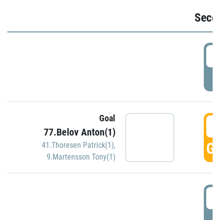
Seco
2
P
Goal
3
77.Belov Anton(1)
GO
41.Thoresen Patrick(1)
,
9.Martensson Tony(1)
3
P