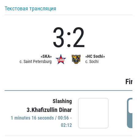
Текстовая трансляция
3:2
«SKA»
«HC Sochi»
c. Saint Petersburg
c. Sochi
Firs
Slashing
0
3.Khafizullin Dinar
1 minutes 16 seconds / 00:56 -
P
02:12