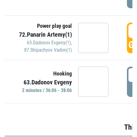
Power play goal
3
72.Panarin Artemy(1)
GO
63.Dadonov Evgeny(1)
,
87.Shipachyov Vadim(1)
3
Hooking
63.Dadonov Evgeny
P
2 minutes / 36:06 - 38:06
Thir