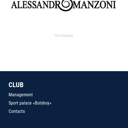
Поставщик
CLUB
Management
Sport palace «Bolshoy»
Contacts