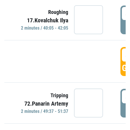
4
Roughing
17.Kovalchuk Ilya
P
2 minutes / 40:05 - 42:05
4
GO
4
Tripping
72.Panarin Artemy
P
2 minutes / 49:37 - 51:37