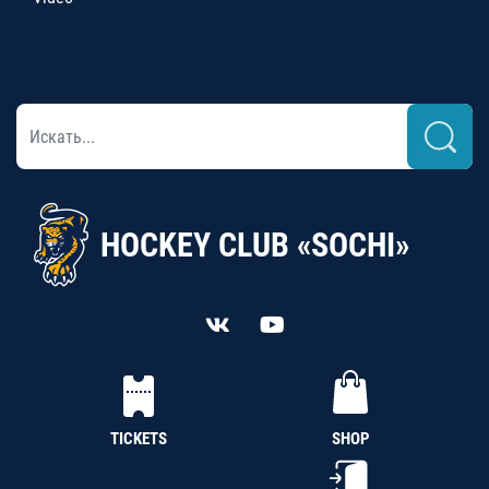
HOCKEY CLUB «SOCHI»
TICKETS
SHOP