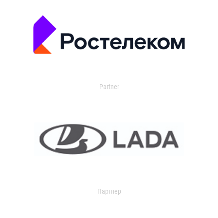
Partner
Партнер