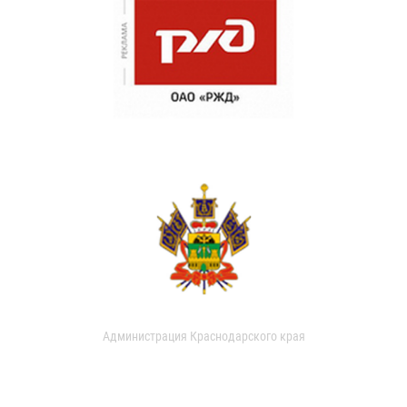
Администрация Краснодарского края