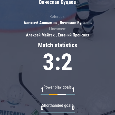
Вячеслав Буцаев
Referees:
Алексей Анисимов , Вячеслав Буланов
Linesmen:
Алексей Майтак , Евгений Пронских
Match statistics
3:2
Power play goals
1
1
Shorthanded goals
0
0