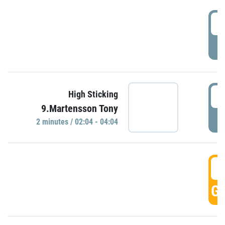
0
P
0
High Sticking
9.Martensson Tony
P
2 minutes / 02:04 - 04:04
0
GO