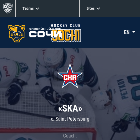
Teams
Sites
EN
«SKA»
c. Saint Petersburg
Coach: