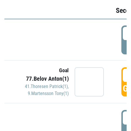
Seco
2
P
Goal
3
77.Belov Anton(1)
GO
41.Thoresen Patrick(1)
,
9.Martensson Tony(1)
3
P