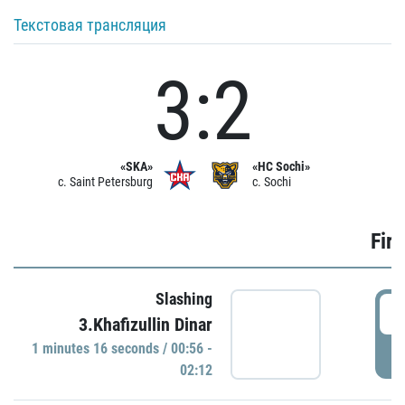
Текстовая трансляция
3:2
«SKA»
«HC Sochi»
c. Saint Petersburg
c. Sochi
Firs
Slashing
0
3.Khafizullin Dinar
1 minutes 16 seconds / 00:56 -
P
02:12