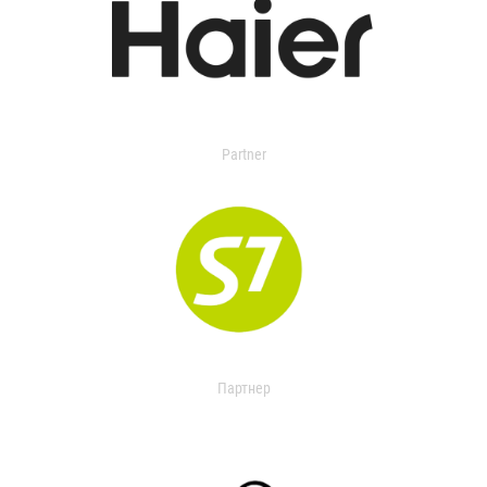
Partner
Партнер