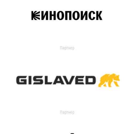
Партнер
Партнер