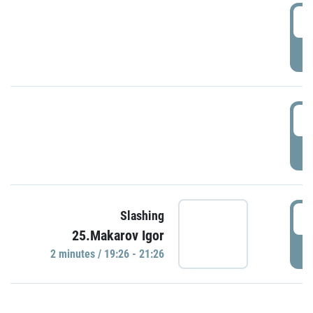
0
P
1
P
1
Slashing
25.Makarov Igor
P
2 minutes / 19:26 - 21:26