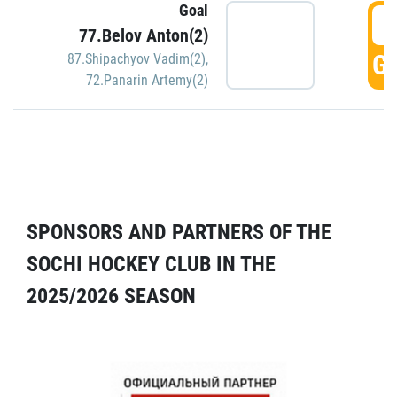
Goal
5
77.Belov Anton(2)
GO
87.Shipachyov Vadim(2)
,
72.Panarin Artemy(2)
SPONSORS AND PARTNERS OF THE
SOCHI HOCKEY CLUB IN THE
2025/2026 SEASON