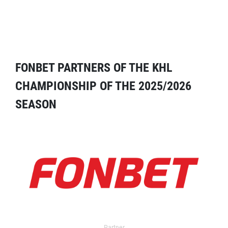
FONBET PARTNERS OF THE KHL
CHAMPIONSHIP OF THE 2025/2026
SEASON
Partner