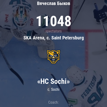
Вячеслав Быков
11048
spectators
SKA Arena, c. Saint Petersburg
«HC Sochi»
c. Sochi
Coach: