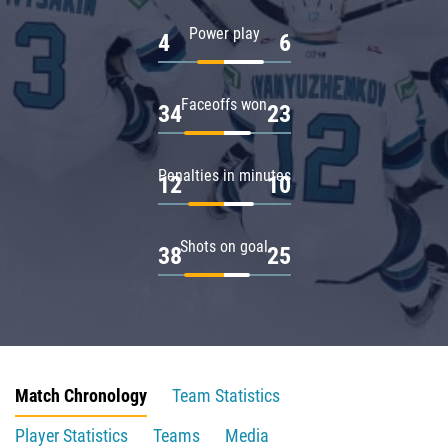
Power play
4
6
Faceoffs won
34
23
Penalties in minutes
12
10
Shots on goal
38
25
Match Chronology
Team Statistics
Player Statistics
Teams
Media