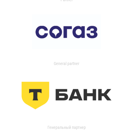
General partner
Генеральный партнер