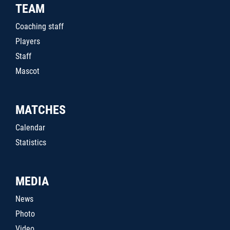
TEAM
Coaching staff
Players
Staff
Mascot
MATCHES
Calendar
Statistics
MEDIA
News
Photo
Video