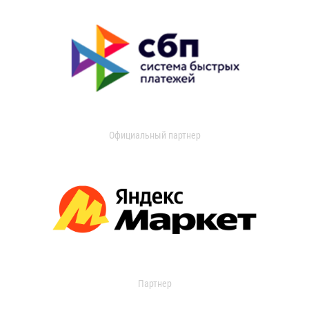
Официальный партнер
Партнер