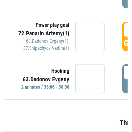
Power play goal
3
72.Panarin Artemy(1)
GO
63.Dadonov Evgeny(1)
,
87.Shipachyov Vadim(1)
3
Hooking
63.Dadonov Evgeny
P
2 minutes / 36:06 - 38:06
Thir