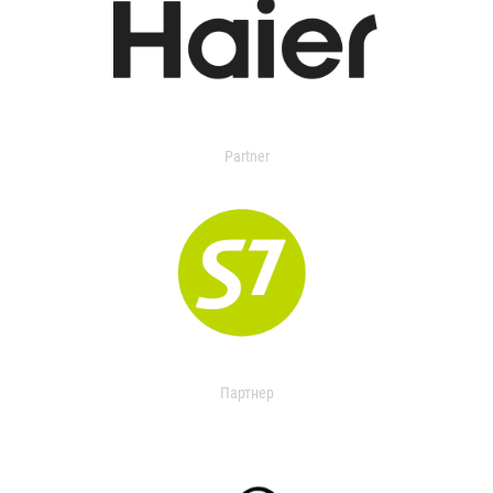
Partner
Партнер