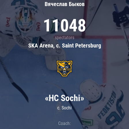
Вячеслав Быков
11048
spectators
SKA Arena, c. Saint Petersburg
«HC Sochi»
c. Sochi
Coach: