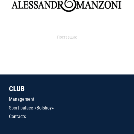
Поставщик
CLUB
Management
Sport palace «Bolshoy»
Contacts