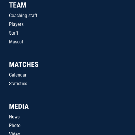
TEAM
Coaching staff
Players
Staff
Mascot
MATCHES
Calendar
Statistics
MEDIA
News
Photo
Video