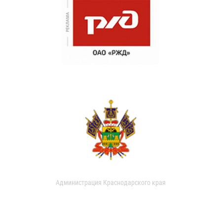
Администрация Краснодарского края