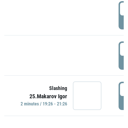
0
P
1
P
1
Slashing
25.Makarov Igor
P
2 minutes / 19:26 - 21:26