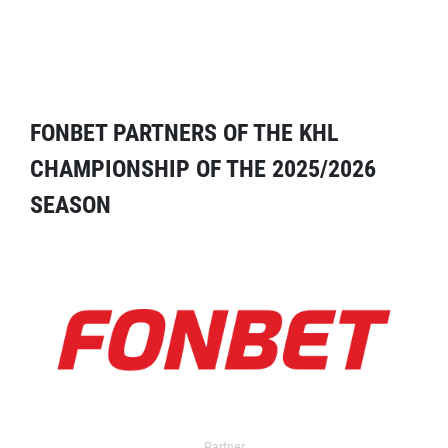
FONBET PARTNERS OF THE KHL
CHAMPIONSHIP OF THE 2025/2026
SEASON
Partner