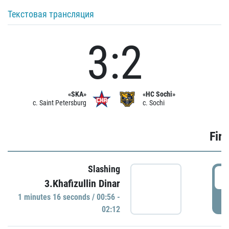
Текстовая трансляция
3:2
«SKA»
«HC Sochi»
c. Saint Petersburg
c. Sochi
Firs
Slashing
0
3.Khafizullin Dinar
1 minutes 16 seconds / 00:56 -
P
02:12