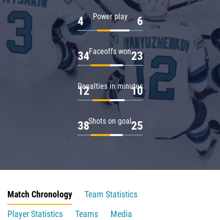
Power play
4
6
Faceoffs won
34
23
Penalties in minutes
12
10
Shots on goal
38
25
Match Chronology
Team Statistics
Player Statistics
Teams
Media