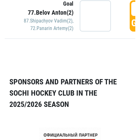
Goal
5
77.Belov Anton(2)
GO
87.Shipachyov Vadim(2)
,
72.Panarin Artemy(2)
SPONSORS AND PARTNERS OF THE
SOCHI HOCKEY CLUB IN THE
2025/2026 SEASON