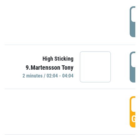
0
P
0
High Sticking
9.Martensson Tony
P
2 minutes / 02:04 - 04:04
0
GO