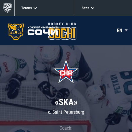
Teams
Sites
EN
«SKA»
c. Saint Petersburg
Coach: