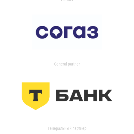
General partner
Генеральный партнер