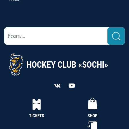
HOCKEY CLUB «SOCHI»
TICKETS
SHOP