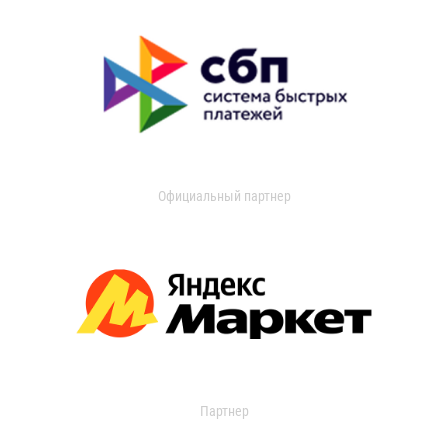
Официальный партнер
Партнер