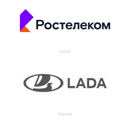
Partner
Партнер