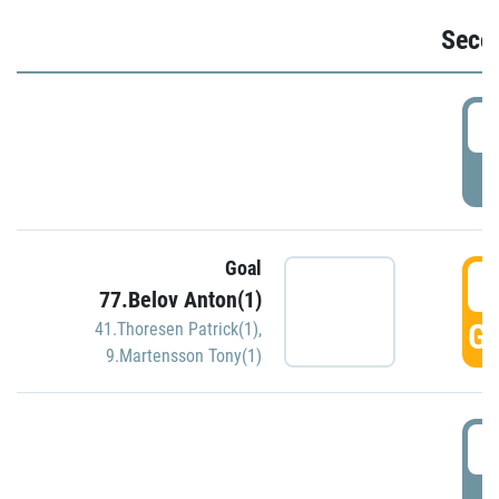
Seco
2
P
Goal
3
77.Belov Anton(1)
GO
41.Thoresen Patrick(1)
,
9.Martensson Tony(1)
3
P