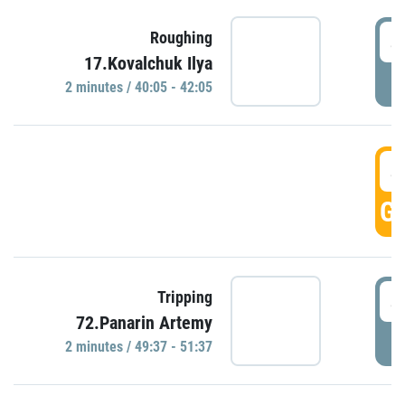
4
Roughing
17.Kovalchuk Ilya
P
2 minutes / 40:05 - 42:05
4
GO
4
Tripping
72.Panarin Artemy
P
2 minutes / 49:37 - 51:37