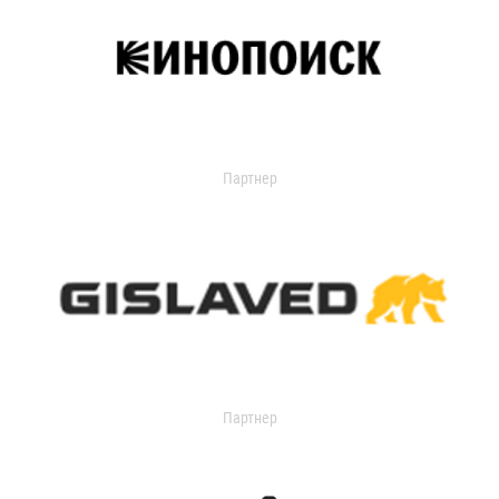
Партнер
Партнер