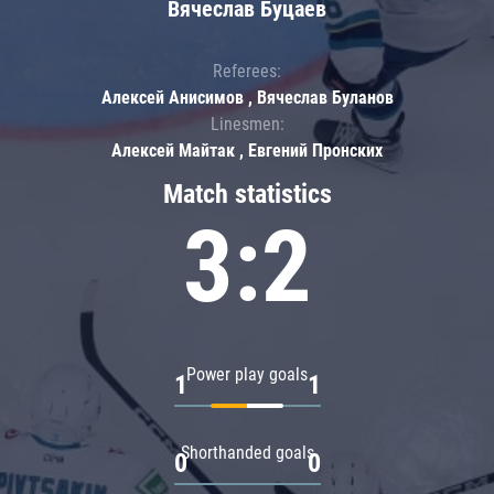
Вячеслав Буцаев
Referees:
Алексей Анисимов , Вячеслав Буланов
Linesmen:
Алексей Майтак , Евгений Пронских
Match statistics
3:2
Power play goals
1
1
Shorthanded goals
0
0