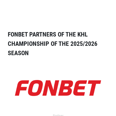
FONBET PARTNERS OF THE KHL
CHAMPIONSHIP OF THE 2025/2026
SEASON
Partner