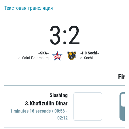
Текстовая трансляция
3:2
«SKA»
«HC Sochi»
c. Saint Petersburg
c. Sochi
Firs
Slashing
0
3.Khafizullin Dinar
1 minutes 16 seconds / 00:56 -
P
02:12