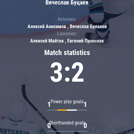
Вячеслав Буцаев
Referees:
Алексей Анисимов , Вячеслав Буланов
Linesmen:
Алексей Майтак , Евгений Пронских
Match statistics
3:2
Power play goals
1
1
Shorthanded goals
0
0