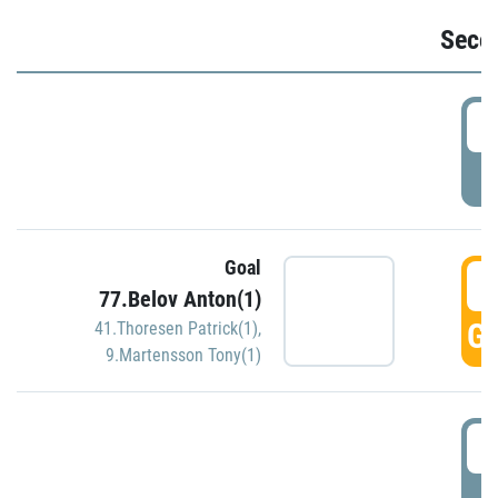
Seco
2
P
Goal
3
77.Belov Anton(1)
GO
41.Thoresen Patrick(1)
,
9.Martensson Tony(1)
3
P