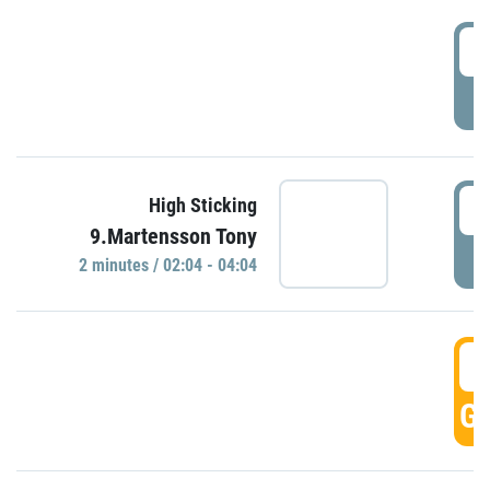
0
P
0
High Sticking
9.Martensson Tony
P
2 minutes / 02:04 - 04:04
0
GO