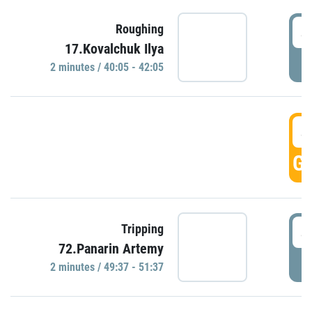
4
Roughing
17.Kovalchuk Ilya
P
2 minutes / 40:05 - 42:05
4
GO
4
Tripping
72.Panarin Artemy
P
2 minutes / 49:37 - 51:37