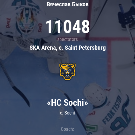
Вячеслав Быков
11048
spectators
SKA Arena, c. Saint Petersburg
«HC Sochi»
c. Sochi
Coach: