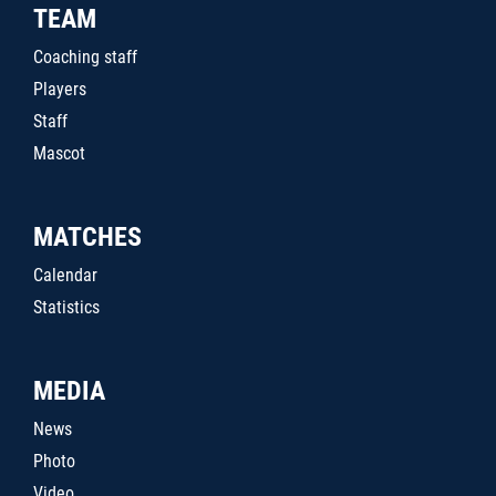
TEAM
Coaching staff
Players
Staff
Mascot
MATCHES
Calendar
Statistics
MEDIA
News
Photo
Video