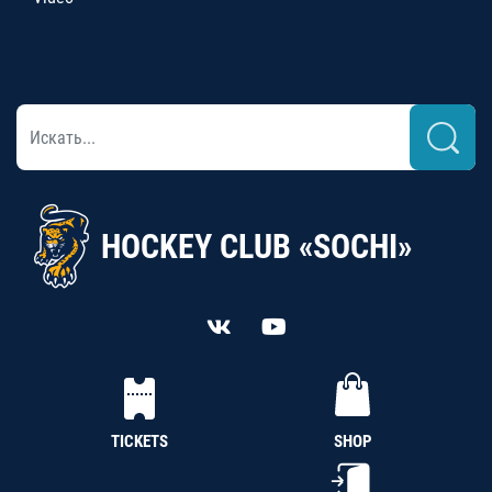
HOCKEY CLUB «SOCHI»
TICKETS
SHOP