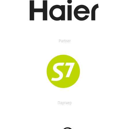
Partner
Партнер