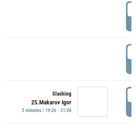
0
P
1
P
1
Slashing
25.Makarov Igor
P
2 minutes / 19:26 - 21:26