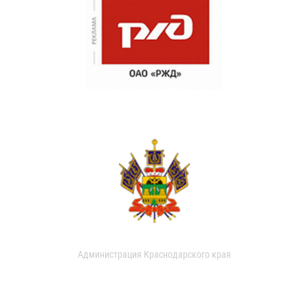
Администрация Краснодарского края