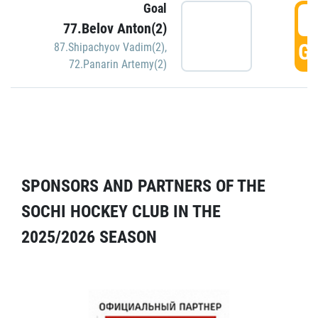
Goal
5
77.Belov Anton(2)
GO
87.Shipachyov Vadim(2)
,
72.Panarin Artemy(2)
SPONSORS AND PARTNERS OF THE
SOCHI HOCKEY CLUB IN THE
2025/2026 SEASON