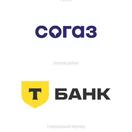
General partner
Генеральный партнер