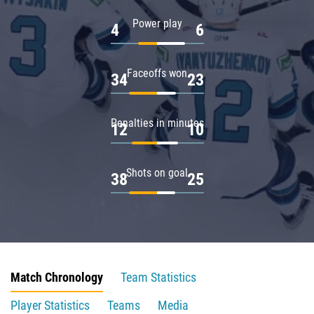
Power play
4
6
Faceoffs won
34
23
Penalties in minutes
12
10
Shots on goal
38
25
Match Chronology
Team Statistics
Player Statistics
Teams
Media