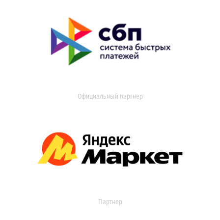
Официальный партнер
Партнер