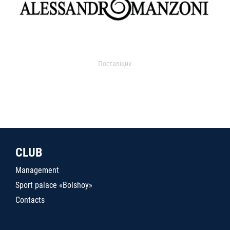
Поставщик
CLUB
Management
Sport palace «Bolshoy»
Contacts