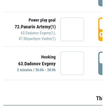
Power play goal
3
72.Panarin Artemy(1)
GO
63.Dadonov Evgeny(1)
,
87.Shipachyov Vadim(1)
3
Hooking
63.Dadonov Evgeny
P
2 minutes / 36:06 - 38:06
Thir