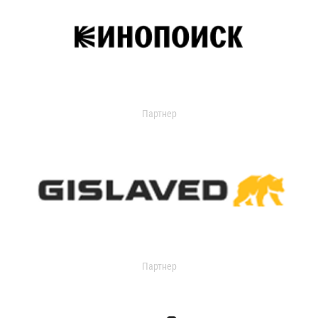
Партнер
Партнер