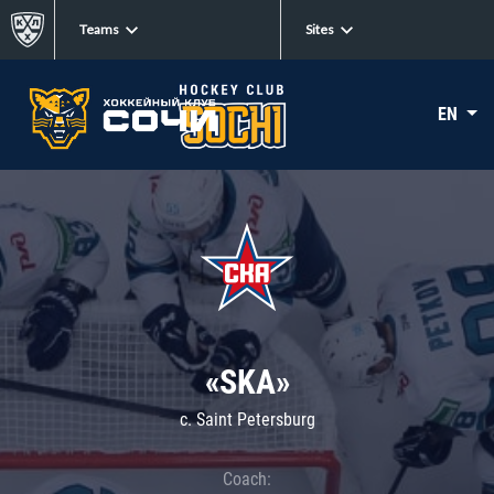
Teams
Sites
EN
«SKA»
c. Saint Petersburg
Coach: