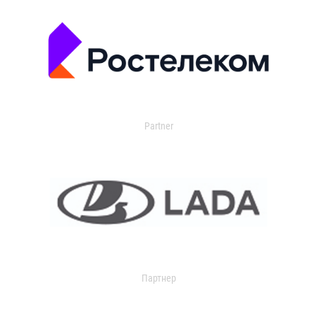
Partner
Партнер