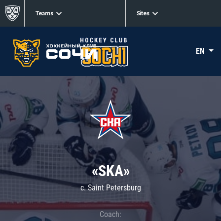
Teams
Sites
EN
«SKA»
c. Saint Petersburg
Coach: