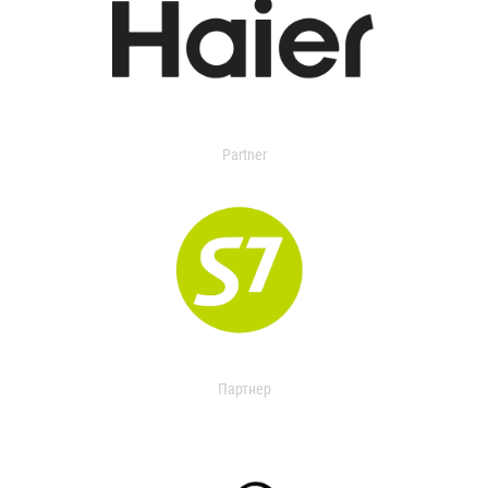
Partner
Партнер