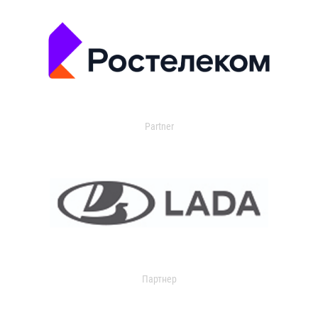
Partner
Партнер