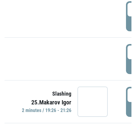
0
P
1
P
1
Slashing
25.Makarov Igor
P
2 minutes / 19:26 - 21:26