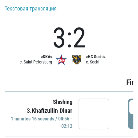
Текстовая трансляция
3:2
«SKA»
«HC Sochi»
c. Saint Petersburg
c. Sochi
Firs
Slashing
0
3.Khafizullin Dinar
1 minutes 16 seconds / 00:56 -
P
02:12