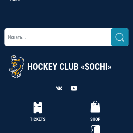
HOCKEY CLUB «SOCHI»
TICKETS
SHOP