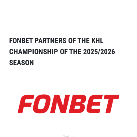
FONBET PARTNERS OF THE KHL
CHAMPIONSHIP OF THE 2025/2026
SEASON
Partner