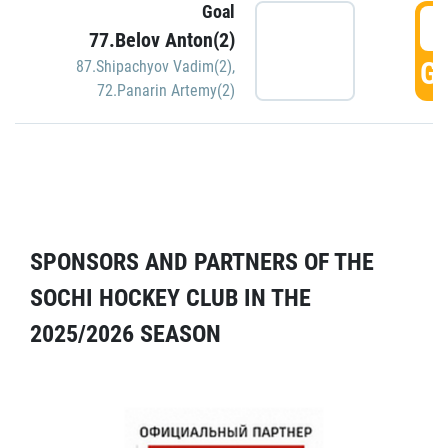
Goal
5
77.Belov Anton(2)
GO
87.Shipachyov Vadim(2)
,
72.Panarin Artemy(2)
SPONSORS AND PARTNERS OF THE
SOCHI HOCKEY CLUB IN THE
2025/2026 SEASON