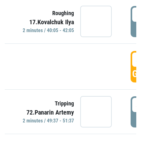
4
Roughing
17.Kovalchuk Ilya
P
2 minutes / 40:05 - 42:05
4
GO
4
Tripping
72.Panarin Artemy
P
2 minutes / 49:37 - 51:37