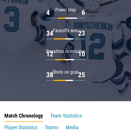
Power play
4
6
Faceoffs won
34
23
Penalties in minutes
12
10
Shots on goal
38
25
Match Chronology
Team Statistics
Player Statistics
Teams
Media