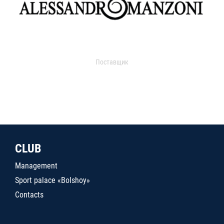
Поставщик
CLUB
Management
Sport palace «Bolshoy»
Contacts