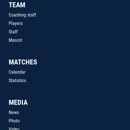
TEAM
Coaching staff
Players
Staff
Mascot
MATCHES
Calendar
Statistics
MEDIA
News
Photo
Video