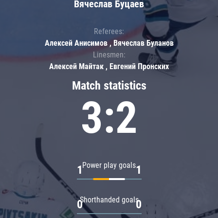
Вячеслав Буцаев
Referees:
Алексей Анисимов , Вячеслав Буланов
Linesmen:
Алексей Майтак , Евгений Пронских
Match statistics
3:2
Power play goals
1
1
Shorthanded goals
0
0