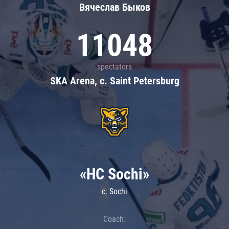
Вячеслав Быков
11048
spectators
SKA Arena, c. Saint Petersburg
«HC Sochi»
c. Sochi
Coach: