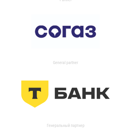
General partner
Генеральный партнер