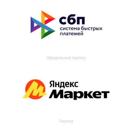
Официальный партнер
Партнер