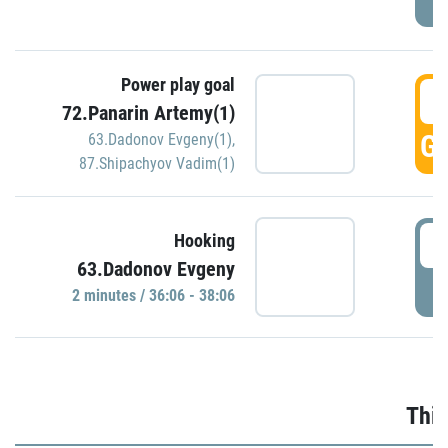
Power play goal
3
72.Panarin Artemy(1)
GO
63.Dadonov Evgeny(1)
,
87.Shipachyov Vadim(1)
3
Hooking
63.Dadonov Evgeny
P
2 minutes / 36:06 - 38:06
Thir