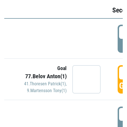
Seco
2
P
Goal
3
77.Belov Anton(1)
GO
41.Thoresen Patrick(1)
,
9.Martensson Tony(1)
3
P