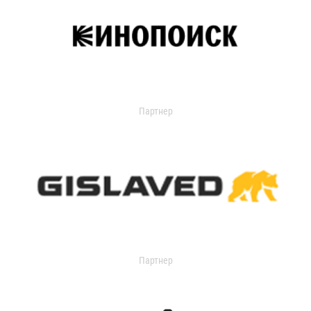
Партнер
Партнер