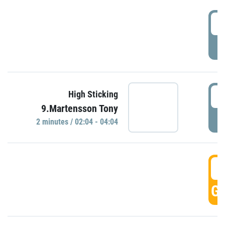
0
P
0
High Sticking
9.Martensson Tony
P
2 minutes / 02:04 - 04:04
0
GO