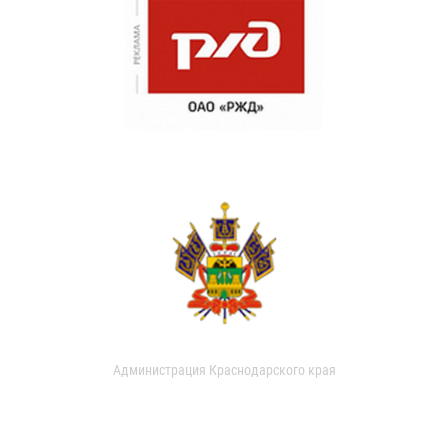
Администрация Краснодарского края