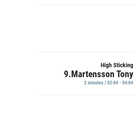
High Sticking
9.Martensson Tony
2 minutes / 02:04 - 04:04