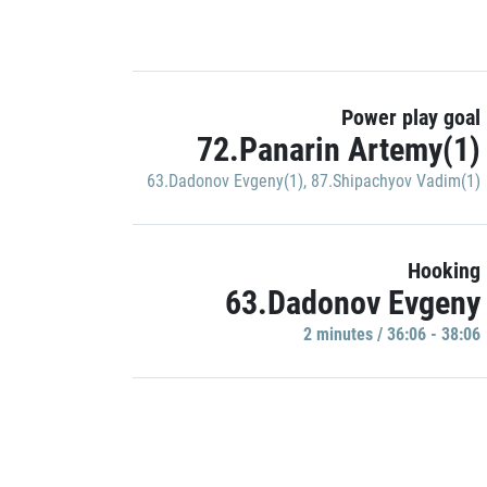
Power play goal
72.Panarin Artemy(1)
63.Dadonov Evgeny(1)
,
87.Shipachyov Vadim(1)
Hooking
63.Dadonov Evgeny
2 minutes / 36:06 - 38:06