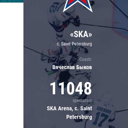
Lokomotiv
Severstal
Shanghai Dragons
«SKA»
CSKA
c. Saint Petersburg
Coach:
Вячеслав Быков
11048
spectators
SKA Arena, c. Saint
Petersburg