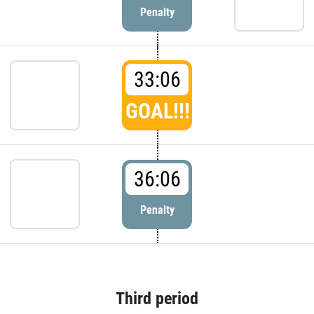
Penalty
33:06
GOAL!!!
36:06
Penalty
Third period