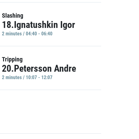
Slashing
18.Ignatushkin Igor
2 minutes / 04:40 - 06:40
Tripping
20.Petersson Andre
2 minutes / 10:07 - 12:07