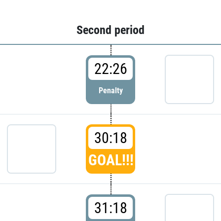
Second period
22:26
Penalty
30:18
GOAL!!!
31:18