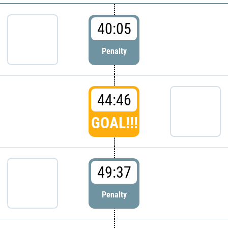
40:05
Penalty
44:46
GOAL!!!
49:37
Penalty