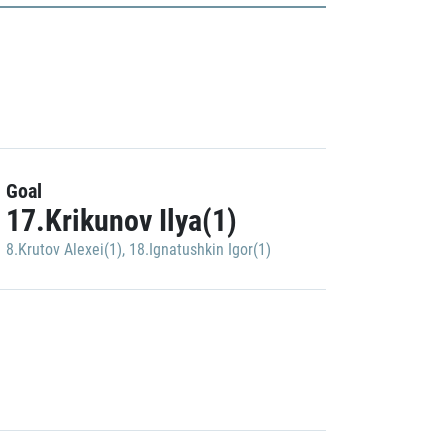
Goal
17.Krikunov Ilya(1)
8.Krutov Alexei(1)
,
18.Ignatushkin Igor(1)