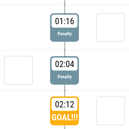
01:16
Penalty
02:04
Penalty
02:12
GOAL!!!