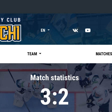
«East»
EN
Kharlamov division
Avtomobilist
Ak Bars
TEAM
MATCHE
Metallurg Mg
Neftekhimik
Match statistics
Traktor
3:2
Chernyshev division
Avangard
Admiral