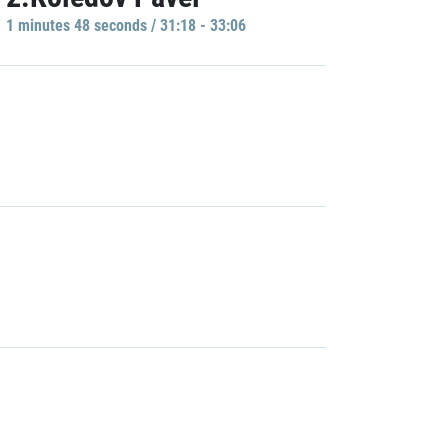
1 minutes 48 seconds / 31:18 - 33:06