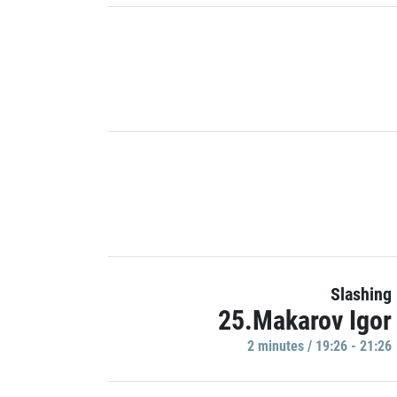
Slashing
25.Makarov Igor
2 minutes / 19:26 - 21:26