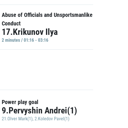
Abuse of Officials and Unsportsmanlike
Conduct
17.Krikunov Ilya
2 minutes / 01:16 - 03:16
Power play goal
9.Pervyshin Andrei(1)
21.Olver Mark(1)
,
2.Koledov Pavel(1)