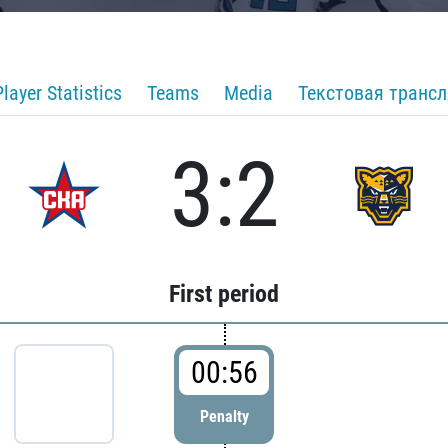
Player Statistics
Teams
Media
Текстовая транс
3:2
First period
00:56
Penalty