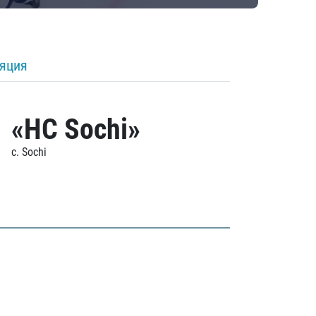
ляция
«HC Sochi»
c. Sochi