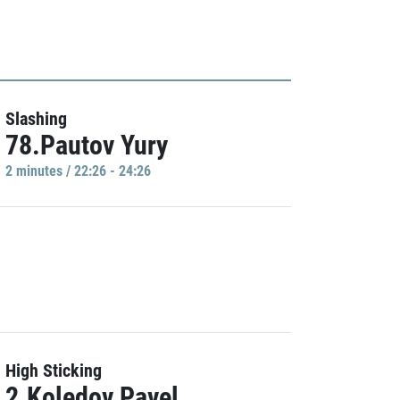
Slashing
78.Pautov Yury
2 minutes / 22:26 - 24:26
High Sticking
2.Koledov Pavel