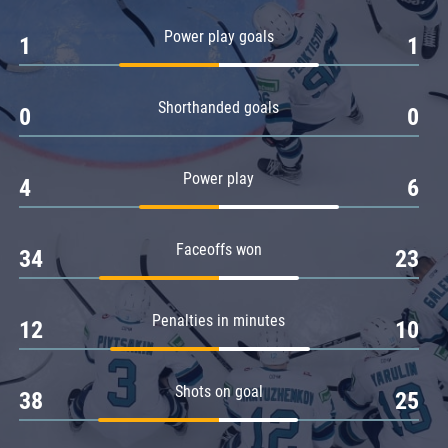
Amur
Power play goals
1
1
Barys
Salavat Yulaev
Shorthanded goals
Sibir
0
0
Power play
4
6
Faceoffs won
34
23
Penalties in minutes
12
10
Shots on goal
38
25