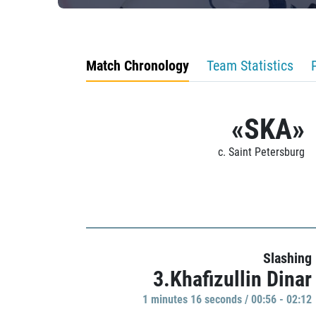
Match Chronology
Team Statistics
«SKA»
c. Saint Petersburg
Slashing
3.Khafizullin Dinar
1 minutes 16 seconds / 00:56 - 02:12