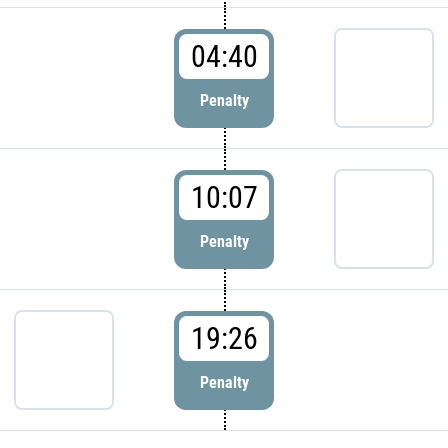
04:40
Penalty
10:07
Penalty
19:26
Penalty