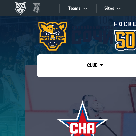
Teams
Sites
«West»
Sites
Bobrov division
Lada
Video
SKA
CLUB
Onlines
Spartak
Torpedo
Store
HC Sochi
Photo
Tarasov division
Apps
Dinamo Mn
Dynamo M