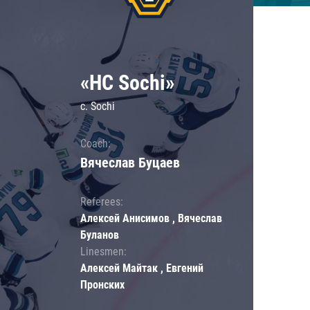
«HC Sochi»
c. Sochi
Coach:
Вячеслав Буцаев
Referees:
Алексей Анисимов , Вячеслав
Буланов
Linesmen:
Алексей Майтак , Евгений
Пронских