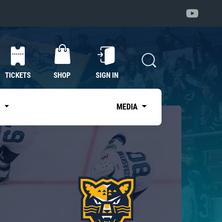
TICKETS
SHOP
SIGN IN
S
MEDIA