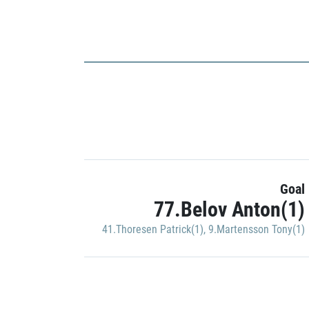
Goal
77.Belov Anton(1)
41.Thoresen Patrick(1)
,
9.Martensson Tony(1)