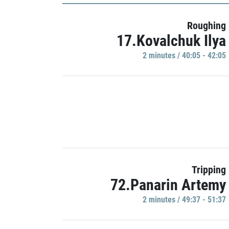
Roughing
17.Kovalchuk Ilya
2 minutes / 40:05 - 42:05
Tripping
72.Panarin Artemy
2 minutes / 49:37 - 51:37