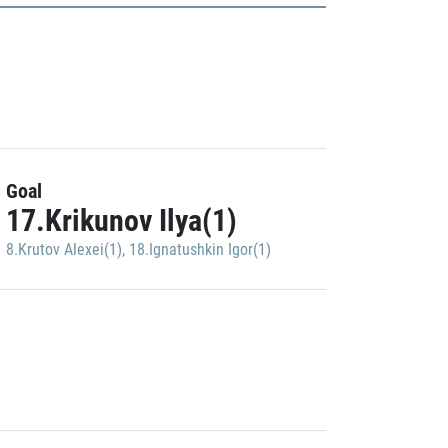
Goal
17.Krikunov Ilya(1)
8.Krutov Alexei(1)
,
18.Ignatushkin Igor(1)