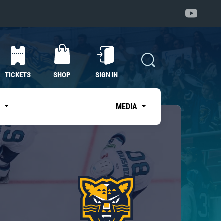
TICKETS
SHOP
SIGN IN
S
MEDIA