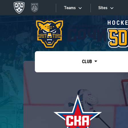
Teams
Sites
«West»
Sites
Bobrov division
Lada
Video
SKA
CLUB
Onlines
Spartak
Torpedo
Store
HC Sochi
Photo
Tarasov division
Apps
Dinamo Mn
Dynamo M