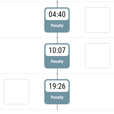
04:40
Penalty
10:07
Penalty
19:26
Penalty