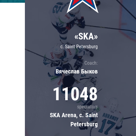
Lokomotiv
Severstal
Shanghai Dragons
«SKA»
CSKA
c. Saint Petersburg
Coach:
Вячеслав Быков
11048
spectators
SKA Arena, c. Saint
Petersburg