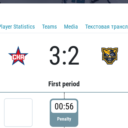
Player Statistics
Teams
Media
Текстовая транс
3:2
First period
00:56
Penalty