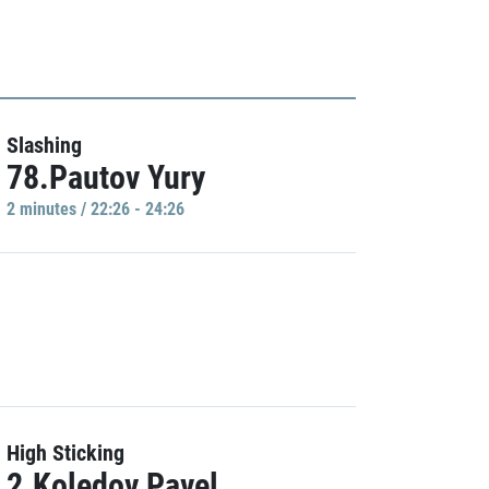
Slashing
78.Pautov Yury
2 minutes / 22:26 - 24:26
High Sticking
2.Koledov Pavel