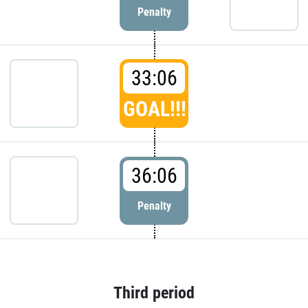
Penalty
33:06
GOAL!!!
36:06
Penalty
Third period