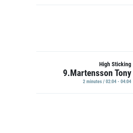
High Sticking
9.Martensson Tony
2 minutes / 02:04 - 04:04