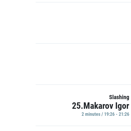
Slashing
25.Makarov Igor
2 minutes / 19:26 - 21:26