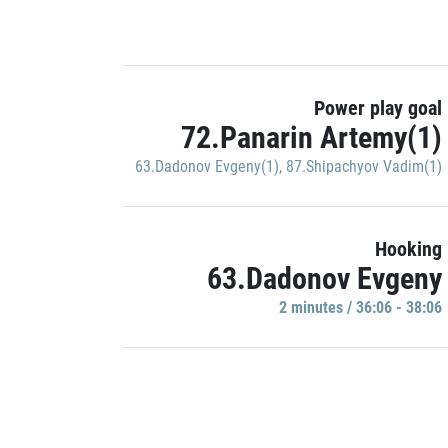
Power play goal
72.Panarin Artemy(1)
63.Dadonov Evgeny(1)
,
87.Shipachyov Vadim(1)
Hooking
63.Dadonov Evgeny
2 minutes / 36:06 - 38:06