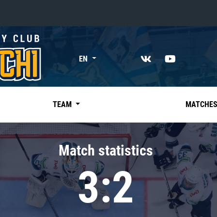
«East»
EN
Kharlamov division
Avtomobilist
Ak Bars
TEAM
MATCHE
Metallurg Mg
Neftekhimik
Match statistics
Traktor
3:2
Chernyshev division
Avangard
Admiral