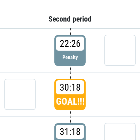
Second period
22:26
Penalty
30:18
GOAL!!!
31:18