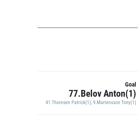
Goal
77.Belov Anton(1)
41.Thoresen Patrick(1)
,
9.Martensson Tony(1)