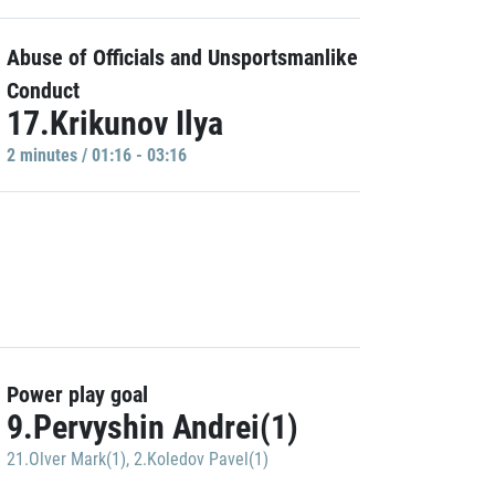
Abuse of Officials and Unsportsmanlike
Conduct
17.Krikunov Ilya
2 minutes / 01:16 - 03:16
Power play goal
9.Pervyshin Andrei(1)
21.Olver Mark(1)
,
2.Koledov Pavel(1)