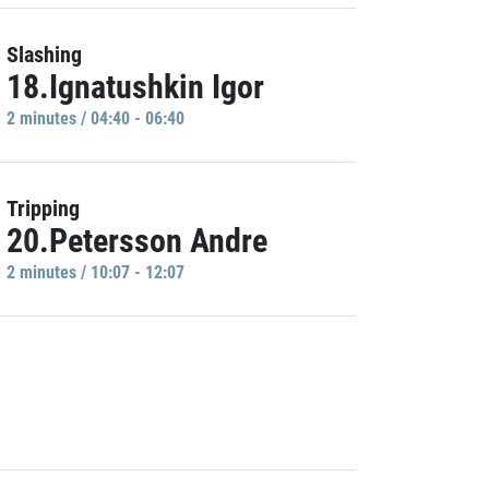
Slashing
18.Ignatushkin Igor
2 minutes / 04:40 - 06:40
Tripping
20.Petersson Andre
2 minutes / 10:07 - 12:07