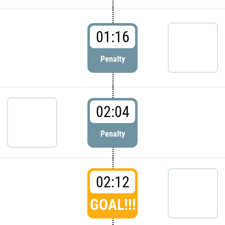
01:16
Penalty
02:04
Penalty
02:12
GOAL!!!