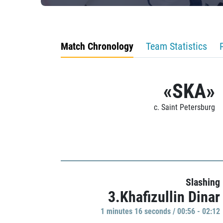
Match Chronology
Team Statistics
«SKA»
c. Saint Petersburg
Slashing
3.Khafizullin Dinar
1 minutes 16 seconds / 00:56 - 02:12