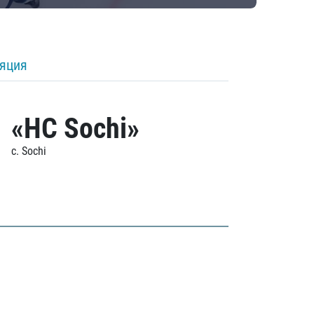
ляция
«HC Sochi»
c. Sochi