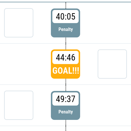
40:05
Penalty
44:46
GOAL!!!
49:37
Penalty