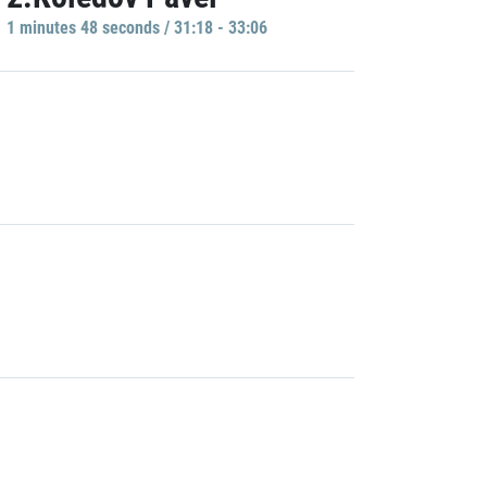
1 minutes 48 seconds / 31:18 - 33:06