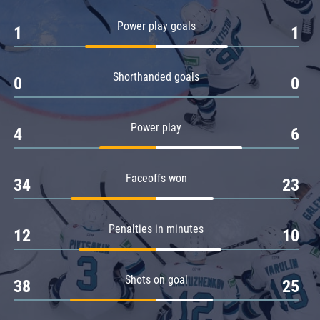
Amur
Power play goals
1
1
Barys
Salavat Yulaev
Shorthanded goals
Sibir
0
0
Power play
4
6
Faceoffs won
34
23
Penalties in minutes
12
10
Shots on goal
38
25