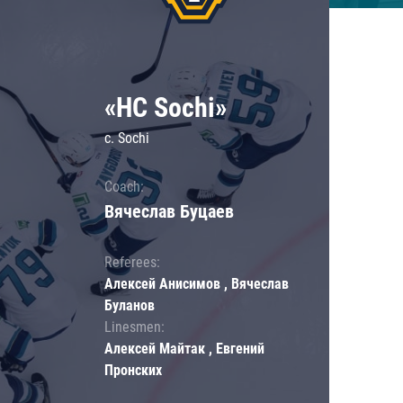
«HC Sochi»
c. Sochi
Coach:
Вячеслав Буцаев
Referees:
Алексей Анисимов , Вячеслав
Буланов
Linesmen:
Алексей Майтак , Евгений
Пронских