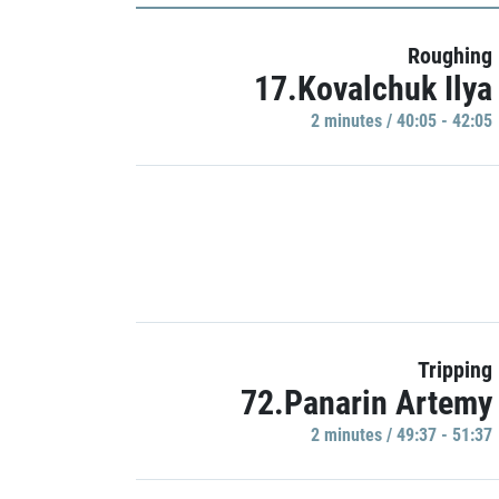
Roughing
17.Kovalchuk Ilya
2 minutes / 40:05 - 42:05
Tripping
72.Panarin Artemy
2 minutes / 49:37 - 51:37