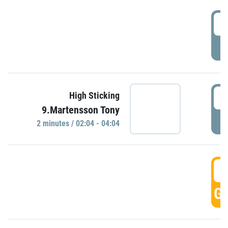
0
P
0
High Sticking
9.Martensson Tony
P
2 minutes / 02:04 - 04:04
0
GO