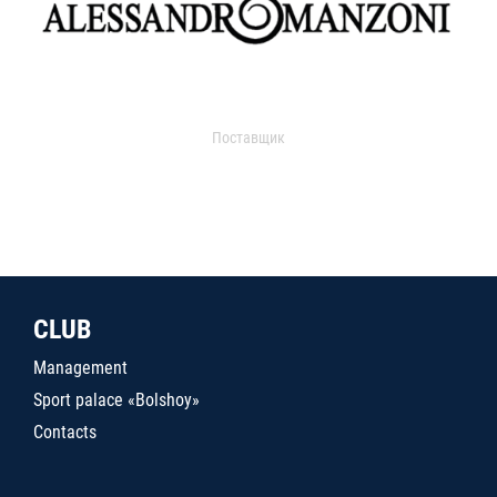
Поставщик
CLUB
Management
Sport palace «Bolshoy»
Contacts