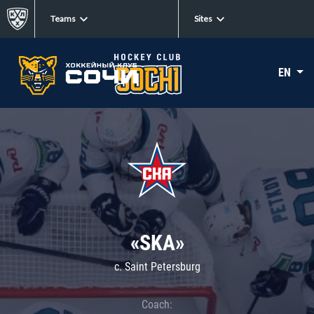
Teams
Sites
EN
«SKA»
c. Saint Petersburg
Coach: