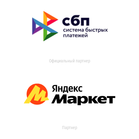
Официальный партнер
Партнер