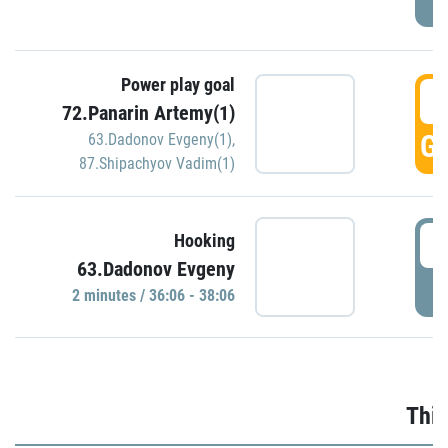
Power play goal
3
72.Panarin Artemy(1)
GO
63.Dadonov Evgeny(1)
,
87.Shipachyov Vadim(1)
3
Hooking
63.Dadonov Evgeny
P
2 minutes / 36:06 - 38:06
Thir