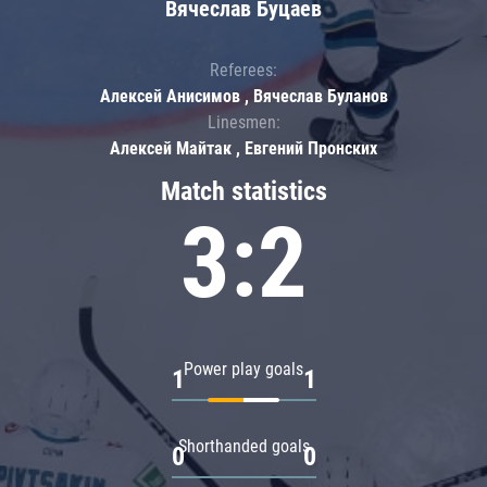
Вячеслав Буцаев
Referees:
Алексей Анисимов , Вячеслав Буланов
Linesmen:
Алексей Майтак , Евгений Пронских
Match statistics
3:2
Power play goals
1
1
Shorthanded goals
0
0