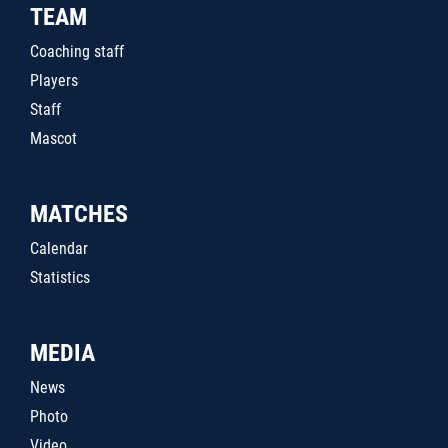
TEAM
Coaching staff
Players
Staff
Mascot
MATCHES
Calendar
Statistics
MEDIA
News
Photo
Video