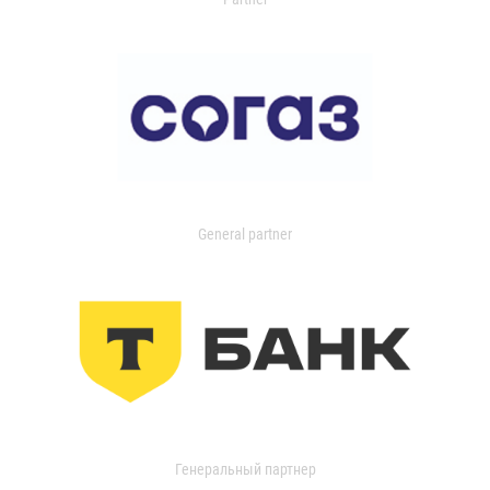
General partner
Генеральный партнер