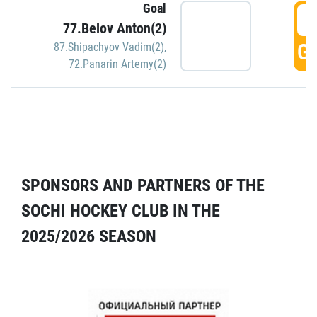
Goal
5
77.Belov Anton(2)
GO
87.Shipachyov Vadim(2)
,
72.Panarin Artemy(2)
SPONSORS AND PARTNERS OF THE
SOCHI HOCKEY CLUB IN THE
2025/2026 SEASON