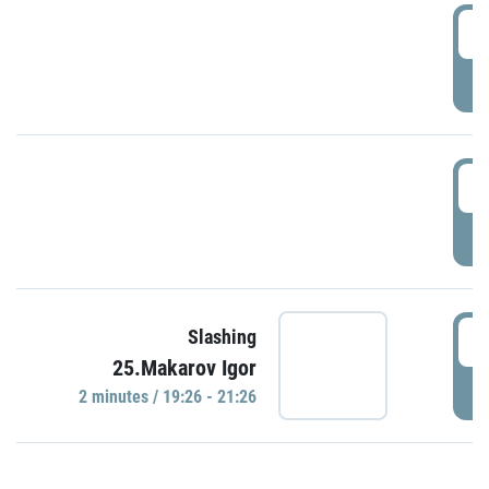
0
P
1
P
1
Slashing
25.Makarov Igor
P
2 minutes / 19:26 - 21:26