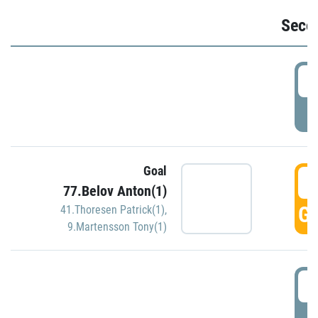
Seco
2
P
Goal
3
77.Belov Anton(1)
GO
41.Thoresen Patrick(1)
,
9.Martensson Tony(1)
3
P