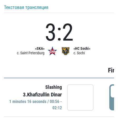
Текстовая трансляция
3:2
«SKA»
«HC Sochi»
c. Saint Petersburg
c. Sochi
Firs
Slashing
0
3.Khafizullin Dinar
1 minutes 16 seconds / 00:56 -
P
02:12