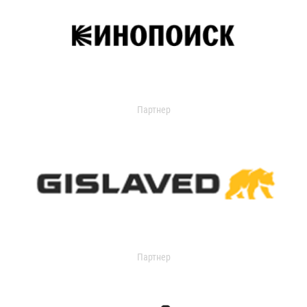
Партнер
Партнер