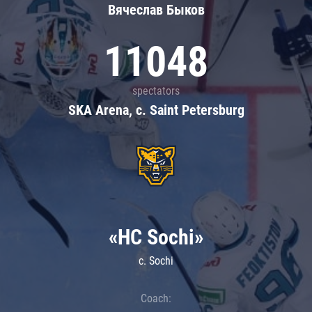
Вячеслав Быков
11048
spectators
SKA Arena, c. Saint Petersburg
«HC Sochi»
c. Sochi
Coach: