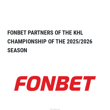
FONBET PARTNERS OF THE KHL
CHAMPIONSHIP OF THE 2025/2026
SEASON
Partner