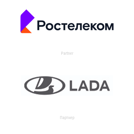
Partner
Партнер