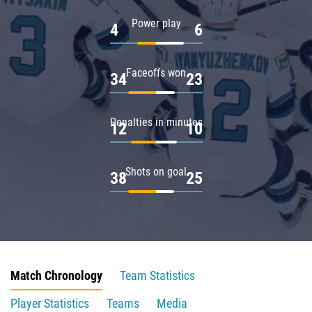
Power play
4
6
Faceoffs won
34
23
Penalties in minutes
12
10
Shots on goal
38
25
Match Chronology
Team Statistics
Player Statistics
Teams
Media