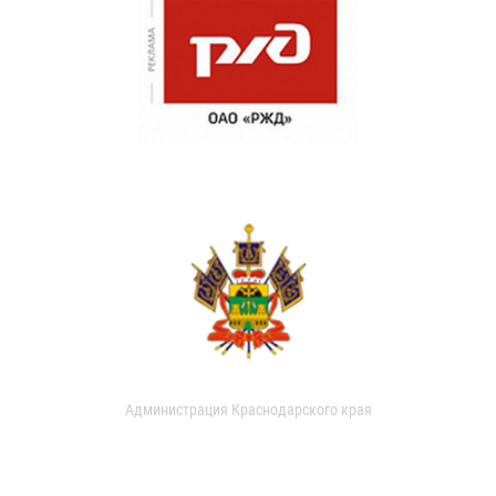
Администрация Краснодарского края