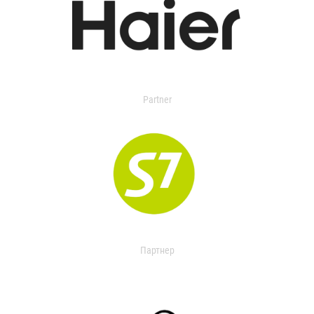
Partner
Партнер