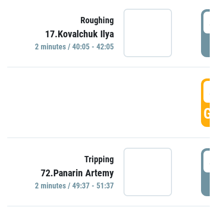
4
Roughing
17.Kovalchuk Ilya
P
2 minutes / 40:05 - 42:05
4
GO
4
Tripping
72.Panarin Artemy
P
2 minutes / 49:37 - 51:37