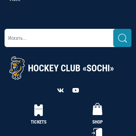
HOCKEY CLUB «SOCHI»
TICKETS
SHOP