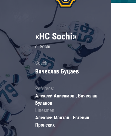
«HC Sochi»
c. Sochi
Coach:
Вячеслав Буцаев
Referees:
Алексей Анисимов , Вячеслав
Буланов
Linesmen:
Алексей Майтак , Евгений
Пронских