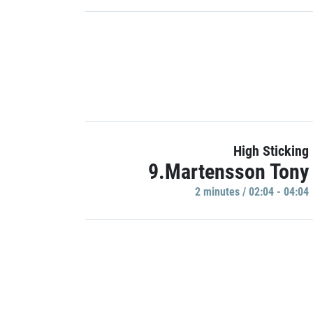
High Sticking
9.Martensson Tony
2 minutes / 02:04 - 04:04