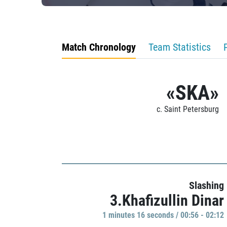
Match Chronology
Team Statistics
«SKA»
c. Saint Petersburg
Slashing
3.Khafizullin Dinar
1 minutes 16 seconds / 00:56 - 02:12