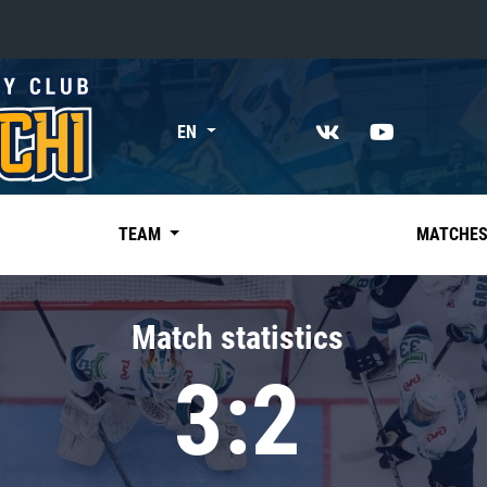
«East»
EN
Kharlamov division
Avtomobilist
Ak Bars
TEAM
MATCHE
Metallurg Mg
Neftekhimik
Match statistics
Traktor
3:2
Chernyshev division
Avangard
Admiral