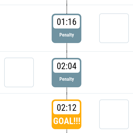
01:16
Penalty
02:04
Penalty
02:12
GOAL!!!