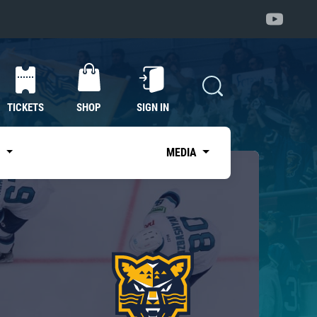
TICKETS
SHOP
SIGN IN
S
MEDIA