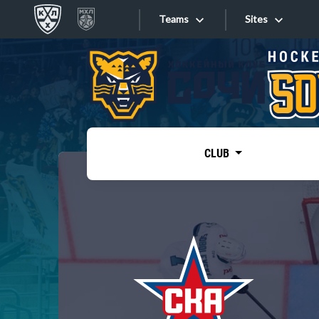
Teams
Sites
«West»
Sites
Bobrov division
Lada
Video
SKA
CLUB
Onlines
Spartak
Torpedo
Store
HC Sochi
Photo
Tarasov division
Apps
Dinamo Mn
Dynamo M