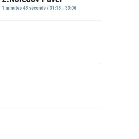
1 minutes 48 seconds / 31:18 - 33:06