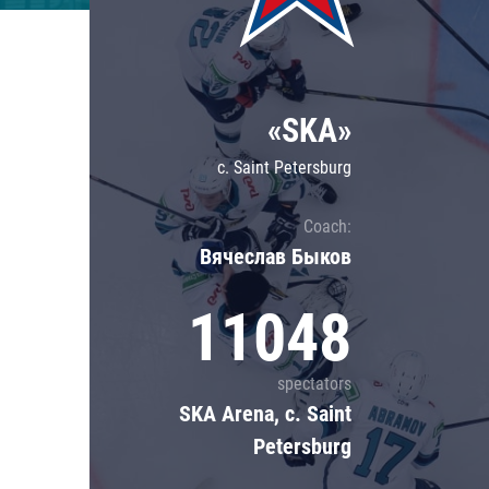
Lokomotiv
Severstal
Shanghai Dragons
«SKA»
CSKA
c. Saint Petersburg
Coach:
Вячеслав Быков
11048
spectators
SKA Arena, c. Saint
Petersburg