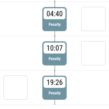
04:40
Penalty
10:07
Penalty
19:26
Penalty