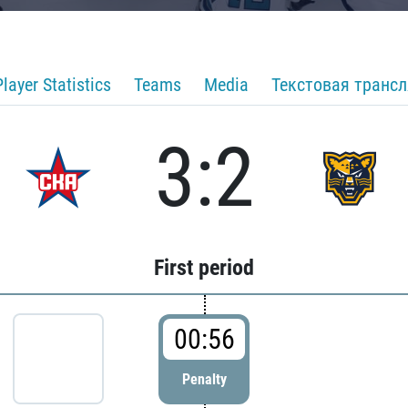
Player Statistics
Teams
Media
Текстовая транс
3:2
First period
00:56
Penalty