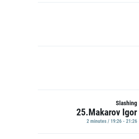
Slashing
25.Makarov Igor
2 minutes / 19:26 - 21:26