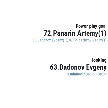
Power play goal
72.Panarin Artemy(1)
63.Dadonov Evgeny(1)
,
87.Shipachyov Vadim(1)
Hooking
63.Dadonov Evgeny
2 minutes / 36:06 - 38:06