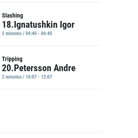
Slashing
18.Ignatushkin Igor
2 minutes / 04:40 - 06:40
Tripping
20.Petersson Andre
2 minutes / 10:07 - 12:07