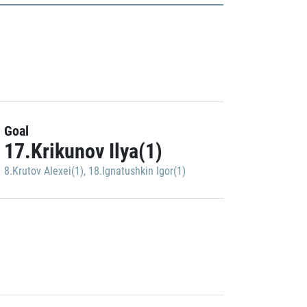
Goal
17.Krikunov Ilya(1)
8.Krutov Alexei(1)
,
18.Ignatushkin Igor(1)