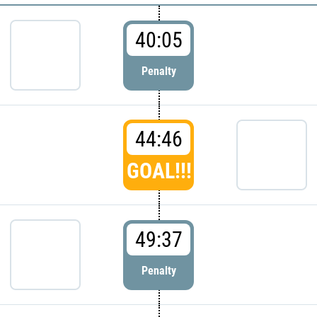
40:05
Penalty
44:46
GOAL!!!
49:37
Penalty