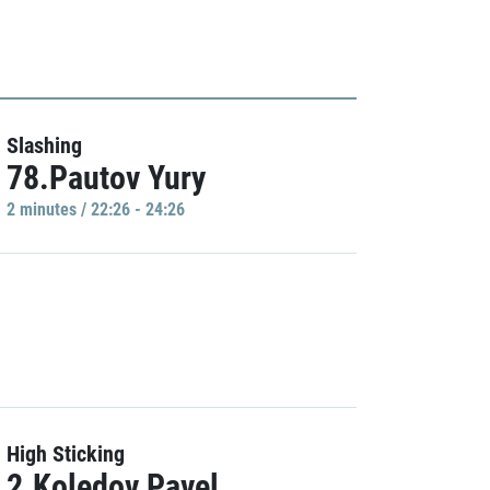
Slashing
78.Pautov Yury
2 minutes / 22:26 - 24:26
High Sticking
2.Koledov Pavel