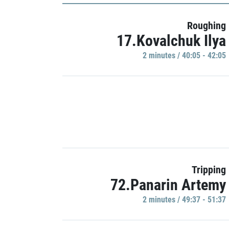
Roughing
17.Kovalchuk Ilya
2 minutes / 40:05 - 42:05
Tripping
72.Panarin Artemy
2 minutes / 49:37 - 51:37