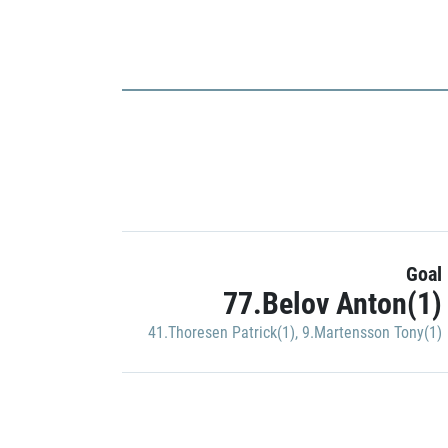
Goal
77.Belov Anton(1)
41.Thoresen Patrick(1)
,
9.Martensson Tony(1)