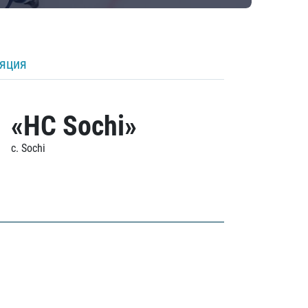
ляция
«HC Sochi»
c. Sochi