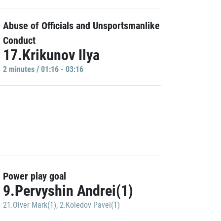
Abuse of Officials and Unsportsmanlike
Conduct
17.Krikunov Ilya
2 minutes / 01:16 - 03:16
Power play goal
9.Pervyshin Andrei(1)
21.Olver Mark(1)
,
2.Koledov Pavel(1)