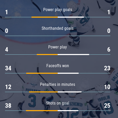
Amur
Power play goals
1
1
Barys
Salavat Yulaev
Shorthanded goals
Sibir
0
0
Power play
4
6
Faceoffs won
34
23
Penalties in minutes
12
10
Shots on goal
38
25