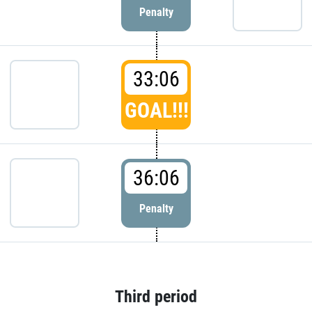
Penalty
33:06
GOAL!!!
36:06
Penalty
Third period