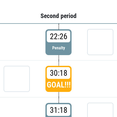
Second period
22:26
Penalty
30:18
GOAL!!!
31:18