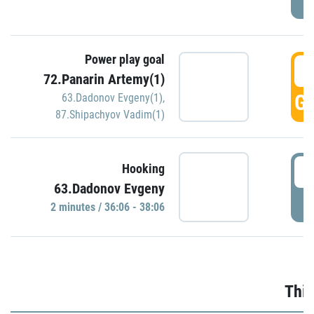
Power play goal
3
72.Panarin Artemy(1)
GO
63.Dadonov Evgeny(1)
,
87.Shipachyov Vadim(1)
3
Hooking
63.Dadonov Evgeny
P
2 minutes / 36:06 - 38:06
Thir