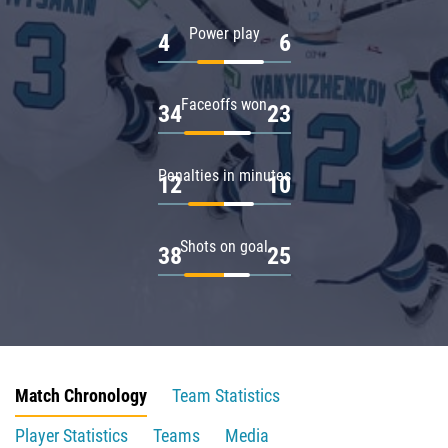
Power play
4
6
Faceoffs won
34
23
Penalties in minutes
12
10
Shots on goal
38
25
Match Chronology
Team Statistics
Player Statistics
Teams
Media