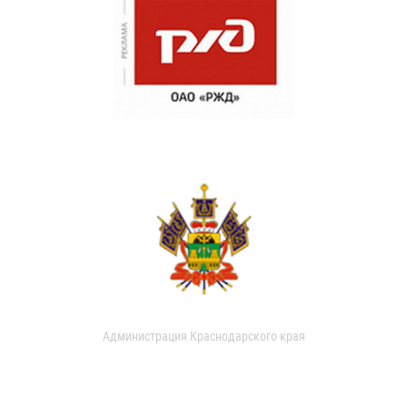
Администрация Краснодарского края