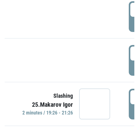
0
P
1
P
1
Slashing
25.Makarov Igor
P
2 minutes / 19:26 - 21:26