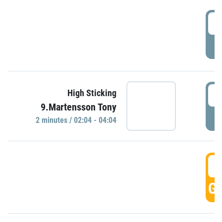
0
P
0
High Sticking
9.Martensson Tony
P
2 minutes / 02:04 - 04:04
0
GO