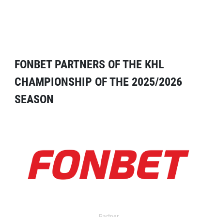
FONBET PARTNERS OF THE KHL
CHAMPIONSHIP OF THE 2025/2026
SEASON
Partner