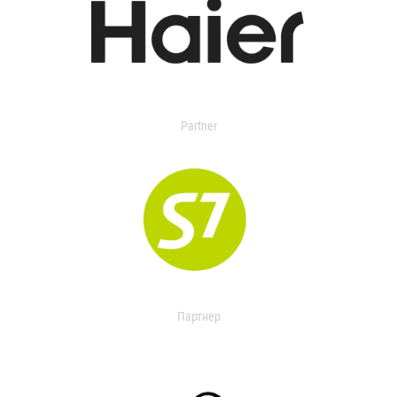
Partner
Партнер