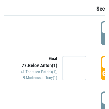
Seco
2
P
Goal
3
77.Belov Anton(1)
GO
41.Thoresen Patrick(1)
,
9.Martensson Tony(1)
3
P