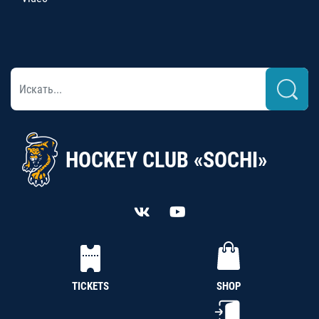
HOCKEY CLUB «SOCHI»
TICKETS
SHOP