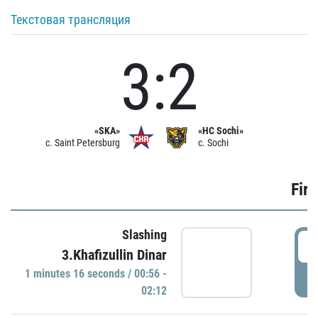
Текстовая трансляция
3:2
«SKA»
«HC Sochi»
c. Saint Petersburg
c. Sochi
Firs
Slashing
0
3.Khafizullin Dinar
1 minutes 16 seconds / 00:56 -
P
02:12