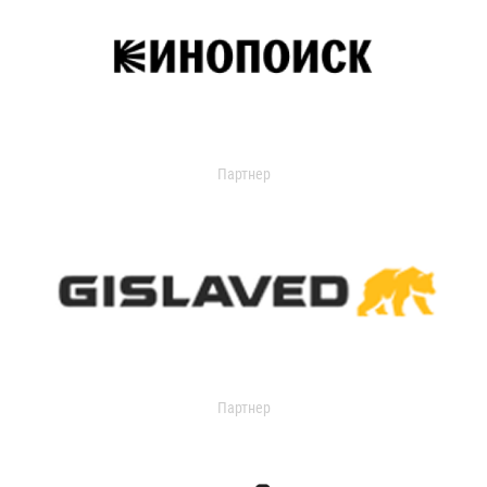
Партнер
Партнер