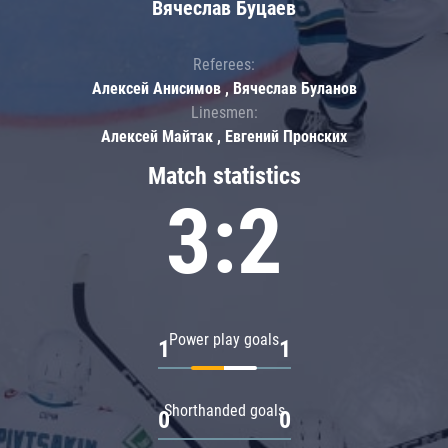
Вячеслав Буцаев
Referees:
Алексей Анисимов , Вячеслав Буланов
Linesmen:
Алексей Майтак , Евгений Пронских
Match statistics
3:2
Power play goals
1
1
Shorthanded goals
0
0