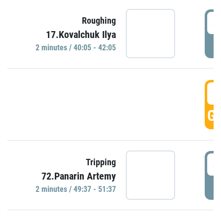
4
Roughing
17.Kovalchuk Ilya
P
2 minutes / 40:05 - 42:05
4
GO
4
Tripping
72.Panarin Artemy
P
2 minutes / 49:37 - 51:37