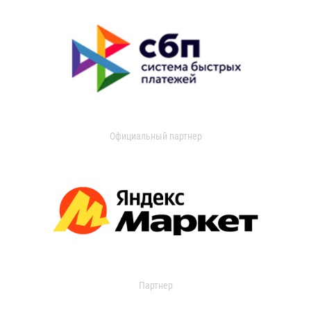
Официальный партнер
Партнер