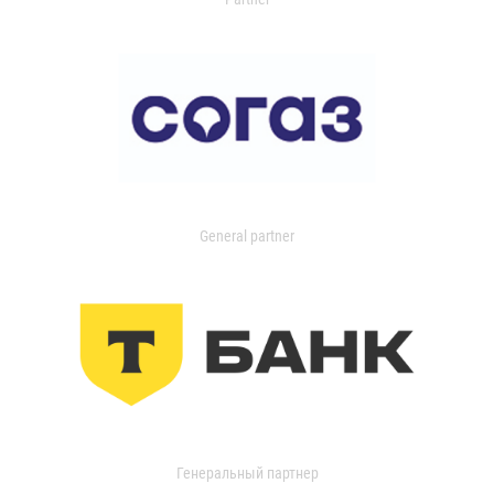
General partner
Генеральный партнер