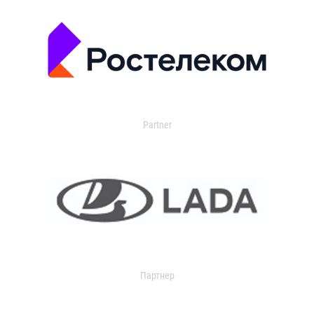
Partner
Партнер