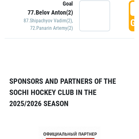
Goal
5
77.Belov Anton(2)
GO
87.Shipachyov Vadim(2)
,
72.Panarin Artemy(2)
SPONSORS AND PARTNERS OF THE
SOCHI HOCKEY CLUB IN THE
2025/2026 SEASON