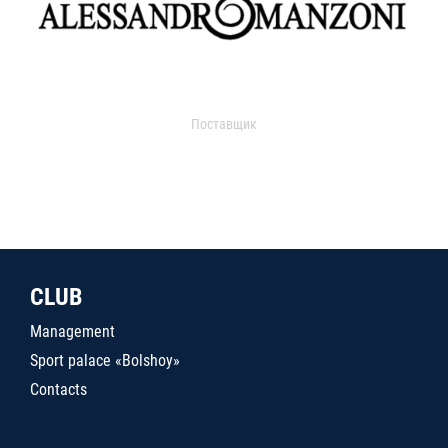
Поставщик
CLUB
Management
Sport palace «Bolshoy»
Contacts