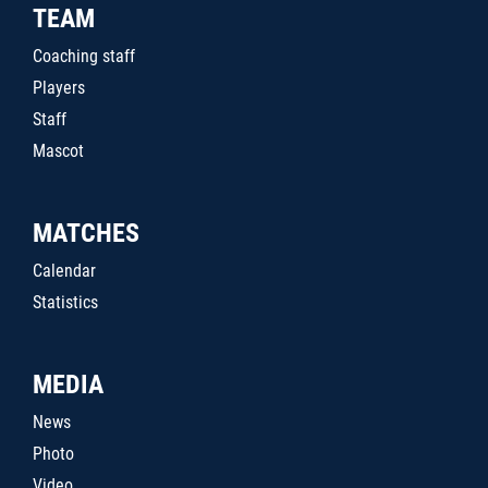
TEAM
Coaching staff
Players
Staff
Mascot
MATCHES
Calendar
Statistics
MEDIA
News
Photo
Video