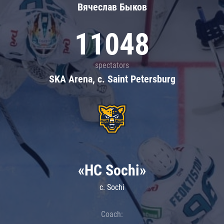
Вячеслав Быков
11048
spectators
SKA Arena, c. Saint Petersburg
«HC Sochi»
c. Sochi
Coach: