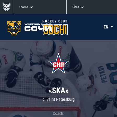
Teams
Sites
EN
«SKA»
c. Saint Petersburg
Coach: