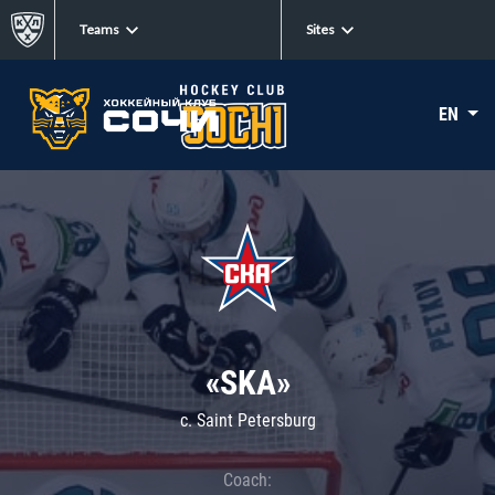
Teams
Sites
EN
«SKA»
c. Saint Petersburg
Coach: