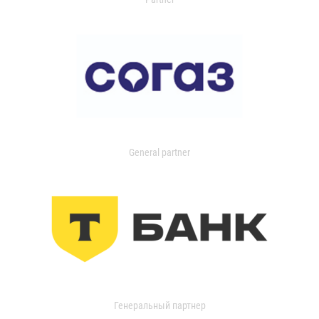
General partner
Генеральный партнер