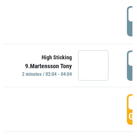
0
P
0
High Sticking
9.Martensson Tony
P
2 minutes / 02:04 - 04:04
0
GO