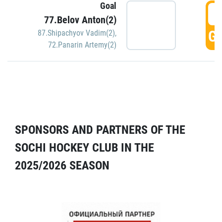
Goal
5
77.Belov Anton(2)
GO
87.Shipachyov Vadim(2)
,
72.Panarin Artemy(2)
SPONSORS AND PARTNERS OF THE
SOCHI HOCKEY CLUB IN THE
2025/2026 SEASON