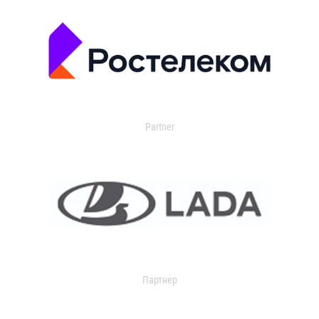
Partner
Партнер