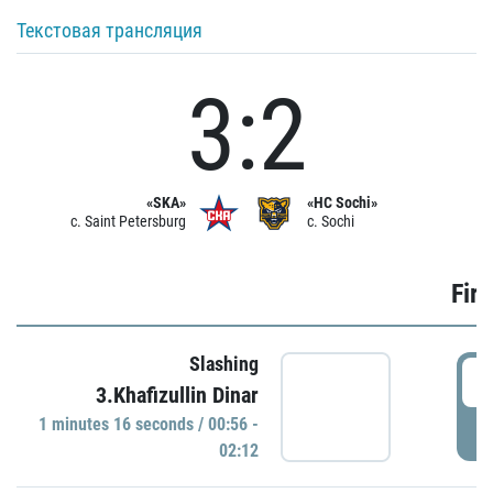
Текстовая трансляция
3:2
«SKA»
«HC Sochi»
c. Saint Petersburg
c. Sochi
Firs
Slashing
0
3.Khafizullin Dinar
1 minutes 16 seconds / 00:56 -
P
02:12