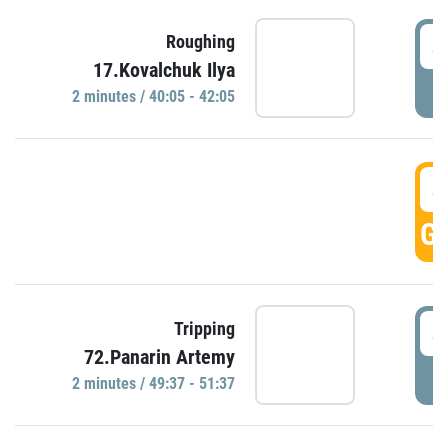
4
Roughing
17.Kovalchuk Ilya
P
2 minutes / 40:05 - 42:05
4
GO
4
Tripping
72.Panarin Artemy
P
2 minutes / 49:37 - 51:37