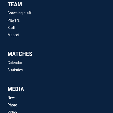
TEAM
Coaching staff
Players
Staff
Mascot
MATCHES
Calendar
Statistics
MEDIA
News
Photo
Video