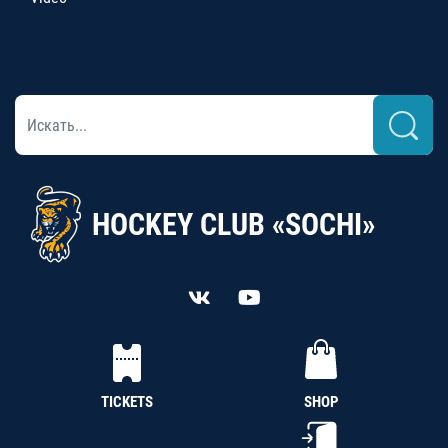
HOCKEY CLUB «SOCHI»
TICKETS
SHOP