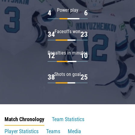
Power play
4
6
Faceoffs won
34
23
Penalties in minutes
12
10
Shots on goal
38
25
Match Chronology
Team Statistics
Player Statistics
Teams
Media