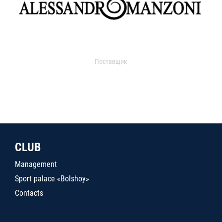
Поставщик
CLUB
Management
Sport palace «Bolshoy»
Contacts