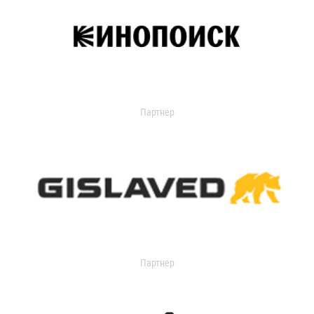
Партнер
Партнер