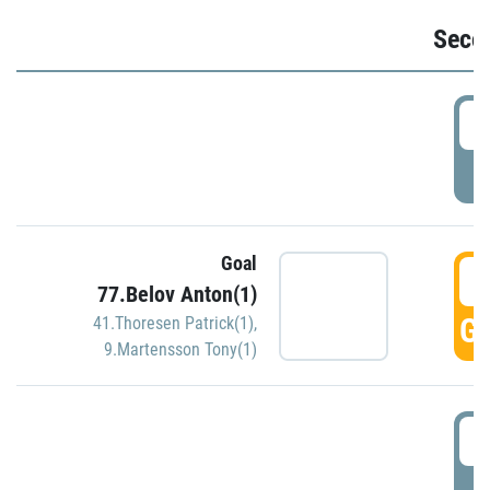
Seco
2
P
Goal
3
77.Belov Anton(1)
GO
41.Thoresen Patrick(1)
,
9.Martensson Tony(1)
3
P