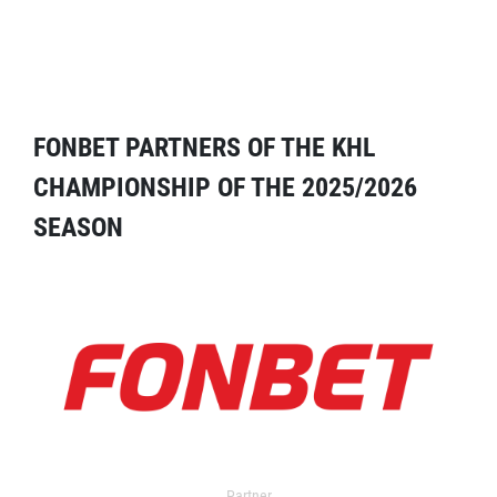
FONBET PARTNERS OF THE KHL
CHAMPIONSHIP OF THE 2025/2026
SEASON
Partner