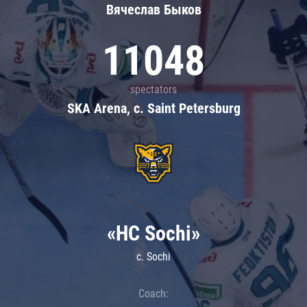
Вячеслав Быков
11048
spectators
SKA Arena, c. Saint Petersburg
«HC Sochi»
c. Sochi
Coach: