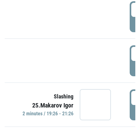
0
P
1
P
1
Slashing
25.Makarov Igor
P
2 minutes / 19:26 - 21:26