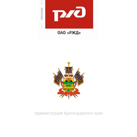
Администрация Краснодарского края