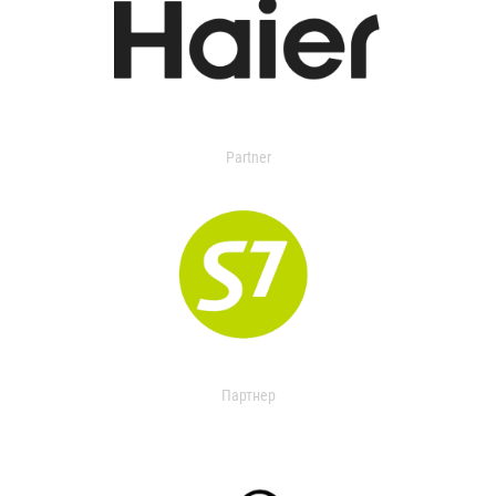
Partner
Партнер