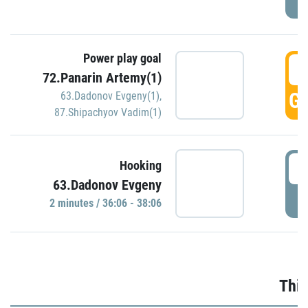
Power play goal
3
72.Panarin Artemy(1)
GO
63.Dadonov Evgeny(1)
,
87.Shipachyov Vadim(1)
3
Hooking
63.Dadonov Evgeny
P
2 minutes / 36:06 - 38:06
Thir