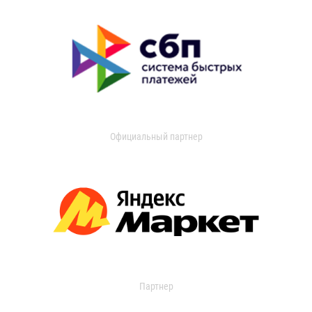
Официальный партнер
Партнер