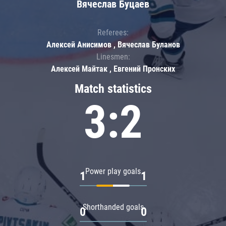
Вячеслав Буцаев
Referees:
Алексей Анисимов , Вячеслав Буланов
Linesmen:
Алексей Майтак , Евгений Пронских
Match statistics
3:2
Power play goals
1
1
Shorthanded goals
0
0