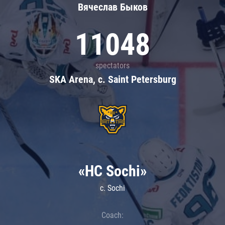
Вячеслав Быков
11048
spectators
SKA Arena, c. Saint Petersburg
«HC Sochi»
c. Sochi
Coach: