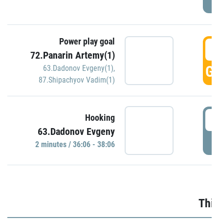
Power play goal
3
72.Panarin Artemy(1)
GO
63.Dadonov Evgeny(1)
,
87.Shipachyov Vadim(1)
3
Hooking
63.Dadonov Evgeny
P
2 minutes / 36:06 - 38:06
Thir