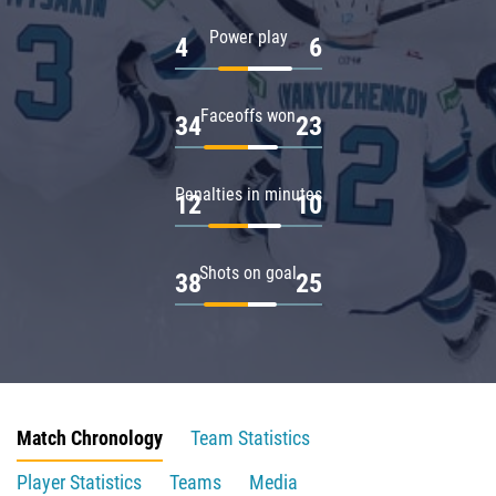
Power play
4
6
Faceoffs won
34
23
Penalties in minutes
12
10
Shots on goal
38
25
Match Chronology
Team Statistics
Player Statistics
Teams
Media