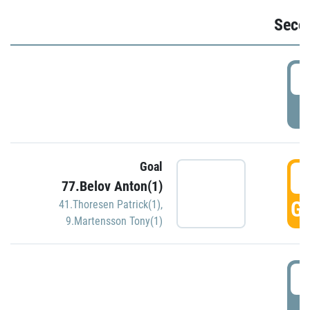
Seco
2
P
Goal
3
77.Belov Anton(1)
GO
41.Thoresen Patrick(1)
,
9.Martensson Tony(1)
3
P