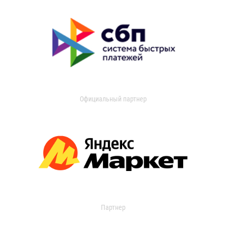
Официальный партнер
Партнер