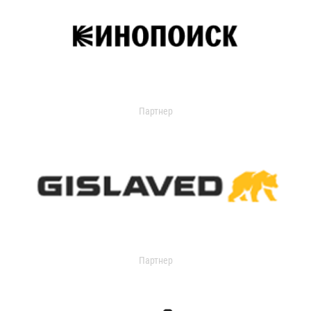
Партнер
Партнер