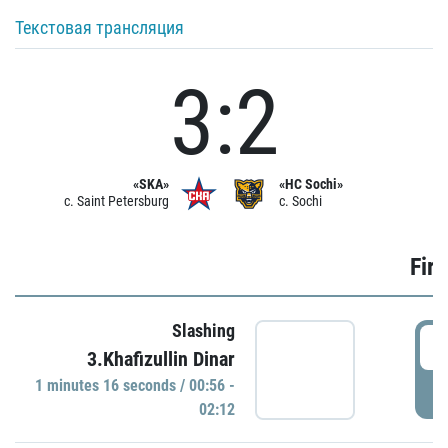
Текстовая трансляция
3:2
«SKA»
«HC Sochi»
c. Saint Petersburg
c. Sochi
Firs
Slashing
0
3.Khafizullin Dinar
1 minutes 16 seconds / 00:56 -
P
02:12