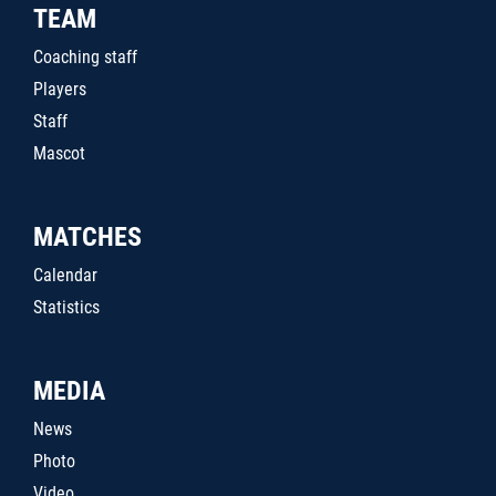
TEAM
Coaching staff
Players
Staff
Mascot
MATCHES
Calendar
Statistics
MEDIA
News
Photo
Video