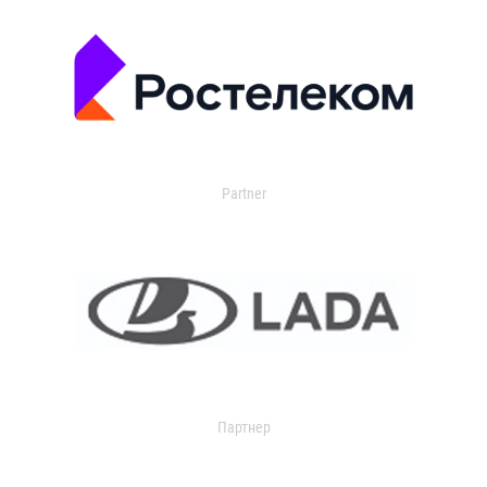
Partner
Партнер