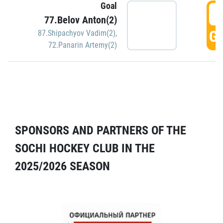
Goal
5
77.Belov Anton(2)
GO
87.Shipachyov Vadim(2)
,
72.Panarin Artemy(2)
SPONSORS AND PARTNERS OF THE
SOCHI HOCKEY CLUB IN THE
2025/2026 SEASON