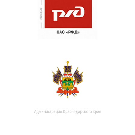
Администрация Краснодарского края