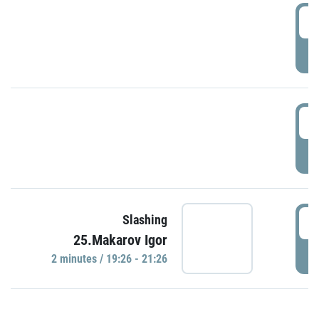
0
P
1
P
1
Slashing
25.Makarov Igor
P
2 minutes / 19:26 - 21:26