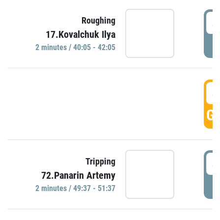
4
Roughing
17.Kovalchuk Ilya
P
2 minutes / 40:05 - 42:05
4
GO
4
Tripping
72.Panarin Artemy
P
2 minutes / 49:37 - 51:37