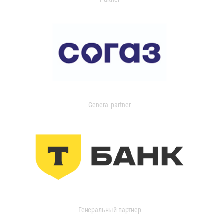
General partner
Генеральный партнер