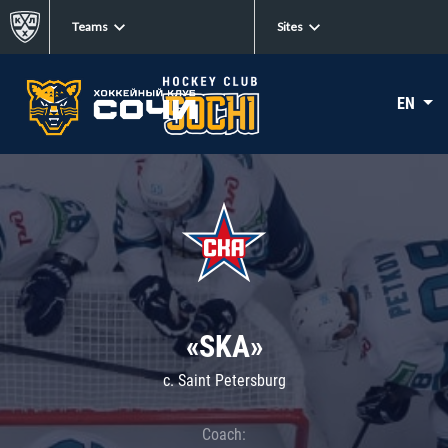
Teams
Sites
EN
«SKA»
c. Saint Petersburg
Coach: