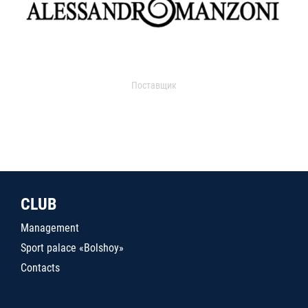
Поставщик
CLUB
Management
Sport palace «Bolshoy»
Contacts