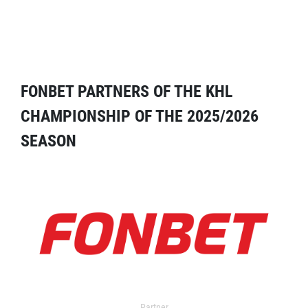
FONBET PARTNERS OF THE KHL
CHAMPIONSHIP OF THE 2025/2026
SEASON
Partner