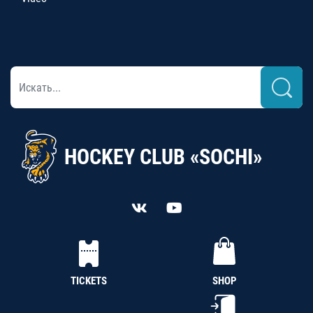
HOCKEY CLUB «SOCHI»
TICKETS
SHOP