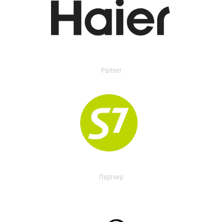
Partner
Партнер