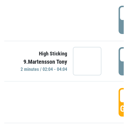
0
P
0
High Sticking
9.Martensson Tony
P
2 minutes / 02:04 - 04:04
0
GO