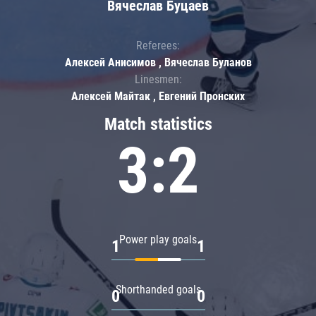
Вячеслав Буцаев
Referees:
Алексей Анисимов , Вячеслав Буланов
Linesmen:
Алексей Майтак , Евгений Пронских
Match statistics
3:2
Power play goals
1
1
Shorthanded goals
0
0