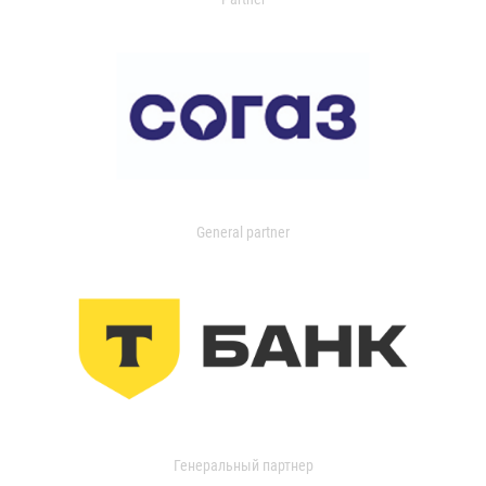
General partner
Генеральный партнер