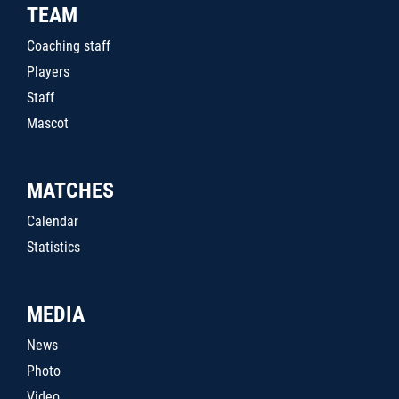
TEAM
Coaching staff
Players
Staff
Mascot
MATCHES
Calendar
Statistics
MEDIA
News
Photo
Video