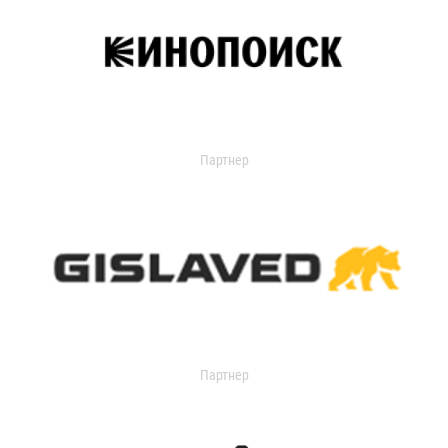
Партнер
Партнер