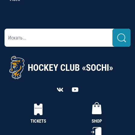
HOCKEY CLUB «SOCHI»
TICKETS
SHOP