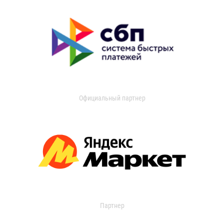
Официальный партнер
Партнер