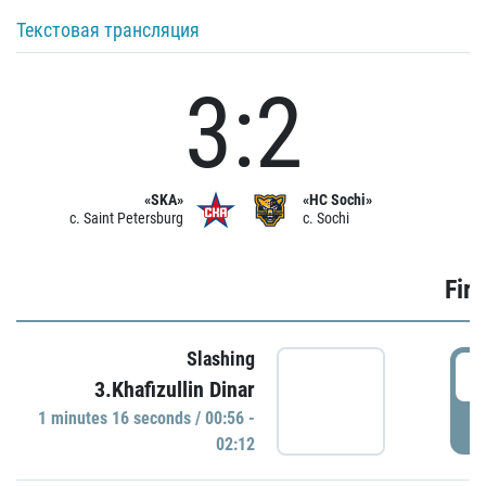
Текстовая трансляция
3:2
«SKA»
«HC Sochi»
c. Saint Petersburg
c. Sochi
Firs
Slashing
0
3.Khafizullin Dinar
1 minutes 16 seconds / 00:56 -
P
02:12