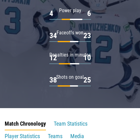
Power play
4
6
Faceoffs won
34
23
Penalties in minutes
12
10
Shots on goal
38
25
Match Chronology
Team Statistics
Player Statistics
Teams
Media