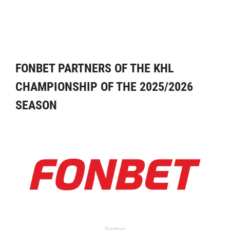
FONBET PARTNERS OF THE KHL
CHAMPIONSHIP OF THE 2025/2026
SEASON
Partner