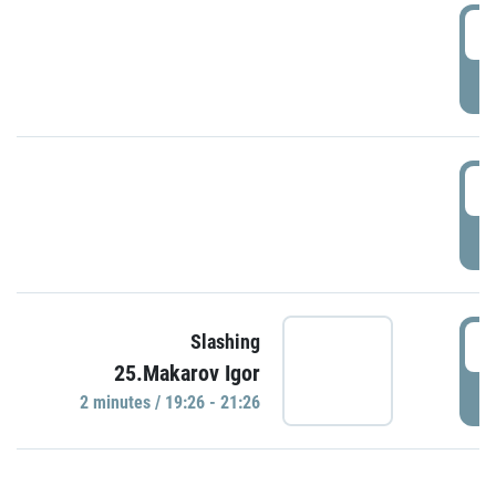
0
P
1
P
1
Slashing
25.Makarov Igor
P
2 minutes / 19:26 - 21:26