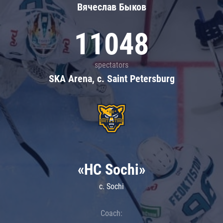
Вячеслав Быков
11048
spectators
SKA Arena, c. Saint Petersburg
«HC Sochi»
c. Sochi
Coach: