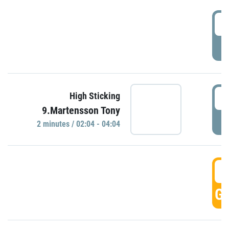
0
P
0
High Sticking
9.Martensson Tony
P
2 minutes / 02:04 - 04:04
0
GO