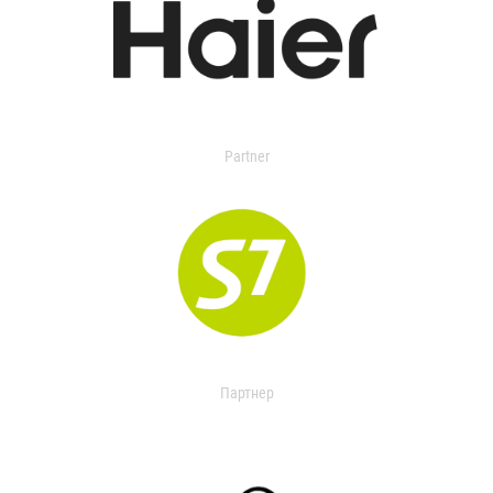
Partner
Партнер