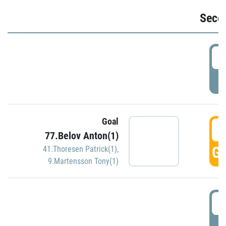
Seco
2
P
Goal
3
77.Belov Anton(1)
GO
41.Thoresen Patrick(1)
,
9.Martensson Tony(1)
3
P