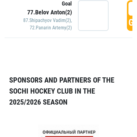
Goal
5
77.Belov Anton(2)
GO
87.Shipachyov Vadim(2)
,
72.Panarin Artemy(2)
SPONSORS AND PARTNERS OF THE
SOCHI HOCKEY CLUB IN THE
2025/2026 SEASON