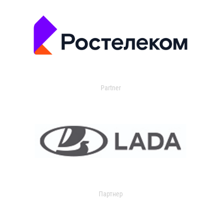
Partner
Партнер