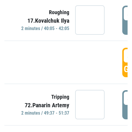
4
Roughing
17.Kovalchuk Ilya
P
2 minutes / 40:05 - 42:05
4
GO
4
Tripping
72.Panarin Artemy
P
2 minutes / 49:37 - 51:37