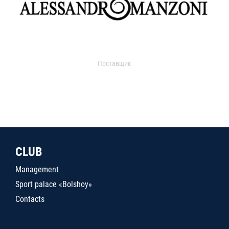
Поставщик
CLUB
Management
Sport palace «Bolshoy»
Contacts