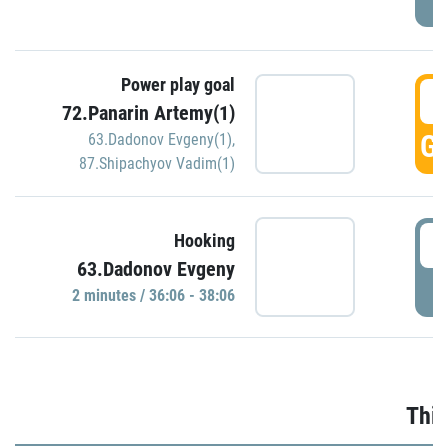
Power play goal
3
72.Panarin Artemy(1)
GO
63.Dadonov Evgeny(1)
,
87.Shipachyov Vadim(1)
3
Hooking
63.Dadonov Evgeny
P
2 minutes / 36:06 - 38:06
Thir