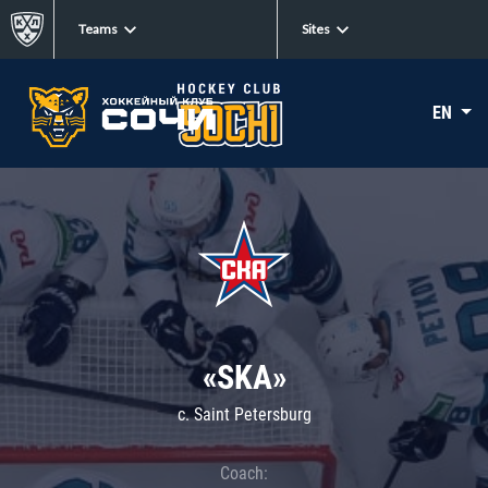
Teams
Sites
EN
«SKA»
c. Saint Petersburg
Coach: