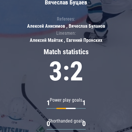
Вячеслав Буцаев
Referees:
Алексей Анисимов , Вячеслав Буланов
Linesmen:
Алексей Майтак , Евгений Пронских
Match statistics
3:2
Power play goals
1
1
Shorthanded goals
0
0