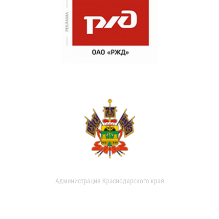
Администрация Краснодарского края