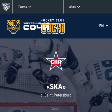
Teams
Sites
EN
«SKA»
c. Saint Petersburg
Coach: