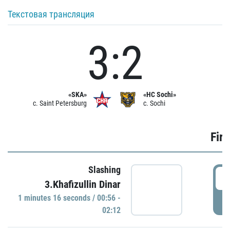
Текстовая трансляция
3:2
«SKA»
«HC Sochi»
c. Saint Petersburg
c. Sochi
Firs
Slashing
0
3.Khafizullin Dinar
1 minutes 16 seconds / 00:56 -
P
02:12