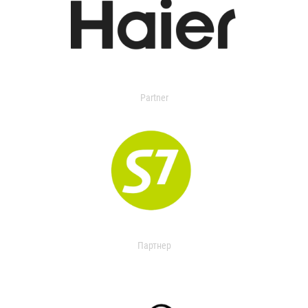
Partner
Партнер