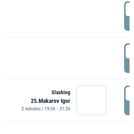
0
P
1
P
1
Slashing
25.Makarov Igor
P
2 minutes / 19:26 - 21:26