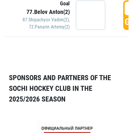
Goal
5
77.Belov Anton(2)
GO
87.Shipachyov Vadim(2)
,
72.Panarin Artemy(2)
SPONSORS AND PARTNERS OF THE
SOCHI HOCKEY CLUB IN THE
2025/2026 SEASON