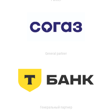
General partner
Генеральный партнер