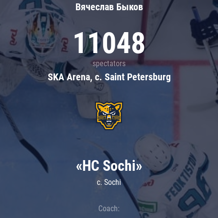
Вячеслав Быков
11048
spectators
SKA Arena, c. Saint Petersburg
«HC Sochi»
c. Sochi
Coach: