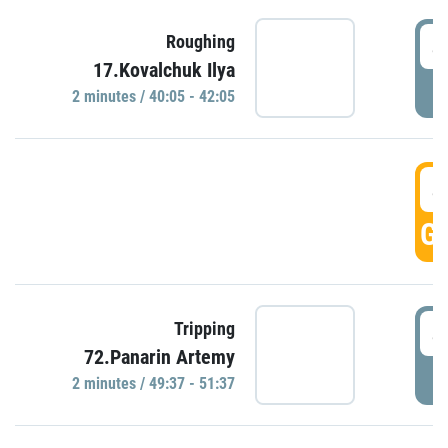
4
Roughing
17.Kovalchuk Ilya
P
2 minutes / 40:05 - 42:05
4
GO
4
Tripping
72.Panarin Artemy
P
2 minutes / 49:37 - 51:37