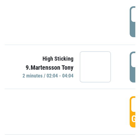
0
P
0
High Sticking
9.Martensson Tony
P
2 minutes / 02:04 - 04:04
0
GO