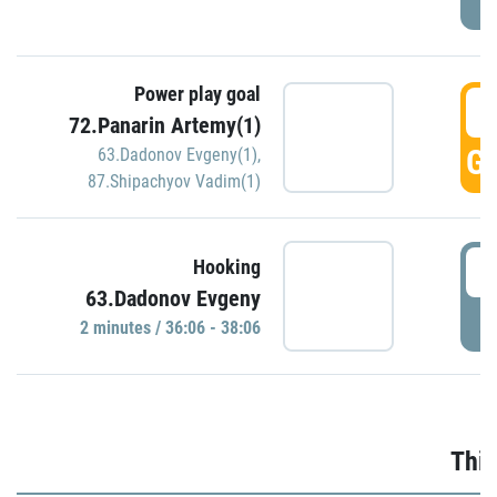
Power play goal
3
72.Panarin Artemy(1)
GO
63.Dadonov Evgeny(1)
,
87.Shipachyov Vadim(1)
3
Hooking
63.Dadonov Evgeny
P
2 minutes / 36:06 - 38:06
Thir