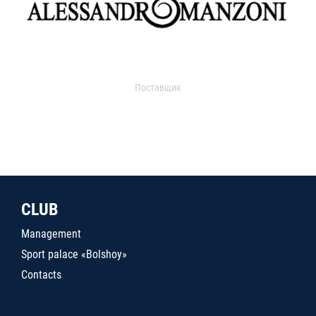
Поставщик
CLUB
Management
Sport palace «Bolshoy»
Contacts