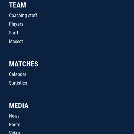
TEAM
Coaching staff
Players
Staff
Mascot
MATCHES
Calendar
Statistics
MEDIA
News
Photo
Video