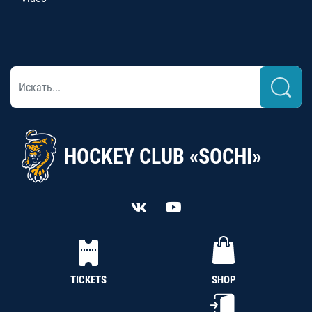
HOCKEY CLUB «SOCHI»
TICKETS
SHOP