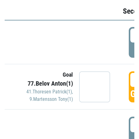
Seco
2
P
Goal
3
77.Belov Anton(1)
GO
41.Thoresen Patrick(1)
,
9.Martensson Tony(1)
3
P