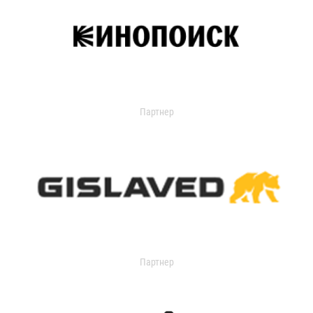
Партнер
Партнер