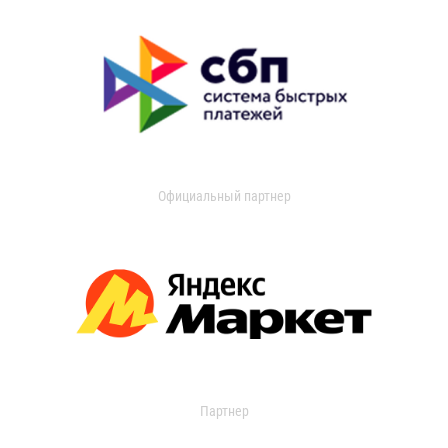
Официальный партнер
Партнер