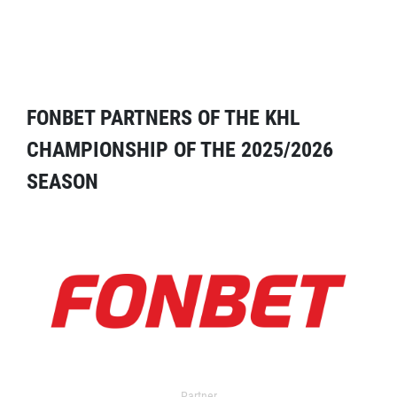
FONBET PARTNERS OF THE KHL
CHAMPIONSHIP OF THE 2025/2026
SEASON
Partner