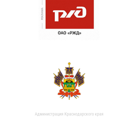
Администрация Краснодарского края