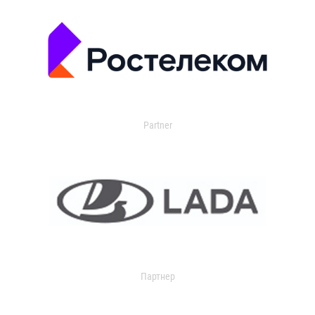
Partner
Партнер