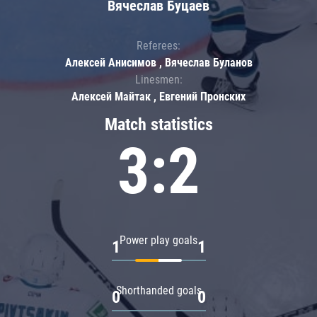
Вячеслав Буцаев
Referees:
Алексей Анисимов , Вячеслав Буланов
Linesmen:
Алексей Майтак , Евгений Пронских
Match statistics
3:2
Power play goals
1
1
Shorthanded goals
0
0