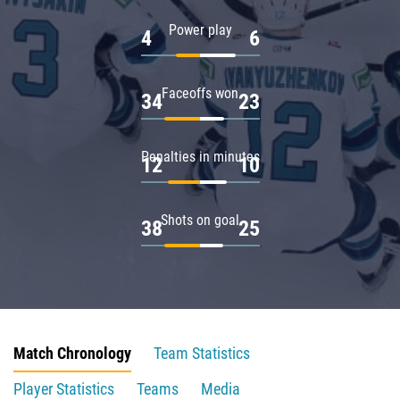
Power play
4
6
Faceoffs won
34
23
Penalties in minutes
12
10
Shots on goal
38
25
Match Chronology
Team Statistics
Player Statistics
Teams
Media