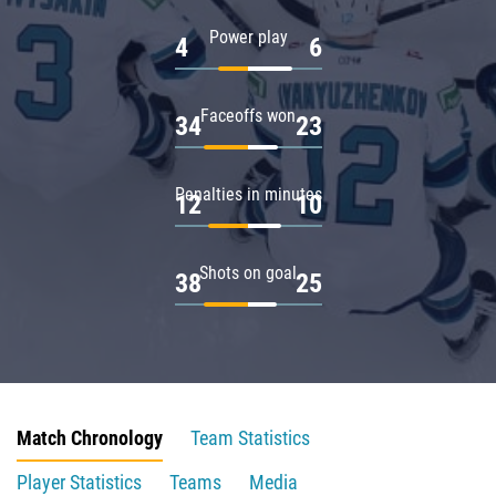
Power play
4
6
Faceoffs won
34
23
Penalties in minutes
12
10
Shots on goal
38
25
Match Chronology
Team Statistics
Player Statistics
Teams
Media