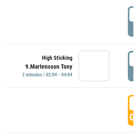
0
P
0
High Sticking
9.Martensson Tony
P
2 minutes / 02:04 - 04:04
0
GO