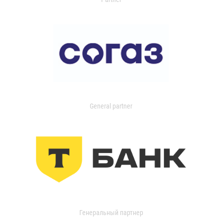
General partner
Генеральный партнер