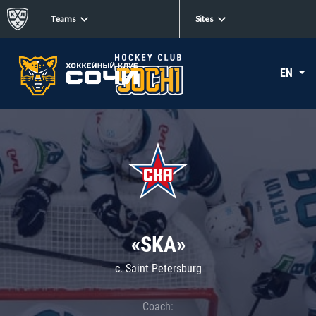
Teams
Sites
EN
«SKA»
c. Saint Petersburg
Coach: