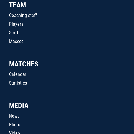
TEAM
Coaching staff
Players
Staff
Mascot
MATCHES
Calendar
Statistics
MEDIA
News
Photo
Video