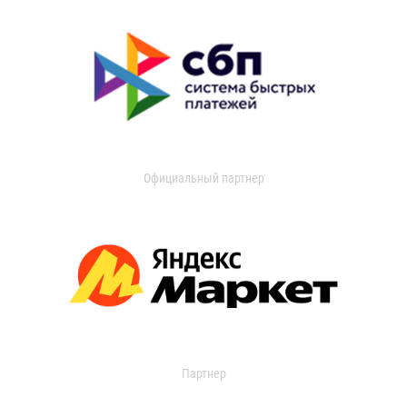
Официальный партнер
Партнер