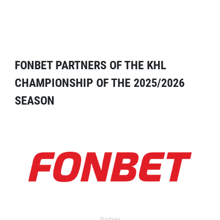
FONBET PARTNERS OF THE KHL
CHAMPIONSHIP OF THE 2025/2026
SEASON
Partner