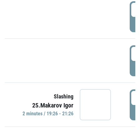
0
P
1
P
1
Slashing
25.Makarov Igor
P
2 minutes / 19:26 - 21:26