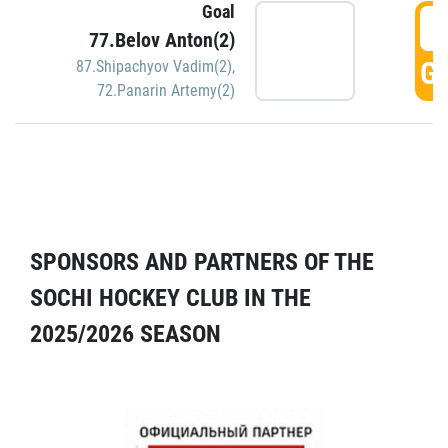
Goal
5
77.Belov Anton(2)
GO
87.Shipachyov Vadim(2)
,
72.Panarin Artemy(2)
SPONSORS AND PARTNERS OF THE
SOCHI HOCKEY CLUB IN THE
2025/2026 SEASON