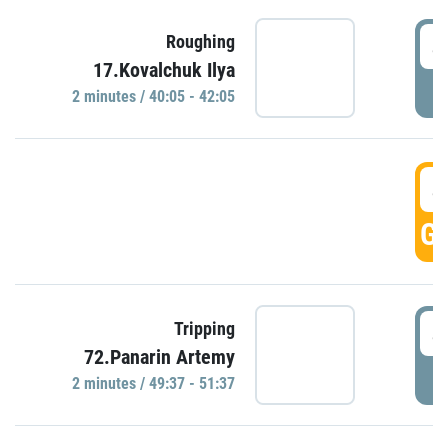
4
Roughing
17.Kovalchuk Ilya
P
2 minutes / 40:05 - 42:05
4
GO
4
Tripping
72.Panarin Artemy
P
2 minutes / 49:37 - 51:37