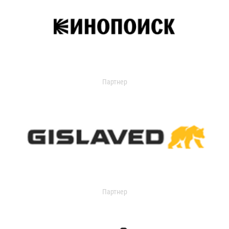
Партнер
Партнер