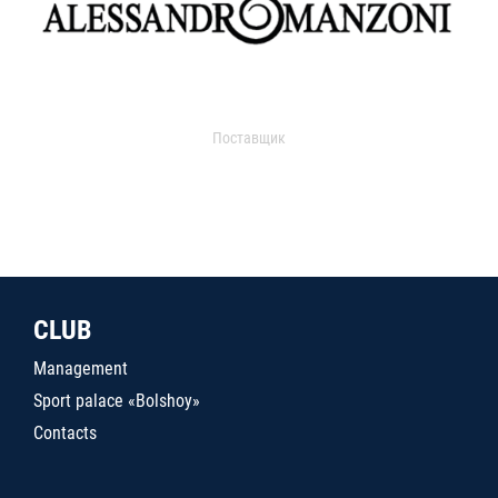
Поставщик
CLUB
Management
Sport palace «Bolshoy»
Contacts