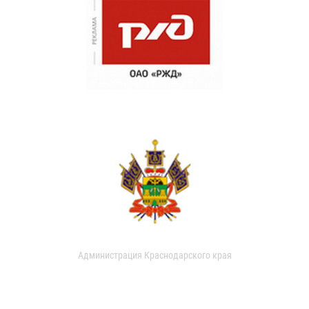
Администрация Краснодарского края