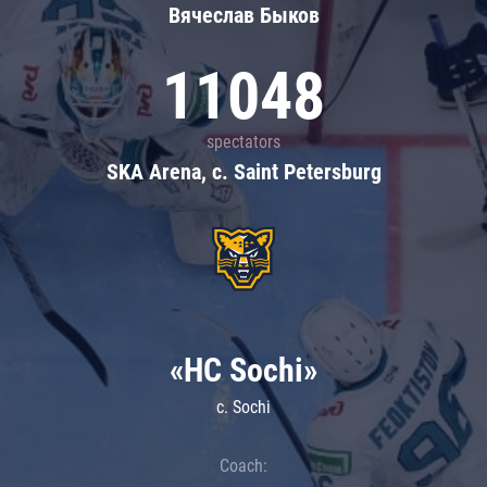
Вячеслав Быков
11048
spectators
SKA Arena, c. Saint Petersburg
«HC Sochi»
c. Sochi
Coach: