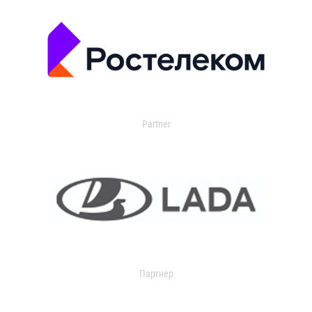
Partner
Партнер