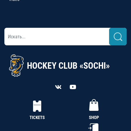
HOCKEY CLUB «SOCHI»
TICKETS
SHOP