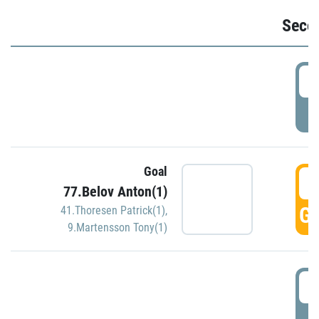
Seco
2
P
Goal
3
77.Belov Anton(1)
GO
41.Thoresen Patrick(1)
,
9.Martensson Tony(1)
3
P