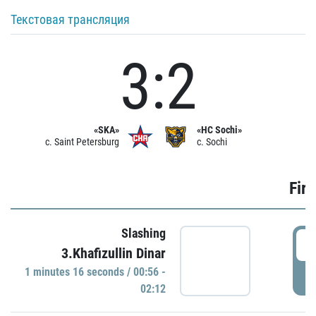
Текстовая трансляция
3:2
«SKA»
«HC Sochi»
c. Saint Petersburg
c. Sochi
Firs
Slashing
0
3.Khafizullin Dinar
1 minutes 16 seconds / 00:56 -
P
02:12