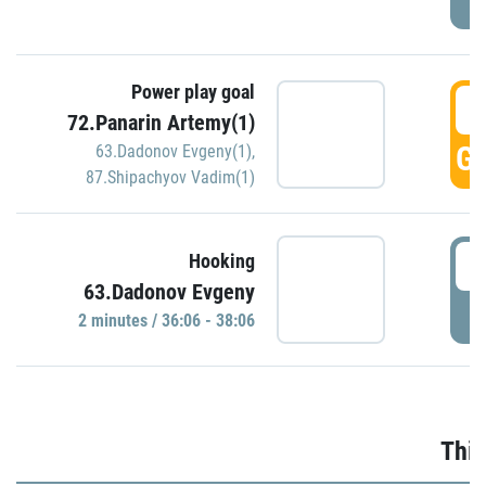
Power play goal
3
72.Panarin Artemy(1)
GO
63.Dadonov Evgeny(1)
,
87.Shipachyov Vadim(1)
3
Hooking
63.Dadonov Evgeny
P
2 minutes / 36:06 - 38:06
Thir