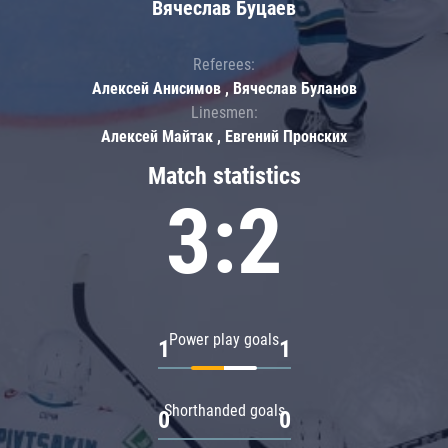
Вячеслав Буцаев
Referees:
Алексей Анисимов , Вячеслав Буланов
Linesmen:
Алексей Майтак , Евгений Пронских
Match statistics
3:2
Power play goals
1
1
Shorthanded goals
0
0