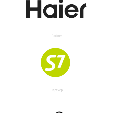
Partner
Партнер