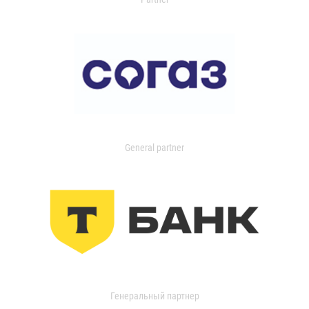
General partner
Генеральный партнер