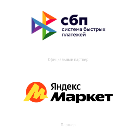
Официальный партнер
Партнер