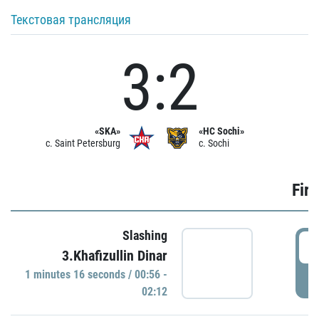
Текстовая трансляция
3:2
«SKA»
«HC Sochi»
c. Saint Petersburg
c. Sochi
Firs
Slashing
0
3.Khafizullin Dinar
1 minutes 16 seconds / 00:56 -
P
02:12