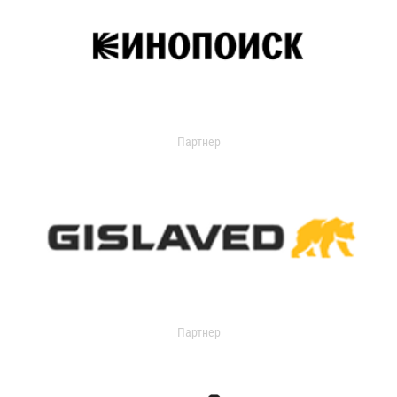
Партнер
Партнер