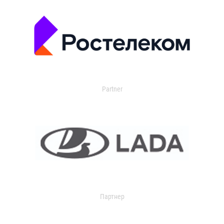
Partner
Партнер