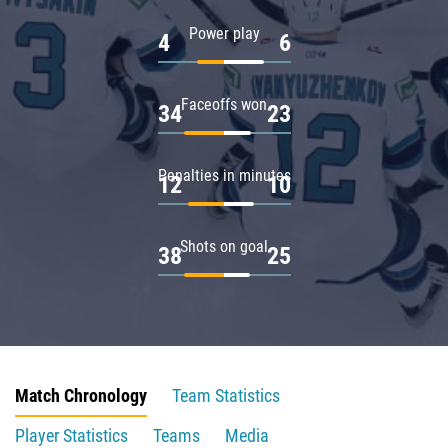
Power play
4
6
Faceoffs won
34
23
Penalties in minutes
12
10
Shots on goal
38
25
Match Chronology
Team Statistics
Player Statistics
Teams
Media