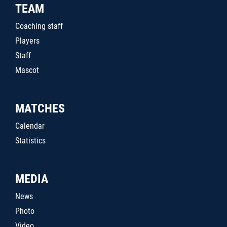
TEAM
Coaching staff
Players
Staff
Mascot
MATCHES
Calendar
Statistics
MEDIA
News
Photo
Video