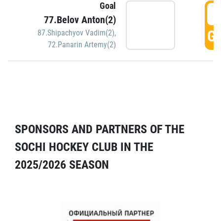
Goal
5
77.Belov Anton(2)
GO
87.Shipachyov Vadim(2)
,
72.Panarin Artemy(2)
SPONSORS AND PARTNERS OF THE
SOCHI HOCKEY CLUB IN THE
2025/2026 SEASON