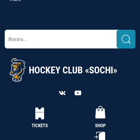
HOCKEY CLUB «SOCHI»
TICKETS
SHOP