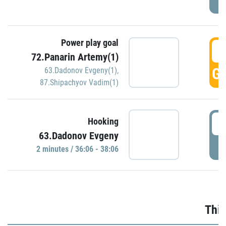
Power play goal
3
72.Panarin Artemy(1)
GO
63.Dadonov Evgeny(1)
,
87.Shipachyov Vadim(1)
3
Hooking
63.Dadonov Evgeny
P
2 minutes / 36:06 - 38:06
Thir