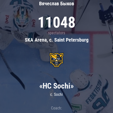
Вячеслав Быков
11048
spectators
SKA Arena, c. Saint Petersburg
«HC Sochi»
c. Sochi
Coach: