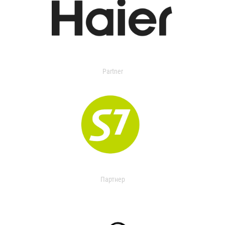
Partner
Партнер