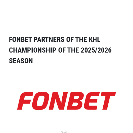
FONBET PARTNERS OF THE KHL
CHAMPIONSHIP OF THE 2025/2026
SEASON
Partner