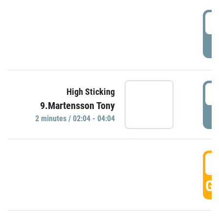
0
P
0
High Sticking
9.Martensson Tony
P
2 minutes / 02:04 - 04:04
0
GO