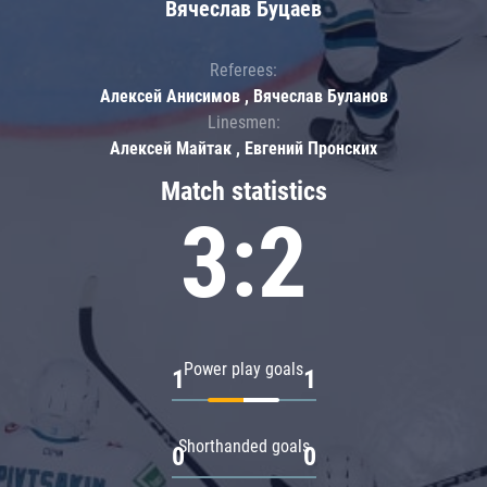
Вячеслав Буцаев
Referees:
Алексей Анисимов , Вячеслав Буланов
Linesmen:
Алексей Майтак , Евгений Пронских
Match statistics
3:2
Power play goals
1
1
Shorthanded goals
0
0