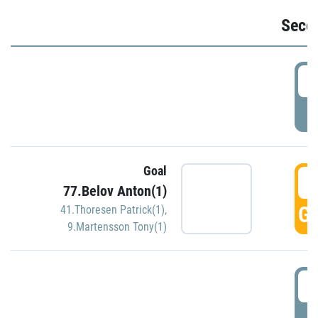
Seco
2
P
Goal
3
77.Belov Anton(1)
GO
41.Thoresen Patrick(1)
,
9.Martensson Tony(1)
3
P