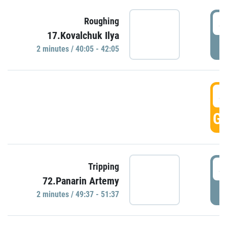
4
Roughing
17.Kovalchuk Ilya
P
2 minutes / 40:05 - 42:05
4
GO
4
Tripping
72.Panarin Artemy
P
2 minutes / 49:37 - 51:37