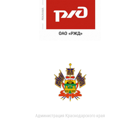
Администрация Краснодарского края