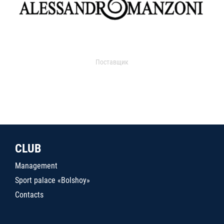
Поставщик
CLUB
Management
Sport palace «Bolshoy»
Contacts