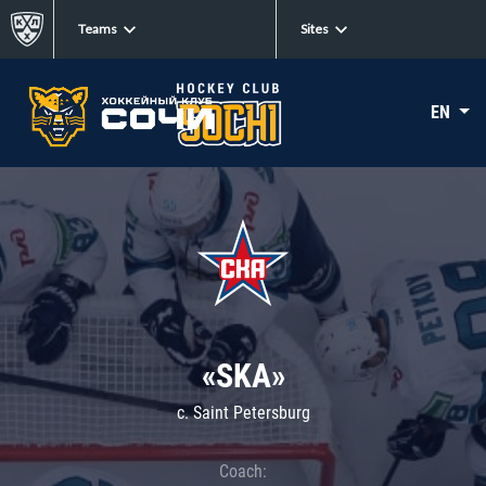
Teams
Sites
EN
«SKA»
c. Saint Petersburg
Coach: