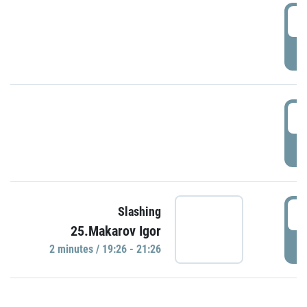
0
P
1
P
1
Slashing
25.Makarov Igor
P
2 minutes / 19:26 - 21:26