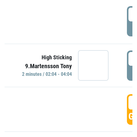
0
P
0
High Sticking
9.Martensson Tony
P
2 minutes / 02:04 - 04:04
0
GO