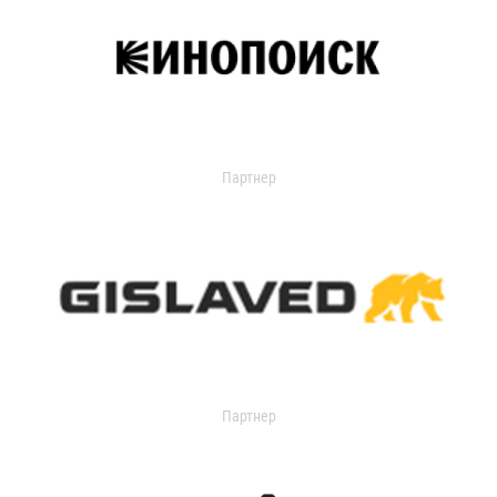
Партнер
Партнер