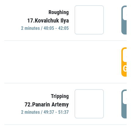
4
Roughing
17.Kovalchuk Ilya
P
2 minutes / 40:05 - 42:05
4
GO
4
Tripping
72.Panarin Artemy
P
2 minutes / 49:37 - 51:37