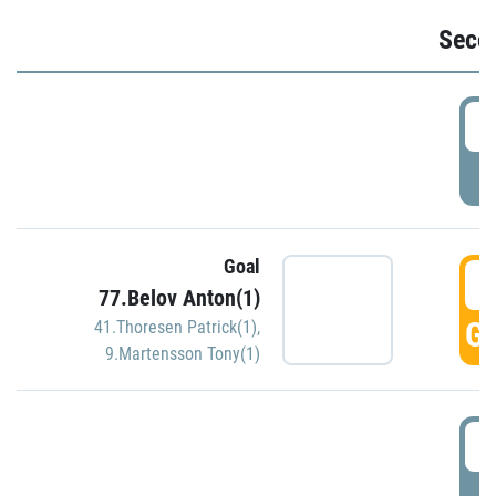
Seco
2
P
Goal
3
77.Belov Anton(1)
GO
41.Thoresen Patrick(1)
,
9.Martensson Tony(1)
3
P