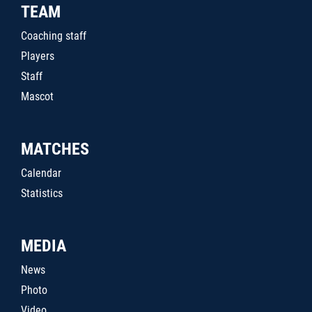
TEAM
Coaching staff
Players
Staff
Mascot
MATCHES
Calendar
Statistics
MEDIA
News
Photo
Video