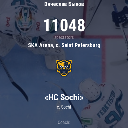
Вячеслав Быков
11048
spectators
SKA Arena, c. Saint Petersburg
«HC Sochi»
c. Sochi
Coach: