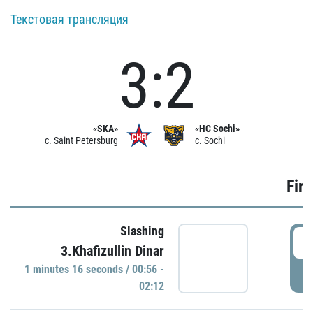
Текстовая трансляция
3:2
«SKA»
«HC Sochi»
c. Saint Petersburg
c. Sochi
Firs
Slashing
0
3.Khafizullin Dinar
1 minutes 16 seconds / 00:56 -
P
02:12