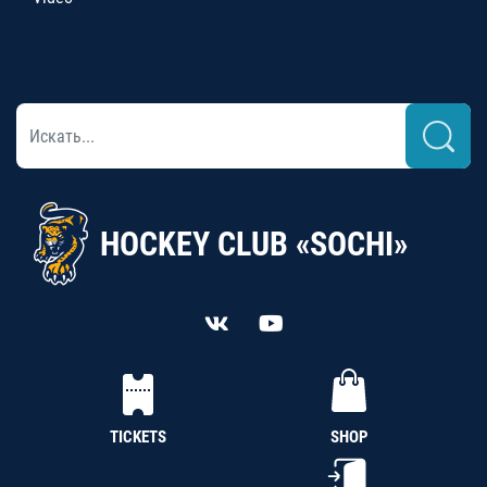
HOCKEY CLUB «SOCHI»
TICKETS
SHOP