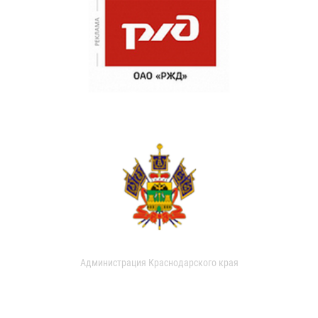
Администрация Краснодарского края