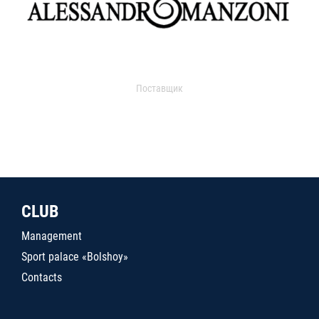
Поставщик
CLUB
Management
Sport palace «Bolshoy»
Contacts