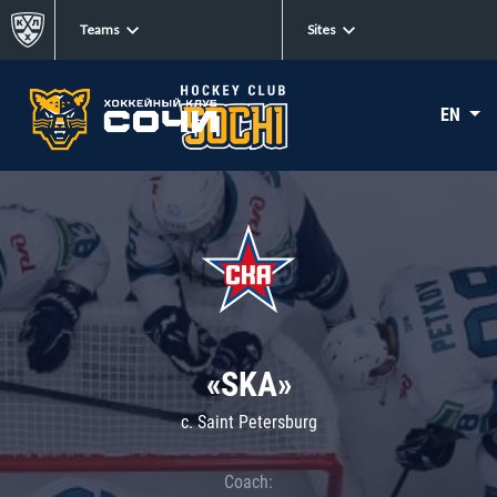
Teams
Sites
EN
«SKA»
c. Saint Petersburg
Coach: