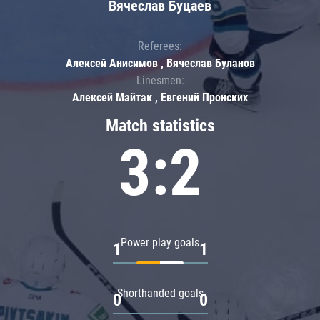
Вячеслав Буцаев
Referees:
Алексей Анисимов , Вячеслав Буланов
Linesmen:
Алексей Майтак , Евгений Пронских
Match statistics
3:2
Power play goals
1
1
Shorthanded goals
0
0