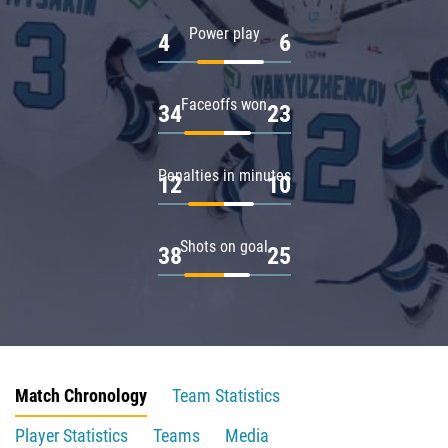
Power play
4
6
Faceoffs won
34
23
Penalties in minutes
12
10
Shots on goal
38
25
Match Chronology
Team Statistics
Player Statistics
Teams
Media