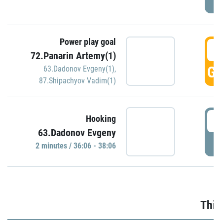
Power play goal
3
72.Panarin Artemy(1)
GO
63.Dadonov Evgeny(1)
,
87.Shipachyov Vadim(1)
3
Hooking
63.Dadonov Evgeny
P
2 minutes / 36:06 - 38:06
Thir