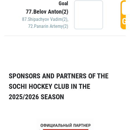
Goal
5
77.Belov Anton(2)
GO
87.Shipachyov Vadim(2)
,
72.Panarin Artemy(2)
SPONSORS AND PARTNERS OF THE
SOCHI HOCKEY CLUB IN THE
2025/2026 SEASON