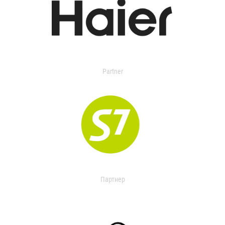
Partner
Партнер