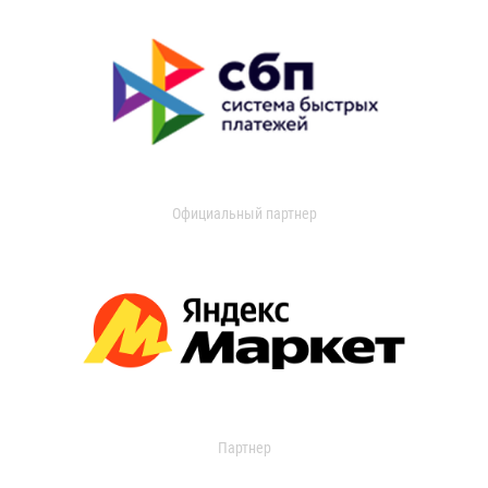
Официальный партнер
Партнер