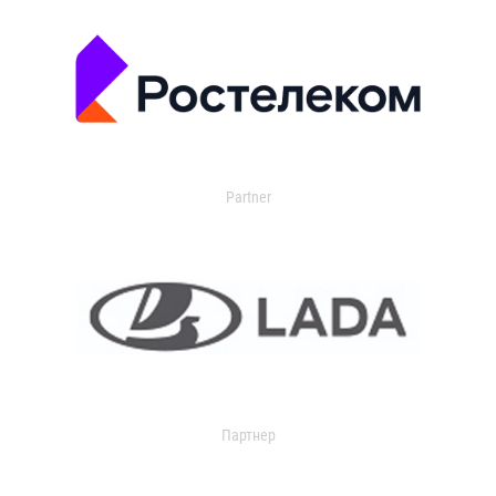
Partner
Партнер