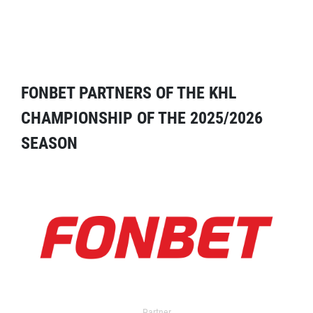
FONBET PARTNERS OF THE KHL
CHAMPIONSHIP OF THE 2025/2026
SEASON
Partner