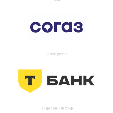
General partner
Генеральный партнер