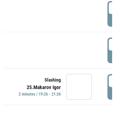
0
P
1
P
1
Slashing
25.Makarov Igor
P
2 minutes / 19:26 - 21:26