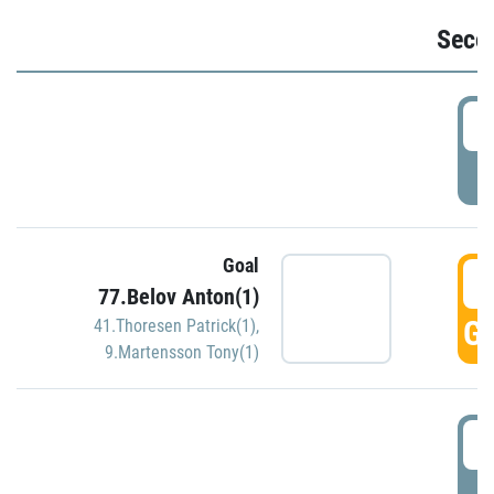
Seco
2
P
Goal
3
77.Belov Anton(1)
GO
41.Thoresen Patrick(1)
,
9.Martensson Tony(1)
3
P