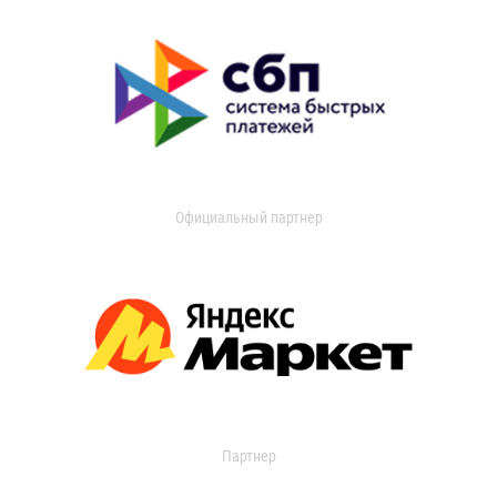
Официальный партнер
Партнер