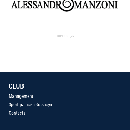
Поставщик
CLUB
Management
Sport palace «Bolshoy»
Contacts