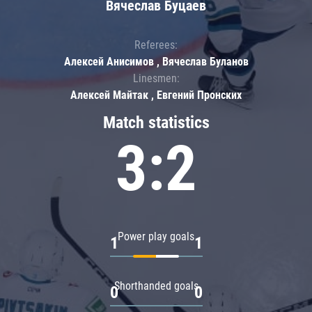
Вячеслав Буцаев
Referees:
Алексей Анисимов , Вячеслав Буланов
Linesmen:
Алексей Майтак , Евгений Пронских
Match statistics
3:2
Power play goals
1
1
Shorthanded goals
0
0