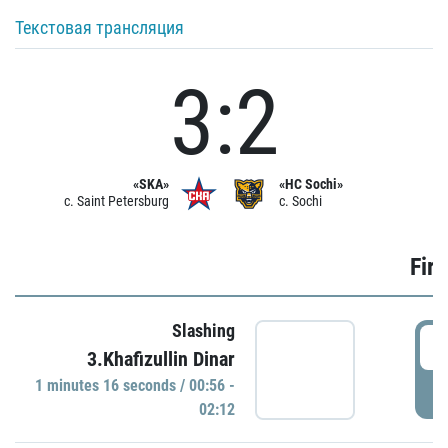
Текстовая трансляция
3:2
«SKA»
«HC Sochi»
c. Saint Petersburg
c. Sochi
Firs
Slashing
0
3.Khafizullin Dinar
1 minutes 16 seconds / 00:56 -
P
02:12