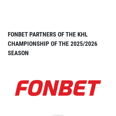
FONBET PARTNERS OF THE KHL
CHAMPIONSHIP OF THE 2025/2026
SEASON
Partner