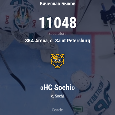
Вячеслав Быков
11048
spectators
SKA Arena, c. Saint Petersburg
«HC Sochi»
c. Sochi
Coach: