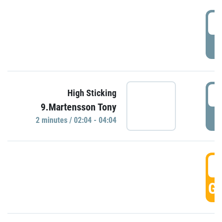
0
P
0
High Sticking
9.Martensson Tony
P
2 minutes / 02:04 - 04:04
0
GO