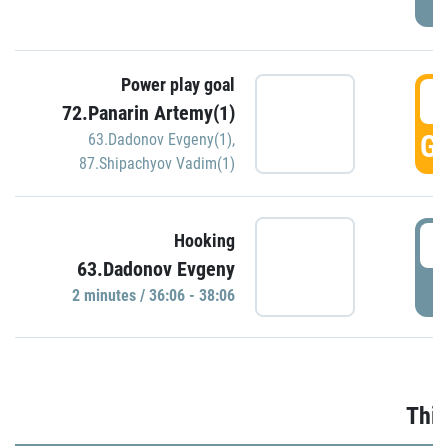
Power play goal
3
72.Panarin Artemy(1)
GO
63.Dadonov Evgeny(1)
,
87.Shipachyov Vadim(1)
3
Hooking
63.Dadonov Evgeny
P
2 minutes / 36:06 - 38:06
Thir