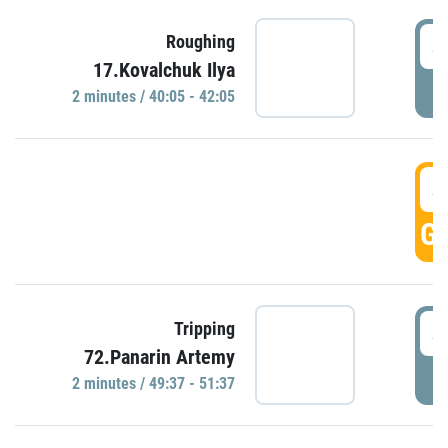
4
Roughing
17.Kovalchuk Ilya
P
2 minutes / 40:05 - 42:05
4
GO
4
Tripping
72.Panarin Artemy
P
2 minutes / 49:37 - 51:37