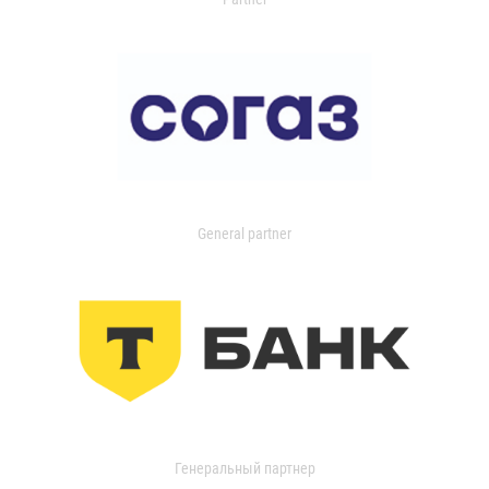
General partner
Генеральный партнер