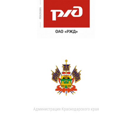
Администрация Краснодарского края