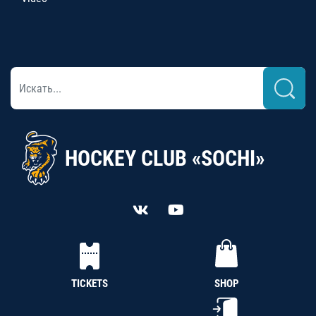
HOCKEY CLUB «SOCHI»
TICKETS
SHOP