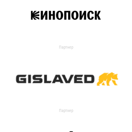
Партнер
Партнер