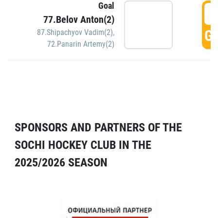
Goal
5
77.Belov Anton(2)
GO
87.Shipachyov Vadim(2)
,
72.Panarin Artemy(2)
SPONSORS AND PARTNERS OF THE
SOCHI HOCKEY CLUB IN THE
2025/2026 SEASON