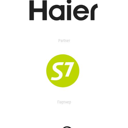
Partner
Партнер