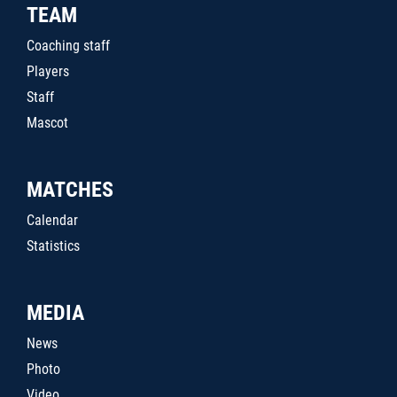
TEAM
Coaching staff
Players
Staff
Mascot
MATCHES
Calendar
Statistics
MEDIA
News
Photo
Video