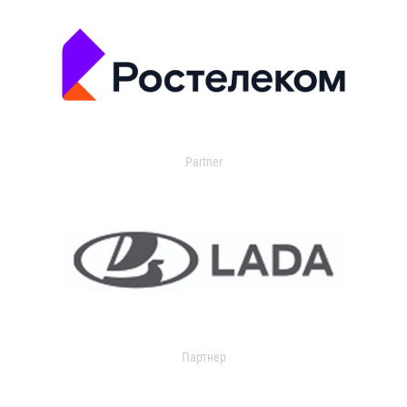
Partner
Партнер