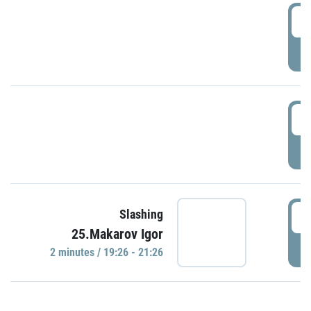
0
P
1
P
1
Slashing
25.Makarov Igor
P
2 minutes / 19:26 - 21:26