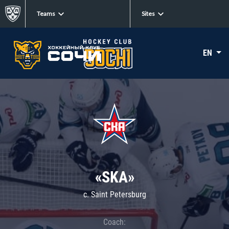
Teams
Sites
EN
«SKA»
c. Saint Petersburg
Coach: