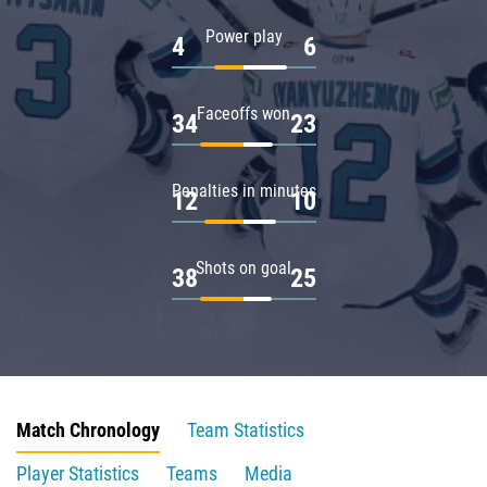
Power play
4
6
Faceoffs won
34
23
Penalties in minutes
12
10
Shots on goal
38
25
Match Chronology
Team Statistics
Player Statistics
Teams
Media