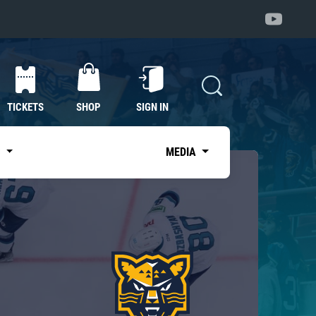
TICKETS
SHOP
SIGN IN
S
MEDIA