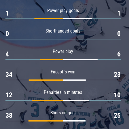
Amur
Power play goals
1
1
Barys
Salavat Yulaev
Shorthanded goals
Sibir
0
0
Power play
4
6
Faceoffs won
34
23
Penalties in minutes
12
10
Shots on goal
38
25