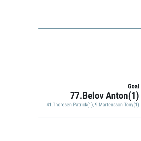
Goal
77.Belov Anton(1)
41.Thoresen Patrick(1)
,
9.Martensson Tony(1)