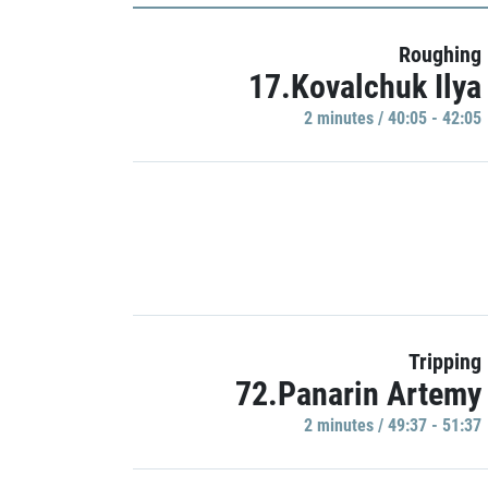
Roughing
17.Kovalchuk Ilya
2 minutes / 40:05 - 42:05
Tripping
72.Panarin Artemy
2 minutes / 49:37 - 51:37