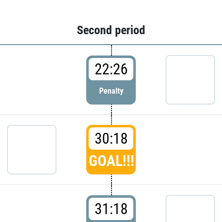
Second period
22:26
Penalty
30:18
GOAL!!!
31:18