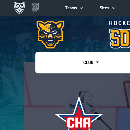
Teams
Sites
«West»
Sites
Bobrov division
Lada
Video
SKA
CLUB
Onlines
Spartak
Torpedo
Store
HC Sochi
Photo
Tarasov division
Apps
Dinamo Mn
Dynamo M