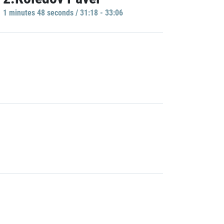
1 minutes 48 seconds / 31:18 - 33:06