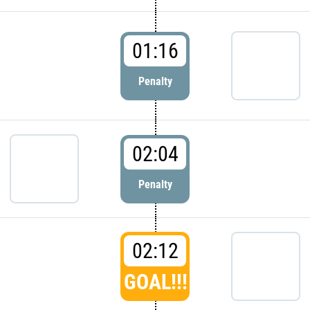
01:16
Penalty
02:04
Penalty
02:12
GOAL!!!