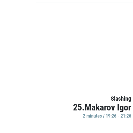
Slashing
25.Makarov Igor
2 minutes / 19:26 - 21:26