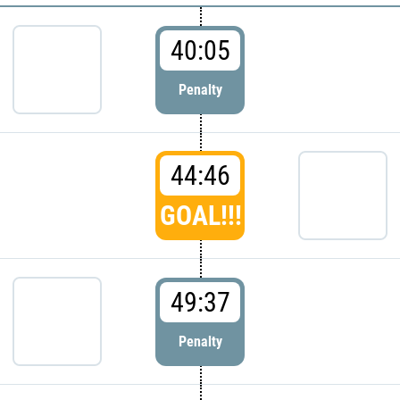
40:05
Penalty
44:46
GOAL!!!
49:37
Penalty