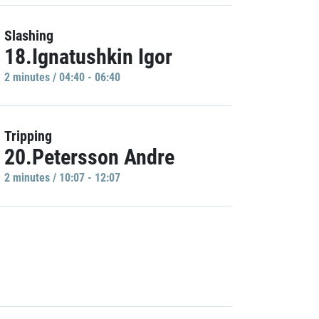
Slashing
18.Ignatushkin Igor
2 minutes / 04:40 - 06:40
Tripping
20.Petersson Andre
2 minutes / 10:07 - 12:07