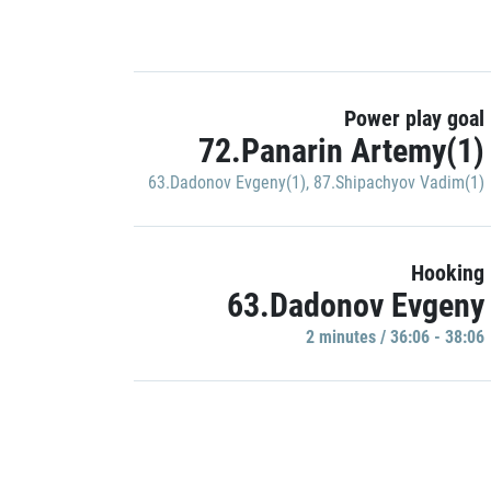
Power play goal
72.Panarin Artemy(1)
63.Dadonov Evgeny(1)
,
87.Shipachyov Vadim(1)
Hooking
63.Dadonov Evgeny
2 minutes / 36:06 - 38:06