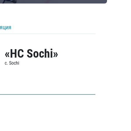
ляция
«HC Sochi»
c. Sochi