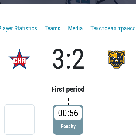
Player Statistics
Teams
Media
Текстовая транс
3:2
First period
00:56
Penalty