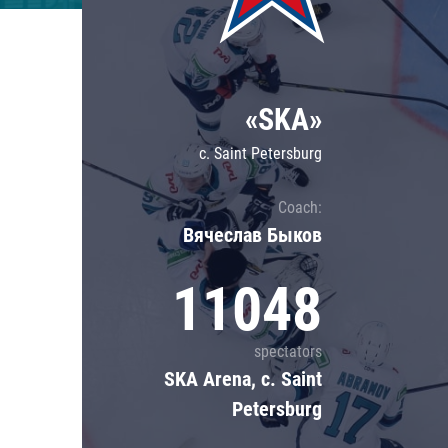
Lokomotiv
Severstal
Shanghai Dragons
«SKA»
CSKA
c. Saint Petersburg
Coach:
Вячеслав Быков
11048
spectators
SKA Arena, c. Saint
Petersburg