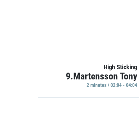
High Sticking
9.Martensson Tony
2 minutes / 02:04 - 04:04