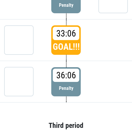
Penalty
33:06
GOAL!!!
36:06
Penalty
Third period