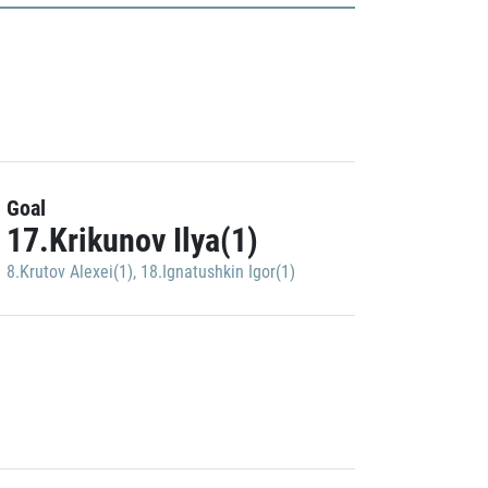
Goal
17.Krikunov Ilya(1)
8.Krutov Alexei(1)
,
18.Ignatushkin Igor(1)