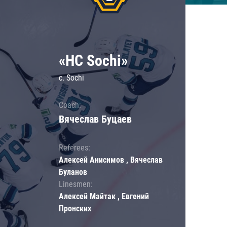
«HC Sochi»
c. Sochi
Coach:
Вячеслав Буцаев
Referees:
Алексей Анисимов , Вячеслав
Буланов
Linesmen:
Алексей Майтак , Евгений
Пронских