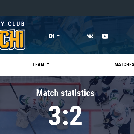
«East»
EN
Kharlamov division
Avtomobilist
Ak Bars
TEAM
MATCHE
Metallurg Mg
Neftekhimik
Match statistics
Traktor
3:2
Chernyshev division
Avangard
Admiral