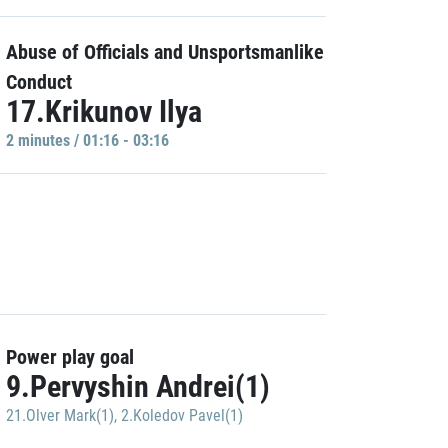
Abuse of Officials and Unsportsmanlike
Conduct
17.Krikunov Ilya
2 minutes / 01:16 - 03:16
Power play goal
9.Pervyshin Andrei(1)
21.Olver Mark(1)
,
2.Koledov Pavel(1)