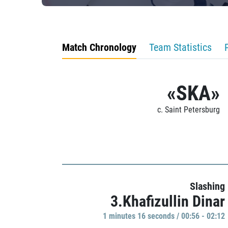
Match Chronology
Team Statistics
«SKA»
c. Saint Petersburg
Slashing
3.Khafizullin Dinar
1 minutes 16 seconds / 00:56 - 02:12