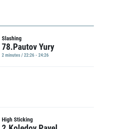
Slashing
78.Pautov Yury
2 minutes / 22:26 - 24:26
High Sticking
2.Koledov Pavel