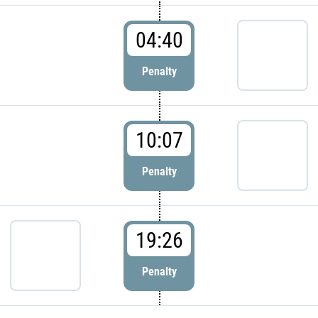
04:40
Penalty
10:07
Penalty
19:26
Penalty