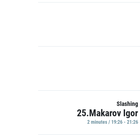
Slashing
25.Makarov Igor
2 minutes / 19:26 - 21:26