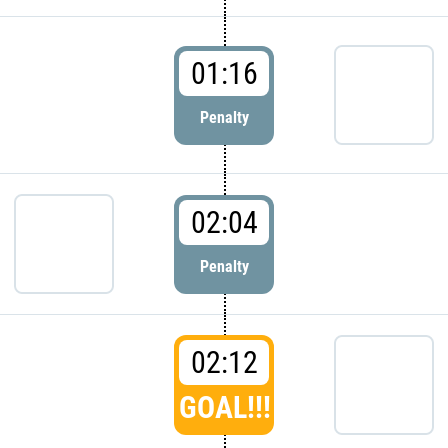
01:16
Penalty
02:04
Penalty
02:12
GOAL!!!