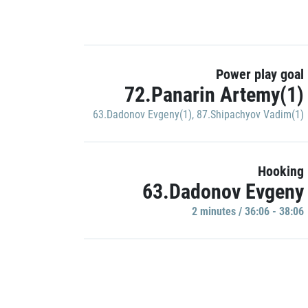
Power play goal
72.Panarin Artemy(1)
63.Dadonov Evgeny(1)
,
87.Shipachyov Vadim(1)
Hooking
63.Dadonov Evgeny
2 minutes / 36:06 - 38:06