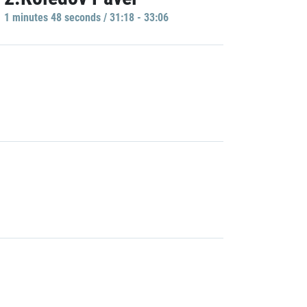
1 minutes 48 seconds / 31:18 - 33:06