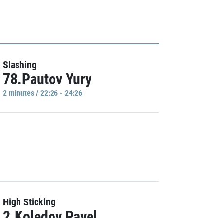
Slashing
78.Pautov Yury
2 minutes / 22:26 - 24:26
High Sticking
2.Koledov Pavel