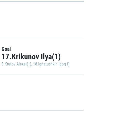
Goal
17.Krikunov Ilya(1)
8.Krutov Alexei(1)
,
18.Ignatushkin Igor(1)