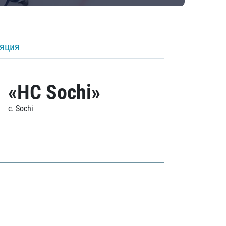
ляция
«HC Sochi»
c. Sochi