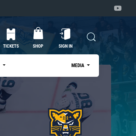
TICKETS
SHOP
SIGN IN
S
MEDIA