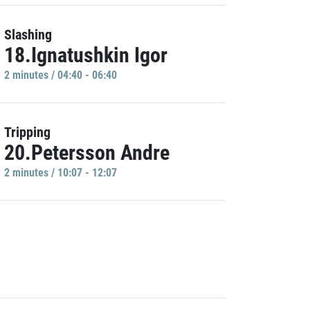
Slashing
18.Ignatushkin Igor
2 minutes / 04:40 - 06:40
Tripping
20.Petersson Andre
2 minutes / 10:07 - 12:07