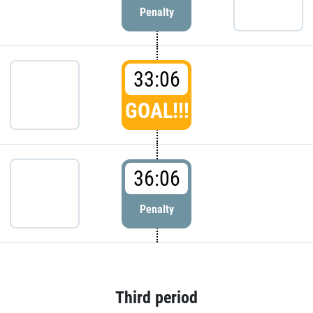
Penalty
33:06
GOAL!!!
36:06
Penalty
Third period