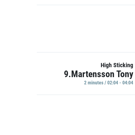
High Sticking
9.Martensson Tony
2 minutes / 02:04 - 04:04