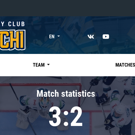
«East»
EN
Kharlamov division
Avtomobilist
Ak Bars
TEAM
MATCHE
Metallurg Mg
Neftekhimik
Match statistics
Traktor
3:2
Chernyshev division
Avangard
Admiral