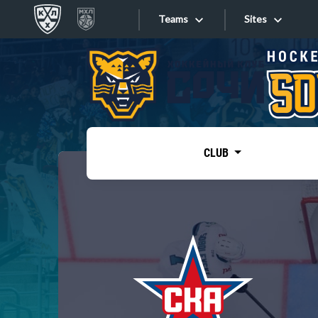
Teams
Sites
«West»
Sites
Bobrov division
Lada
Video
SKA
CLUB
Onlines
Spartak
Torpedo
Store
HC Sochi
Photo
Tarasov division
Apps
Dinamo Mn
Dynamo M