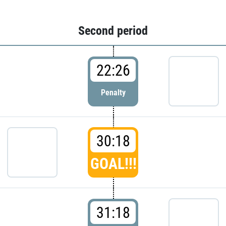
Second period
22:26
Penalty
30:18
GOAL!!!
31:18