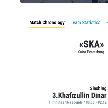
Match Chronology
Team Statistics
«SKA»
c. Saint Petersburg
Slashing
3.Khafizullin Dinar
1 minutes 16 seconds / 00:56 - 02:12