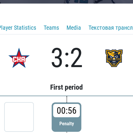
Player Statistics
Teams
Media
Текстовая транс
3:2
First period
00:56
Penalty