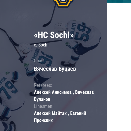
«HC Sochi»
c. Sochi
Coach:
Вячеслав Буцаев
Referees:
Алексей Анисимов , Вячеслав
Буланов
Linesmen:
Алексей Майтак , Евгений
Пронских