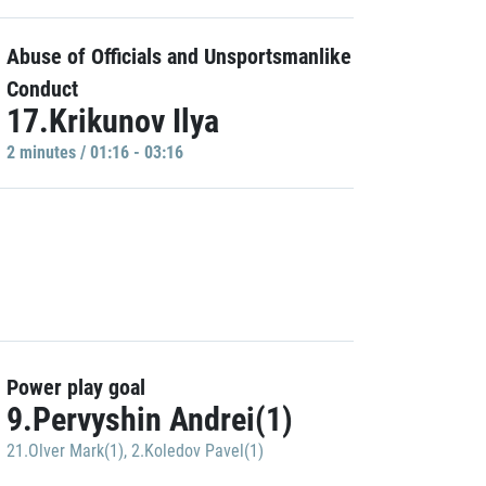
Abuse of Officials and Unsportsmanlike
Conduct
17.Krikunov Ilya
2 minutes / 01:16 - 03:16
Power play goal
9.Pervyshin Andrei(1)
21.Olver Mark(1)
,
2.Koledov Pavel(1)