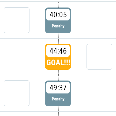
40:05
Penalty
44:46
GOAL!!!
49:37
Penalty