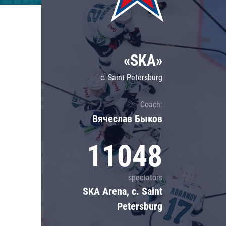
Lokomotiv
Severstal
Shanghai Dragons
«SKA»
CSKA
c. Saint Petersburg
Coach:
Вячеслав Быков
11048
spectators
SKA Arena, c. Saint
Petersburg