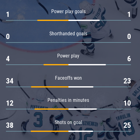
Amur
Power play goals
1
1
Barys
Salavat Yulaev
Shorthanded goals
Sibir
0
0
Power play
4
6
Faceoffs won
34
23
Penalties in minutes
12
10
Shots on goal
38
25