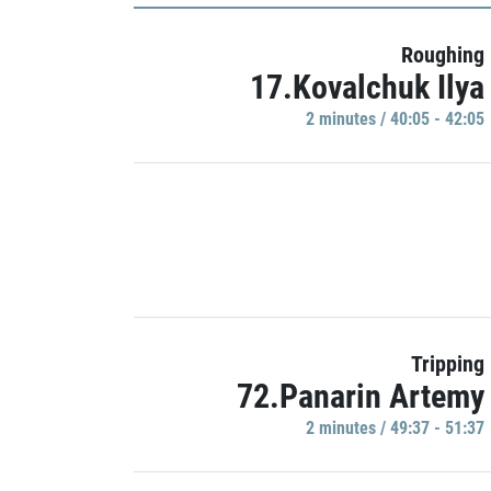
Roughing
17.Kovalchuk Ilya
2 minutes / 40:05 - 42:05
Tripping
72.Panarin Artemy
2 minutes / 49:37 - 51:37