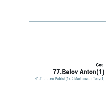
Goal
77.Belov Anton(1)
41.Thoresen Patrick(1)
,
9.Martensson Tony(1)