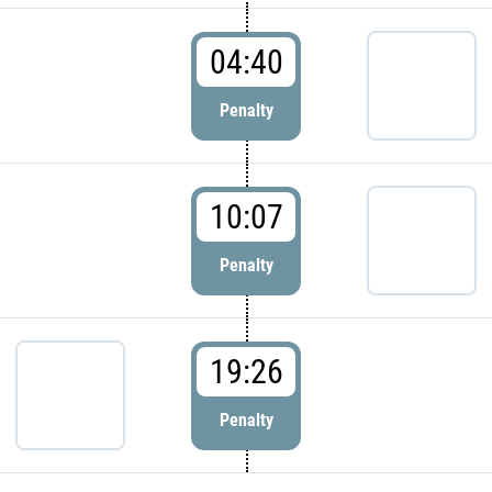
04:40
Penalty
10:07
Penalty
19:26
Penalty