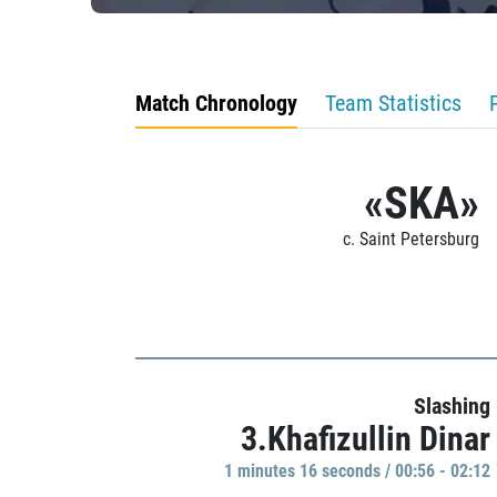
Match Chronology
Team Statistics
«SKA»
c. Saint Petersburg
Slashing
3.Khafizullin Dinar
1 minutes 16 seconds / 00:56 - 02:12