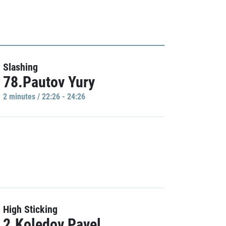
Slashing
78.Pautov Yury
2 minutes / 22:26 - 24:26
High Sticking
2.Koledov Pavel