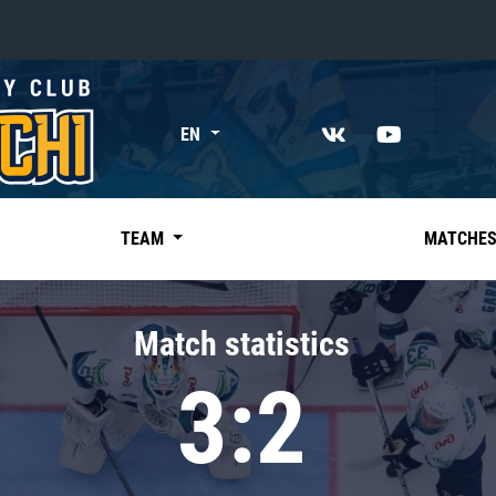
«East»
EN
Kharlamov division
Avtomobilist
Ak Bars
TEAM
MATCHE
Metallurg Mg
Neftekhimik
Match statistics
Traktor
3:2
Chernyshev division
Avangard
Admiral