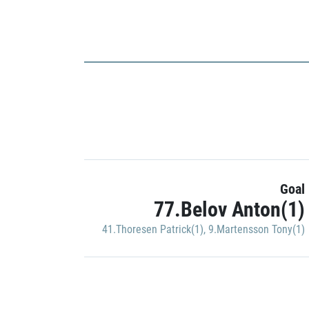
Goal
77.Belov Anton(1)
41.Thoresen Patrick(1)
,
9.Martensson Tony(1)