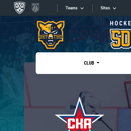
Teams
Sites
«West»
Sites
Bobrov division
Lada
Video
SKA
CLUB
Onlines
Spartak
Torpedo
Store
HC Sochi
Photo
Tarasov division
Apps
Dinamo Mn
Dynamo M