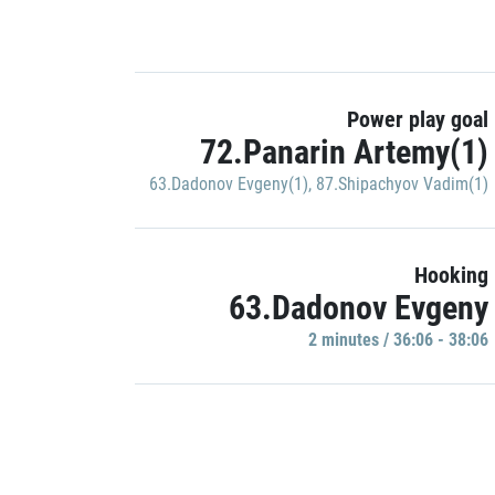
Power play goal
72.Panarin Artemy(1)
63.Dadonov Evgeny(1)
,
87.Shipachyov Vadim(1)
Hooking
63.Dadonov Evgeny
2 minutes / 36:06 - 38:06