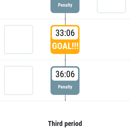
Penalty
33:06
GOAL!!!
36:06
Penalty
Third period