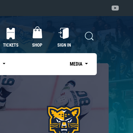
TICKETS
SHOP
SIGN IN
S
MEDIA