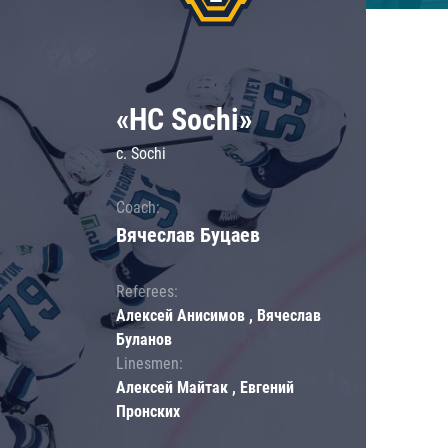
«HC Sochi»
c. Sochi
Coach:
Вячеслав Буцаев
Referees:
Алексей Анисимов , Вячеслав
Буланов
Linesmen:
Алексей Майтак , Евгений
Пронских