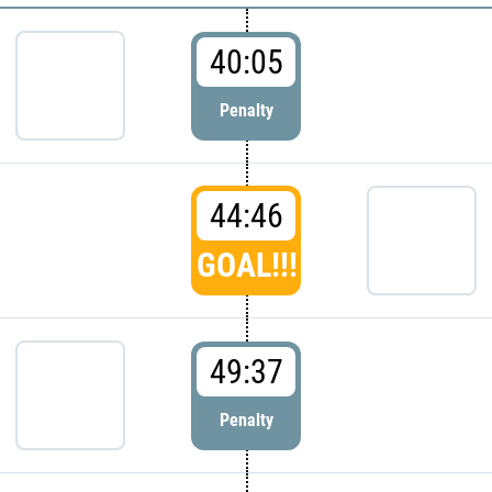
40:05
Penalty
44:46
GOAL!!!
49:37
Penalty