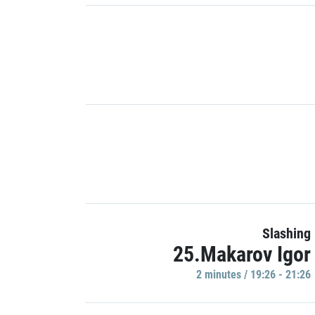
Slashing
25.Makarov Igor
2 minutes / 19:26 - 21:26