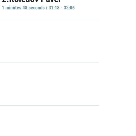
1 minutes 48 seconds / 31:18 - 33:06