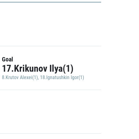
Goal
17.Krikunov Ilya(1)
8.Krutov Alexei(1)
,
18.Ignatushkin Igor(1)