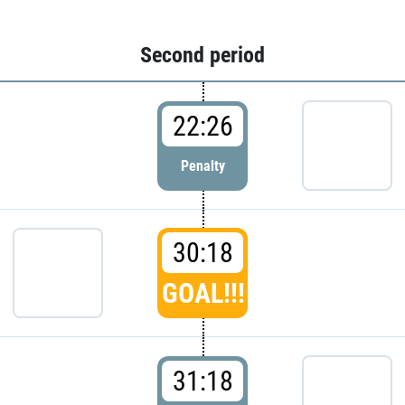
Second period
22:26
Penalty
30:18
GOAL!!!
31:18