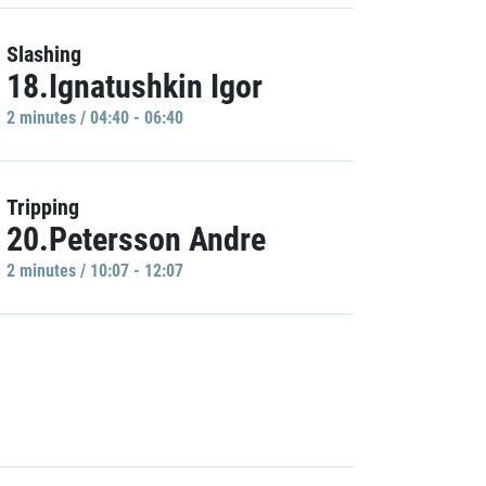
Slashing
18.Ignatushkin Igor
2 minutes / 04:40 - 06:40
Tripping
20.Petersson Andre
2 minutes / 10:07 - 12:07