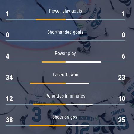
Amur
Power play goals
1
1
Barys
Salavat Yulaev
Shorthanded goals
Sibir
0
0
Power play
4
6
Faceoffs won
34
23
Penalties in minutes
12
10
Shots on goal
38
25