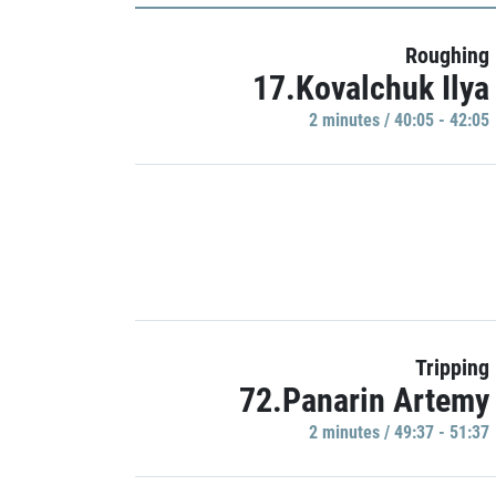
Roughing
17.Kovalchuk Ilya
2 minutes / 40:05 - 42:05
Tripping
72.Panarin Artemy
2 minutes / 49:37 - 51:37