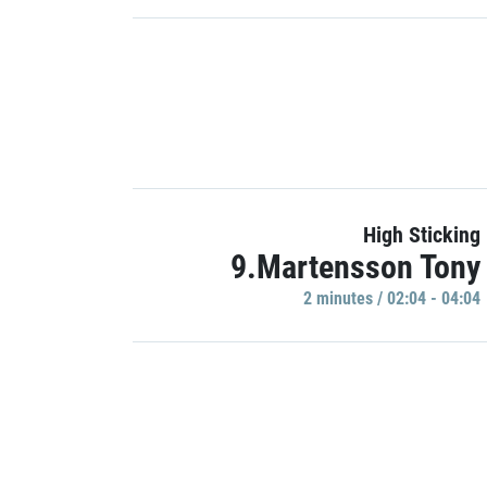
High Sticking
9.Martensson Tony
2 minutes / 02:04 - 04:04