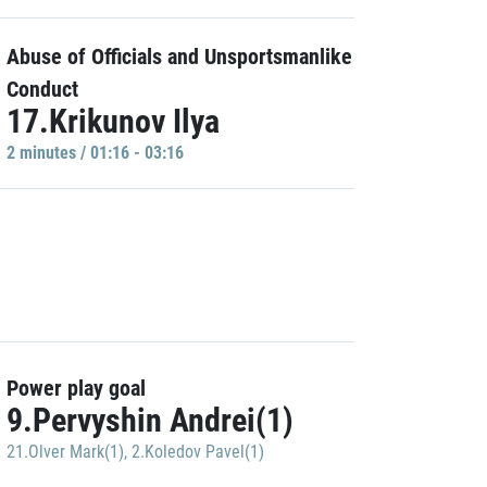
Abuse of Officials and Unsportsmanlike
Conduct
17.Krikunov Ilya
2 minutes / 01:16 - 03:16
Power play goal
9.Pervyshin Andrei(1)
21.Olver Mark(1)
,
2.Koledov Pavel(1)