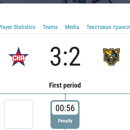
Player Statistics
Teams
Media
Текстовая транс
3:2
First period
00:56
Penalty