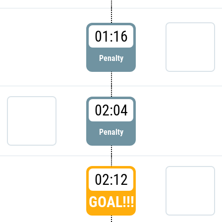
01:16
Penalty
02:04
Penalty
02:12
GOAL!!!