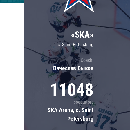
Lokomotiv
Severstal
Shanghai Dragons
«SKA»
CSKA
c. Saint Petersburg
Coach:
Вячеслав Быков
11048
spectators
SKA Arena, c. Saint
Petersburg