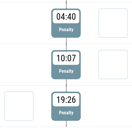
04:40
Penalty
10:07
Penalty
19:26
Penalty