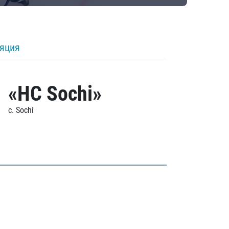
ляция
«HC Sochi»
c. Sochi