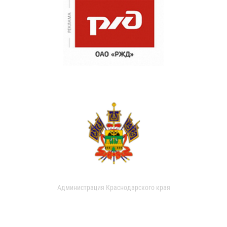
Администрация Краснодарского края