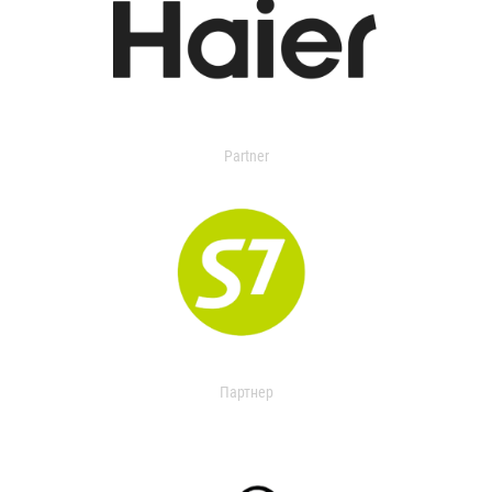
Partner
Партнер