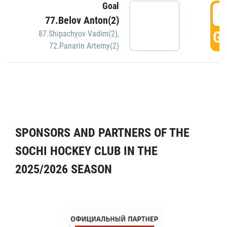
Goal
5
77.Belov Anton(2)
GO
87.Shipachyov Vadim(2)
,
72.Panarin Artemy(2)
SPONSORS AND PARTNERS OF THE
SOCHI HOCKEY CLUB IN THE
2025/2026 SEASON