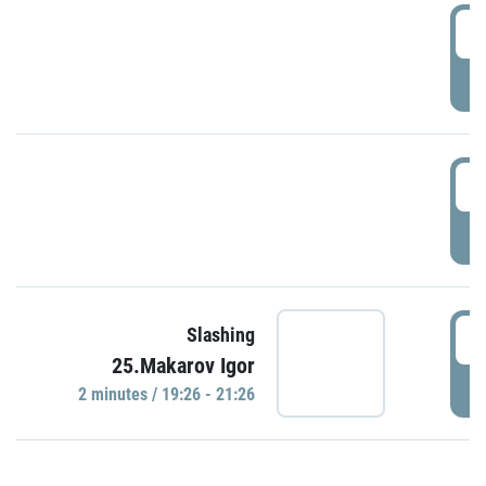
0
P
1
P
1
Slashing
25.Makarov Igor
P
2 minutes / 19:26 - 21:26