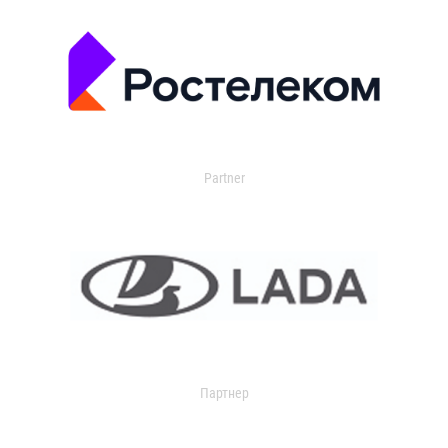
Partner
Партнер