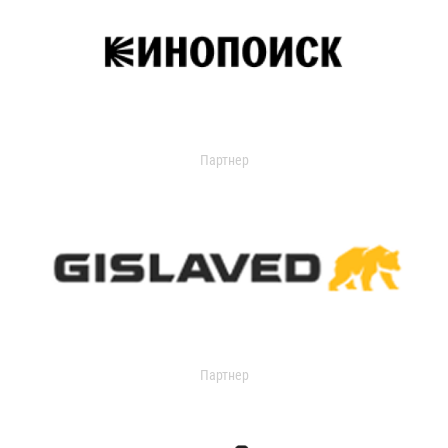
Партнер
Партнер