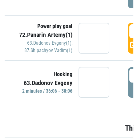
Power play goal
3
72.Panarin Artemy(1)
GO
63.Dadonov Evgeny(1)
,
87.Shipachyov Vadim(1)
3
Hooking
63.Dadonov Evgeny
P
2 minutes / 36:06 - 38:06
Thir