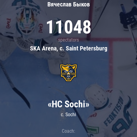
Вячеслав Быков
11048
spectators
SKA Arena, c. Saint Petersburg
«HC Sochi»
c. Sochi
Coach: