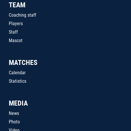
TEAM
Coaching staff
Players
Staff
Mascot
MATCHES
Calendar
Statistics
MEDIA
News
Photo
Video