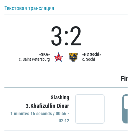
Текстовая трансляция
3:2
«SKA»
«HC Sochi»
c. Saint Petersburg
c. Sochi
Firs
Slashing
0
3.Khafizullin Dinar
1 minutes 16 seconds / 00:56 -
P
02:12