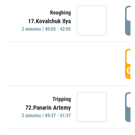
4
Roughing
17.Kovalchuk Ilya
P
2 minutes / 40:05 - 42:05
4
GO
4
Tripping
72.Panarin Artemy
P
2 minutes / 49:37 - 51:37