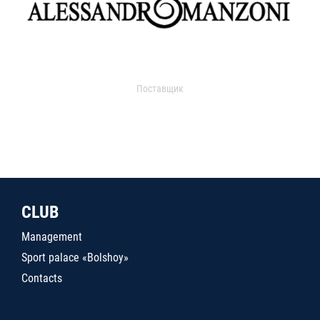
Поставщик
CLUB
Management
Sport palace «Bolshoy»
Contacts