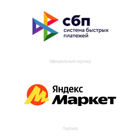
Официальный партнер
Партнер