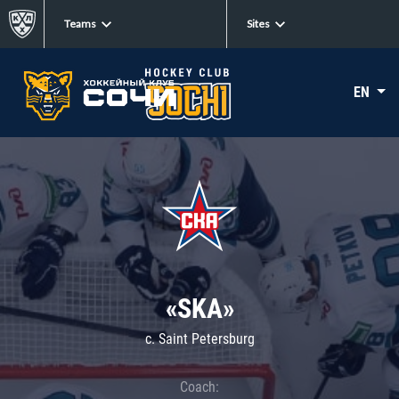
Teams
Sites
EN
«SKA»
c. Saint Petersburg
Coach: