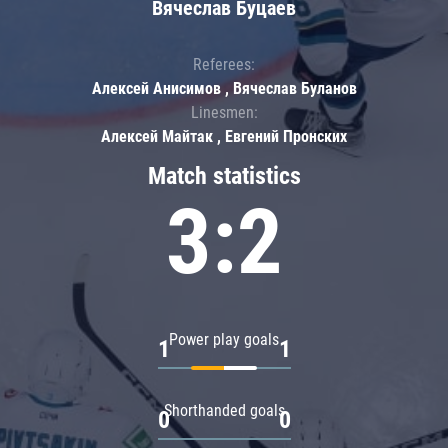
Вячеслав Буцаев
Referees:
Алексей Анисимов , Вячеслав Буланов
Linesmen:
Алексей Майтак , Евгений Пронских
Match statistics
3:2
Power play goals
1
1
Shorthanded goals
0
0