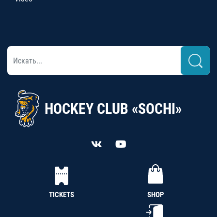
HOCKEY CLUB «SOCHI»
TICKETS
SHOP