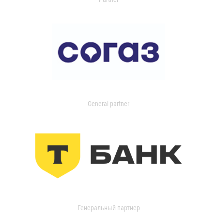
General partner
Генеральный партнер