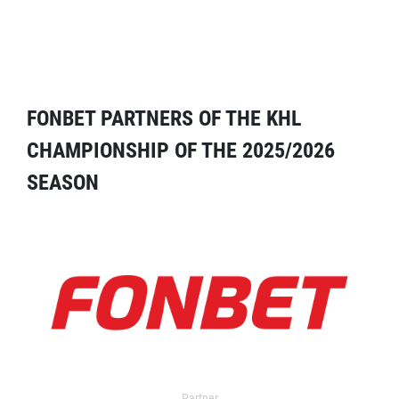
FONBET PARTNERS OF THE KHL
CHAMPIONSHIP OF THE 2025/2026
SEASON
Partner