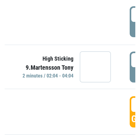
0
P
0
High Sticking
9.Martensson Tony
P
2 minutes / 02:04 - 04:04
0
GO