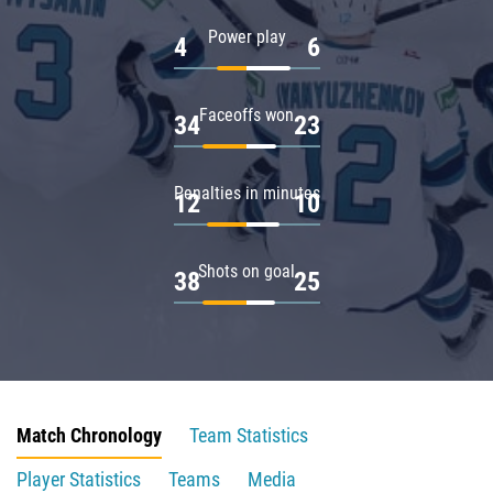
Power play
4
6
Faceoffs won
34
23
Penalties in minutes
12
10
Shots on goal
38
25
Match Chronology
Team Statistics
Player Statistics
Teams
Media