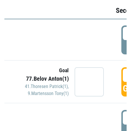
Seco
2
P
Goal
3
77.Belov Anton(1)
GO
41.Thoresen Patrick(1)
,
9.Martensson Tony(1)
3
P