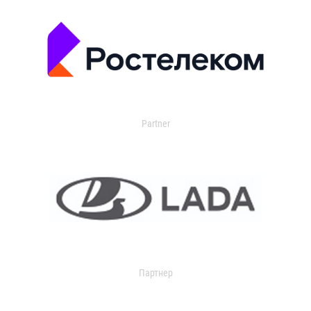
Partner
Партнер