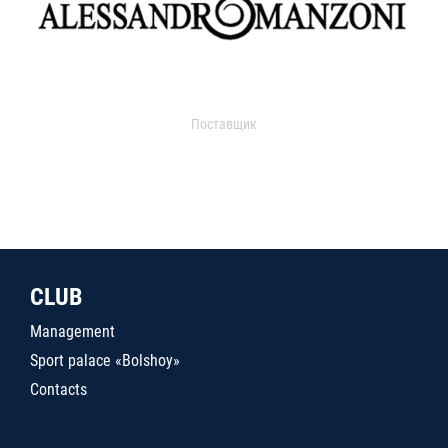
Поставщик
CLUB
Management
Sport palace «Bolshoy»
Contacts