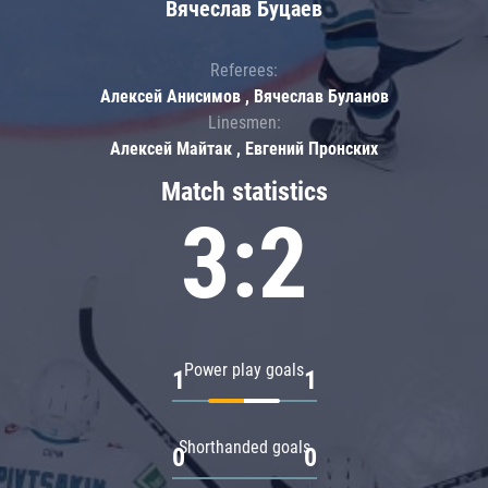
Вячеслав Буцаев
Referees:
Алексей Анисимов , Вячеслав Буланов
Linesmen:
Алексей Майтак , Евгений Пронских
Match statistics
3:2
Power play goals
1
1
Shorthanded goals
0
0