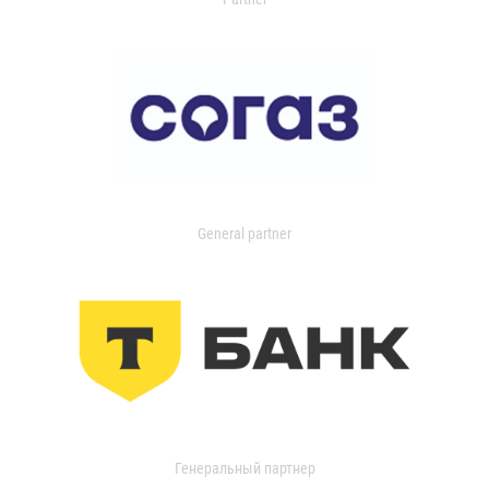
General partner
Генеральный партнер