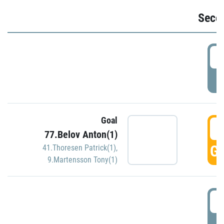
Seco
2
P
Goal
3
77.Belov Anton(1)
GO
41.Thoresen Patrick(1)
,
9.Martensson Tony(1)
3
P