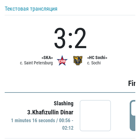
Текстовая трансляция
3:2
«SKA»
«HC Sochi»
c. Saint Petersburg
c. Sochi
Firs
Slashing
0
3.Khafizullin Dinar
1 minutes 16 seconds / 00:56 -
P
02:12