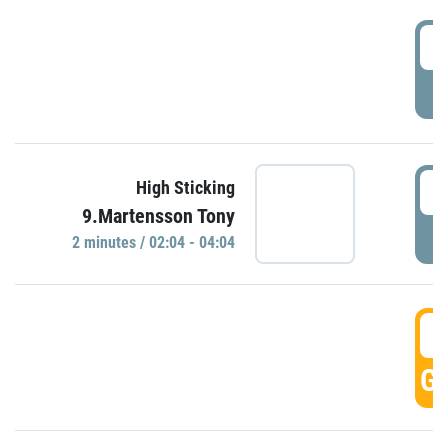
0
P
0
High Sticking
9.Martensson Tony
P
2 minutes / 02:04 - 04:04
0
GO