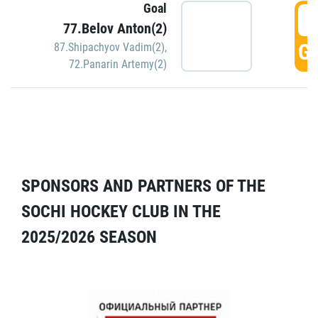
Goal
5
77.Belov Anton(2)
GO
87.Shipachyov Vadim(2)
,
72.Panarin Artemy(2)
SPONSORS AND PARTNERS OF THE
SOCHI HOCKEY CLUB IN THE
2025/2026 SEASON