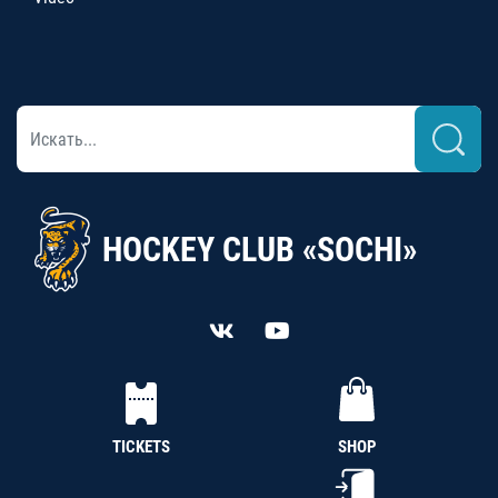
HOCKEY CLUB «SOCHI»
TICKETS
SHOP