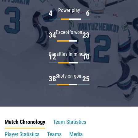
Power play
4
6
Faceoffs won
34
23
Penalties in minutes
12
10
Shots on goal
38
25
Match Chronology
Team Statistics
Player Statistics
Teams
Media