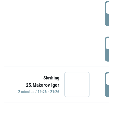
0
P
1
P
1
Slashing
25.Makarov Igor
P
2 minutes / 19:26 - 21:26