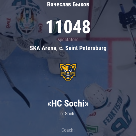
Вячеслав Быков
11048
spectators
SKA Arena, c. Saint Petersburg
«HC Sochi»
c. Sochi
Coach: