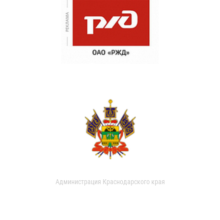
Администрация Краснодарского края