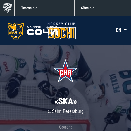
Teams
Sites
EN
«SKA»
c. Saint Petersburg
Coach: