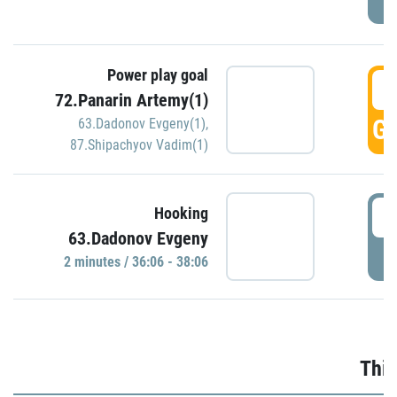
Power play goal
3
72.Panarin Artemy(1)
GO
63.Dadonov Evgeny(1)
,
87.Shipachyov Vadim(1)
3
Hooking
63.Dadonov Evgeny
P
2 minutes / 36:06 - 38:06
Thir