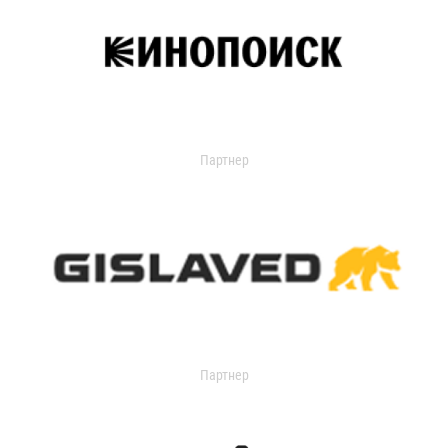
Партнер
Партнер