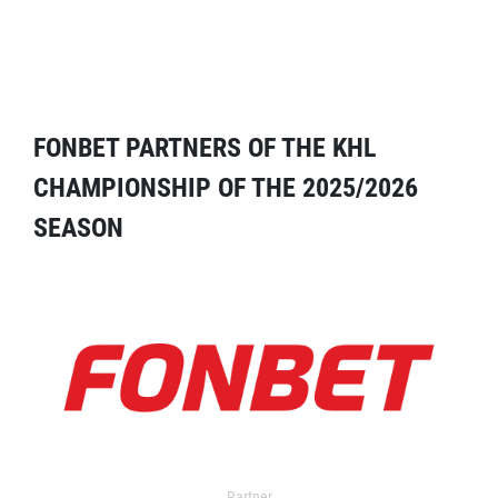
FONBET PARTNERS OF THE KHL
CHAMPIONSHIP OF THE 2025/2026
SEASON
Partner