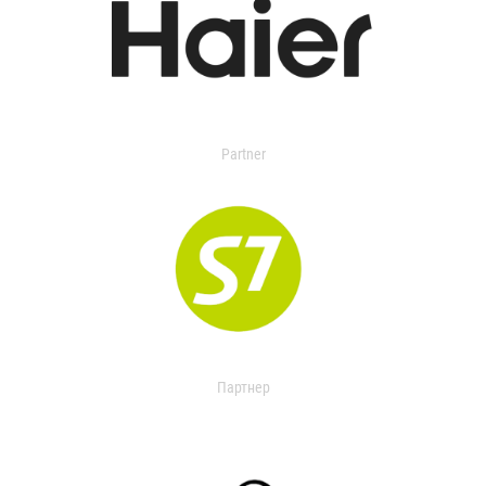
Partner
Партнер