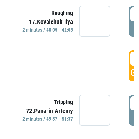
4
Roughing
17.Kovalchuk Ilya
P
2 minutes / 40:05 - 42:05
4
GO
4
Tripping
72.Panarin Artemy
P
2 minutes / 49:37 - 51:37