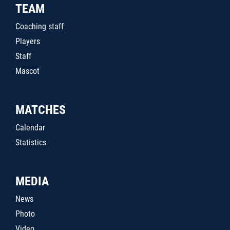
TEAM
Coaching staff
Players
Staff
Mascot
MATCHES
Calendar
Statistics
MEDIA
News
Photo
Video