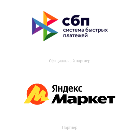
Официальный партнер
Партнер