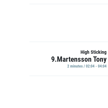
High Sticking
9.Martensson Tony
2 minutes / 02:04 - 04:04