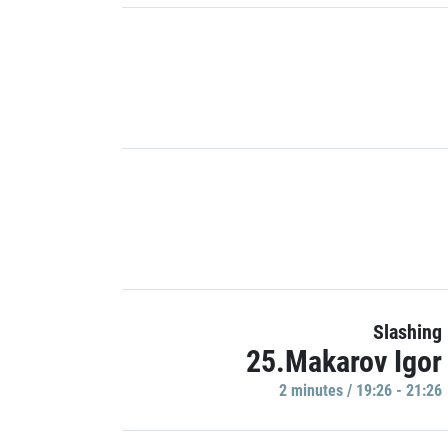
Slashing
25.Makarov Igor
2 minutes / 19:26 - 21:26