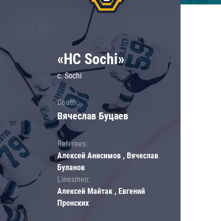
«HC Sochi»
c. Sochi
Coach:
Вячеслав Буцаев
Referees:
Алексей Анисимов , Вячеслав
Буланов
Linesmen:
Алексей Майтак , Евгений
Пронских