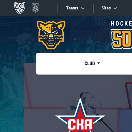
Teams
Sites
«West»
Sites
Bobrov division
Lada
Video
SKA
CLUB
Onlines
Spartak
Torpedo
Store
HC Sochi
Photo
Tarasov division
Apps
Dinamo Mn
Dynamo M