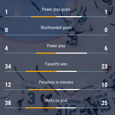
Amur
Power play goals
1
1
Barys
Salavat Yulaev
Shorthanded goals
Sibir
0
0
Power play
4
6
Faceoffs won
34
23
Penalties in minutes
12
10
Shots on goal
38
25