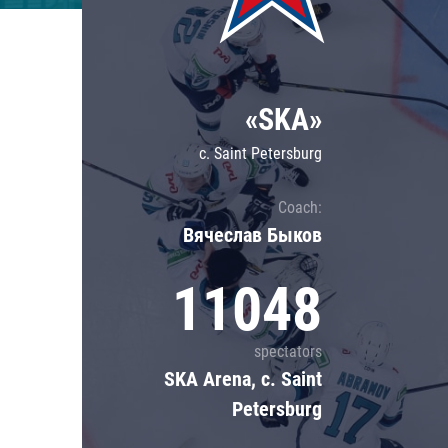
Lokomotiv
Severstal
Shanghai Dragons
«SKA»
CSKA
c. Saint Petersburg
Coach:
Вячеслав Быков
11048
spectators
SKA Arena, c. Saint
Petersburg