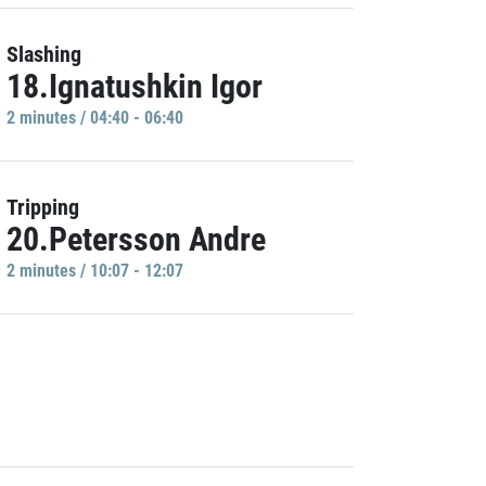
Slashing
18.Ignatushkin Igor
2 minutes / 04:40 - 06:40
Tripping
20.Petersson Andre
2 minutes / 10:07 - 12:07