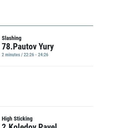
Slashing
78.Pautov Yury
2 minutes / 22:26 - 24:26
High Sticking
2.Koledov Pavel