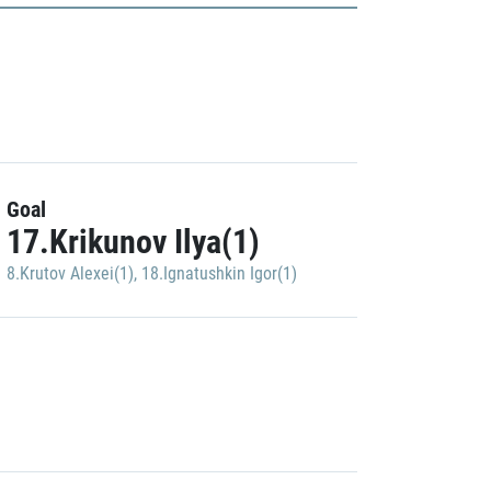
Goal
17.Krikunov Ilya(1)
8.Krutov Alexei(1)
,
18.Ignatushkin Igor(1)