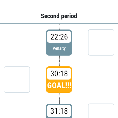
Second period
22:26
Penalty
30:18
GOAL!!!
31:18