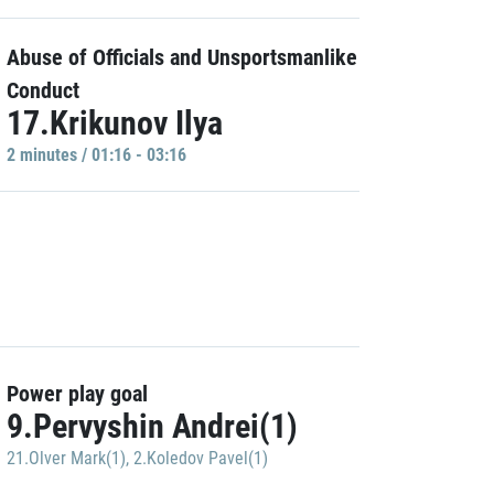
Abuse of Officials and Unsportsmanlike
Conduct
17.Krikunov Ilya
2 minutes / 01:16 - 03:16
Power play goal
9.Pervyshin Andrei(1)
21.Olver Mark(1)
,
2.Koledov Pavel(1)