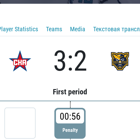
Player Statistics
Teams
Media
Текстовая транс
3:2
First period
00:56
Penalty