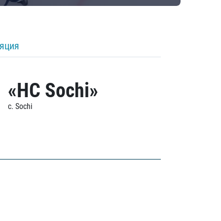
ляция
«HC Sochi»
c. Sochi