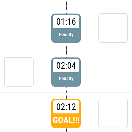
01:16
Penalty
02:04
Penalty
02:12
GOAL!!!