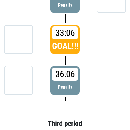
Penalty
33:06
GOAL!!!
36:06
Penalty
Third period