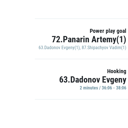
Power play goal
72.Panarin Artemy(1)
63.Dadonov Evgeny(1)
,
87.Shipachyov Vadim(1)
Hooking
63.Dadonov Evgeny
2 minutes / 36:06 - 38:06