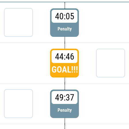
40:05
Penalty
44:46
GOAL!!!
49:37
Penalty