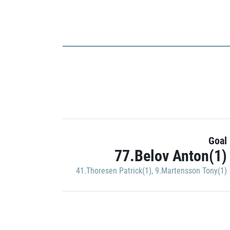
Goal
77.Belov Anton(1)
41.Thoresen Patrick(1)
,
9.Martensson Tony(1)