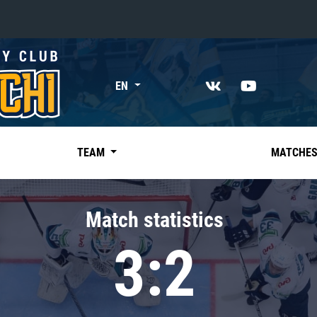
«East»
EN
Kharlamov division
Avtomobilist
Ak Bars
TEAM
MATCHE
Metallurg Mg
Neftekhimik
Match statistics
Traktor
3:2
Chernyshev division
Avangard
Admiral