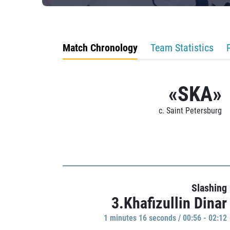
Match Chronology
Team Statistics
«SKA»
c. Saint Petersburg
Slashing
3.Khafizullin Dinar
1 minutes 16 seconds / 00:56 - 02:12