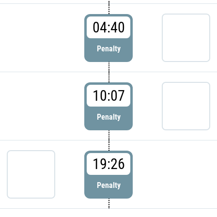
04:40
Penalty
10:07
Penalty
19:26
Penalty