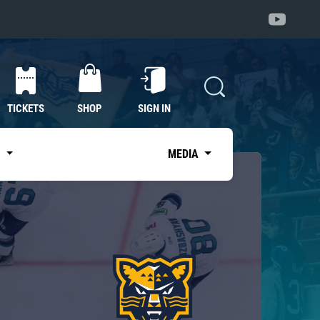
TICKETS
SHOP
SIGN IN
S
MEDIA