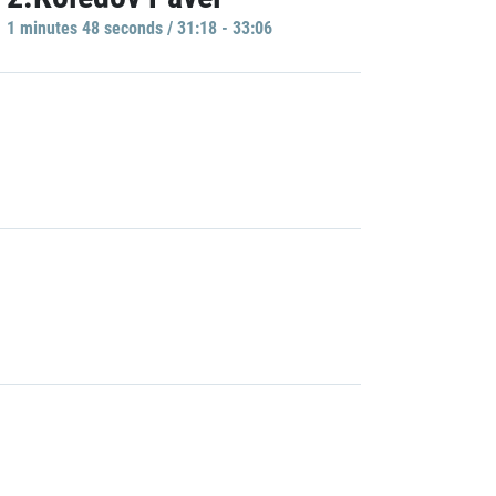
1 minutes 48 seconds / 31:18 - 33:06