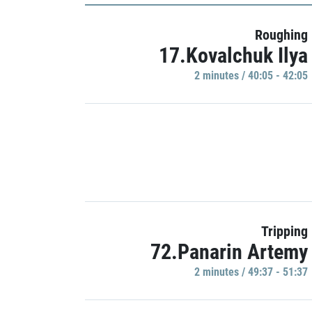
Roughing
17.Kovalchuk Ilya
2 minutes / 40:05 - 42:05
Tripping
72.Panarin Artemy
2 minutes / 49:37 - 51:37