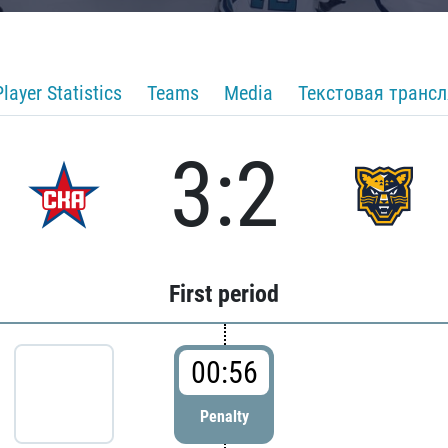
Player Statistics
Teams
Media
Текстовая транс
3:2
First period
00:56
Penalty