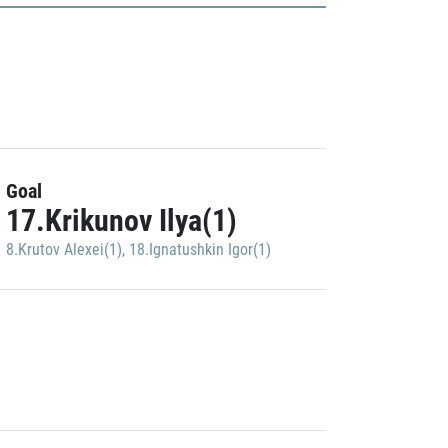
Goal
17.Krikunov Ilya(1)
8.Krutov Alexei(1)
,
18.Ignatushkin Igor(1)