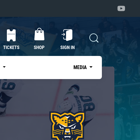
TICKETS
SHOP
SIGN IN
S
MEDIA