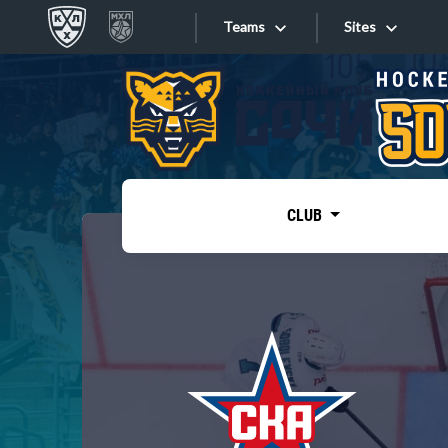
Teams
Sites
«West»
Sites
Bobrov division
Lada
Video
SKA
CLUB
Onlines
Spartak
Torpedo
Store
HC Sochi
Photo
Tarasov division
Apps
Dinamo Mn
Dynamo M