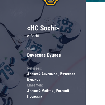
«HC Sochi»
c. Sochi
Coach:
Вячеслав Буцаев
Referees:
Алексей Анисимов , Вячеслав
Буланов
Linesmen:
Алексей Майтак , Евгений
Пронских