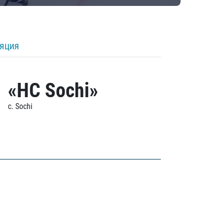
ляция
«HC Sochi»
c. Sochi