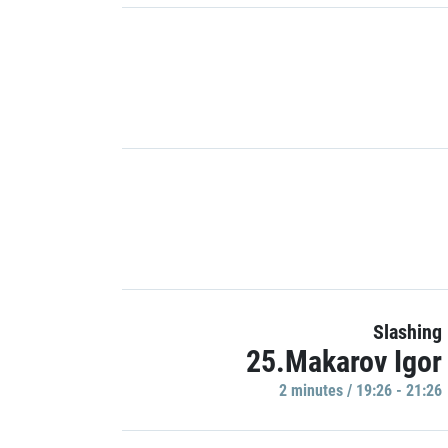
Slashing
25.Makarov Igor
2 minutes / 19:26 - 21:26