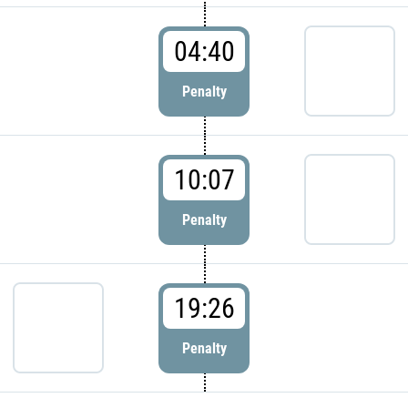
04:40
Penalty
10:07
Penalty
19:26
Penalty