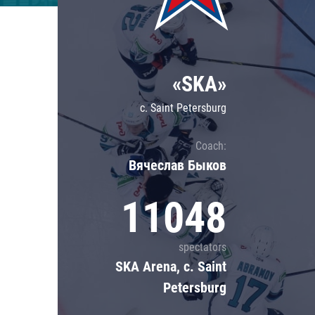
Lokomotiv
Severstal
Shanghai Dragons
«SKA»
CSKA
c. Saint Petersburg
Coach:
Вячеслав Быков
11048
spectators
SKA Arena, c. Saint
Petersburg