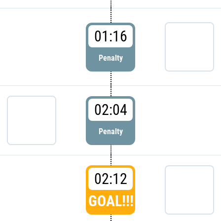
01:16
Penalty
02:04
Penalty
02:12
GOAL!!!