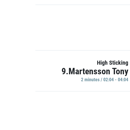
High Sticking
9.Martensson Tony
2 minutes / 02:04 - 04:04