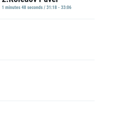
1 minutes 48 seconds / 31:18 - 33:06