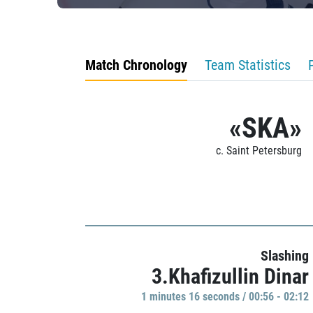
Match Chronology
Team Statistics
«SKA»
c. Saint Petersburg
Slashing
3.Khafizullin Dinar
1 minutes 16 seconds / 00:56 - 02:12