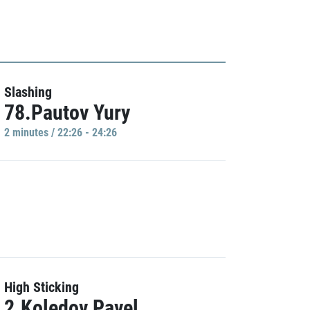
Slashing
78.Pautov Yury
2 minutes / 22:26 - 24:26
High Sticking
2.Koledov Pavel