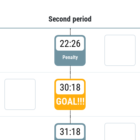
Second period
22:26
Penalty
30:18
GOAL!!!
31:18