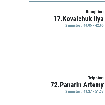
Roughing
17.Kovalchuk Ilya
2 minutes / 40:05 - 42:05
Tripping
72.Panarin Artemy
2 minutes / 49:37 - 51:37