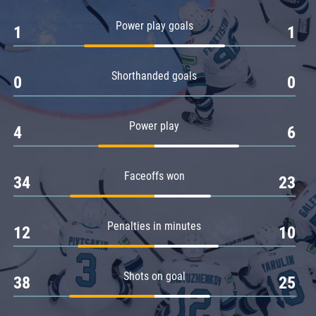
Amur
Power play goals
1
1
Barys
Salavat Yulaev
Shorthanded goals
Sibir
0
0
Power play
4
6
Faceoffs won
34
23
Penalties in minutes
12
10
Shots on goal
38
25