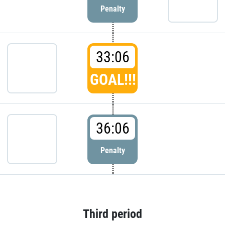
Penalty
33:06
GOAL!!!
36:06
Penalty
Third period