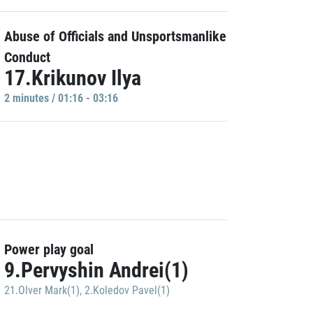
Abuse of Officials and Unsportsmanlike
Conduct
17.Krikunov Ilya
2 minutes / 01:16 - 03:16
Power play goal
9.Pervyshin Andrei(1)
21.Olver Mark(1)
,
2.Koledov Pavel(1)