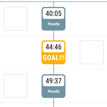
40:05
Penalty
44:46
GOAL!!!
49:37
Penalty