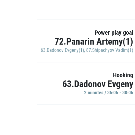
Power play goal
72.Panarin Artemy(1)
63.Dadonov Evgeny(1)
,
87.Shipachyov Vadim(1)
Hooking
63.Dadonov Evgeny
2 minutes / 36:06 - 38:06