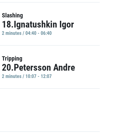
Slashing
18.Ignatushkin Igor
2 minutes / 04:40 - 06:40
Tripping
20.Petersson Andre
2 minutes / 10:07 - 12:07