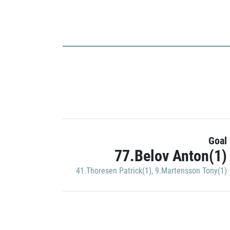
Goal
77.Belov Anton(1)
41.Thoresen Patrick(1)
,
9.Martensson Tony(1)