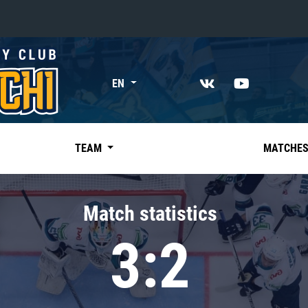
«East»
EN
Kharlamov division
Avtomobilist
Ak Bars
TEAM
MATCHE
Metallurg Mg
Neftekhimik
Match statistics
Traktor
3:2
Chernyshev division
Avangard
Admiral