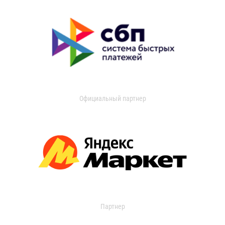
Официальный партнер
Партнер