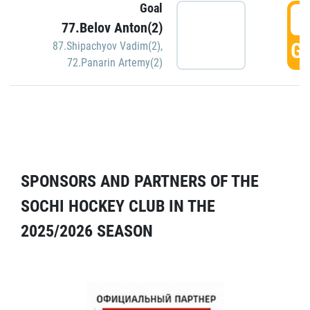
Goal
5
77.Belov Anton(2)
GO
87.Shipachyov Vadim(2)
,
72.Panarin Artemy(2)
SPONSORS AND PARTNERS OF THE
SOCHI HOCKEY CLUB IN THE
2025/2026 SEASON