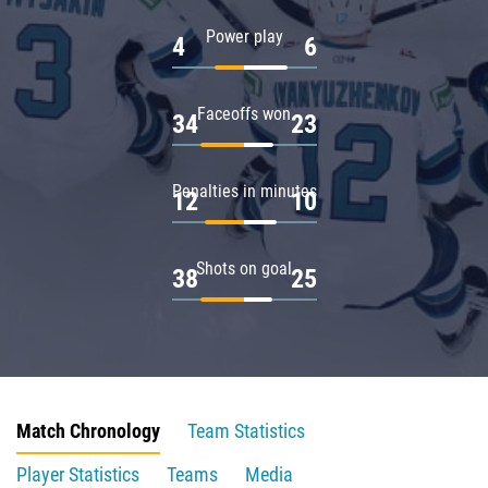
Power play
4
6
Faceoffs won
34
23
Penalties in minutes
12
10
Shots on goal
38
25
Match Chronology
Team Statistics
Player Statistics
Teams
Media