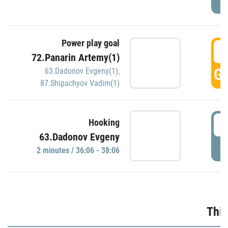
Power play goal
3
72.Panarin Artemy(1)
GO
63.Dadonov Evgeny(1)
,
87.Shipachyov Vadim(1)
3
Hooking
63.Dadonov Evgeny
P
2 minutes / 36:06 - 38:06
Thir