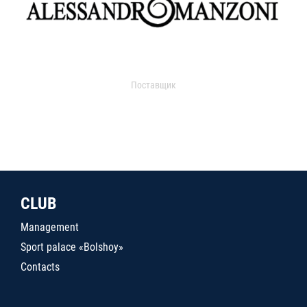
Поставщик
CLUB
Management
Sport palace «Bolshoy»
Contacts