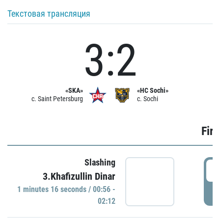
Текстовая трансляция
3:2
«SKA»
«HC Sochi»
c. Saint Petersburg
c. Sochi
Firs
Slashing
0
3.Khafizullin Dinar
1 minutes 16 seconds / 00:56 -
P
02:12