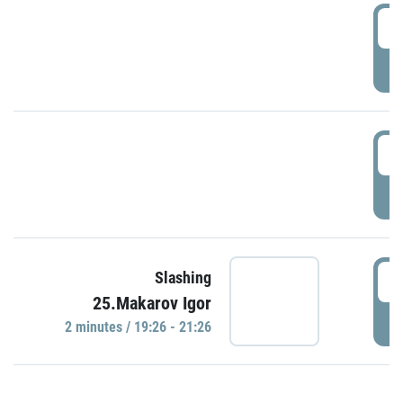
0
P
1
P
1
Slashing
25.Makarov Igor
P
2 minutes / 19:26 - 21:26