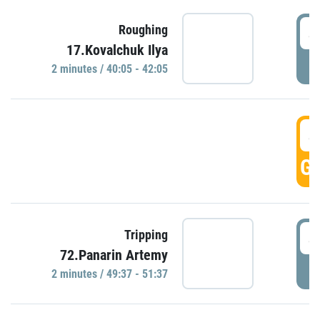
4
Roughing
17.Kovalchuk Ilya
P
2 minutes / 40:05 - 42:05
4
GO
4
Tripping
72.Panarin Artemy
P
2 minutes / 49:37 - 51:37