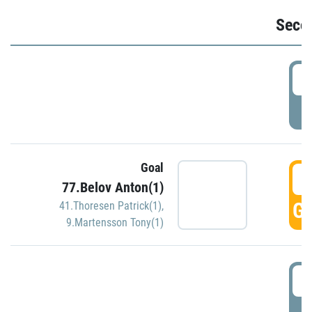
Seco
2
P
Goal
3
77.Belov Anton(1)
GO
41.Thoresen Patrick(1)
,
9.Martensson Tony(1)
3
P