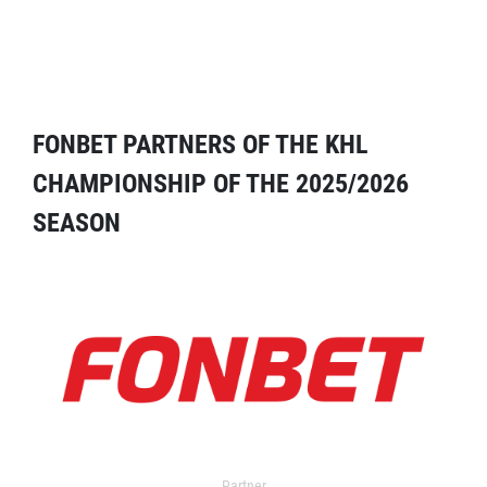
FONBET PARTNERS OF THE KHL
CHAMPIONSHIP OF THE 2025/2026
SEASON
Partner