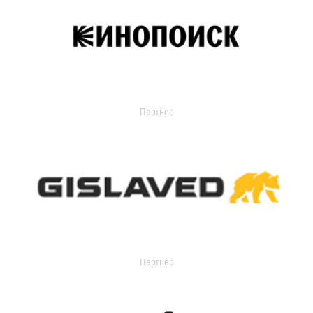
Партнер
Партнер