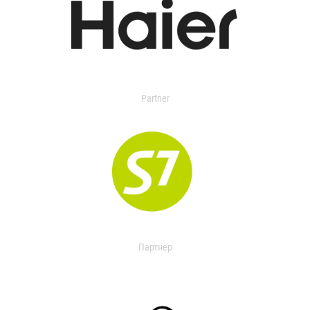
Partner
Партнер