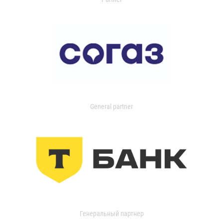
General partner
Генеральный партнер