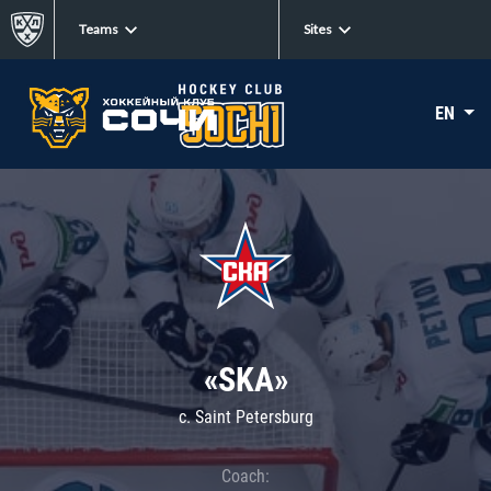
Teams
Sites
EN
«SKA»
c. Saint Petersburg
Coach: