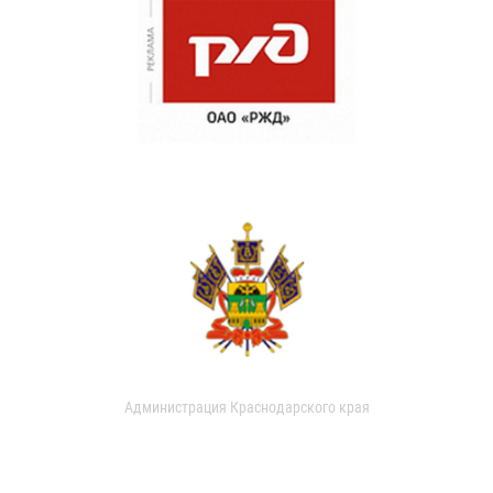
Администрация Краснодарского края