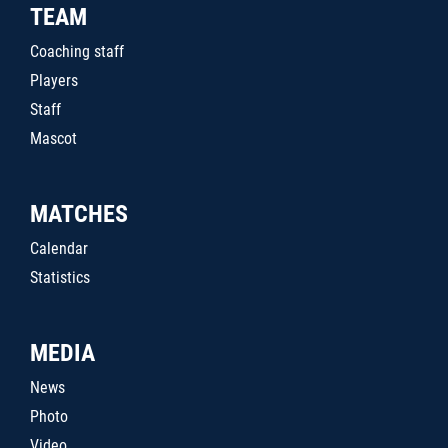
TEAM
Coaching staff
Players
Staff
Mascot
MATCHES
Calendar
Statistics
MEDIA
News
Photo
Video