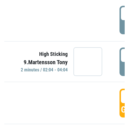
0
P
0
High Sticking
9.Martensson Tony
P
2 minutes / 02:04 - 04:04
0
GO