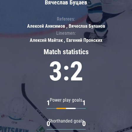
Вячеслав Буцаев
Referees:
Алексей Анисимов , Вячеслав Буланов
Linesmen:
Алексей Майтак , Евгений Пронских
Match statistics
3:2
Power play goals
1
1
Shorthanded goals
0
0