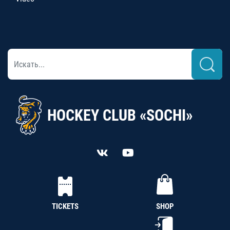
HOCKEY CLUB «SOCHI»
TICKETS
SHOP