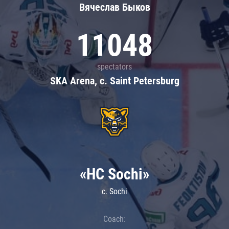
Вячеслав Быков
11048
spectators
SKA Arena, c. Saint Petersburg
«HC Sochi»
c. Sochi
Coach: