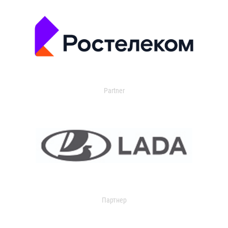
Partner
Партнер